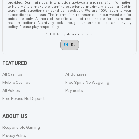
provided. Our main goal is to provide up-to-date and realistic information
to help visitors make the gaming experience maximally pleasing. Get in
touch, ask questions or send us feedback. We are 100% open to your
suggestions and ideas. The information represented on our website is for
guidance only. Authors of website are not responsible for users and
readers actions. Attentively look through our terms of use and privacy
policy. Please play responsibly.
18+ © All rights are reserved.
EN
RU
FEATURED
All Casinos
All Bonuses
Mobile Casinos
Free Spins No Wagering
All Pokies
Payments
Free Pokies No Deposit
ABOUT US
Responsible Gaming
Privacy Policy