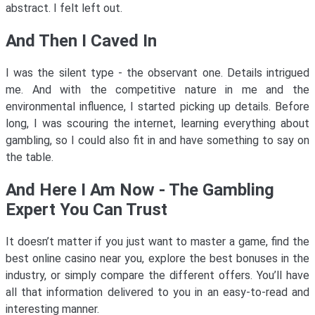
abstract. I felt left out.
And Then I Caved In
I was the silent type - the observant one. Details intrigued
me. And with the competitive nature in me and the
environmental influence, I started picking up details. Before
long, I was scouring the internet, learning everything about
gambling, so I could also fit in and have something to say on
the table.
And Here I Am Now - The Gambling
Expert You Can Trust
It doesn’t matter if you just want to master a game, find the
best online casino near you, explore the best bonuses in the
industry, or simply compare the different offers. You’ll have
all that information delivered to you in an easy-to-read and
interesting manner.