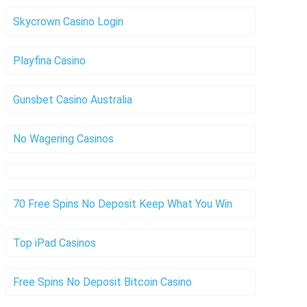
Skycrown Casino Login
Playfina Casino
Gunsbet Casino Australia
No Wagering Casinos
70 Free Spins No Deposit Keep What You Win
Top iPad Casinos
Free Spins No Deposit Bitcoin Casino