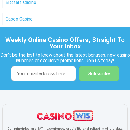
Bitstarz Casino
Casoo Casino
Weekly Online Casino Offers, Straight To
Your Inbox
Don’t be the last to know about the latest bonuses, new casino
launches or exclusive promotions. Join us today!
Subscribe
Our principles are EAT - experience, credibility and reliability of the data