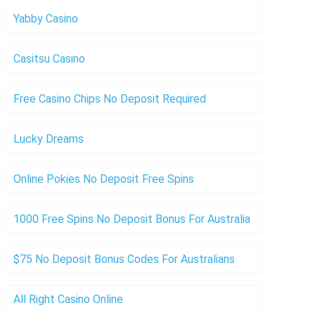
Yabby Casino
Casitsu Casino
Free Casino Chips No Deposit Required
Lucky Dreams
Online Pokies No Deposit Free Spins
1000 Free Spins No Deposit Bonus For Australia
$75 No Deposit Bonus Codes For Australians
All Right Casino Online