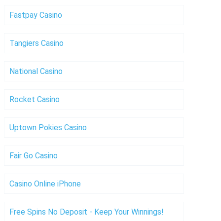
Fastpay Casino
Tangiers Casino
National Casino
Rocket Casino
Uptown Pokies Casino
Fair Go Casino
Casino Online iPhone
Free Spins No Deposit - Keep Your Winnings!