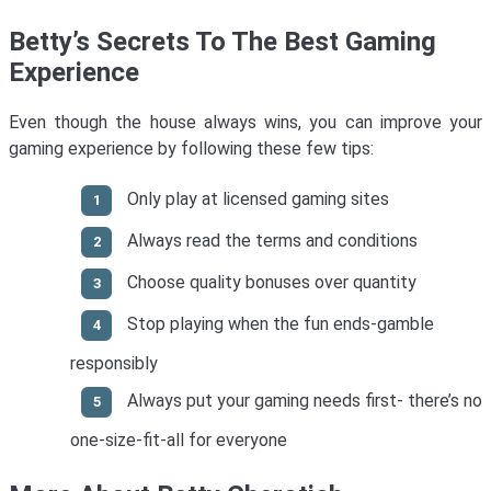
Betty’s Secrets To The Best Gaming
Experience
Even though the house always wins, you can improve your
gaming experience by following these few tips:
Only play at licensed gaming sites
Always read the terms and conditions
Choose quality bonuses over quantity
Stop playing when the fun ends-gamble
responsibly
Always put your gaming needs first- there’s no
one-size-fit-all for everyone