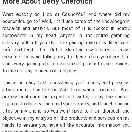
More About Betty Cherotich
What exactly do I do at CasinoWis? And where did my
economics go to? Well, I still use some of the knowledge in
research and analysis. But most of it is tucked in neatly
somewhere in my head. Anyone in the online gambling
industry will tell you this: the gaming market is filled with
safe and legit sites. But it also has scam sites in equal
measure. To avoid falling prey to these sites, you’d need to
visit every gaming site to evaluate its products and services
to rule out any chances of foul play.
This is no easy feat, considering your money and personal
information are on the line. And this is where I come in. As a
professional gambling expert and writer, I play the games,
sign up at online casinos and sportsbooks, and launch gaming
sites on my phone, so you won’t have to. I am thorough and
objective in my analysis of the products and services on my
hands to ensure you have all the accurate information you