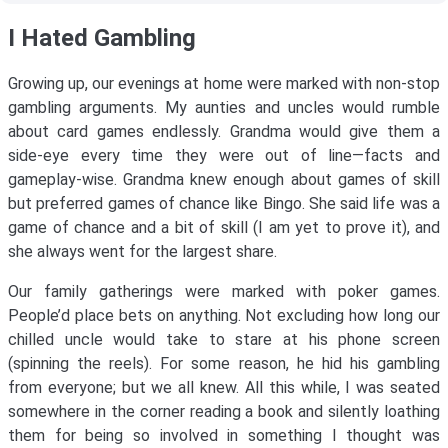
I Hated Gambling
Growing up, our evenings at home were marked with non-stop
gambling arguments. My aunties and uncles would rumble
about card games endlessly. Grandma would give them a
side-eye every time they were out of line—facts and
gameplay-wise. Grandma knew enough about games of skill
but preferred games of chance like Bingo. She said life was a
game of chance and a bit of skill (I am yet to prove it), and
she always went for the largest share.
Our family gatherings were marked with poker games.
People’d place bets on anything. Not excluding how long our
chilled uncle would take to stare at his phone screen
(spinning the reels). For some reason, he hid his gambling
from everyone; but we all knew. All this while, I was seated
somewhere in the corner reading a book and silently loathing
them for being so involved in something I thought was