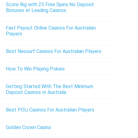
Score Big with 25 Free Spins No Deposit
Bonuses at Leading Casinos
Fast Payout Online Casinos For Australian
Players
Best Neosurf Casinos For Australian Players
How To Win Playing Pokies
Getting Started With The Best Minimum
Deposit Casinos In Australia
Best POLi Casinos For Australian Players
Golden Crown Casino