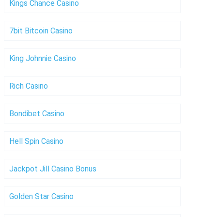
Kings Сhance Casino
7bit Bitcoin Casino
King Johnnie Casino
Rich Casino
Bondibet Casino
Hell Spin Casino
Jackpot Jill Casino Bonus
Golden Star Casino