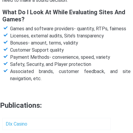
need to make a sound decision.
What Do I Look At While Evaluating Sites And
Games?
Games and software providers- quantity, RTPs, fairness
Licenses, external audits, Site’s transparency
Bonuses- amount, terms, validity
Customer Support quality
Payment Methods- convenience, speed, variety
Safety, Security, and Player protection
Associated brands, customer feedback, and site
navigation, etc.
Publications:
Dlx Casino