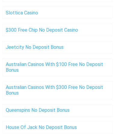
Slottica Casino
$300 Free Chip No Deposit Casino
Jeetcity No Deposit Bonus
Australian Casinos With $100 Free No Deposit
Bonus
Australian Casinos With $300 Free No Deposit
Bonus
Queenspins No Deposit Bonus
House Of Jack No Deposit Bonus