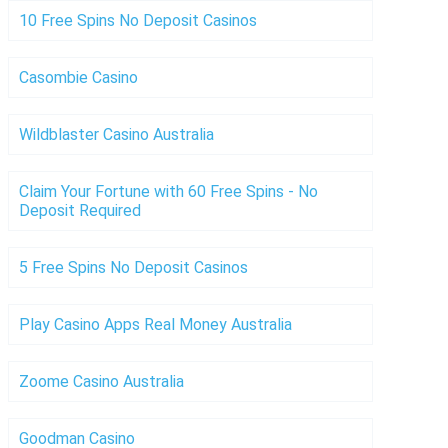
10 Free Spins No Deposit Casinos
Casombie Casino
Wildblaster Casino Australia
Claim Your Fortune with 60 Free Spins - No
Deposit Required
5 Free Spins No Deposit Casinos
Play Casino Apps Real Money Australia
Zoome Casino Australia
Goodman Casino