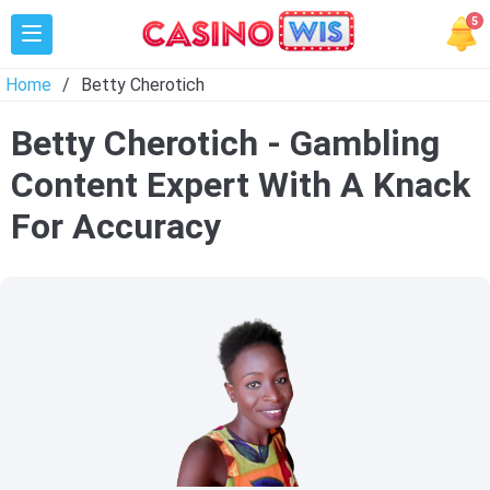
Home
/
Betty Cherotich
Betty Cherotich - Gambling
Content Expert With A Knack
For Accuracy