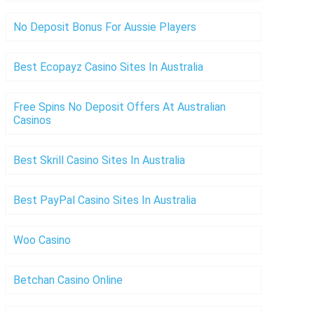
No Deposit Bonus For Aussie Players
Best Ecopayz Casino Sites In Australia
Free Spins No Deposit Offers At Australian
Casinos
Best Skrill Casino Sites In Australia
Best PayPal Casino Sites In Australia
Woo Casino
Betchan Casino Online