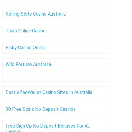
Rolling Slots Casino Australia
Tsars Online Casino
Ricky Casino Online
Wild Fortune Australia
Best eZeeWallet Casino Sites In Australia
30 Free Spins No Deposit Casinos
Free Sign Up No Deposit Bonuses For AU
Casinos