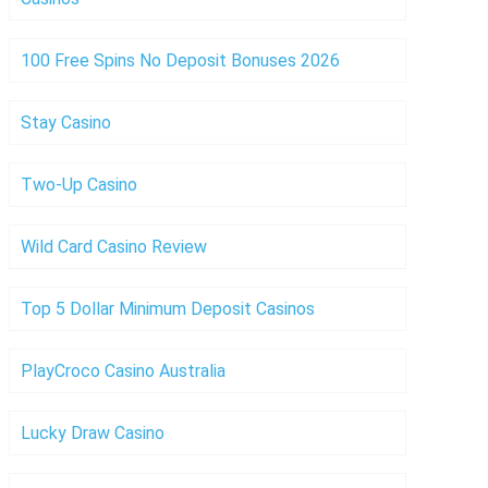
100 Free Spins No Deposit Bonuses 2026
Stay Casino
Two-Up Casino
Wild Card Casino Review
Top 5 Dollar Minimum Deposit Casinos
PlayCroco Casino Australia
Lucky Draw Casino