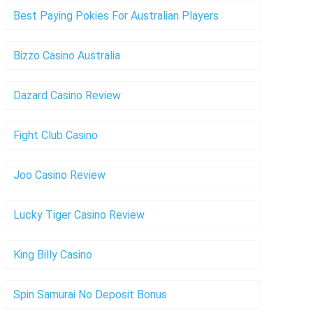
Best Paying Pokies For Australian Players
Bizzo Casino Australia
Dazard Casino Review
Fight Club Casino
Joo Casino Review
Lucky Tiger Casino Review
King Billy Casino
Spin Samurai No Deposit Bonus