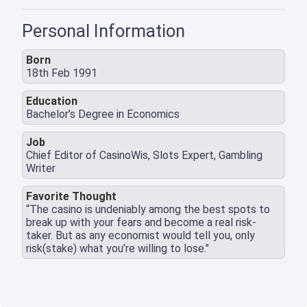
Personal Information
Born
18th Feb 1991
Education
Bachelor’s Degree in Economics
Job
Chief Editor of CasinoWis, Slots Expert, Gambling
Writer
Favorite Thought
“The casino is undeniably among the best spots to
break up with your fears and become a real risk-
taker. But as any economist would tell you, only
risk(stake) what you’re willing to lose."