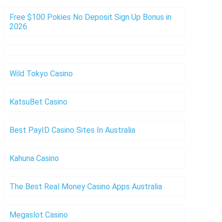
Free $100 Pokies No Deposit Sign Up Bonus in
2026
Wild Tokyo Casino
KatsuBet Casino
Best PayID Casino Sites In Australia
Kahuna Casino
The Best Real Money Casino Apps Australia
Megaslot Casino