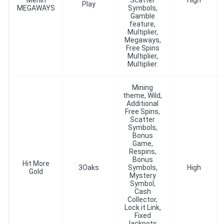
Play
MEGAWAYS
Symbols,
Gamble
feature,
Multiplier,
Megaways,
Free Spins
Multiplier,
Multiplier.
Mining
theme, Wild,
Additional
Free Spins,
Scatter
Symbols,
Bonus
Game,
Respins,
Bonus
Hit More
3Oaks
Symbols,
High
Gold
Mystery
Symbol,
Cash
Collector,
Lock it Link,
Fixed
Jackpots,