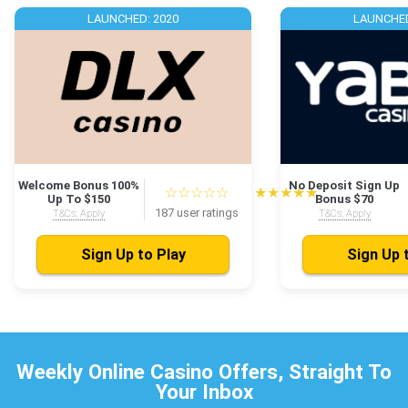
LAUNCHED: 2020
LAUNCHED
Welcome Bonus 100%
No Deposit Sign Up
☆
☆
☆
☆
☆
★
★
★
★
★
Up To $150
Bonus $70
187
user ratings
T&Cs; Apply
T&Cs; Apply
Sign Up to Play
Sign Up 
Weekly Online Casino Offers, Straight To
Your Inbox