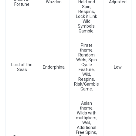
Wazdan
Hold and
Adjusted
Fortune
Spin,
Respins,
Lock it Link
Wild
Symbols,
Gamble.
Pirate
theme,
Random
Wilds, Spin
Lord of the
Cycle
Endorphina
Low
Seas
Feature,
Wild,
Respins,
Risk/Gamble
Game.
Asian
theme,
Wilds with
multipliers,
Wild,
Additional
Free Spins,