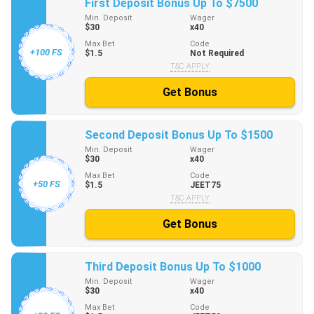
First Deposit Bonus Up To $7500
Min. Deposit
Wager
$30
x40
Max Bet
Code
+100 FS
$1.5
Not Required
T&C APPLY
Get Bonus
Second Deposit Bonus Up To $1500
Min. Deposit
Wager
$30
x40
Max Bet
Code
+50 FS
$1.5
JEET75
T&C APPLY
Get Bonus
Third Deposit Bonus Up To $1000
Min. Deposit
Wager
$30
x40
Max Bet
Code