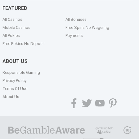
FEATURED
All Casinos
All Bonuses
Mobile Casinos
Free Spins No Wagering
All Pokies
Payments
Free Pokies No Deposit
ABOUT US
Responsible Gaming
Privacy Policy
Terms Of Use
About Us