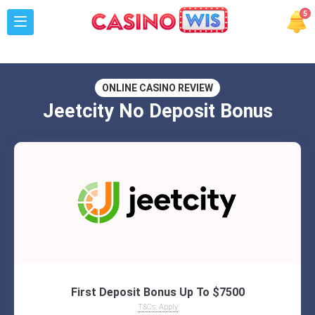
ONLINE CASINO REVIEW
Jeetcity No Deposit Bonus
First Deposit Bonus Up To $7500
T&Cs; Apply