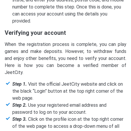
number to complete this step. Once this is done, you
can access your account using the details you
provided.
Verifying your account
When the registration process is complete, you can play
games and make deposits. However, to withdraw funds
and enjoy other benefits, you need to verify your account.
Here is how you can become a verified member of
JeetCity.
Step 1.
Visit the official JeetCity website and click on
the black “Login” button at the top right corner of the
web page.
Step 2.
Use your registered email address and
password to log on to your account.
Step 3.
Click on the profile icon at the top right corner
of the web page to access a drop-down menu of all