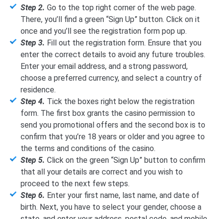
Step 2.
Go to the top right corner of the web page.
There, you’ll find a green “Sign Up” button. Click on it
once and you’ll see the registration form pop up.
Step 3.
Fill out the registration form. Ensure that you
enter the correct details to avoid any future troubles.
Enter your email address, and a strong password,
choose a preferred currency, and select a country of
residence.
Step 4.
Tick the boxes right below the registration
form. The first box grants the casino permission to
send you promotional offers and the second box is to
confirm that you’re 18 years or older and you agree to
the terms and conditions of the casino.
Step 5.
Click on the green “Sign Up” button to confirm
that all your details are correct and you wish to
proceed to the next few steps.
Step 6.
Enter your first name, last name, and date of
birth. Next, you have to select your gender, choose a
state, and enter your address, postal code, and mobile