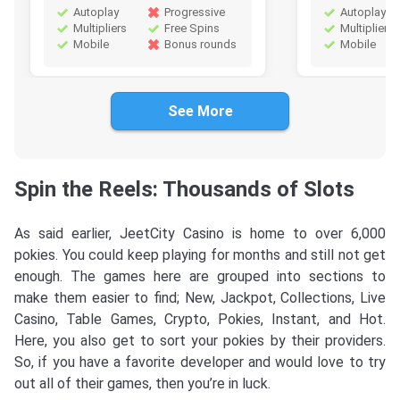
Autoplay
Progressive
Autoplay
Multipliers
Free Spins
Multipliers
Mobile
Bonus rounds
Mobile
See More
Spin the Reels: Thousands of Slots
As said earlier, JeetCity Casino is home to over 6,000
pokies. You could keep playing for months and still not get
enough. The games here are grouped into sections to
make them easier to find; New, Jackpot, Collections, Live
Casino, Table Games, Crypto, Pokies, Instant, and Hot.
Here, you also get to sort your pokies by their providers.
So, if you have a favorite developer and would love to try
out all of their games, then you’re in luck.