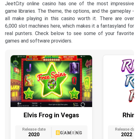
JeetCity online casino has one of the most impressive
game libraries. The theme, the options, and the gameplay -
all make playing in this casino worth it. There are over
6,000 slot machines here, which makes it a fantasyland for
real punters. Check below to see some of your favorite
games and software providers.
Elvis Frog in Vegas
Rhino
Release date
Release date
2020
2022