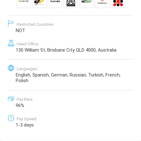
Restricted Countries:
NOT
Head Office:
130 William St, Brisbane City QLD 4000, Australia
Languages:
English, Spanish, German, Russian, Turkish, French,
Polish
Pay Rate:
96%
Pay Speed:
1-3 days