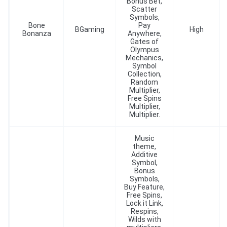
Bonus Bet,
Scatter
Symbols,
Bone
Pay
BGaming
High
Bonanza
Anywhere,
Gates of
Olympus
Mechanics,
Symbol
Collection,
Random
Multiplier,
Free Spins
Multiplier,
Multiplier.
Music
theme,
Additive
Symbol,
Bonus
Symbols,
Buy Feature,
Free Spins,
Lock it Link,
Respins,
Wilds with