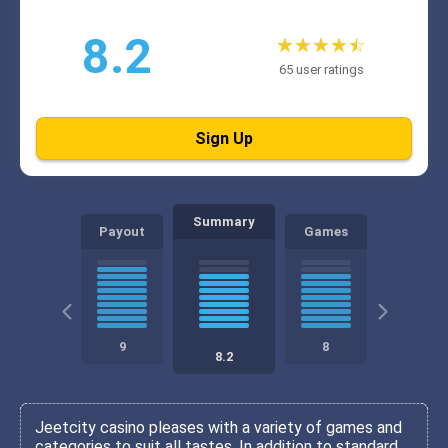
8.2
☆
★
☆
★
☆
★
☆
★
☆
★
65
user ratings
Sign Up
Summary
Payout
Games
9
8
8.2
Jeetcity casino pleases with a variety of games and
categories to suit all tastes. In addition to standard