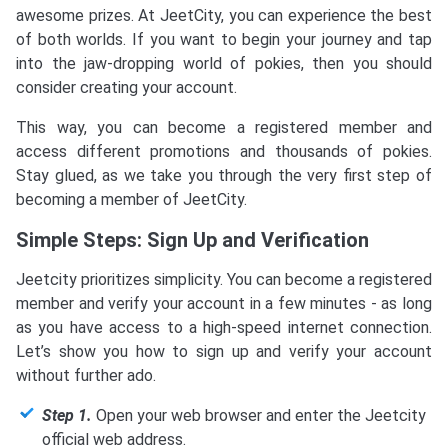
awesome prizes. At JeetCity, you can experience the best
of both worlds. If you want to begin your journey and tap
into the jaw-dropping world of pokies, then you should
consider creating your account.
This way, you can become a registered member and
access different promotions and thousands of pokies.
Stay glued, as we take you through the very first step of
becoming a member of JeetCity.
Simple Steps: Sign Up and Verification
Jeetcity prioritizes simplicity. You can become a registered
member and verify your account in a few minutes - as long
as you have access to a high-speed internet connection.
Let’s show you how to sign up and verify your account
without further ado.
Step 1.
Open your web browser and enter the Jeetcity
official web address.