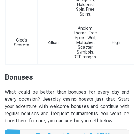
Hold and
Spin, Free
Spins.
Ancient
theme, Free
Spins, Wild,
Cleo's
Zillion
Multiplier,
High
Secrets
Scatter
Symbols,
RTP ranges.
Bonuses
What could be better than bonuses for every day and
every occasion? Jeetcity casino boasts just that. Start
your adventure with welcome bonuses and continue with
regular bonuses and frequent tournaments. You won't be
bored here for sure, you can see for yourself below.