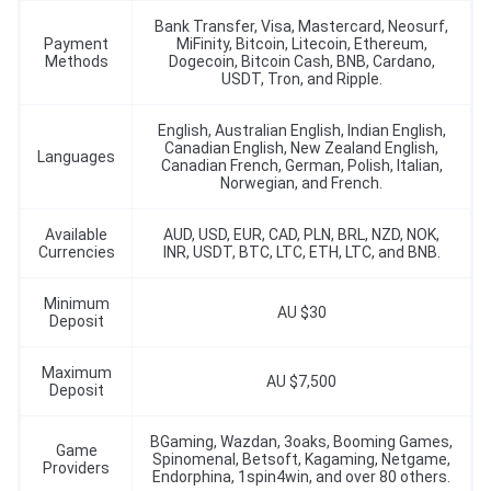
Bank Transfer, Visa, Mastercard, Neosurf,
Payment
MiFinity, Bitcoin, Litecoin, Ethereum,
Methods
Dogecoin, Bitcoin Cash, BNB, Cardano,
USDT, Tron, and Ripple.
English, Australian English, Indian English,
Canadian English, New Zealand English,
Languages
Canadian French, German, Polish, Italian,
Norwegian, and French.
Available
AUD, USD, EUR, CAD, PLN, BRL, NZD, NOK,
Currencies
INR, USDT, BTC, LTC, ETH, LTC, and BNB.
Minimum
AU $30
Deposit
Maximum
AU $7,500
Deposit
BGaming, Wazdan, 3oaks, Booming Games,
Game
Spinomenal, Betsoft, Kagaming, Netgame,
Providers
Endorphina, 1spin4win, and over 80 others.