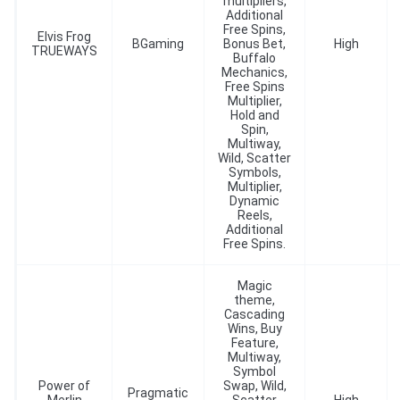
multipliers,
Additional
Free Spins,
Elvis Frog
BGaming
Bonus Bet,
High
TRUEWAYS
Buffalo
Mechanics,
Free Spins
Multiplier,
Hold and
Spin,
Multiway,
Wild, Scatter
Symbols,
Multiplier,
Dynamic
Reels,
Additional
Free Spins.
Magic
theme,
Cascading
Wins, Buy
Feature,
Multiway,
Symbol
Power of
Swap, Wild,
Pragmatic
Merlin
Scatter
High