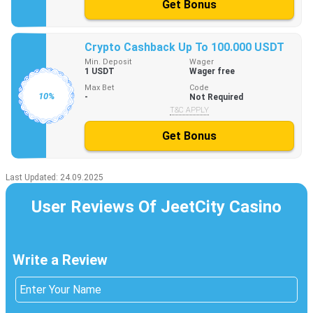
Get Bonus
Crypto Cashback Up To 100.000 USDT
Min. Deposit
Wager
1 USDT
Wager free
Max Bet
Code
10%
-
Not Required
T&C APPLY
Get Bonus
Last Updated: 24.09.2025
User Reviews Of JeetCity Casino
Write а Review