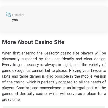
Live chat:
yes
More About Casino Site
When first entering the Jeetcity casino site players will be
pleasantly surprised by the user-friendly and clear design.
Everything necessary is always in sight, and the variety of
game categories cannot fail to please. Playing your favourite
slots and table games is also possible in the mobile version
of the casino, which is perfectly adapted to all the needs of
players. Comfort and convenience is an integral part of the
games at Jeetcity casino, which will serve as a place for a
great time.