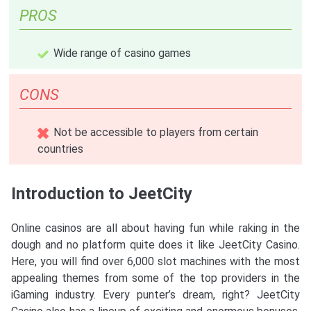
PROS
Wide range of casino games
CONS
Not be accessible to players from certain
countries
Introduction to JeetCity
Online casinos are all about having fun while raking in the
dough and no platform quite does it like JeetCity Casino.
Here, you will find over 6,000 slot machines with the most
appealing themes from some of the top providers in the
iGaming industry. Every punter’s dream, right? JeetCity