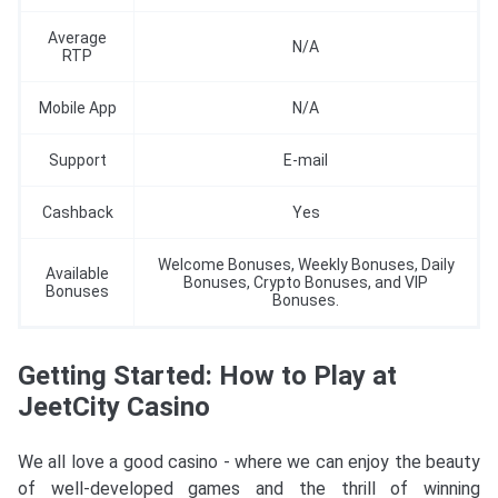
Average
N/A
RTP
Mobile App
N/A
Support
E-mail
Cashback
Yes
Welcome Bonuses, Weekly Bonuses, Daily
Available
Bonuses, Crypto Bonuses, and VIP
Bonuses
Bonuses.
Getting Started: How to Play at
JeetCity Casino
We all love a good casino - where we can enjoy the beauty
of well-developed games and the thrill of winning