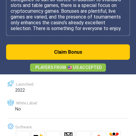
slots and table games, there is a special focus on
cryptocurrency games. Bonuses are plentiful, live
games are varied, and the presence of tournaments
only enhances the casino's already excellent
selection. There is something for everyone to enjoy.
Claim Bonus
PLAYERS FROM
US ACCEPTED
Launched:
2022
White Label:
No
Software: