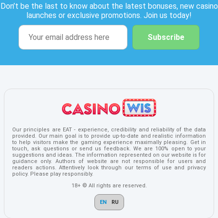
Don’t be the last to know about the latest bonuses, new casino
launches or exclusive promotions. Join us today!
Subscribe
Our principles are EAT - experience, credibility and reliability of the data
provided. Our main goal is to provide up-to-date and realistic information
to help visitors make the gaming experience maximally pleasing. Get in
touch, ask questions or send us feedback. We are 100% open to your
suggestions and ideas. The information represented on our website is for
guidance only. Authors of website are not responsible for users and
readers actions. Attentively look through our terms of use and privacy
policy. Please play responsibly.
18+ © All rights are reserved.
EN
RU