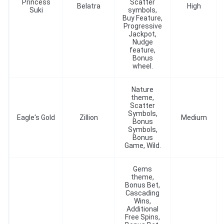
Princess
Scatter
Belatra
High
Suki
symbols,
Buy Feature,
Progressive
Jackpot,
Nudge
feature,
Bonus
wheel.
Nature
theme,
Scatter
Symbols,
Eagle's Gold
Zillion
Medium
Bonus
Symbols,
Bonus
Game, Wild.
Gems
theme,
Bonus Bet,
Cascading
Wins,
Additional
Free Spins,