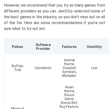
However, we recommend that you try as many games from
different providers as you can. JeetCity selected some of
the best games in the industry, so you don’t miss out on all
of the fun. Here are some recommendations if you’re not
sure what to try out yet.
Software
Pokies
Features
Volatility
Provider
Animal
theme,
Buffalo
Gamebeat
Stacked
Low
Trail
Symbols,
Multiplier.
Asian
theme,
Bonus
Game,
Bonus Bet,
Buy Feature,
Moon of