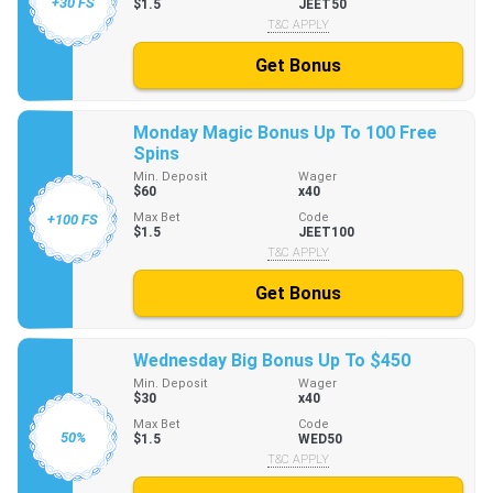
+30 FS
$1.5
JEET50
T&C APPLY
Get Bonus
Monday Magic Bonus Up To 100 Free
Spins
Min. Deposit
Wager
$60
x40
Max Bet
Code
+100 FS
$1.5
JEET100
T&C APPLY
Get Bonus
Wednesday Big Bonus Up To $450
Min. Deposit
Wager
$30
x40
Max Bet
Code
50%
$1.5
WED50
T&C APPLY