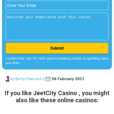
Submit
I confirm that I am 18+ and I agree to receiving emails on gambling news
and offers.
by Betty Cherotich
|
06 February 2021
If you like JeetCity Casino , you might
also like these online casinos: