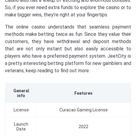
Casino also has a lineup of exciting and enormous bonuses.
So, if you ever need extra funds to explore the casino or to
make bigger wins, they’re right at your fingertips.
The online casino understands that seamless payment
methods make betting twice as fun. Since they value their
customers, they have withdrawal and deposit methods
that are not only instant but also easily accessible to
players who have a preferred payment system. JeetCity is
a pretty interesting betting platform for new gamblers and
veterans, keep reading to find out more.
General
Features
info
License
Curacao Gaming License
Launch
2022
Date