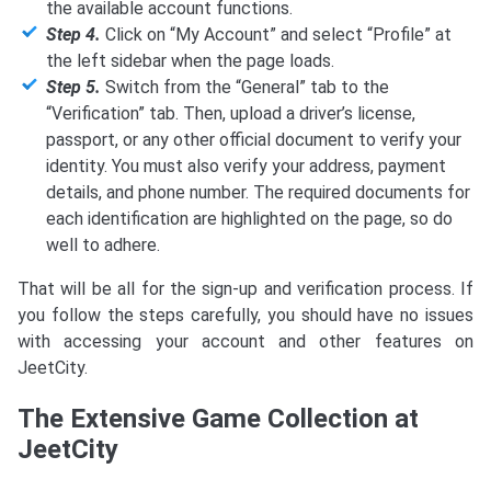
the available account functions.
Step 4.
Click on “My Account” and select “Profile” at
the left sidebar when the page loads.
Step 5.
Switch from the “General” tab to the
“Verification” tab. Then, upload a driver’s license,
passport, or any other official document to verify your
identity. You must also verify your address, payment
details, and phone number. The required documents for
each identification are highlighted on the page, so do
well to adhere.
That will be all for the sign-up and verification process. If
you follow the steps carefully, you should have no issues
with accessing your account and other features on
JeetCity.
The Extensive Game Collection at
JeetCity