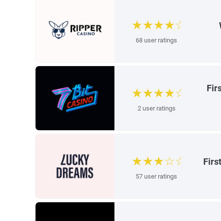
☆
★
☆
★
☆
★
☆
★
☆
★
68
user ratings
Fir
☆
★
☆
★
☆
★
☆
★
☆
★
2
user ratings
☆
★
☆
★
☆
★
☆
★
☆
★
Firs
57
user ratings