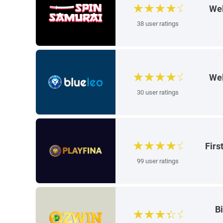
☆
★
☆
★
☆
★
☆
★
☆
★
Wel
38
user ratings
☆
★
☆
★
☆
★
☆
★
☆
★
Wel
30
user ratings
☆
★
☆
★
☆
★
☆
★
☆
★
Firs
99
user ratings
B
☆
★
☆
★
☆
★
☆
★
☆
★