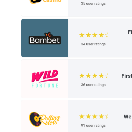
35
user ratings
F
☆
★
☆
★
☆
★
☆
★
☆
★
34
user ratings
☆
★
☆
★
☆
★
☆
★
☆
★
Firs
36
user ratings
☆
★
☆
★
☆
★
☆
★
☆
★
Wel
91
user ratings