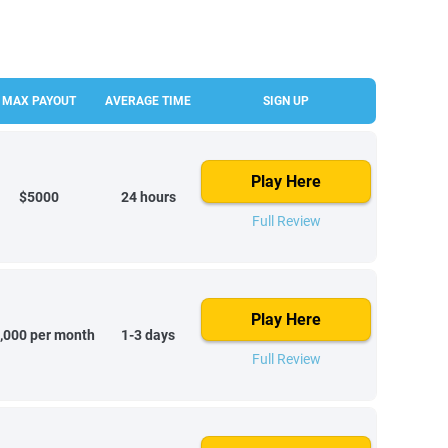
MAX PAYOUT
AVERAGE TIME
SIGN UP
Play Here
$5000
24 hours
Full Review
Play Here
,000 per month
1-3 days
Full Review