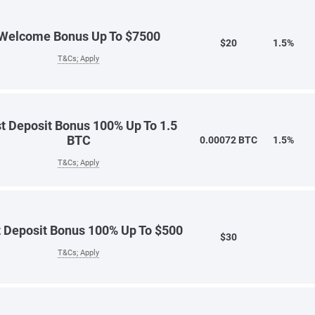
Welcome Bonus Up To $7500
$20
1.5%
T&Cs; Apply
st Deposit Bonus 100% Up To 1.5
BTC
0.00072 BTC
1.5%
T&Cs; Apply
t Deposit Bonus 100% Up To $500
$30
T&Cs; Apply