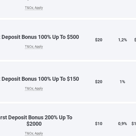
T&Cs; Apply
t Deposit Bonus 100% Up To $500
$20
1,2%
T&Cs; Apply
t Deposit Bonus 100% Up To $150
$20
1%
T&Cs; Apply
irst Deposit Bonus 200% Up To
$2000
$10
0,9%
$1
T&Cs; Apply