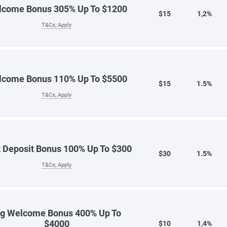
come Bonus 305% Up To $1200
$15
1,2%
T&Cs; Apply
come Bonus 110% Up To $5500
$15
1.5%
T&Cs; Apply
t Deposit Bonus 100% Up To $300
$30
1.5%
T&Cs; Apply
ig Welcome Bonus 400% Up To
$4000
$10
1,4%