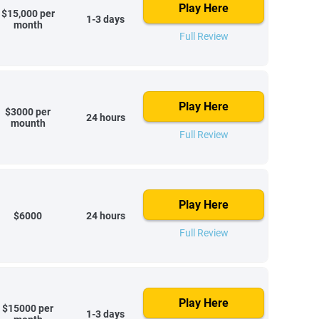
Play Here
$15,000 per
1-3 days
month
Full Review
Play Here
$3000 per
24 hours
mounth
Full Review
Play Here
$6000
24 hours
Full Review
Play Here
$15000 per
1-3 days