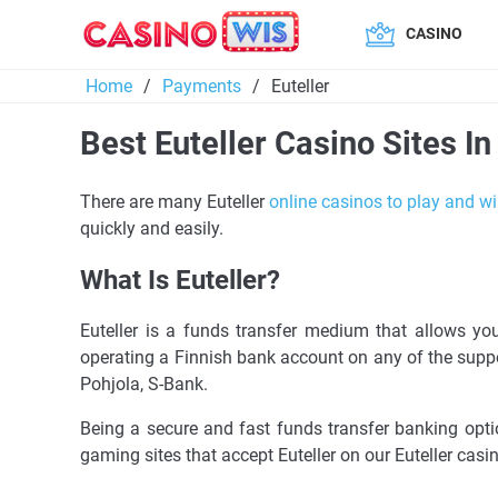
CASINO
Home
/
Payments
/
Euteller
Best Euteller Casino Sites In
There are many Euteller
online casinos to play and w
quickly and easily.
What Is Euteller?
Euteller is a funds transfer medium that allows yo
operating a Finnish bank account on any of the sup
Pohjola, S-Bank.
Being a secure and fast funds transfer banking optio
gaming sites that accept Euteller on our Euteller casino