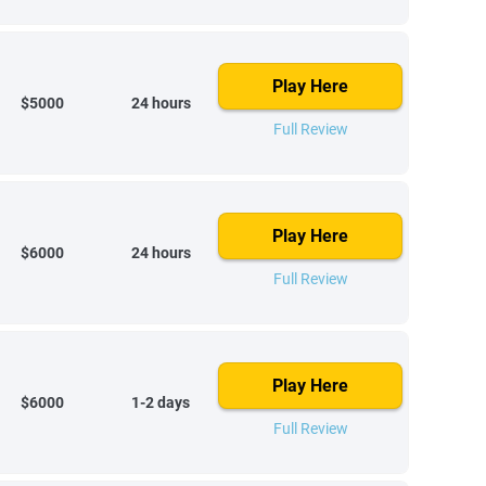
Play Here
$5000
24 hours
Full Review
Play Here
$6000
24 hours
Full Review
Play Here
$6000
1-2 days
Full Review