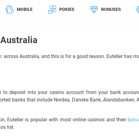
MOBILE
POKIES
BONUSES
 Australia
in
across Australia, and this is for a good reason. Euteller has m
u to deposit into your casino account from your bank account 
ported banks that include Nordea, Danske Bank, Alandsbanken, 
n, Euteller is popular with most online casinos and their
bonus
s list.