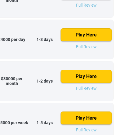
month
Full Review
Play Here
$4000 per day
1-3 days
Full Review
Play Here
$30000 per
1-2 days
month
Full Review
Play Here
5000 per week
1-5 days
Full Review