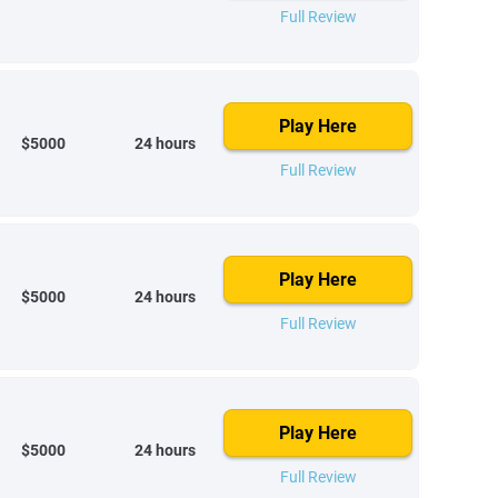
Full Review
Play Here
$5000
24 hours
Full Review
Play Here
$5000
24 hours
Full Review
Play Here
$5000
24 hours
Full Review