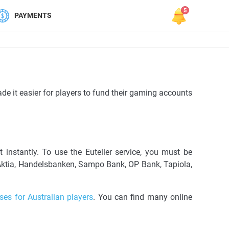
PAYMENTS
ade it easier for players to fund their gaming accounts
instantly. To use the Euteller service, you must be
Aktia, Handelsbanken, Sampo Bank, OP Bank, Tapiola,
es for Australian players
. You can find many online