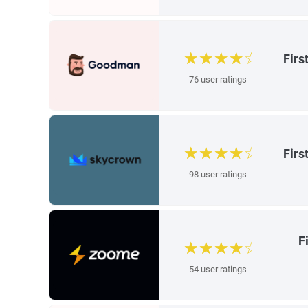
☆
★
☆
★
☆
★
☆
★
☆
★
Firs
76
user ratings
☆
★
☆
★
☆
★
☆
★
☆
★
Firs
98
user ratings
F
☆
★
☆
★
☆
★
☆
★
☆
★
54
user ratings