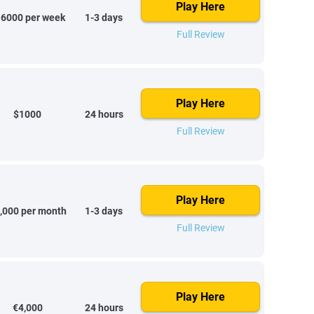
Play Here
6000 per week
1-3 days
Full Review
Play Here
$1000
24 hours
Full Review
Play Here
,000 per month
1-3 days
Full Review
Play Here
€4,000
24 hours