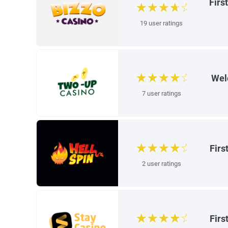
Firs
☆
★
☆
★
☆
★
☆
★
☆
★
19
user ratings
☆
★
☆
★
☆
★
☆
★
☆
★
Wel
7
user ratings
☆
★
☆
★
☆
★
☆
★
☆
★
Firs
2
user ratings
☆
★
☆
★
☆
★
☆
★
☆
★
Firs