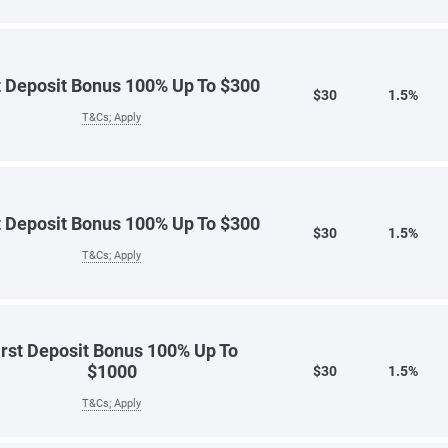
t Deposit Bonus 100% Up To $300
$30
1.5%
T&Cs; Apply
t Deposit Bonus 100% Up To $300
$30
1.5%
T&Cs; Apply
irst Deposit Bonus 100% Up To
$1000
$30
1.5%
T&Cs; Apply