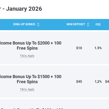
r - January 2026
SING-UP BONUS
MIN DEPOSIT
FEE
come Bonus Up To $2000 + 100
Free Spins
$10
1.5%
T&Cs; Apply
come Bonus Up To $1500 + 100
Free Spins
$45
1,2%
$4
T&Cs; Apply