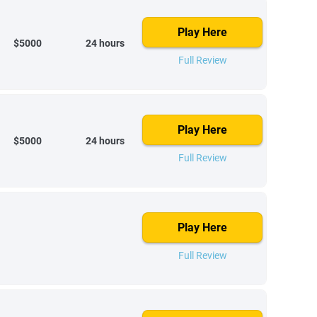
Play Here
$5000
24 hours
Full Review
Play Here
$5000
24 hours
Full Review
Play Here
Full Review