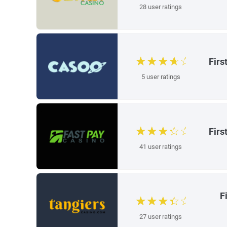
28
user ratings
☆
★
☆
★
☆
★
☆
★
☆
★
Firs
5
user ratings
☆
★
☆
★
☆
★
☆
★
☆
★
Firs
41
user ratings
F
☆
★
☆
★
☆
★
☆
★
☆
★
27
user ratings