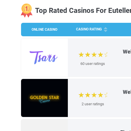
Top Rated Casinos For Eutelle
CASINO RATING
ONLINE CASINO
Wel
☆
★
☆
★
☆
★
☆
★
☆
★
60
user ratings
Wel
☆
★
☆
★
☆
★
☆
★
☆
★
2
user ratings