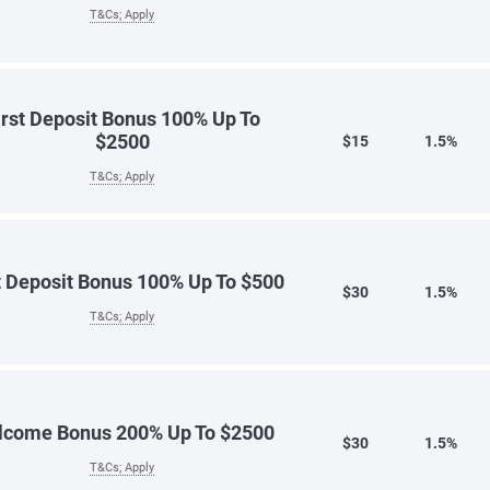
T&Cs; Apply
irst Deposit Bonus 100% Up To
$2500
$15
1.5%
T&Cs; Apply
t Deposit Bonus 100% Up To $500
$30
1.5%
T&Cs; Apply
come Bonus 200% Up To $2500
$30
1.5%
T&Cs; Apply