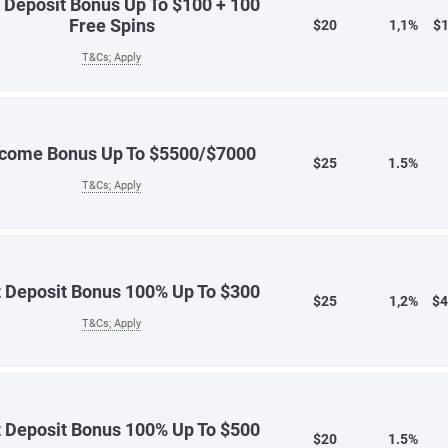
t Deposit Bonus Up To $100 + 100
Free Spins
$20
1,1%
$1
T&Cs; Apply
come Bonus Up To $5500/$7000
$25
1.5%
T&Cs; Apply
t Deposit Bonus 100% Up To $300
$25
1,2%
$4
T&Cs; Apply
t Deposit Bonus 100% Up To $500
$20
1.5%