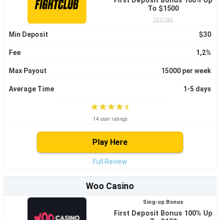
To $200
T&Cs; Apply
$30
1,2%
15000 per week
1-5 days
☆
★
☆
★
☆
★
☆
★
☆
★
Play Here
27
user ratings
Full Review