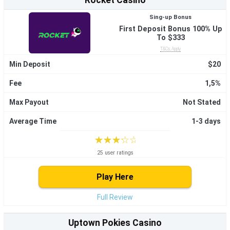
$20
Big Welcome Bon
1,5%
To $400
Not Stated
T&Cs; Apply
1-3 days
Play Here
Full Review
☆
★
☆
★
☆
★
☆
★
☆
★