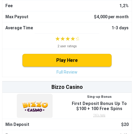
1,2%
$4,000 per month
☆
★
☆
★
☆
★
☆
★
☆
★
1-3 days
60
user ratings
Play Here
Full Review
Welcome Bonus Up
100 Free S
T&Cs; Apply
$20