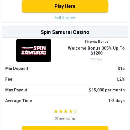
Play Here
Full Review
☆
★
☆
★
☆
★
☆
★
☆
★
$15
54
user ratings
1,2%
$15,000 per month
1-3 days