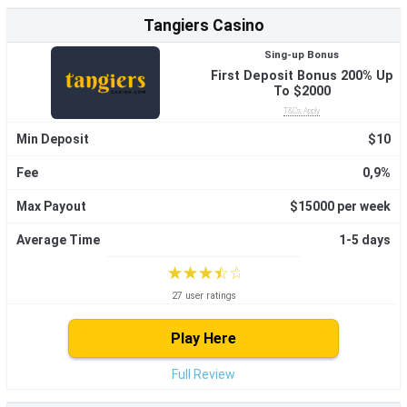
T&Cs; Apply
$10
0,9%
$15000 per week
☆
★
☆
★
☆
★
☆
★
☆
★
1-5 days
30
user ratings
Play Here
Full Review