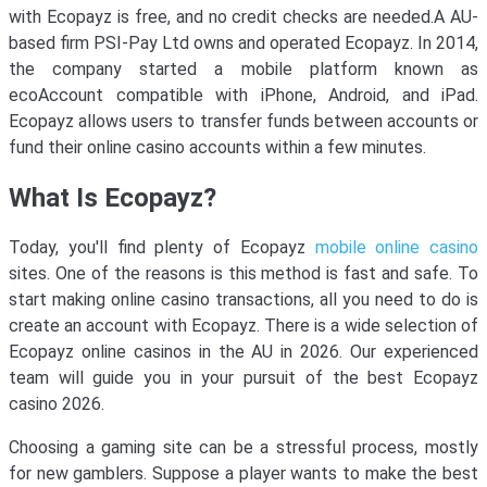
with Ecopayz is free, and no credit checks are needed.A AU-
based firm PSI-Pay Ltd owns and operated Ecopayz. In 2014,
the company started a mobile platform known as
ecoAccount compatible with iPhone, Android, and iPad.
Ecopayz allows users to transfer funds between accounts or
fund their online casino accounts within a few minutes.
What Is Ecopayz?
Today, you'll find plenty of Ecopayz
mobile online casino
sites. One of the reasons is this method is fast and safe. To
start making online casino transactions, all you need to do is
create an account with Ecopayz. There is a wide selection of
Ecopayz online casinos in the AU in 2026. Our experienced
team will guide you in your pursuit of the best Ecopayz
casino 2026.
Choosing a gaming site can be a stressful process, mostly
for new gamblers. Suppose a player wants to make the best