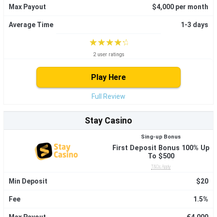
$4,000 per month
1-3 days
Welcome Bonu
$5500/$7
T&Cs; Apply
Play Here
Full Review
☆
★
☆
★
☆
★
☆
★
☆
★
$20
7
user ratings
1.5%