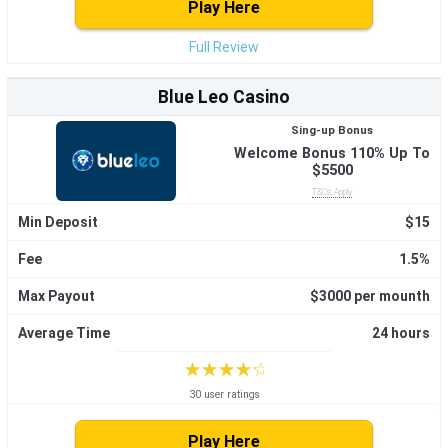
Play Here
Welcome Bonus U
Full Review
T&Cs; Apply
$15
1.5%
$3000 per mounth
☆
★
☆
★
☆
★
☆
★
☆
★
24 hours
68
user ratings
Play Here