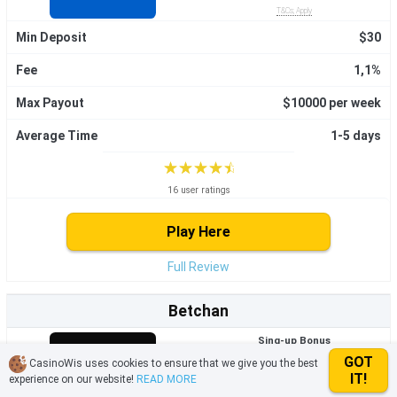
$30
1,1%
$10000 per week
1-5 days
First Deposit Bon
To $33
T&Cs; Apply
Play Here
Full Review
GOT
CasinoWis uses cookies to ensure that we give you the best
IT!
experience on our website!
READ MORE