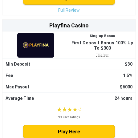
Full Review
First Deposit Bon
To 1.5 B
T&Cs; Apply
$30
1.5%
$6000
24 hours
☆
★
☆
★
☆
★
☆
★
☆
★
Play Here
2
user ratings