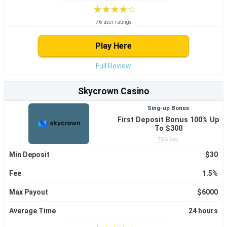
First Deposit Bon
To $50
T&Cs; Apply
Play Here
Full Review
☆
★
☆
★
☆
★
☆
★
☆
★
$30
36
user ratings
1.5%
$6000
24 hours