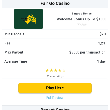
First Deposit Bon
To $30
T&Cs; Apply
$20
1,2%
$5000 per transaction
1 day
☆
★
☆
★
☆
★
☆
★
☆
★
Play Here
99
user ratings
Full Review