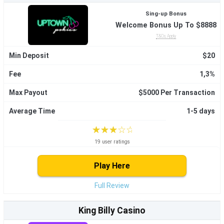
28
user ratings
$20
1,3%
$5000 Per Transaction
1-5 days
First Deposit Bon
To $50
T&Cs; Apply
Play Here
Full Review