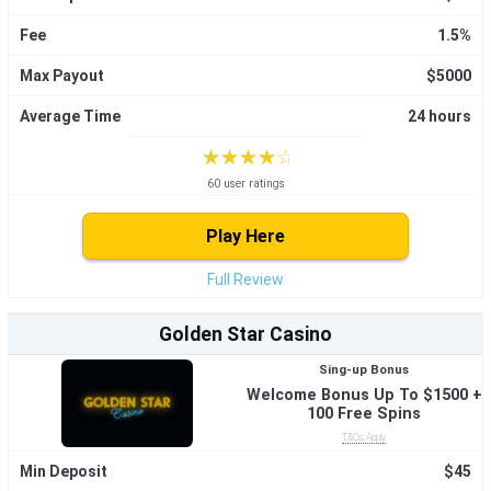
1.5%
$5000
24 hours
Play Here
Welcome Bonus Up
Full Review
100 Free S
T&Cs; Apply
$45