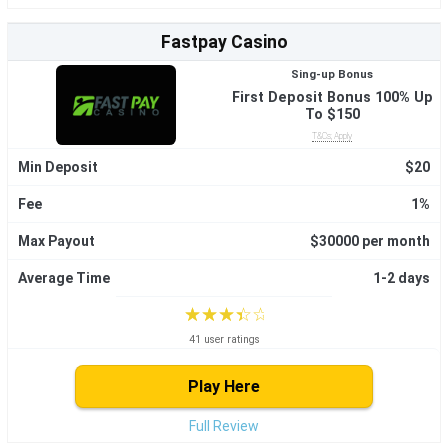
☆
★
☆
★
☆
★
☆
★
☆
★
$20
38
user ratings
1%
$30000 per month
1-2 days
Play Here
Welcome Bonus 1
Full Review
$5500