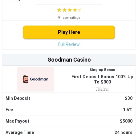
Play Here
Full Review
☆
★
☆
★
☆
★
☆
★
☆
★
34
user ratings
$30
1.5%
$5000
24 hours