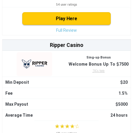
Play Here
Full Review
First Deposit Bon
To $30
T&Cs; Apply
$20
1.5%
$5000
24 hours