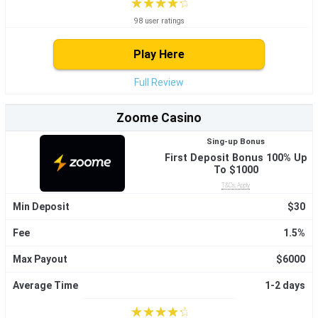
Play Here
Welcome Bonus 2
Full Review
$2500
T&Cs; Apply
$30
1.5%
$6000
☆
★
☆
★
☆
★
☆
★
☆
★
1-2 days
91
user ratings