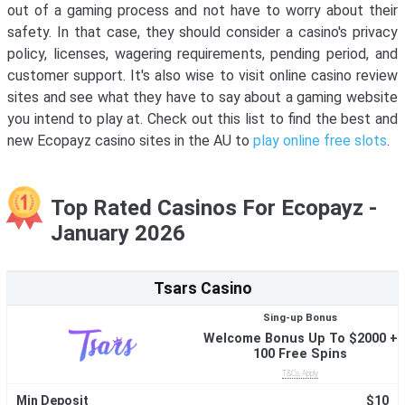
out of a gaming process and not have to worry about their
safety. In that case, they should consider a casino's privacy
policy, licenses, wagering requirements, pending period, and
customer support. It's also wise to visit online casino review
sites and see what they have to say about a gaming website
you intend to play at. Check out this list to find the best and
new Ecopayz casino sites in the AU to
play online free slots
.
Top Rated Casinos For Ecopayz -
January 2026
$10