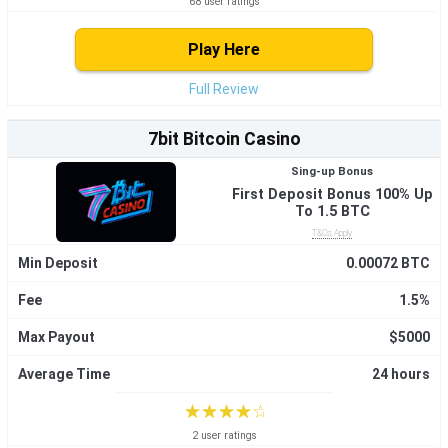
☆
★
☆
★
☆
★
☆
★
☆
★
Play Here
76
user ratings
Full Review
0.00072 BTC
First Deposit Bon
1.5%
To $30
$5000
T&Cs; Apply
24 hours