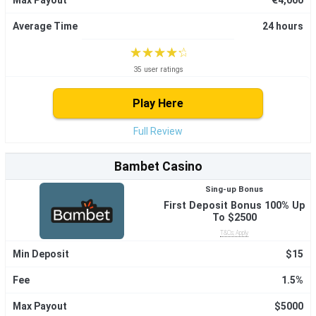
€4,000
24 hours
Play Here
First Deposit Bon
Full Review
To $30
T&Cs; Apply
$15
1.5%
$5000
☆
★
☆
★
☆
★
☆
★
☆
★