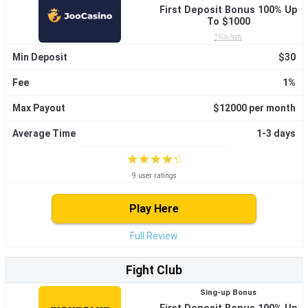
$30
1%
$12000 per month
☆
★
☆
★
☆
★
☆
★
☆
★
1-3 days
41
user ratings
Play Here
Full Review
First Deposit Bon