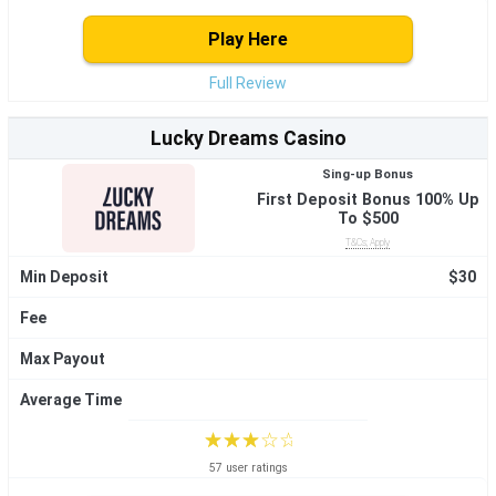
Play Here
Full Review
☆
★
☆
★
☆
★
☆
★
☆
★
98
user ratings
$30
First Deposit Bon
To $100
T&Cs; Apply