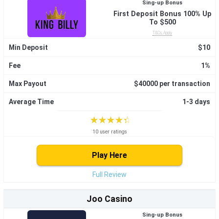
☆
★
☆
★
☆
★
☆
★
☆
★
$10
5
user ratings
1%
$40000 per transaction
1-3 days
Play Here
First Deposit Bon
Full Review
To $15
T&Cs; Apply