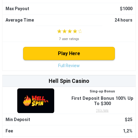
$100 + 100 Fre
$1000
T&Cs; Apply
24 hours
Play Here
Full Review
☆
★
☆
★
☆
★
☆
★
☆
★
19
user ratings
$25
1,2%