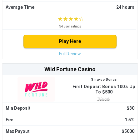
24 hours
2
user ratings
Play Here
Full Review
First Deposit Bon
To $50
T&Cs; Apply
$30
1.5%
$5000