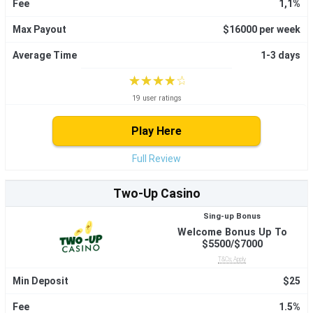
1,1%
$16000 per week
1-3 days
☆
★
☆
★
☆
★
☆
★
☆
★
Play Here
2
user ratings
Full Review
$25
First Deposit Bo
1.5%