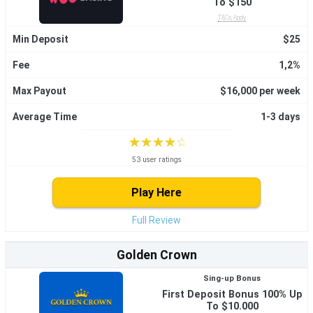
$25
1,2%
Welcome Bonus U
T&Cs; Apply
$16,000 per week
1-3 days
Play Here
Full Review
☆
★
☆
★
☆
★
☆
★
☆
★
60
user ratings