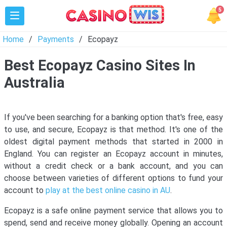
Home
/
Payments
/
Ecopayz
Best Ecopayz Casino Sites In
Australia
If you've been searching for a banking option that's free, easy
to use, and secure, Ecopayz is that method. It's one of the
oldest digital payment methods that started in 2000 in
England. You can register an Ecopayz account in minutes,
without a credit check or a bank account, and you can
choose between varieties of different options to fund your
account to
play at the best online casino in AU
.
Ecopayz is a safe online payment service that allows you to
spend, send and receive money globally. Opening an account