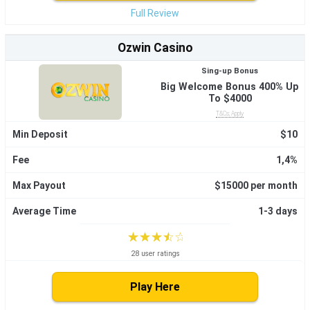
Full Review
$10
First Deposit Bon
1,4%
To $50
$15000 per month
T&Cs; Apply
1-3 days
Play Here