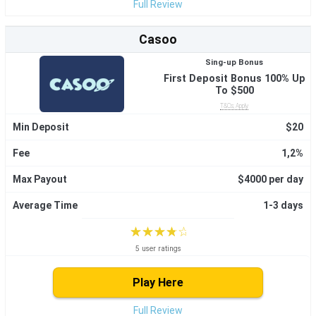
Full Review
☆
★
☆
★
☆
★
☆
★
☆
★
57
user ratings
$20
1,2%
$4000 per day
1-3 days
Welcome Bonus 3
$1200
T&Cs; Apply
Play Here
Full Review