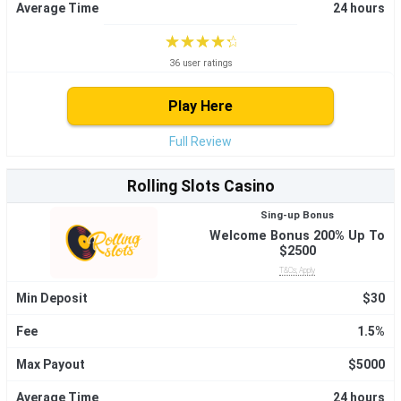
24 hours
☆
★
☆
★
☆
★
☆
★
☆
★
Play Here
35
user ratings
Full Review
$30
First Deposit Bon
1.5%
To $250
$5000
T&Cs; Apply
24 hours