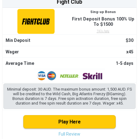
$30
x45
First Deposit Bon
To $50
1-5 days
T&Cs; Apply
Minimal deposit: 30 AUD. The maximum bonus amount: 1,500 AUD. FS
will be credited to the Wild Сash, Big Atlantis Frenzy (BGaming).
Bonus duration is 7 days. Free spin activation duration, free spin
duration and free spin result duration are 7 days. Wager: x45.
Play Here
Full Review