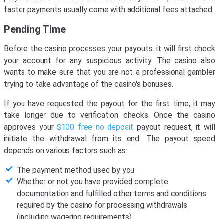
faster payments usually come with additional fees attached.
Pending Time
Before the casino processes your payouts, it will first check
your account for any suspicious activity. The casino also
wants to make sure that you are not a professional gambler
trying to take advantage of the casino's bonuses.
If you have requested the payout for the first time, it may
take longer due to verification checks. Once the casino
approves your
$100 free no deposit
payout request, it will
initiate the withdrawal from its end. The payout speed
depends on various factors such as:
The payment method used by you
Whether or not you have provided complete
documentation and fulfilled other terms and conditions
required by the casino for processing withdrawals
(including wagering requirements).