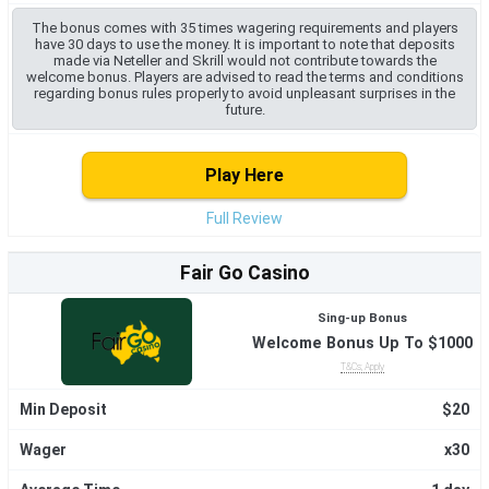
The bonus comes with 35 times wagering requirements and players
have 30 days to use the money. It is important to note that deposits
made via Neteller and Skrill would not contribute towards the
welcome bonus. Players are advised to read the terms and conditions
regarding bonus rules properly to avoid unpleasant surprises in the
future.
Play Here
Full Review
$20
x30
First Deposit Bon
To $200