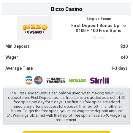
$20
x40
First Deposit Bo
1-3 days
$100 + 100 Fre
T&Cs; Apply
The First Deposit Bonus can only be used when making your FIRST
deposit ever. First Deposit bonus free spins are added as a set of 50
free spins per day for 2 days. The first 50 free spins are added
immediately after a successful deposit, the next 50 - in another 24
hours. To get the free spins, you must wager the deposit amount
x1. Winnings obtained with the help of free spins have a x40 wagering
requirement.