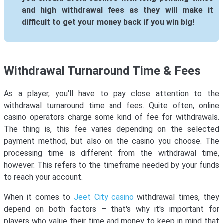
and high withdrawal fees as they will make it
difficult to get your money back if you win big!
Withdrawal Turnaround Time & Fees
As a player, you'll have to pay close attention to the
withdrawal turnaround time and fees. Quite often, online
casino operators charge some kind of fee for withdrawals.
The thing is, this fee varies depending on the selected
payment method, but also on the casino you choose. The
processing time is different from the withdrawal time,
however. This refers to the timeframe needed by your funds
to reach your account.
When it comes to
Jeet City casino
withdrawal times, they
depend on both factors – that's why it's important for
players who value their time and money to keep in mind that