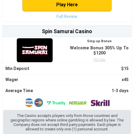
Play Here
Full Review
$15
x45
1-3 days
The Casino accepts players only from those countries and
geographic regions where online gambling is allowed by law. The
Company does not accept third party payments. Each player is
Welcome Bonus 3
allowed to create only one (1) personal account.
$1200