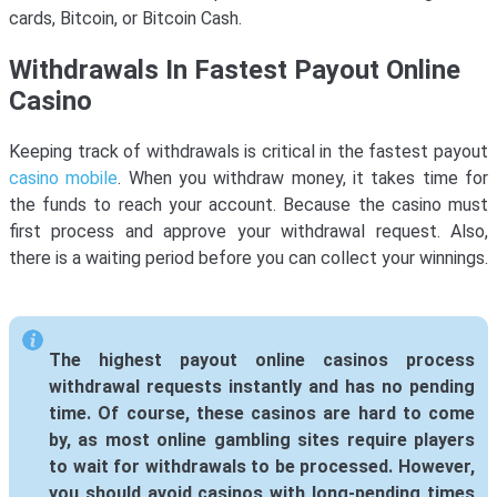
cards, Bitcoin, or Bitcoin Cash.
Withdrawals In Fastest Payout Online
Casino
Keeping track of withdrawals is critical in the fastest payout
casino mobile
. When you withdraw money, it takes time for
the funds to reach your account. Because the casino must
first process and approve your withdrawal request. Also,
there is a waiting period before you can collect your winnings.­­
Welcome Bonus 1
$5000
The highest payout online casinos process
T&Cs; Apply
withdrawal requests instantly and has no pending
time. Of course, these casinos are hard to come
by, as most online gambling sites require players
to wait for withdrawals to be processed. However,
you should avoid casinos with long-pending times