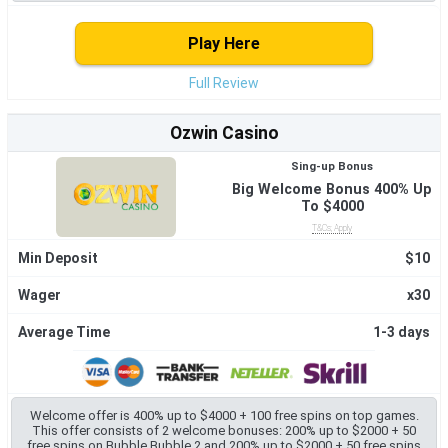
T&Cs; Apply
Play Here
Full Review
$10
x30
1-3 days
Welcome offer is 400% up to $4000 + 100 free spins on top games.
This offer consists of 2 welcome bonuses: 200% up to $2000 + 50
free spins on Bubble Bubble 2 and 200% up to $2000 + 50 free spins