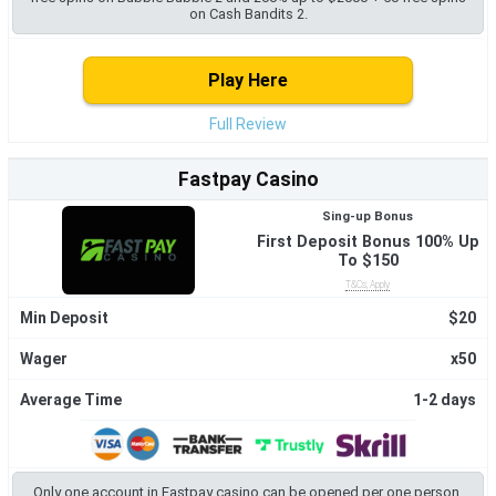
on Cash Bandits 2.
Play Here
Full Review
Big Welcome Bon
To $400
T&Cs; Apply
$20
x50
1-2 days
Only one account in Fastpay casino can be opened per one person,