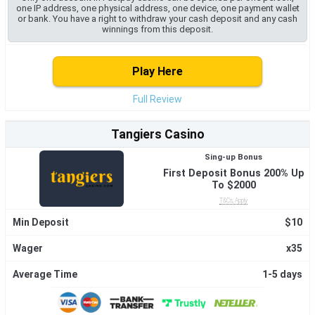
one IP address, one physical address, one device, one payment wallet
or bank. You have a right to withdraw your cash deposit and any cash
winnings from this deposit.
Play Here
Full Review
First Deposit Bon
To $15
$10
T&Cs; Apply
x35
1-5 days