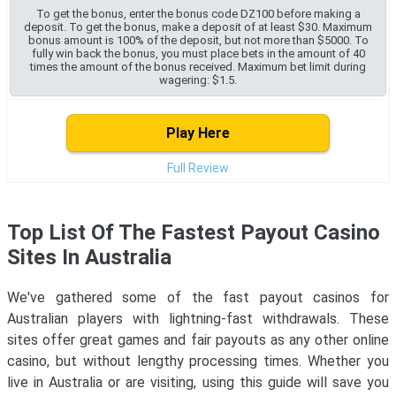
To get the bonus, enter the bonus code DZ100 before making a
deposit. To get the bonus, make a deposit of at least $30. Maximum
bonus amount is 100% of the deposit, but not more than $5000. To
fully win back the bonus, you must place bets in the amount of 40
times the amount of the bonus received. Maximum bet limit during
wagering: $1.5.
Play Here
Full Review
Top List Of The Fastest Payout Casino
Sites In Australia
We've gathered some of the fast payout casinos for
Australian players with lightning-fast withdrawals. These
sites offer great games and fair payouts as any other online
First Deposit Bon
casino, but without lengthy processing times. Whether you
To $50
live in Australia or are visiting, using this guide will save you
T&Cs; Apply