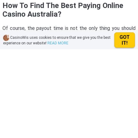
How To Find The Best Paying Online
Casino Australia?
Of course, the payout time is not the only thing you should
consider when picking the fastest payout casinos. You also
GOT
CasinoWis uses cookies to ensure that we give you the best
IT!
need to ensure that your choice has all the best games,
experience on our website!
READ MORE
bonuses, payment methods, and superb customer support.
We've compiled a criterion for choosing the best-paying
casino Australia with fast payouts, so you won't have to
waste your time looking for them yourself.
Payment Methods In Fastest Payout
Online Casino
Online casinos are an excellent way to pass the time, but
what if you want your winnings fast? We've gathered a list of
some of the best online casino payment methods for
Australian players that provide fast and easy payouts. But if