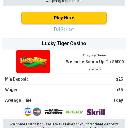
wagering requirement.
Play Here
First Deposit Bon
To $150
Full Review
T&Cs; Apply
$25
x35
1 day
Welcome Match bonuses are available for your first three deposits