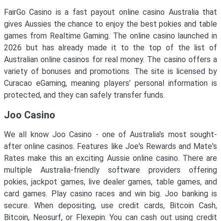
FairGo Casino is a fast payout online casino Australia that
gives Aussies the chance to enjoy the best pokies and table
games from Realtime Gaming. The online casino launched in
2026 but has already made it to the top of the list of
Australian online casinos for real money. The casino offers a
variety of bonuses and promotions. The site is licensed by
Welcome Bonus U
Curacao eGaming, meaning players’ personal information is
T&Cs; Apply
protected, and they can safely transfer funds.
Joo Casino
We all know Joo Casino - one of Australia's most sought-
after online casinos. Features like Joe's Rewards and Mate's
Rates make this an exciting Aussie online casino. There are
multiple Australia-friendly software providers offering
pokies, jackpot games, live dealer games, table games, and
card games. Play casino races and win big. Joo banking is
secure. When depositing, use credit cards, Bitcoin Cash,
Bitcoin, Neosurf, or Flexepin. You can cash out using credit