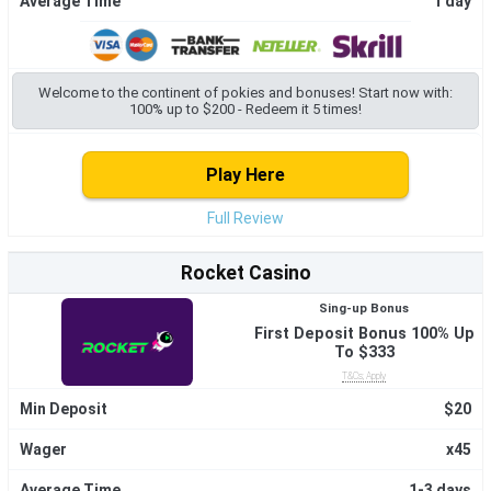
1 day
T&Cs; Apply
Welcome to the continent of pokies and bonuses! Start now with:
100% up to $200 - Redeem it 5 times!
Play Here
Full Review
$20
x45
1-3 days