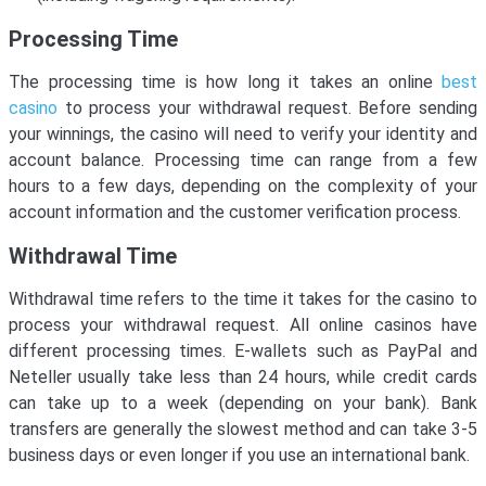
Processing Time
The processing time is how long it takes an online
best
casino
to process your withdrawal request. Before sending
your winnings, the casino will need to verify your identity and
account balance. Processing time can range from a few
hours to a few days, depending on the complexity of your
account information and the customer verification process.
Withdrawal Time
Withdrawal time refers to the time it takes for the casino to
process your withdrawal request. All online casinos have
different processing times. E-wallets such as PayPal and
Neteller usually take less than 24 hours, while credit cards
can take up to a week (depending on your bank). Bank
transfers are generally the slowest method and can take 3-5
business days or even longer if you use an international bank.