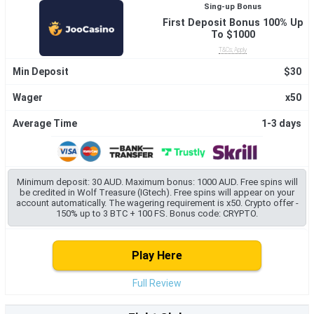
T&Cs; Apply
$30
x50
1-3 days
Minimum deposit: 30 AUD. Maximum bonus: 1000 AUD. Free spins will
be credited in Wolf Treasure (IGtech). Free spins will appear on your
account automatically. The wagering requirement is x50. Crypto offer -
150% up to 3 BTC + 100 FS. Bonus code: CRYPTO.
Play Here
Full Review