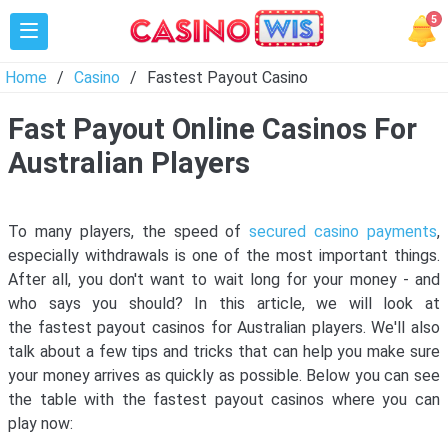
Home
/
Casino
/
Fastest Payout Casino
Fast Payout Online Casinos For
Australian Players
To many players, the speed of
secured casino payments
,
especially withdrawals is one of the most important things.
After all, you don't want to wait long for your money - and
who says you should? In this article, we will look at
the fastest payout casinos for Australian players. We'll also
talk about a few tips and tricks that can help you make sure
your money arrives as quickly as possible. Below you can see
the table with the fastest payout casinos where you can
play now: