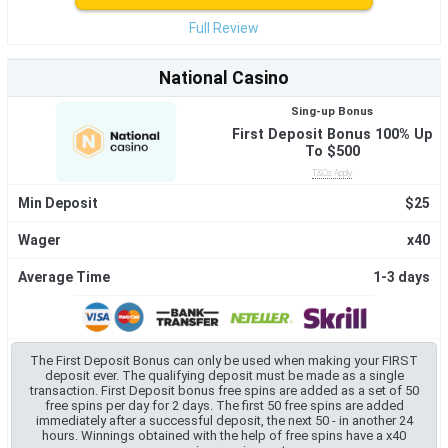
Full Review
$25
x40
1-3 days
The First Deposit Bonus can only be used when making your FIRST
deposit ever. The qualifying deposit must be made as a single
transaction. First Deposit bonus free spins are added as a set of 50
free spins per day for 2 days. The first 50 free spins are added
immediately after a successful deposit, the next 50 - in another 24
hours. Winnings obtained with the help of free spins have a x40