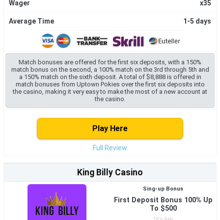
x35
1-5 days
Match bonuses are offered for the first six deposits, with a 150%
match bonus on the second, a 100% match on the 3rd through 5th and
a 150% match on the sixth deposit. A total of $8,888 is offered in
match bonuses from Uptown Pokies over the first six deposits into
the casino, making it very easy to make the most of a new account at
the casino.
Play Here
First Deposit Bon
To $33
Full Review
T&Cs; Apply