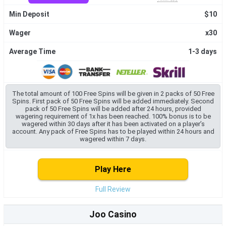
$10
x30
1-3 days
The total amount of 100 Free Spins will be given in 2 packs of 50 Free
Spins. First pack of 50 Free Spins will be added immediately. Second
pack of 50 Free Spins will be added after 24 hours, provided
wagering requirement of 1x has been reached. 100% bonus is to be
wagered within 30 days after it has been activated on a player’s
account. Any pack of Free Spins has to be played within 24 hours and
wagered within 7 days.
Play Here
Full Review
Welcome Bonus U