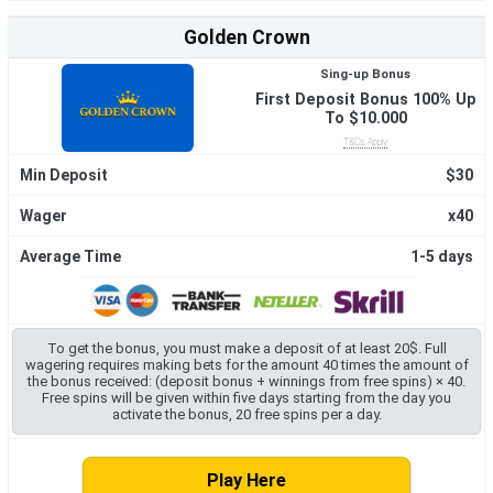
$30
x40
1-5 days
To get the bonus, you must make a deposit of at least 20$. Full
wagering requires making bets for the amount 40 times the amount of
the bonus received: (deposit bonus + winnings from free spins) × 40.
Free spins will be given within five days starting from the day you
First Deposit Bon
activate the bonus, 20 free spins per a day.
To $100
T&Cs; Apply
Play Here