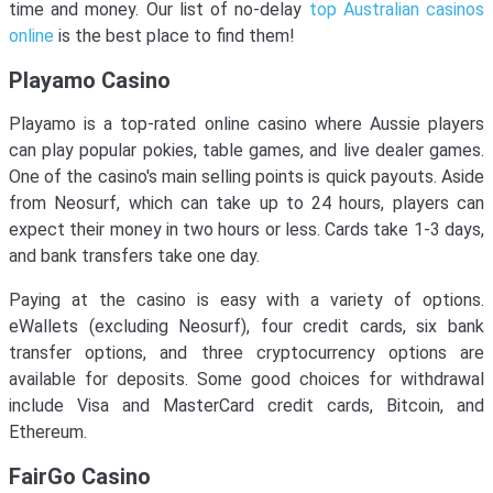
time and money. Our list of no-delay
top Australian casinos
online
is the best place to find them!
Playamo Casino
Playamo is a top-rated online casino where Aussie players
can play popular pokies, table games, and live dealer games.
One of the casino's main selling points is quick payouts. Aside
from Neosurf, which can take up to 24 hours, players can
expect their money in two hours or less. Cards take 1-3 days,
and bank transfers take one day.
Paying at the casino is easy with a variety of options.
eWallets (excluding Neosurf), four credit cards, six bank
transfer options, and three cryptocurrency options are
available for deposits. Some good choices for withdrawal
include Visa and MasterCard credit cards, Bitcoin, and
Ethereum.
FairGo Casino