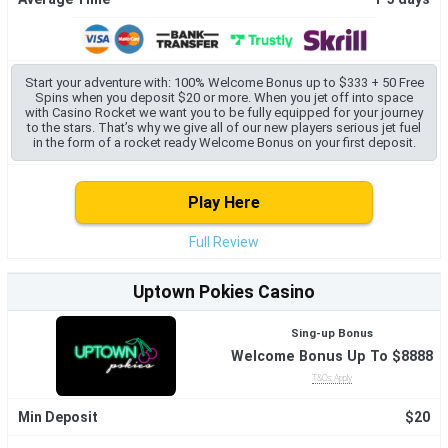
Start your adventure with: 100% Welcome Bonus up to $333 + 50 Free
Spins when you deposit $20 or more. When you jet off into space
with Casino Rocket we want you to be fully equipped for your journey
to the stars. That’s why we give all of our new players serious jet fuel
in the form of a rocket ready Welcome Bonus on your first deposit.
Welcome Bonus U
T&Cs; Apply
Play Here
Full Review
$20