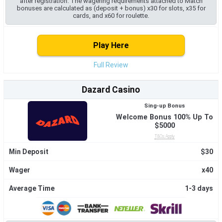
after registration. The wagering requirements attached to Match
bonuses are calculated as (deposit + bonus) x30 for slots, x35 for
cards, and x60 for roulette.
Play Here
Full Review
First Deposit Bon
To $10.0
T&Cs; Apply
$30
x40
1-3 days