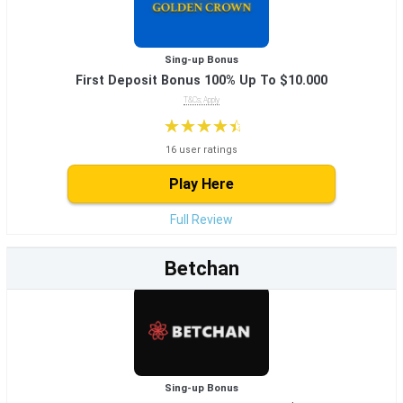
19
user ratings
First Deposit Bonus 100% Up To $333
Play Here
T&Cs; Apply
Full Review
☆
★
☆
★
☆
★
☆
★
☆
★