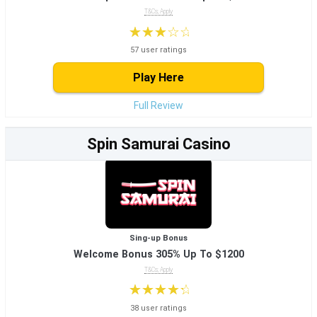
First Deposit Bonus 100% Up To $1000
Play Here
T&Cs; Apply
Full Review
☆
★
☆
★
☆
★
☆
★
☆
★
68
user ratings