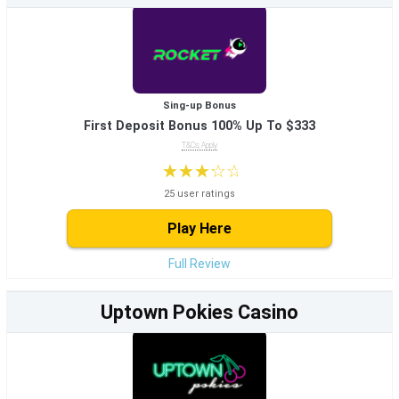
☆
★
☆
★
☆
★
☆
★
☆
★
5
user ratings
Big Welcome Bonus 400% Up To $4000
T&Cs; Apply
Play Here
Full Review