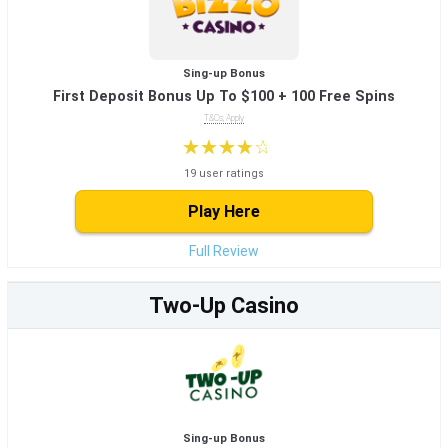
Welcome Bonus Up To $1500 + 100 Free S
2
user ratings
T&Cs; Apply
Play Here
Full Review
☆
★
☆
★
☆
★
☆
★
☆
★
19
user ratings