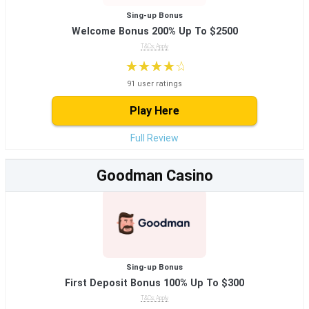
First Deposit Bonus 100% Up To $2500
T&Cs; Apply
Play Here
Full Review
☆
★
☆
★
☆
★
☆
★
☆
★
36
user ratings