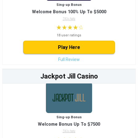
Play Here
Full Review
First Deposit Bonus 100% Up To $150
T&Cs; Apply
☆
★
☆
★
☆
★
☆
★
☆
★
137
user ratings