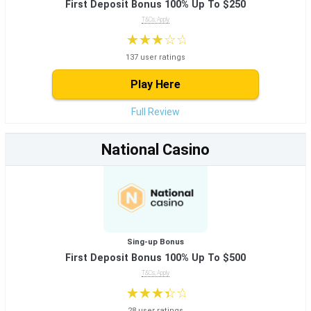
10
user ratings
Play Here
Full Review
Welcome Bonus Up To $8888
T&Cs; Apply
☆
★
☆
★
☆
★
☆
★
☆
★
9
user ratings