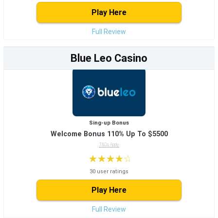
Play Here
Full Review
Welcome Bonus Up To $7500
T&Cs; Apply
☆
★
☆
★
☆
★
☆
★
☆
★
2
user ratings
Play Here
Full Review