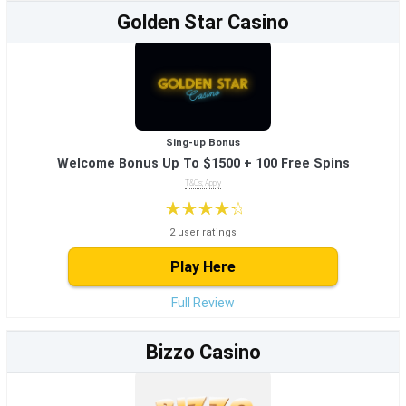
T&Cs; Apply
60
user ratings
Play Here
Full Review
☆
★
☆
★
☆
★
☆
★
☆
★