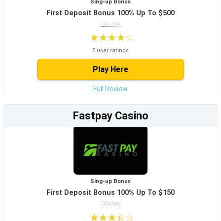
Welcome Bonus 305% Up To $1200
Play Here
☆
★
☆
★
☆
★
☆
★
☆
★
T&Cs; Apply
30
user ratings
Full Review