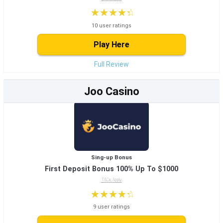
☆
★
☆
★
☆
★
☆
★
☆
★
27
user ratings
Play Here
Full Review
First Deposit Bonus 100% Up To $150
T&Cs; Apply