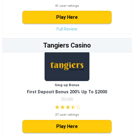
Play Here
Full Review
Welcome Bonus 110% Up To $5500
☆
★
☆
★
☆
★
☆
★
☆
★
T&Cs; Apply
99
user ratings
Play Here