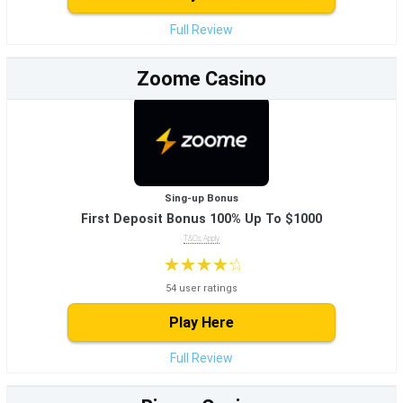
Full Review
Welcome Bonus 200% Up To $2500
T&Cs; Apply
☆
★
☆
★
☆
★
☆
★
☆
★
76
user ratings
Play Here
Full Review