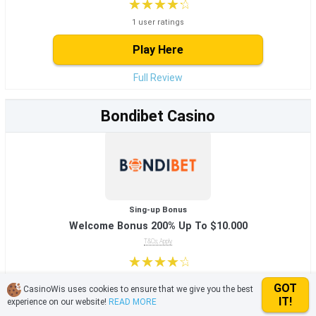
Play Here
Full Review
First Deposit Bonus 100% Up To $10.00
T&Cs; Apply
☆
★
☆
★
☆
★
☆
★
☆
★
28
user ratings
GOT
CasinoWis uses cookies to ensure that we give you the best
IT!
experience on our website!
READ MORE
Play Here