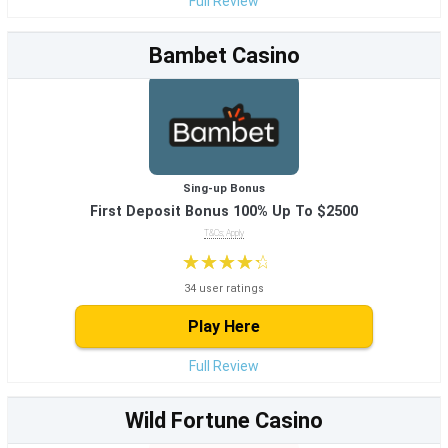
Full Review
First Deposit Bonus 100% Up To $300
T&Cs; Apply
Play Here
☆
★
☆
★
☆
★
☆
★
☆
★
Full Review
35
user ratings