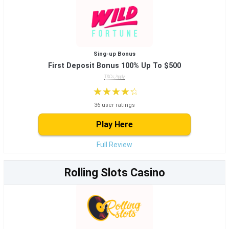
First Deposit Bonus 100% Up To $500
T&Cs; Apply
Play Here
Full Review
☆
★
☆
★
☆
★
☆
★
☆
★
34
user ratings