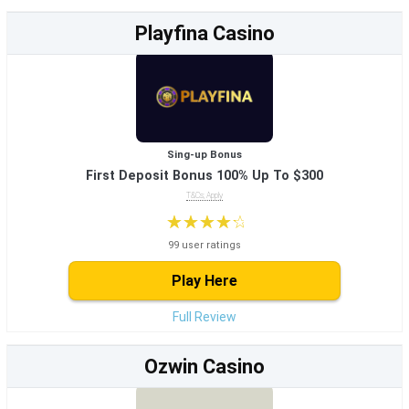
First Deposit Bonus 100% Up To 1.5 BT
T&Cs; Apply
☆
★
☆
★
☆
★
☆
★
☆
★
57
user ratings
Play Here
Full Review