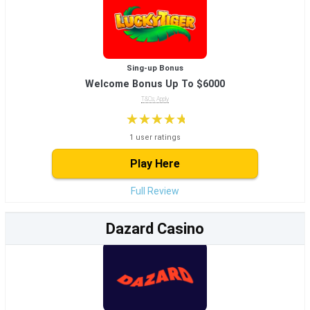
First Deposit Bonus 100% Up To $1500
Play Here
T&Cs; Apply
Full Review
☆
★
☆
★
☆
★
☆
★
☆
★
16
user ratings