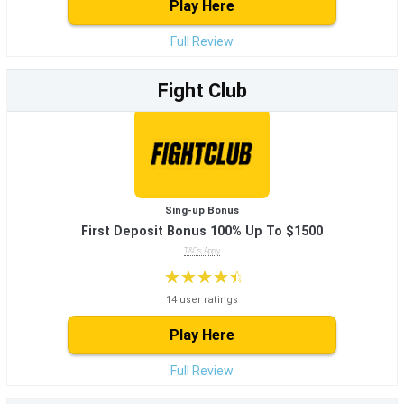
Play Here
☆
★
☆
★
☆
★
☆
★
☆
★
Full Review
60
user ratings
First Deposit Bonus 200% Up To $2000
T&Cs; Apply
Play Here
Full Review