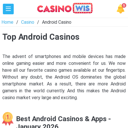
Home
/
Casino
/
Android Casino
Top Android Casinos
The advent of smartphones and mobile devices has made
online gaming easier and more convenient for us. We now
have all our favorite casino games available at our fingertips.
Without any doubt, the Android OS dominates the global
smartphone market. As a result, there are more Android
gamers in the world currently. And this makes the Android
casino market very large and exciting.
Best Android Casinos & Apps -
January 2026