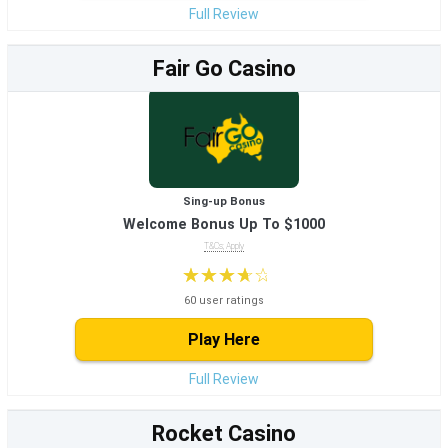
Full Review
☆
★
☆
★
☆
★
☆
★
☆
★
First Deposit Bonus 100% Up To $300
28
user ratings
T&Cs; Apply
Play Here
Full Review