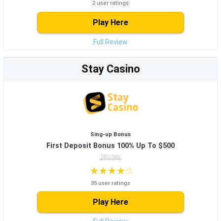
Welcome Bonus Up To $5500/$7000
Play Here
T&Cs; Apply
Full Review
☆
★
☆
★
☆
★
☆
★
☆
★
2
user ratings
Play Here