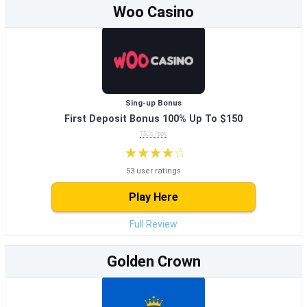
☆
★
☆
★
☆
★
☆
★
☆
★
25
user ratings
Welcome Bonus Up To $1000
T&Cs; Apply
Play Here
Full Review
☆
★
☆
★
☆
★
☆
★
☆
★