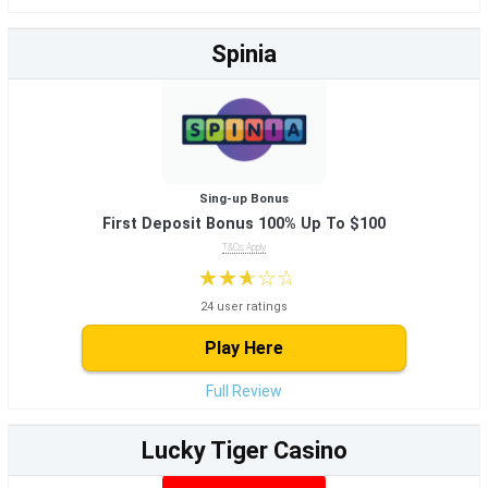
First Deposit Bonus 100% Up To $1000
T&Cs; Apply
Play Here
Full Review
☆
★
☆
★
☆
★
☆
★
☆
★
53
user ratings