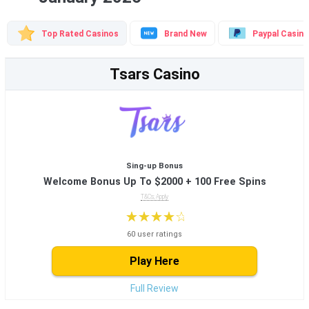
Top Rated Casinos
Brand New
Paypal Casin
Play Here
Full Review
Welcome Bonus Up To $2000 + 100 Free S
☆
★
☆
★
☆
★
☆
★
☆
★