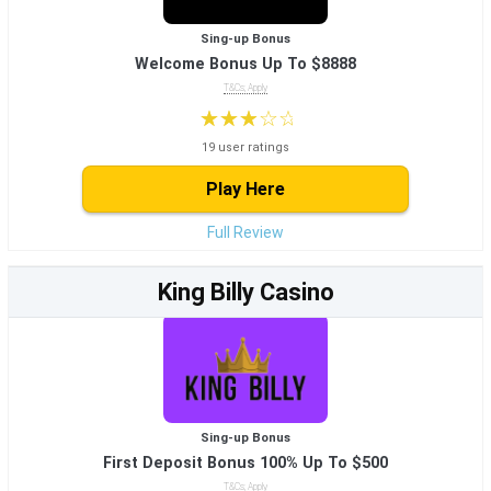
☆
★
☆
★
☆
★
☆
★
☆
★
41
user ratings
First Deposit Bonus 100% Up To $500
Play Here
T&Cs; Apply
Full Review