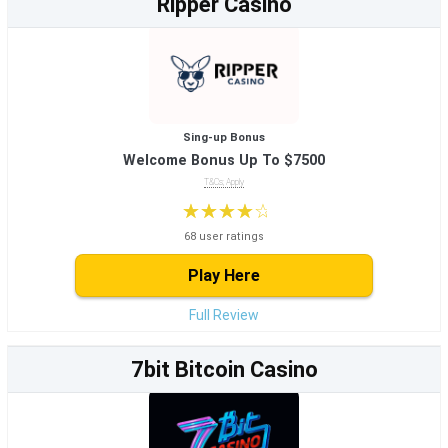
First Deposit Bonus 100% Up To $300
T&Cs; Apply
☆
★
☆
★
☆
★
☆
★
☆
★
Play Here
98
user ratings
Full Review