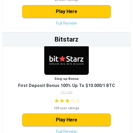
Play Here
Full Review
First Deposit Bonus 100% Up To $500
T&Cs; Apply
☆
★
☆
★
☆
★
☆
★
☆
★
Play Here
14
user ratings
Full Review