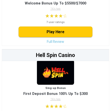
First Deposit Bonus Up To $100 + 100 Free
T&Cs; Apply
Play Here
Full Review
☆
★
☆
★
☆
★
☆
★
☆
★
7
user ratings