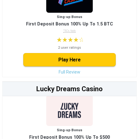
First Deposit Bonus 100% Up To $300
T&Cs; Apply
Play Here
Full Review
☆
★
☆
★
☆
★
☆
★
☆
★
54
user ratings