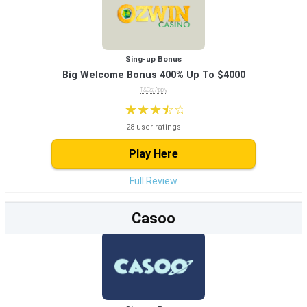
First Deposit Bonus 100% Up To $500
T&Cs; Apply
☆
★
☆
★
☆
★
☆
★
☆
★
38
user ratings
Play Here
Full Review