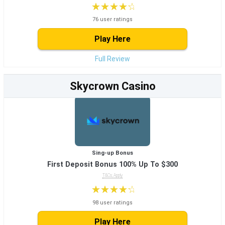
First Deposit Bonus 100% Up To $500
Play Here
T&Cs; Apply
Full Review
☆
★
☆
★
☆
★
☆
★
☆
★
91
user ratings
Play Here