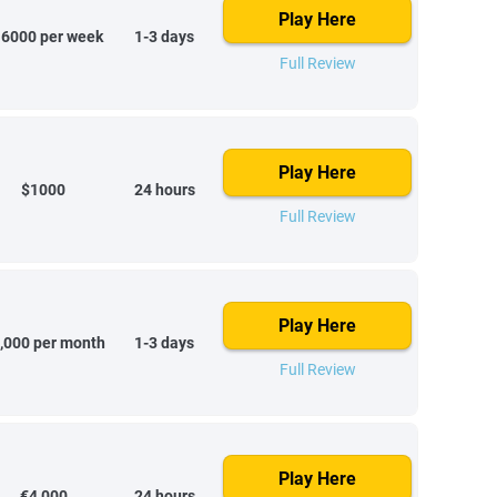
Play Here
6000 per week
1-3 days
Full Review
Play Here
$1000
24 hours
Full Review
Play Here
,000 per month
1-3 days
Full Review
Play Here
€4,000
24 hours