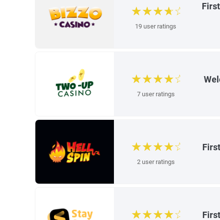
Firs
☆
★
☆
★
☆
★
☆
★
☆
★
19
user ratings
☆
★
☆
★
☆
★
☆
★
☆
★
Wel
7
user ratings
☆
★
☆
★
☆
★
☆
★
☆
★
Firs
2
user ratings
☆
★
☆
★
☆
★
☆
★
☆
★
Firs