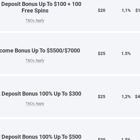
t Deposit Bonus Up To $100 + 100
Free Spins
$20
1,1%
$1
T&Cs; Apply
come Bonus Up To $5500/$7000
$25
1.5%
T&Cs; Apply
t Deposit Bonus 100% Up To $300
$25
1,2%
$4
T&Cs; Apply
t Deposit Bonus 100% Up To $500
$20
1.5%