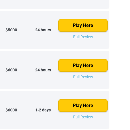
Play Here
$5000
24 hours
Full Review
Play Here
$6000
24 hours
Full Review
Play Here
$6000
1-2 days
Full Review