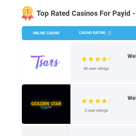
Top Rated Casinos For Payid 
CASINO RATING
ONLINE CASINO
Wel
☆
★
☆
★
☆
★
☆
★
☆
★
60
user ratings
Wel
☆
★
☆
★
☆
★
☆
★
☆
★
2
user ratings