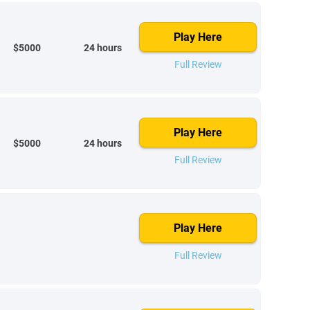
Play Here
$5000
24 hours
Full Review
Play Here
$5000
24 hours
Full Review
Play Here
Full Review