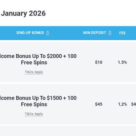
- January 2026
SING-UP BONUS
MIN DEPOSIT
FEE
come Bonus Up To $2000 + 100
Free Spins
$10
1.5%
T&Cs; Apply
come Bonus Up To $1500 + 100
Free Spins
$45
1,2%
$4
T&Cs; Apply