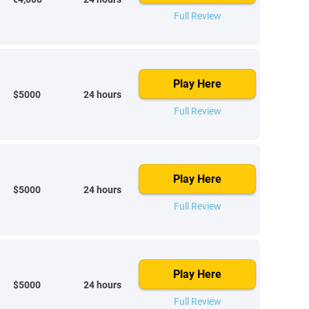
Full Review
Play Here
$5000
24 hours
Full Review
Play Here
$5000
24 hours
Full Review
Play Here
$5000
24 hours
Full Review