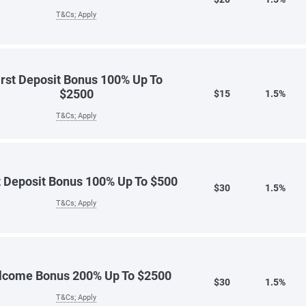
T&Cs; Apply
irst Deposit Bonus 100% Up To
$2500
$15
1.5%
T&Cs; Apply
t Deposit Bonus 100% Up To $500
$30
1.5%
T&Cs; Apply
come Bonus 200% Up To $2500
$30
1.5%
T&Cs; Apply