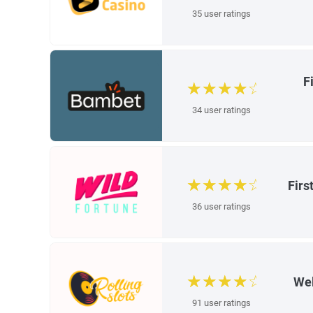
35
user ratings
F
☆
★
☆
★
☆
★
☆
★
☆
★
34
user ratings
☆
★
☆
★
☆
★
☆
★
☆
★
Firs
36
user ratings
☆
★
☆
★
☆
★
☆
★
☆
★
Wel
91
user ratings