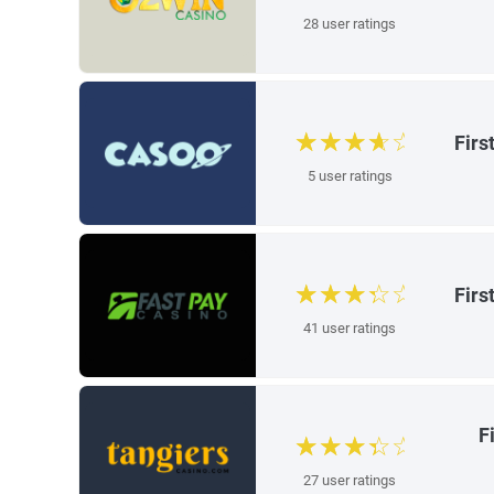
28
user ratings
☆
★
☆
★
☆
★
☆
★
☆
★
Firs
5
user ratings
☆
★
☆
★
☆
★
☆
★
☆
★
Firs
41
user ratings
F
☆
★
☆
★
☆
★
☆
★
☆
★
27
user ratings