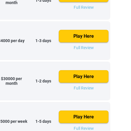
1-3 days
month
Full Review
Play Here
$4000 per day
1-3 days
Full Review
Play Here
$30000 per
1-2 days
month
Full Review
Play Here
5000 per week
1-5 days
Full Review