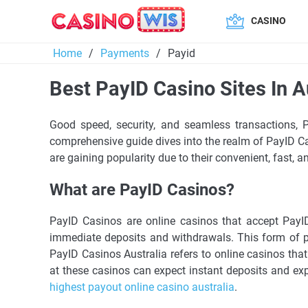
CASINO
Home
/
Payments
/
Payid
Best PayID Casino Sites In A
Good speed, security, and seamless transactions, 
comprehensive guide dives into the realm of PayID Cas
are gaining popularity due to their convenient, fast, a
What are PayID Casinos?
PayID Casinos are online casinos that accept PayID
immediate deposits and withdrawals. This form of pay
PayID Casinos Australia refers to online casinos tha
at these casinos can expect instant deposits and exp
highest payout online casino australia
.