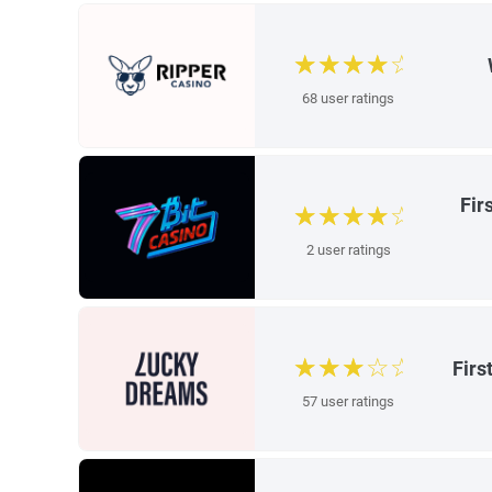
☆
★
☆
★
☆
★
☆
★
☆
★
68
user ratings
Fir
☆
★
☆
★
☆
★
☆
★
☆
★
2
user ratings
☆
★
☆
★
☆
★
☆
★
☆
★
Firs
57
user ratings