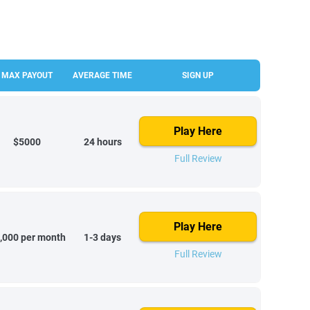
MAX PAYOUT
AVERAGE TIME
SIGN UP
Play Here
$5000
24 hours
Full Review
Play Here
,000 per month
1-3 days
Full Review