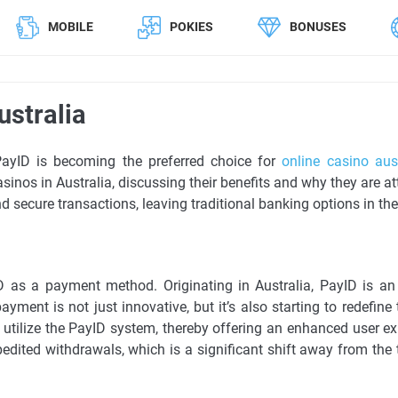
MOBILE
POKIES
BONUSES
ustralia
PayID is becoming the preferred choice for
online casino aus
inos in Australia, discussing their benefits and why they are a
nd secure transactions, leaving traditional banking options in th
 as a payment method. Originating in Australia, PayID is an 
ment is not just innovative, but it’s also starting to redefine
t utilize the PayID system, thereby offering an enhanced user 
edited withdrawals, which is a significant shift away from the