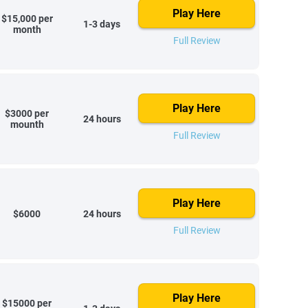
Play Here
$15,000 per
1-3 days
month
Full Review
Play Here
$3000 per
24 hours
mounth
Full Review
Play Here
$6000
24 hours
Full Review
Play Here
$15000 per