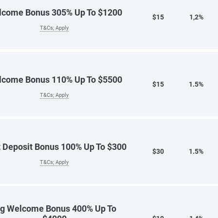
come Bonus 305% Up To $1200
$15
1,2%
T&Cs; Apply
come Bonus 110% Up To $5500
$15
1.5%
T&Cs; Apply
t Deposit Bonus 100% Up To $300
$30
1.5%
T&Cs; Apply
ig Welcome Bonus 400% Up To