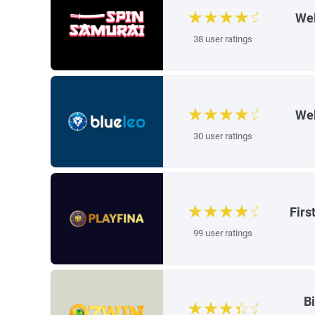
☆
★
☆
★
☆
★
☆
★
☆
★
Wel
38
user ratings
☆
★
☆
★
☆
★
☆
★
☆
★
Wel
30
user ratings
☆
★
☆
★
☆
★
☆
★
☆
★
Firs
99
user ratings
B
☆
★
☆
★
☆
★
☆
★
☆
★