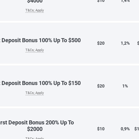
$4000
$10
1,4%
T&Cs; Apply
t Deposit Bonus 100% Up To $500
$20
1,2%
T&Cs; Apply
t Deposit Bonus 100% Up To $150
$20
1%
T&Cs; Apply
irst Deposit Bonus 200% Up To
$2000
$10
0,9%
$1
T&Cs; Apply