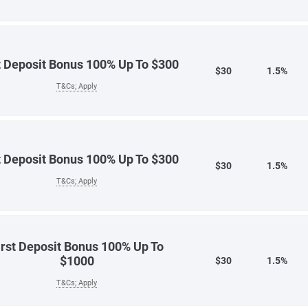
t Deposit Bonus 100% Up To $300
$30
1.5%
T&Cs; Apply
t Deposit Bonus 100% Up To $300
$30
1.5%
T&Cs; Apply
irst Deposit Bonus 100% Up To
$1000
$30
1.5%
T&Cs; Apply