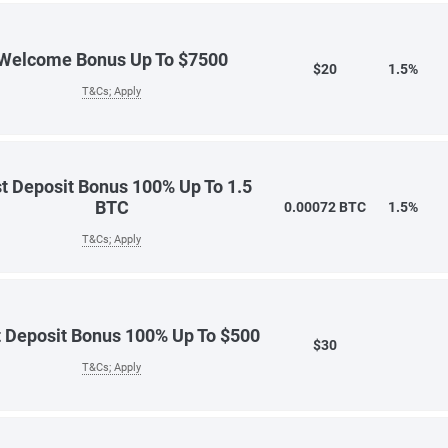
Welcome Bonus Up To $7500
$20
1.5%
T&Cs; Apply
st Deposit Bonus 100% Up To 1.5
BTC
0.00072 BTC
1.5%
T&Cs; Apply
t Deposit Bonus 100% Up To $500
$30
T&Cs; Apply