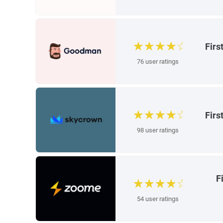
☆
★
☆
★
☆
★
☆
★
☆
★
Firs
76
user ratings
☆
★
☆
★
☆
★
☆
★
☆
★
Firs
98
user ratings
F
☆
★
☆
★
☆
★
☆
★
☆
★
54
user ratings