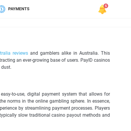
PAYMENTS
tralia reviews
and gamblers alike in Australia. This
ttracting an ever-growing base of users. PayID casinos
e dust.
easy-to-use, digital payment system that allows for
 the norms in the online gambling sphere. In essence,
experience by streamlining payment processes. Players
 typically slow traditional casino payout methods and