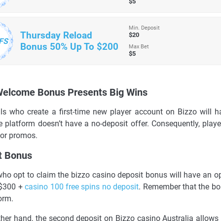
$5
Min. Deposit
Thursday Reload
$20
FS
Bonus 50% Up To $200
Max Bet
$5
elcome Bonus Presents Big Wins
als who create a first-time new player account on Bizzo will 
e platform doesn’t have a no-deposit offer. Consequently, playe
or promos.
t Bonus
who opt to claim the bizzo casino deposit bonus will have an o
 $300 +
casino 100 free spins no deposit
. Remember that the bon
orm.
ther hand, the second deposit on Bizzo casino Australia allows