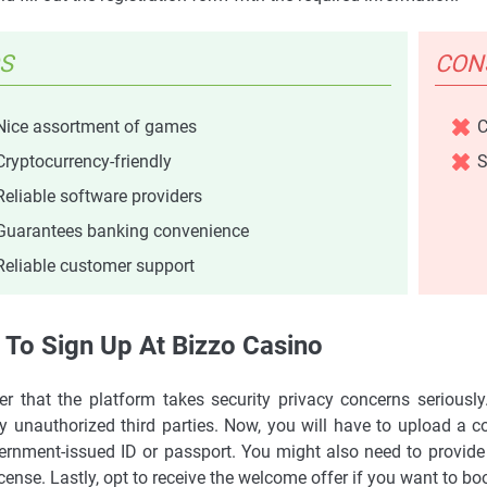
S
CON
Nice assortment of games
C
Cryptocurrency-friendly
S
Reliable software providers
Guarantees banking convenience
Reliable customer support
To Sign Up At Bizzo Casino
 that the platform takes security privacy concerns seriously.
y unauthorized third parties. Now, you will have to upload a c
ernment-issued ID or passport. You might also need to provide 
license. Lastly, opt to receive the welcome offer if you want to 