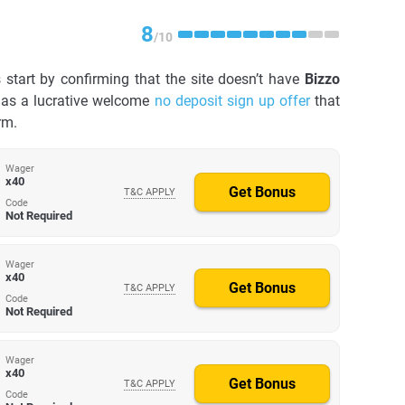
8
/10
 start by confirming that the site doesn’t have
Bizzo
 has a lucrative welcome
no deposit sign up offer
that
rm.
Wager
x40
Get Bonus
T&C APPLY
Code
Not Required
Wager
x40
Get Bonus
T&C APPLY
Code
Not Required
Wager
x40
Get Bonus
T&C APPLY
Code