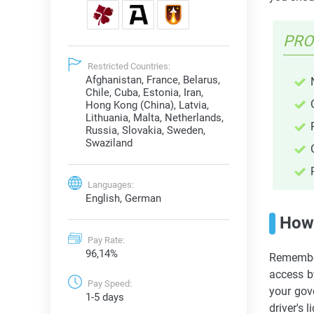
PRO
Restricted Countries:
Afghanistan, France, Belarus,
Chile, Cuba, Estonia, Iran,
Hong Kong (China), Latvia,
Lithuania, Malta, Netherlands,
Russia, Slovakia, Sweden,
Swaziland
Languages:
English, German
How 
Pay Rate:
96,14%
Remember
access b
Pay Speed:
your gov
1-5 days
driver's 