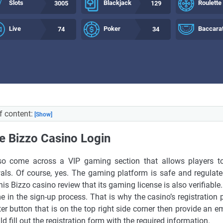
Slots
Blackjack
Roulette
3005
129
Live
Poker
Baccara
74
34
f content:
[Show]
e Bizzo Casino Login
lso come across a VIP gaming section that allows players to
als. Of course, yes. The gaming platform is safe and regulat
this Bizzo casino review that its gaming license is also verifiable
me in the sign-up process. That is why the casino’s registratio
ter button that is on the top right side corner then provide an
d fill out the registration form with the required information.