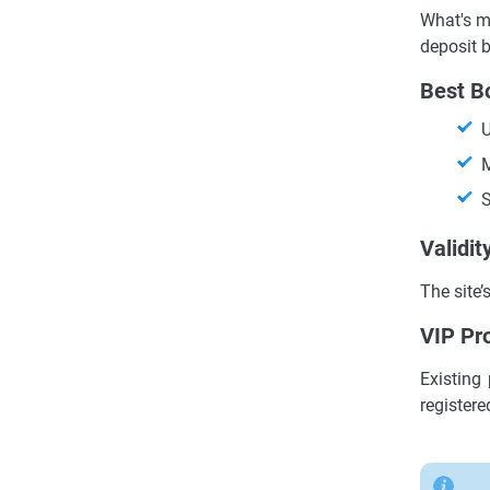
What's mo
deposit 
Best B
U
M
S
Validit
The site’
VIP Pr
Existing
registere