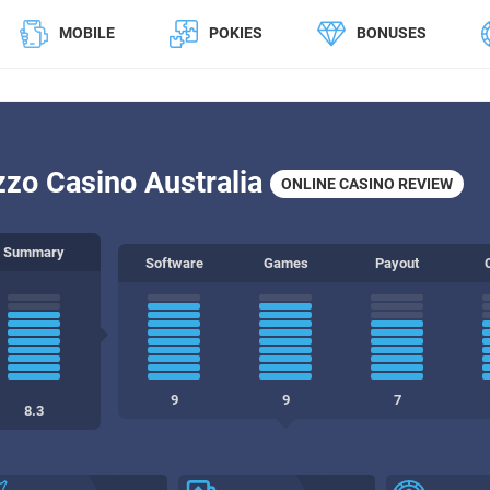
MOBILE
POKIES
BONUSES
zzo Casino Australia
ONLINE CASINO REVIEW
Summary
Software
Games
Payout
9
9
7
8.3