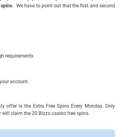
 spins
. We have to point out that the first and second
ugh requirements
 your account.
ly offer is the Extra Free Spins Every Monday. Only
 will claim the 20 Bizzo casino free spins.