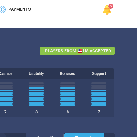
PAYMENTS
PLAYERS FROM
US ACCEPTED
Cashier
Usability
Bonuses
Support
7
8
8
7