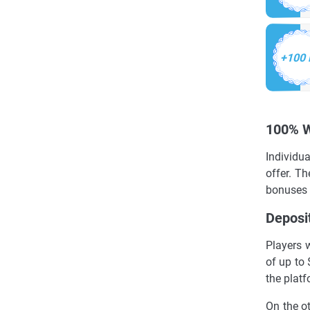
+100 
100% W
Individu
offer. Th
bonuses 
Deposi
Players 
of up to
the platf
On the o