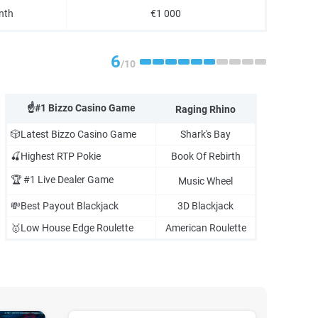
nth
€1 000
6
/10
☝️#1 Bizzo Casino Game
Raging Rhino
🎲Latest Bizzo Casino Game
Shark's Bay
🍒Highest RTP Pokie
Book Of Rebirth
🏆 #1 Live Dealer Game
Music Wheel
💸Best Payout Blackjack
3D Blackjack
🥇Low House Edge Roulette
American
Roulette