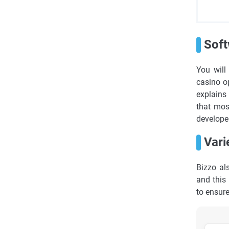
Sof
You will
casino o
explains
that mos
develope
Vari
Bizzo al
and this
to ensure