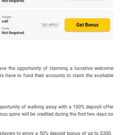
Not Required
Wager
x40
Get Bonus
T&C APPLY
Code
Not Required
have the opportunity of claiming a lucrative welcome
rs have to fund their accounts to claim the available
pportunity of walking away with a 100% deposit offer
us spins will be credited during the first two days on
 players to enjoy a 50% deposit bonus of up to $300.