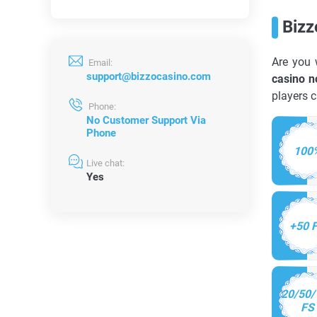
Bizz
Are you 
Email:
support@bizzocasino.com
casino n
players c
Phone:
No Customer Support Via
Phone
100
Live chat:
Yes
+50 
20/50/
FS