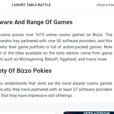
LUXURY TABLE BATTLE
Once a mo
tware And Range Of Games
 come across over 1675 online casino games on Bizzo. The
perator has partnered with over 50 software providers, and this
 why their game portfolio is full of action-packed games. Note
t of the titles available on the slots section come from game
rs such as Microgaming, Betsoft, Yggdrasil, and many more.
ety Of Bizzo Pokies
so understands that slots are the most played casino games
 is why they have partnered with at least 37 software providers
 that they have impressive slot offerings.