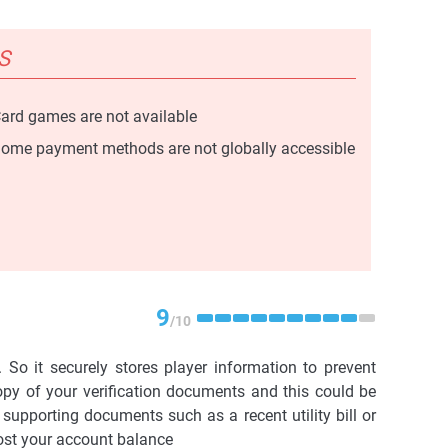
S
ard games are not available
ome payment methods are not globally accessible
9
/10
 So it securely stores player information to prevent
opy of your verification documents and this could be
supporting documents such as a recent utility bill or
boost your account balance