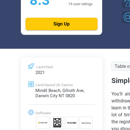
8.3
19
user ratings
Sign Up
Table o
Launched:
2021
Simpl
Land-based UK Casino:
Mindil Beach, Gilruth Ave,
You'll a
Darwin City NT 0820
withdraw
learn in 
Software:
lot of ti
the regis
you shoul