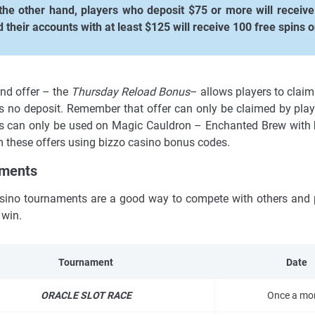
the other hand, players who deposit $75 or more will receiv
d their accounts with at least $125 will receive 100 free spins
nd offer – the
Thursday Reload Bonus
– allows players to clai
ns no deposit. Remember that offer can only be claimed by play
ns can only be used on Magic Cauldron – Enchanted Brew with
m these offers using bizzo casino bonus codes.
ments
sino tournaments are a good way to compete with others and p
 win.
Tournament
Date
ORACLE SLOT RACE
Once a mo