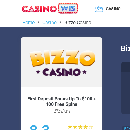
CASINO
Home
/
Casino
/
Bizzo Casino
Bi
First Deposit Bonus Up To $100 +
100 Free Spins
T&Cs; Apply
☆
★
☆
★
☆
★
☆
★
☆
★