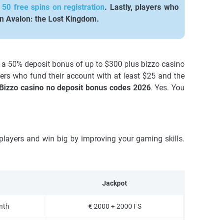
e
50 free spins on registration
. Lastly, players who
 on Avalon: the Lost Kingdom.
m a 50% deposit bonus of up to $300 plus bizzo casino
ers who fund their account with at least $25 and the
Bizzo casino no deposit bonus codes 2026
. Yes. You
layers and win big by improving your gaming skills.
Jackpot
nth
€ 2000 + 2000
FS