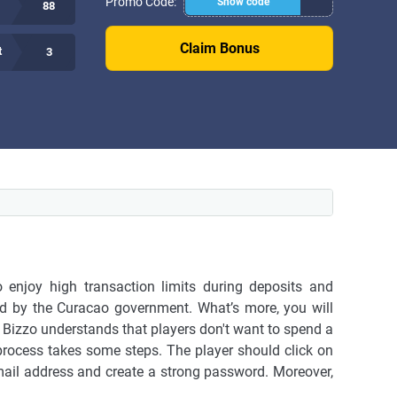
CASH
Promo Code:
Show code
88
Claim Bonus
t
3
 enjoy high transaction limits during deposits and
ed by the Curacao government. What’s more, you will
.
Bizzo understands that players don't want to spend a
n process takes some steps. The player should click on
 email address and create a strong password. Moreover,