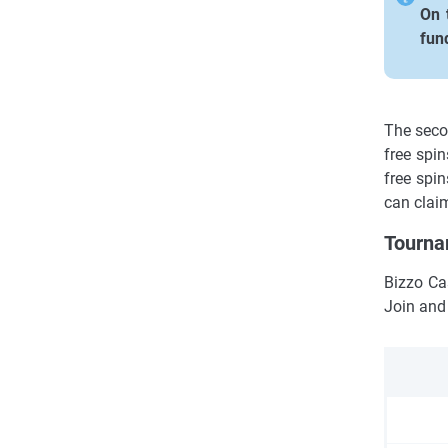
On 
fun
The seco
free spi
free spi
can clai
Tourna
Bizzo Ca
Join and