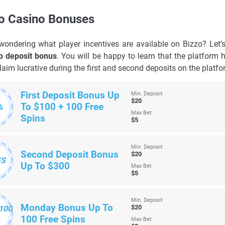
o Casino Bonuses
wondering what player incentives are available on Bizzo? Let’s
o deposit bonus
. You will be happy to learn that the platform
laim lucrative during the first and second deposits on the platfo
First Deposit Bonus Up
Min. Deposit
$20
To $100 + 100 Free
%
Max Bet
Spins
$5
Min. Deposit
Second Deposit Bonus
$20
FS
Up To $300
Max Bet
$5
Min. Deposit
Monday Bonus Up To
$20
100
100 Free Spins
Max Bet