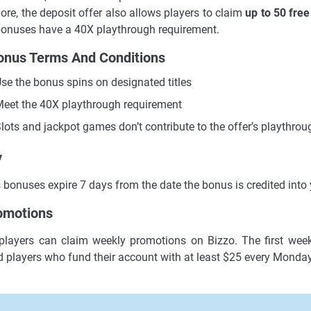
re, the deposit offer also allows players to claim
up to 50 free
bonuses have a 40X playthrough requirement.
onus Terms And Conditions
se the bonus spins on designated titles
eet the 40X playthrough requirement
lots and jackpot games don’t contribute to the offer’s playthro
y
s bonuses expire 7 days from the date the bonus is credited into
omotions
 players can claim weekly promotions on Bizzo. The first week
d players who fund their account with at least $25 every Monday