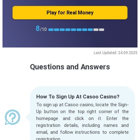
Play for Real Money
8
/10
Last Updated: 24.09.2025
Questions and Answers
How To Sign Up At Casoo Casino?
To sign up at Casoo casino, locate the Sign-
Up button on the top right corner of the
homepage and click on it. Enter the
registration details, including names and
email, and follow instructions to complete
registration.