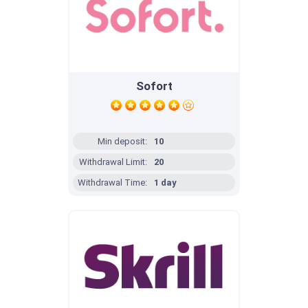
Sofort
Min deposit:
10
Withdrawal Limit:
20
Withdrawal Time:
1 day