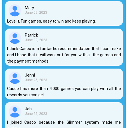
Mary
June 09, 2023
Love it. Fun games, easy to win and keep playing.
Patrick
June 09, 2023
I think Casoo is a fantastic recommendation that I can make
and I hope that it will work out for you with all the games and
the payment methods
Jenni
June 25, 2023
Casoo has more than 4,000 games you can play with all the
rewards you can get.
Joh
June 25, 2023
I joined Casoo because the Glimmer system made me