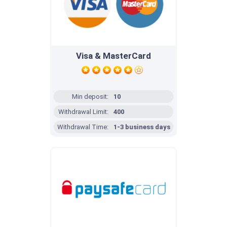
Visa & MasterCard
Min deposit:
10
Withdrawal Limit:
400
Withdrawal Time:
1-3 business days