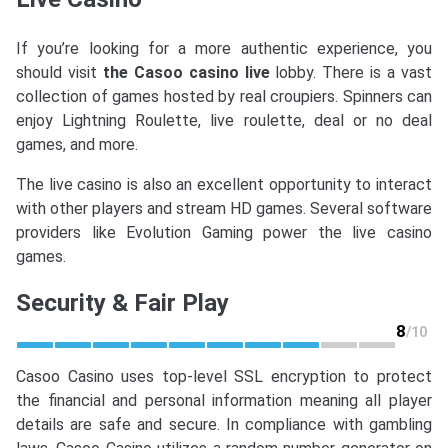
If you’re looking for a more authentic experience, you
should visit
the Casoo casino live
lobby. There is a vast
collection of games hosted by real croupiers. Spinners can
enjoy Lightning Roulette, live roulette, deal or no deal
games, and more.
The live casino is also an excellent opportunity to interact
with other players and stream HD games. Several software
providers like Evolution Gaming power the live casino
games.
Security & Fair Play
8
/10
Casoo Casino uses top-level SSL encryption to protect
the financial and personal information meaning all player
details are safe and secure. In compliance with gambling