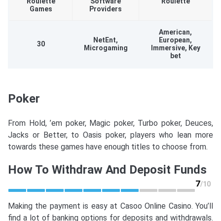
Roulette
Software
Roulette
Games
Providers
American,
NetEnt,
European,
30
Microgaming
Immersive, Key
bet
Poker
From Hold, ’em poker, Magic poker, Turbo poker, Deuces,
Jacks or Better, to Oasis poker, players who lean more
towards these games have enough titles to choose from.
How To Withdraw And Deposit Funds
7
/10
Making the payment is easy at Casoo Online Casino. You’ll
find a lot of banking options for deposits and withdrawals.