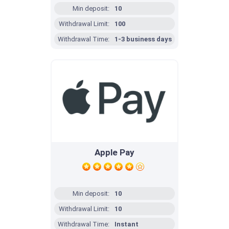
Min deposit:
10
Withdrawal Limit:
100
Withdrawal Time:
1-3 business days
Apple Pay
Min deposit:
10
Withdrawal Limit:
10
Withdrawal Time:
Instant