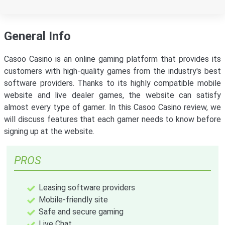
General Info
Casoo Casino is an online gaming platform that provides its
customers with high-quality games from the industry's best
software providers. Thanks to its highly compatible mobile
website and live dealer games, the website can satisfy
almost every type of gamer. In this Casoo Casino review, we
will discuss features that each gamer needs to know before
signing up at the website.
PROS
Leasing software providers
Mobile-friendly site
Safe and secure gaming
Live Chat