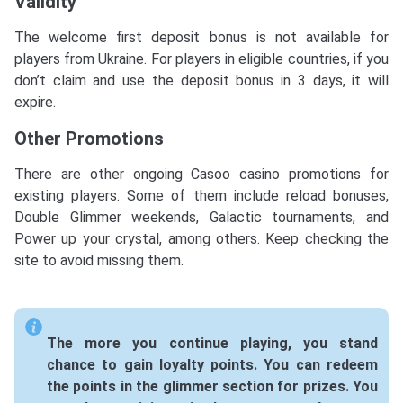
Validity
The welcome first deposit bonus is not available for
players from Ukraine. For players in eligible countries, if you
don’t claim and use the deposit bonus in 3 days, it will
expire.
Other Promotions
There are other ongoing Casoo casino promotions for
existing players. Some of them include reload bonuses,
Double Glimmer weekends, Galactic tournaments, and
Power up your crystal, among others. Keep checking the
site to avoid missing them.
The more you continue playing, you stand
chance to gain loyalty points. You can redeem
the points in the glimmer section for prizes. You