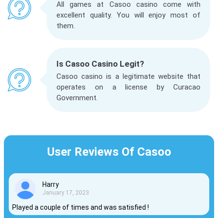
All games at Casoo casino come with
excellent quality. You will enjoy most of
them.
Is Casoo Casino Legit?
Casoo casino is a legitimate website that
operates on a license by Curacao
Government.
User Reviews Of Casoo
Harry
January 17, 2023
Played a couple of times and was satisfied !