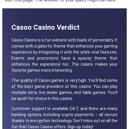
Casoo Casino Verdict
Casoo Casino is a fun website with loads of personality. It
comes with a galactic theme that enhances your gaming
experience by integrating it with the site’s vital features.
Events and promotions have a spacey theme that
enhances the experience too. The casino makes your
favorite games more interesting.
The quality of Casoo games is very high. You’ll find some
of the best game providers at this casino. You can play
multiple slots, live dealer games, and table games. You’ll
be spoilt for choice in this casino.
Customer support is available 24/7, and there are many
banking options, including crypto payments – all secure
thanks to encryption technology. Don’t miss out on all the
fun that Casoo Casino offers. Sign up today!