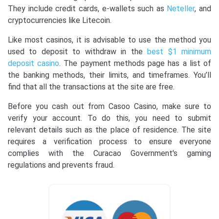
They include credit cards, e-wallets such as
Neteller
, and
cryptocurrencies like Litecoin.
Like most casinos, it is advisable to use the method you
used to deposit to withdraw in the
best $1 minimum
deposit casino
. The payment methods page has a list of
the banking methods, their limits, and timeframes. You’ll
find that all the transactions at the site are free.
Before you cash out from Casoo Casino, make sure to
verify your account. To do this, you need to submit
relevant details such as the place of residence. The site
requires a verification process to ensure everyone
complies with the Curacao Government's gaming
regulations and prevents fraud.