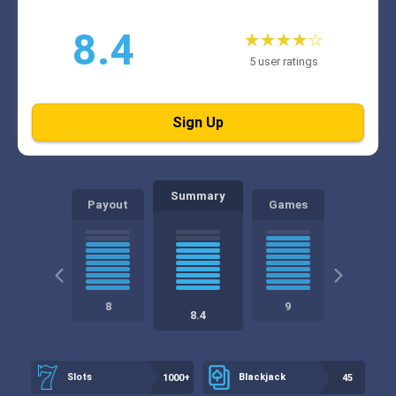
8.4
☆
★
☆
★
☆
★
☆
★
☆
★
5
user ratings
Sign Up
Summary
Payout
Games
8
9
8.4
Slots
Blackjack
1000+
45