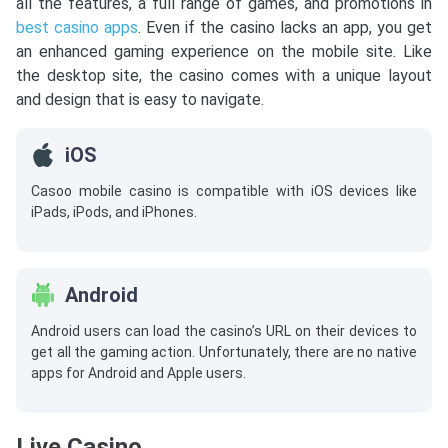
all the features, a full range of games, and promotions in
best casino apps
. Even if the casino lacks an app, you get
an enhanced gaming experience on the mobile site. Like
the desktop site, the casino comes with a unique layout
and design that is easy to navigate.
iOS
Casoo mobile casino is compatible with iOS devices like
iPads, iPods, and iPhones.
Android
Android users can load the casino’s URL on their devices to
get all the gaming action. Unfortunately, there are no native
apps for Android and Apple users.
Live Casino