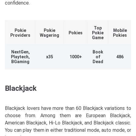
confidence.
Top
Pokie
Pokie
Mobile
Pokies
Pokie
Providers
Wagering
Pokies
Game
NextGen,
Book
Playtech,
x35
1000+
of
486
BGaming
Dead
Blackjack
Blackjack lovers have more than 60 Blackjack variations to
choose from. Among them are European Blackjack,
American Blackjack, Hi-Lo Blackjack, and Blackjack classic.
You can play them in either traditional mode, auto mode, or