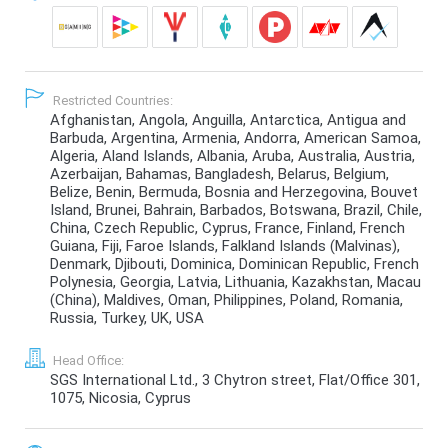
Restricted Countries:
Afghanistan, Angola, Anguilla, Antarctica, Antigua and
Barbuda, Argentina, Armenia, Andorra, American Samoa,
Algeria, Aland Islands, Albania, Aruba, Australia, Austria,
Azerbaijan, Bahamas, Bangladesh, Belarus, Belgium,
Belize, Benin, Bermuda, Bosnia and Herzegovina, Bouvet
Island, Brunei, Bahrain, Barbados, Botswana, Brazil, Chile,
China, Czech Republic, Cyprus, France, Finland, French
Guiana, Fiji, Faroe Islands, Falkland Islands (Malvinas),
Denmark, Djibouti, Dominica, Dominican Republic, French
Polynesia, Georgia, Latvia, Lithuania, Kazakhstan, Macau
(China), Maldives, Oman, Philippines, Poland, Romania,
Russia, Turkey, UK, USA
Head Office:
SGS International Ltd., 3 Chytron street, Flat/Office 301,
1075, Nicosia, Cyprus