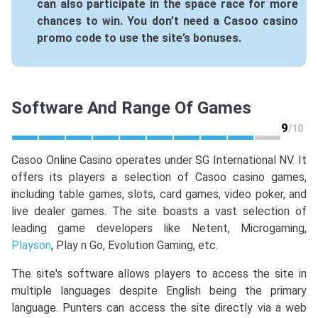
can also participate in the space race for more
chances to win. You don’t need a Casoo casino
promo code to use the site’s bonuses.
Software And Range Of Games
9
/10
Casoo Online Casino operates under SG International NV. It
offers its players a selection of Casoo casino games,
including table games, slots, card games, video poker, and
live dealer games. The site boasts a vast selection of
leading game developers like Netent, Microgaming,
Playson
, Play n Go, Evolution Gaming, etc.
The site's software allows players to access the site in
multiple languages despite English being the primary
language. Punters can access the site directly via a web