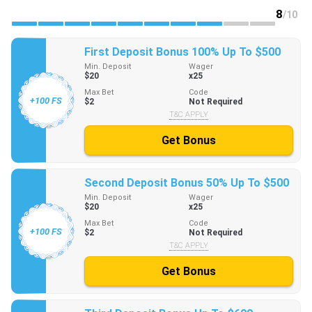
8
/10
First Deposit Bonus 100% Up To $500
Min. Deposit
Wager
$20
x25
Max Bet
Code
+100 FS
$2
Not Required
T&C APPLY
Get Bonus
Second Deposit Bonus 50% Up To $500
Min. Deposit
Wager
$20
x25
Max Bet
Code
+100 FS
$2
Not Required
T&C APPLY
Get Bonus