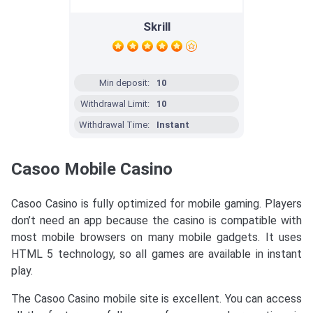
Skrill
Min deposit:
10
Withdrawal Limit:
10
Withdrawal Time:
Instant
Casoo Mobile Casino
Casoo Casino is fully optimized for mobile gaming. Players
don’t need an app because the casino is compatible with
most mobile browsers on many mobile gadgets. It uses
HTML 5 technology, so all games are available in instant
play.
The Casoo Casino mobile site is excellent. You can access