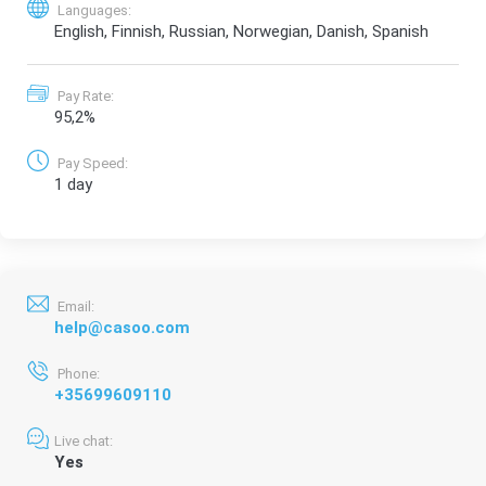
Languages:
English, Finnish, Russian, Norwegian, Danish, Spanish
Pay Rate:
95,2%
Pay Speed:
1 day
Email:
help@casoo.com
Phone:
+35699609110
Live chat:
Yes