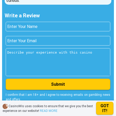
curious.
Write а Review
Submit
I confirm that I am 18+ and I agree to receiving emails on gambling news
and offers.
GOT
CasinoWis uses cookies to ensure that we give you the best
IT!
experience on our website!
READ MORE
Published on
22 December 2022
by
Betty Cherotich