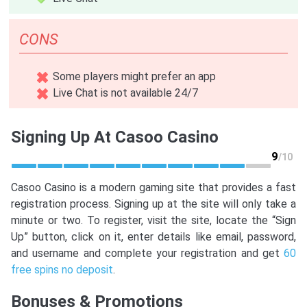
CONS
Some players might prefer an app
Live Chat is not available 24/7
Signing Up At Casoo Casino
9
/10
Casoo Casino is a modern gaming site that provides a fast
registration process. Signing up at the site will only take a
minute or two. To register, visit the site, locate the “Sign
Up” button, click on it, enter details like email, password,
and username and complete your registration and get
60
free spins no deposit
.
Bonuses & Promotions