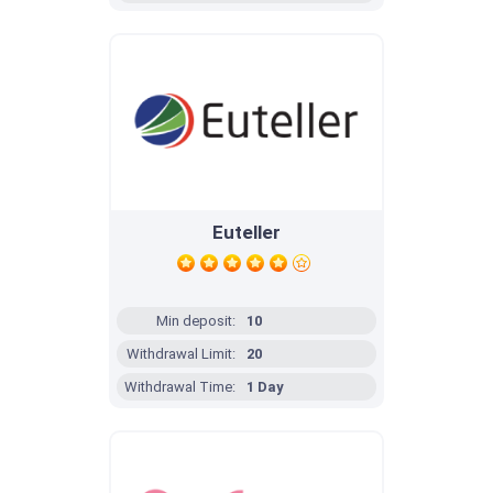
Euteller
Min deposit:
10
Withdrawal Limit:
20
Withdrawal Time:
1 Day