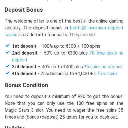
Deposit Bonus
The welcome offer is one of the best in the online gaming
industry. The deposit bonus in
best $5 minimum deposit
casino
is divided into four parts. They include:
1st deposit
– 100% up to €300 + 100 spins
2nd deposit
– 50% up to €300 plus
30 free spins no
deposit
3rd deposit
– 40% up to €400 plus
25 spins no deposit
4th deposit
- 25% bonus up to €1,000 +
5 free spins
Bonus Condition
You need to deposit a minimum of €20 to get the bonus.
Note that you can only use the 100 free spins on the
Magic Stars 3 slot. You need to wager the free spins 35
times and (bonus+deposit) 25 times for you to cash out.