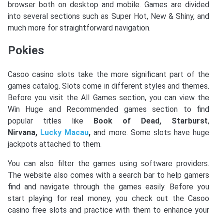
browser both on desktop and mobile. Games are divided
into several sections such as Super Hot, New & Shiny, and
much more for straightforward navigation.
Pokies
Casoo casino slots take the more significant part of the
games catalog. Slots come in different styles and themes.
Before you visit the All Games section, you can view the
Win Huge and Recommended games section to find
popular titles like
Book of Dead, Starburst
,
Nirvana,
Lucky Macau
,
and more. Some slots have huge
jackpots attached to them.
You can also filter the games using software providers.
The website also comes with a search bar to help gamers
find and navigate through the games easily. Before you
start playing for real money, you check out the Casoo
casino free slots and practice with them to enhance your