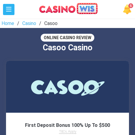
Home
/
Casino
/
Casoo
ONLINE CASINO REVIEW
Casoo Casino
First Deposit Bonus 100% Up To $500
T&Cs; Apply