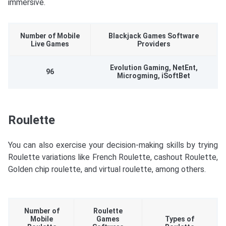
immersive.
Number of Mobile
Blackjack Games Software
Live Games
Providers
Evolution Gaming, NetEnt,
96
Microgming, iSoftBet
Roulette
You can also exercise your decision-making skills by trying
Roulette variations like French Roulette, cashout Roulette,
Golden chip roulette, and virtual roulette, among others.
Number of
Roulette
Mobile
Games
Types of