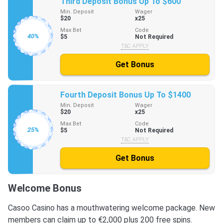
Third Deposit Bonus Up To $600
Min. Deposit
Wager
$20
x25
Max Bet
Code
40%
$5
Not Required
T&C APPLY
Get Bonus
Fourth Deposit Bonus Up To $1400
Min. Deposit
Wager
$20
x25
Max Bet
Code
25%
$5
Not Required
T&C APPLY
Get Bonus
Welcome Bonus
Casoo Casino has a mouthwatering welcome package. New
members can claim up to €2,000 plus 200 free spins.