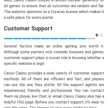
laws, Casoo Casino utilizes a random number generator on
all games to ensure that all outcomes are random and fair.
The website operates on a Curacao license which makes it
a safe place for every punter.
Customer Support
9
/10
Several factors make an online gaming site worth it.
Although some punters only consider bonuses and games,
customer support plays a crucial role in knowing whether a
specific website is legit.
Casoo Casino provides a wide variety of customer support
methods. All of them are efficient and fast, and players
can use the one they prefer. All the support agents are
experienced, friendly, and professional. You can contact
them via phone, live Chat, or email. Casoo Casino also has a
helpful FAQ page. Before you contact support, it’s wise to
visit this page. The answer to your query might be here.