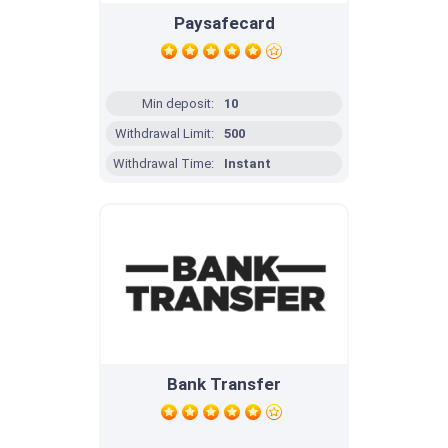
Paysafecard
Min deposit:
10
Withdrawal Limit:
500
Withdrawal Time:
Instant
Bank Transfer