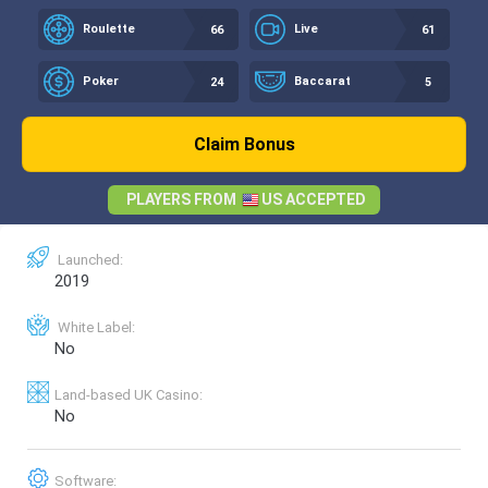
Roulette
Live
66
61
Poker
Baccarat
24
5
Claim Bonus
PLAYERS FROM
US ACCEPTED
Launched:
2019
White Label:
No
Land-based UK Casino:
No
Software: