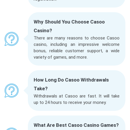
Why Should You Choose Casoo
Casino?
There are many reasons to choose Casoo
casino, including an impressive welcome
bonus, reliable customer support, a wide
variety of games, and more.
How Long Do Casoo Withdrawals
Take?
Withdrawals at Casoo are fast. It will take
up to 24 hours to receive your money.
What Are Best Casoo Casino Games?