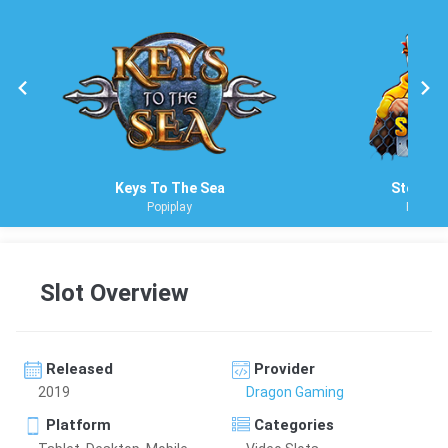
Keys To The Sea
Store W
Popiplay
Popipla
Slot Overview
Released
Provider
2019
Dragon Gaming
Platform
Categories