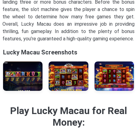
landing three or more bonus characters. Before the bonus
feature, the slot machine gives the player a chance to spin
the wheel to determine how many free games they get.
Overall, Lucky Macau does an impressive job in providing
thrilling, fun gameplay. In addition to the plenty of bonus
features, you’re guaranteed a high-quality gaming experience.
Lucky Macau Screenshots
Play Lucky Macau for Real
Money: