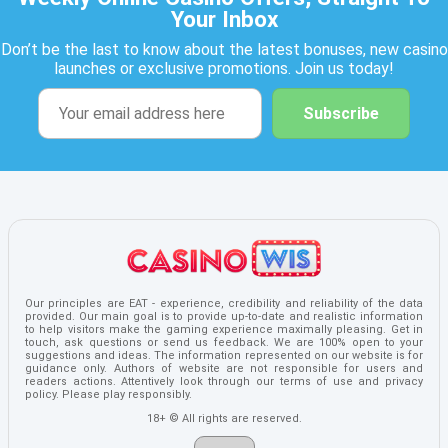
Your Inbox
Don’t be the last to know about the latest bonuses, new casino
launches or exclusive promotions. Join us today!
Subscribe
Our principles are EAT - experience, credibility and reliability of the data
provided. Our main goal is to provide up-to-date and realistic information
to help visitors make the gaming experience maximally pleasing. Get in
touch, ask questions or send us feedback. We are 100% open to your
suggestions and ideas. The information represented on our website is for
guidance only. Authors of website are not responsible for users and
readers actions. Attentively look through our terms of use and privacy
policy. Please play responsibly.
18+ © All rights are reserved.