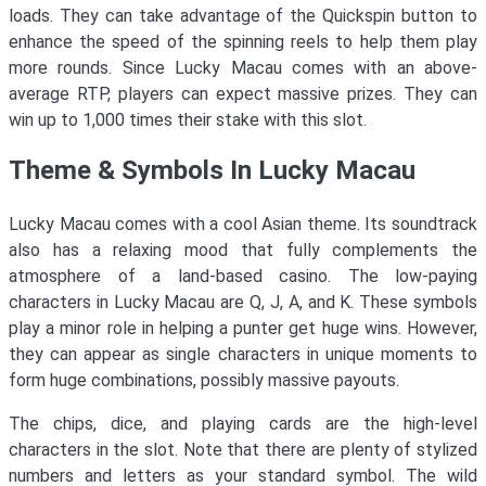
loads. They can take advantage of the Quickspin button to
enhance the speed of the spinning reels to help them play
more rounds. Since Lucky Macau comes with an above-
average RTP, players can expect massive prizes. They can
win up to 1,000 times their stake with this slot.
Theme & Symbols In Lucky Macau
Lucky Macau comes with a cool Asian theme. Its soundtrack
also has a relaxing mood that fully complements the
atmosphere of a land-based casino. The low-paying
characters in Lucky Macau are Q, J, A, and K. These symbols
play a minor role in helping a punter get huge wins. However,
they can appear as single characters in unique moments to
form huge combinations, possibly massive payouts.
The chips, dice, and playing cards are the high-level
characters in the slot. Note that there are plenty of stylized
numbers and letters as your standard symbol. The wild