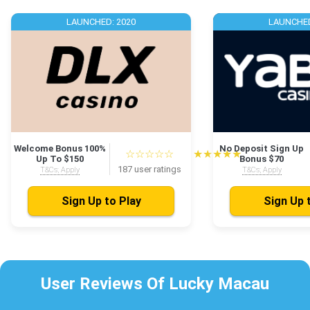
LAUNCHED: 2020
LAUNCHED
Welcome Bonus 100%
No Deposit Sign Up
☆
☆
☆
☆
☆
★
★
★
★
★
Up To $150
Bonus $70
187
user ratings
T&Cs; Apply
T&Cs; Apply
Sign Up to Play
Sign Up 
User Reviews Of Lucky Macau