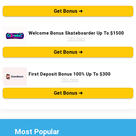
Get Bonus ➜
Welcome Bonus Skateboarder Up To $1500
T&Cs; Apply
Get Bonus ➜
First Deposit Bonus 100% Up To $300
T&Cs; Apply
Get Bonus ➜
Most Popular
PLAY