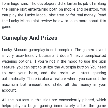
form huge wins. The developers did a fantastic job of making
the online slot entertaining both on mobile and desktop. You
can play the Lucky Macau slot free or for real money. Read
the Lucky Macau slot review below to learn more about this
game.
Gameplay And Prizes
Lucky Macau’s gameplay is not complex. The game’s layout
is very user-friendly because it doesn’t have complicated
wagering options. If you’re not in the mood to use the Spin
feature, you can opt to utilize the Autospin button. You need
to set your bets, and the reels will start spinning
automatically. There is also a feature where you can set the
maximum bet amount and stake all the money in your
account.
All the buttons in this slot are conveniently placed, which
helps players begin gaming immediately after the game