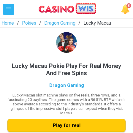
Home
/
Pokies
/
Dragon Gaming
/
Lucky Macau
Lucky Macau Pokie Play For Real Money
And Free Spins
Dragon Gaming
Lucky Macau slot machine plays on five reels, three rows, and a
fascinating 20 paylines. The game comes with a 96.51% RTP which is
above average according to the industry’s standards. It offers a
glimpse of the impressive stuff players can expect when they visit
Macau.
Play for real