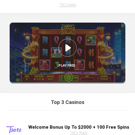
T&C's apply
Top 3 Casinos
Welcome Bonus Up To $2000 + 100 Free Spins
T&Cs; Apply