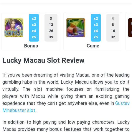
x2
3
x2
4
x3
13
x3
8
x4
26
x4
16
x5
39
x5
32
Bonus
Game
Lucky Macau Slot Review
If you’ve been dreaming of visiting Macau, one of the leading
gambling hubs in the world, Lucky Macau allows you to do it
virtually. The slot machine focuses on familiarizing the
players with Macau while giving them an exciting gaming
experience that they can’t get anywhere else, even in
Gustav
Minebuster slot
.
In addition to high paying and low paying characters, Lucky
Macau provides many bonus features that work together to