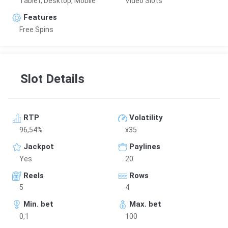
Tablet, Desktop, Mobile
Video Slots
Features
Free Spins
Slot Details
RTP
Volatility
96,54%
x35
Jackpot
Paylines
Yes
20
Reels
Rows
5
4
Min. bet
Max. bet
0,1
100