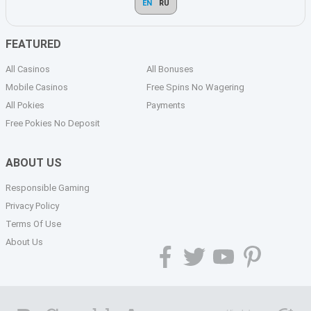
EN
RU
FEATURED
All Casinos
All Bonuses
Mobile Casinos
Free Spins No Wagering
All Pokies
Payments
Free Pokies No Deposit
ABOUT US
Responsible Gaming
Privacy Policy
Terms Of Use
About Us