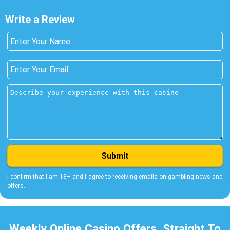
Write а Review
Submit
I confirm that I am 18+ and I agree to receiving emails on gambling news and
offers.
Weekly Online Casino Offers, Straight To