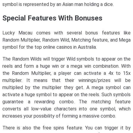
symbol is represented by an Asian man holding a dice.
Special Features With Bonuses
Lucky Macau comes with several bonus features like
Random Multiplier, Random Wild, Matching feature, and Mega
symbol for the top online casinos in Australia.
The Random Wilds will trigger Wild symbols to appear on the
reels and form a huge win or a mega win combination. With
the Random Multiplier, a player can activate a 4x to 15x
multiplier. It means that their winnings/prizes will be
multiplied by the multiplier they get. A mega symbol can
activate a huge symbol to appear on the reels. Such symbols
guarantee a rewarding combo. The matching feature
converts all low-value characters into one symbol, which
increases your possibility of forming a massive combo.
There is also the free spins feature. You can trigger it by