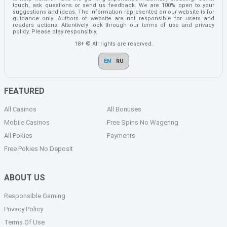
touch, ask questions or send us feedback. We are 100% open to your
suggestions and ideas. The information represented on our website is for
guidance only. Authors of website are not responsible for users and
readers actions. Attentively look through our terms of use and privacy
policy. Please play responsibly.
18+ © All rights are reserved.
EN
RU
FEATURED
All Casinos
All Bonuses
Mobile Casinos
Free Spins No Wagering
All Pokies
Payments
Free Pokies No Deposit
ABOUT US
Responsible Gaming
Privacy Policy
Terms Of Use