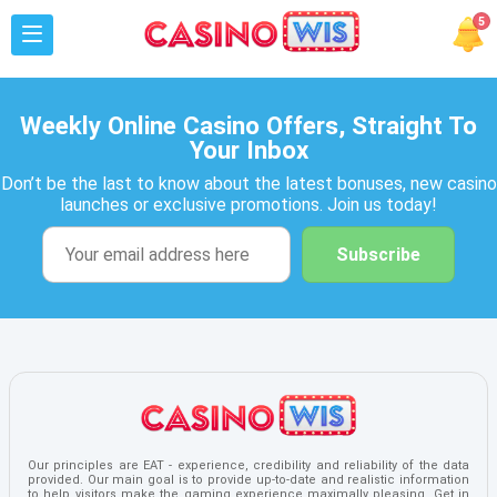
Weekly Online Casino Offers, Straight To
Your Inbox
Don’t be the last to know about the latest bonuses, new casino
launches or exclusive promotions. Join us today!
Subscribe
Our principles are EAT - experience, credibility and reliability of the data
provided. Our main goal is to provide up-to-date and realistic information
to help visitors make the gaming experience maximally pleasing. Get in