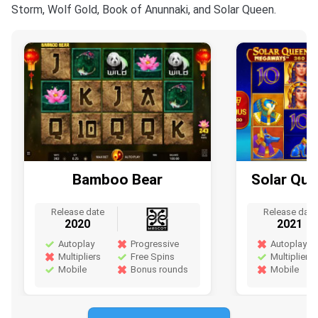
Storm, Wolf Gold, Book of Anunnaki, and Solar Queen.
Bamboo Bear
Solar Qu
Release date
Release date
2020
2021
Autoplay
Progressive
Autoplay
Multipliers
Free Spins
Multipliers
Mobile
Bonus rounds
Mobile