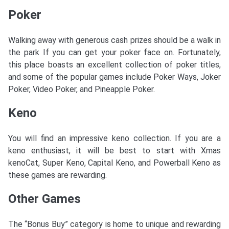
Poker
Walking away with generous cash prizes should be a walk in
the park If you can get your poker face on. Fortunately,
this place boasts an excellent collection of poker titles,
and some of the popular games include Poker Ways, Joker
Poker, Video Poker, and Pineapple Poker.
Keno
You will find an impressive keno collection. If you are a
keno enthusiast, it will be best to start with Xmas
kenoCat, Super Keno, Capital Keno, and Powerball Keno as
these games are rewarding.
Other Games
The “Bonus Buy” category is home to unique and rewarding