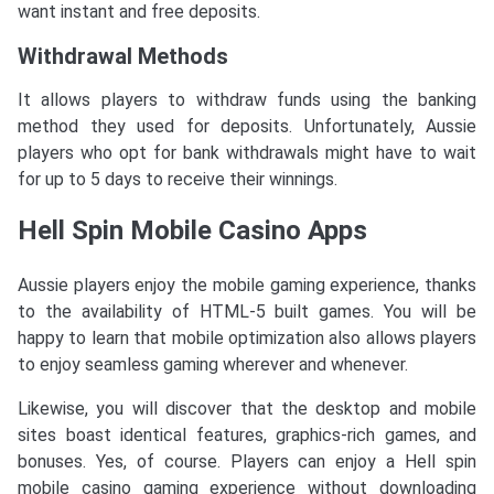
want instant and free deposits.
Withdrawal Methods
It allows players to withdraw funds using the banking
method they used for deposits. Unfortunately, Aussie
players who opt for bank withdrawals might have to wait
for up to 5 days to receive their winnings.
Hell Spin Mobile Casino Apps
Aussie players enjoy the mobile gaming experience, thanks
to the availability of HTML-5 built games. You will be
happy to learn that mobile optimization also allows players
to enjoy seamless gaming wherever and whenever.
Likewise, you will discover that the desktop and mobile
sites boast identical features, graphics-rich games, and
bonuses. Yes, of course. Players can enjoy a Hell spin
mobile casino gaming experience without downloading