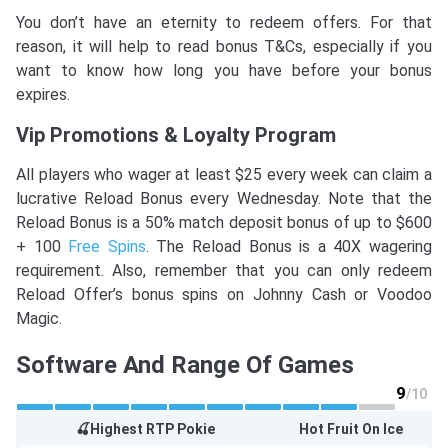
You don’t have an eternity to redeem offers. For that
reason, it will help to read bonus T&Cs, especially if you
want to know how long you have before your bonus
expires.
Vip Promotions & Loyalty Program
All players who wager at least $25 every week can claim a
lucrative Reload Bonus every Wednesday. Note that the
Reload Bonus is a 50% match deposit bonus of up to $600
+ 100
Free Spins
. The Reload Bonus is a 40X wagering
requirement. Also, remember that you can only redeem
Reload Offer’s bonus spins on Johnny Cash or Voodoo
Magic.
Software And Range Of Games
9
/10
🍒Highest RTP Pokie
Hot Fruit On Ice