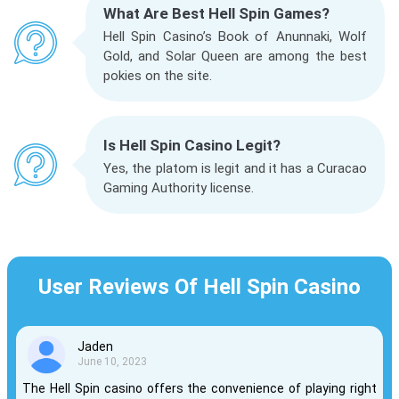
What Are Best Hell Spin Games?
Hell Spin Casino’s Book of Anunnaki, Wolf
Gold, and Solar Queen are among the best
pokies on the site.
Is Hell Spin Casino Legit?
Yes, the platom is legit and it has a Curacao
Gaming Authority license.
User Reviews Of Hell Spin Casino
Jaden
June 10, 2023
The Hell Spin casino offers the convenience of playing right