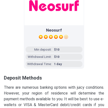
Neosurf
Min deposit:
$10
Withdrawal Limit:
$10
Withdrawal Time:
1 day
Deposit Methods
There are numerous banking options with juicy conditions.
However, your region of residence will determine the
payment methods available to you. It will be best to use e-
wallets or VISA & MasterCard debit/credit cards if you