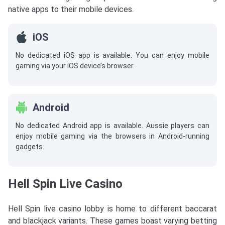
native apps to their mobile devices.
iOS
No dedicated iOS app is available. You can enjoy mobile
gaming via your iOS device’s browser.
Android
No dedicated Android app is available. Aussie players can
enjoy mobile gaming via the browsers in Android-running
gadgets.
Hell Spin Live Casino
Hell Spin live casino lobby is home to different baccarat
and blackjack variants. These games boast varying betting