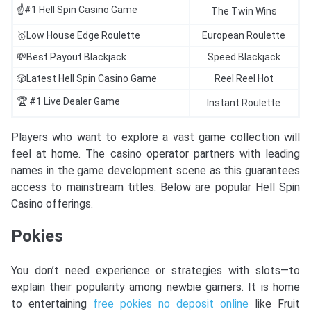
☝️#1 Hell Spin Casino Game
The Twin Wins
🥇Low House Edge Roulette
European Roulette
💸Best Payout Blackjack
Speed Blackjack
🎲Latest Hell Spin Casino Game
Reel Reel Hot
🏆 #1 Live Dealer Game
Instant Roulette
Players who want to explore a vast game collection will
feel at home. The casino operator partners with leading
names in the game development scene as this guarantees
access to mainstream titles. Below are popular Hell Spin
Casino offerings.
Pokies
You don’t need experience or strategies with slots—to
explain their popularity among newbie gamers. It is home
to entertaining
free pokies no deposit online
like Fruit