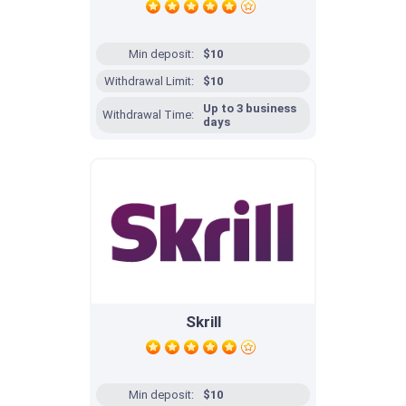
Min deposit:
$10
Withdrawal Limit:
$10
Up to 3 business
Withdrawal Time:
days
Skrill
Min deposit:
$10