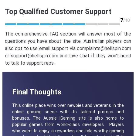
Top Qualified Customer Support
7
/10
The comprehensive FAQ section will answer most of the
questions you have about the site. Australian players can
also opt to use email support via complaints@hellspin.com
or support@hellspin.com and Live Chat if they won't need
to talk to support reps.
Final Thoughts
This online place wins over newbies and veterans in the
online gaming scene with its tailored promos and
bonuses. The Aussie iGaming site is also home to
popular games from world-class developers. Players
who want to enjoy a rewarding and tale-worthy gaming