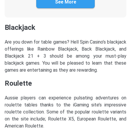
See More
Blackjack
Are you down for table games? Hell Spin Casino’s blackjack
offerings like Rainbow Blackjack, Back Blackjack, and
Blackjack 21 + 3 should be among your must-play
blackjack games. You will be pleased to learn that these
games are entertaining as they are rewarding.
Roulette
Aussie players can experience pulsating adventures on
roulette tables thanks to the iGaming site’s impressive
roulette collection. Some of the popular roulette variants
on the site include; Roulette X5, European Roulette, and
American Roulette.