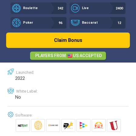
Roulette
Live
342
2400
Poker
Baccarat
96
12
Claim Bonus
PLAYERS FROM
US ACCEPTED
Launched:
2022
White Label:
No
Software: