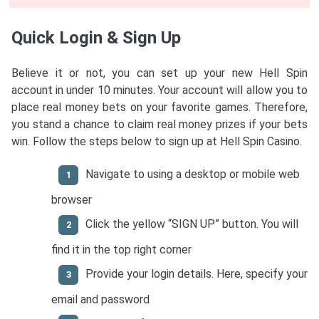
Quick Login & Sign Up
Believe it or not, you can set up your new Hell Spin
account in under 10 minutes. Your account will allow you to
place real money bets on your favorite games. Therefore,
you stand a chance to claim real money prizes if your bets
win. Follow the steps below to sign up at Hell Spin Casino.
Navigate to using a desktop or mobile web
browser
Click the yellow “SIGN UP” button. You will
find it in the top right corner
Provide your login details. Here, specify your
email and password