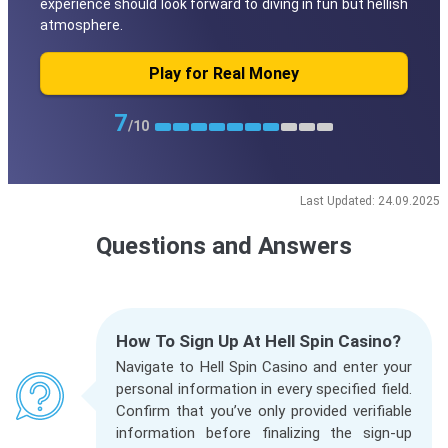
experience should look forward to diving in fun but hellish
atmosphere.
Play for Real Money
7
/10
Last Updated: 24.09.2025
Questions and Answers
How To Sign Up At Hell Spin Casino?
Navigate to Hell Spin Casino and enter your
personal information in every specified field.
Confirm that you’ve only provided verifiable
information before finalizing the sign-up