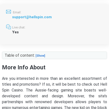
Email:
support@hellspin.com
Live chat:
Yes
Table of content:
[Show]
More Info About
Are you interested in more than an excellent assortment of
titles and promotions? If so, it will be best to check out Hell
Spin Casino. The Aussie-facing gaming site boasts well-
developed content and design. Moreover, the site’s
partnerships with renowned developers allows players to
enjoy numerous entertaining games. The new kid on the block