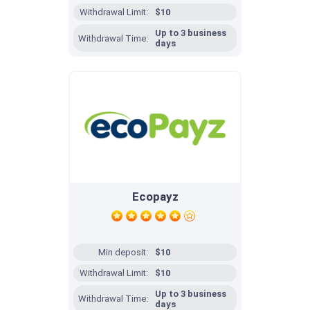
Withdrawal Limit:
$10
Up to 3 business
Withdrawal Time:
days
Ecopayz
Min deposit:
$10
Withdrawal Limit:
$10
Up to 3 business
Withdrawal Time:
days