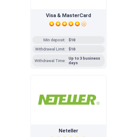
Visa & MasterCard
Min deposit:
$10
Withdrawal Limit:
$10
Up to 3 business
Withdrawal Time:
days
Neteller