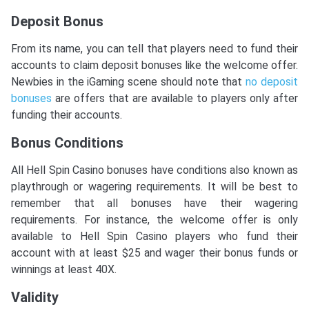
Deposit Bonus
From its name, you can tell that players need to fund their
accounts to claim deposit bonuses like the welcome offer.
Newbies in the iGaming scene should note that
no deposit
bonuses
are offers that are available to players only after
funding their accounts.
Bonus Conditions
All Hell Spin Casino bonuses have conditions also known as
playthrough or wagering requirements. It will be best to
remember that all bonuses have their wagering
requirements. For instance, the welcome offer is only
available to Hell Spin Casino players who fund their
account with at least $25 and wager their bonus funds or
winnings at least 40X.
Validity