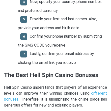
Now, specify your country, phone number,
and preferred currency
Provide your first and last names. Also,
provide your address and birth date
Confirm your phone number by submitting
the SMS CODE you receive
Lastly, confirm your email address by
clicking the email link you receive
The Best Hell Spin Casino Bonuses
Hell Spin Casino understands that players of all experience
levels can improve their winning chances using
different
bonuses
. Therefore, it is unsurprising the online place has
generous offers for new and existing players.