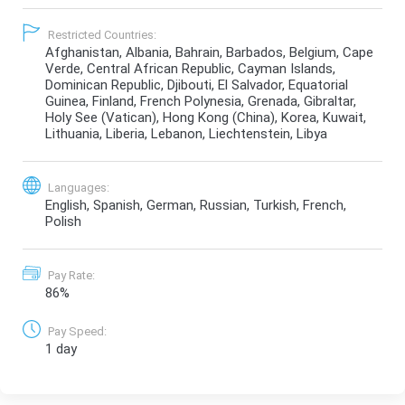
Restricted Countries:
Afghanistan, Albania, Bahrain, Barbados, Belgium, Cape
Verde, Central African Republic, Cayman Islands,
Dominican Republic, Djibouti, El Salvador, Equatorial
Guinea, Finland, French Polynesia, Grenada, Gibraltar,
Holy See (Vatican), Hong Kong (China), Korea, Kuwait,
Lithuania, Liberia, Lebanon, Liechtenstein, Libya
Languages:
English, Spanish, German, Russian, Turkish, French,
Polish
Pay Rate:
86%
Pay Speed:
1 day