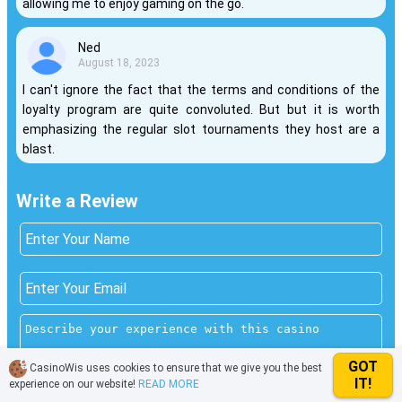
allowing me to enjoy gaming on the go.
Ned
August 18, 2023
I can't ignore the fact that the terms and conditions of the
loyalty program are quite convoluted. But but it is worth
emphasizing the regular slot tournaments they host are a
blast.
Write а Review
GOT
CasinoWis uses cookies to ensure that we give you the best
IT!
experience on our website!
READ MORE