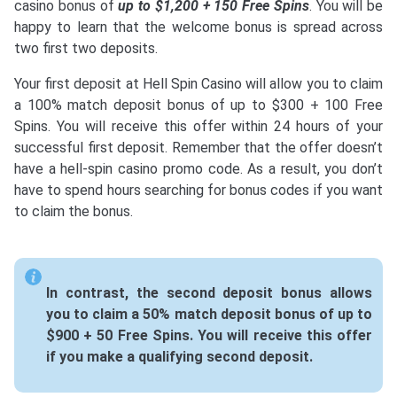
casino bonus of
up to $1,200 + 150 Free Spins
. You will be
happy to learn that the welcome bonus is spread across
two first two deposits.
Your first deposit at Hell Spin Casino will allow you to claim
a 100% match deposit bonus of up to $300 + 100 Free
Spins. You will receive this offer within 24 hours of your
successful first deposit. Remember that the offer doesn’t
have a hell-spin casino promo code. As a result, you don’t
have to spend hours searching for bonus codes if you want
to claim the bonus.
In contrast, the second deposit bonus allows
you to claim a 50% match deposit bonus of up to
$900 + 50 Free Spins. You will receive this offer
if you make a qualifying second deposit.