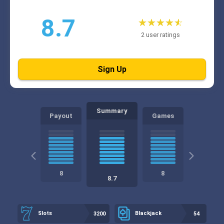
8.7
☆
★
☆
★
☆
★
☆
★
☆
★
2
user ratings
Sign Up
Summary
Payout
Games
8
8
8.7
Slots
Blackjack
3200
54