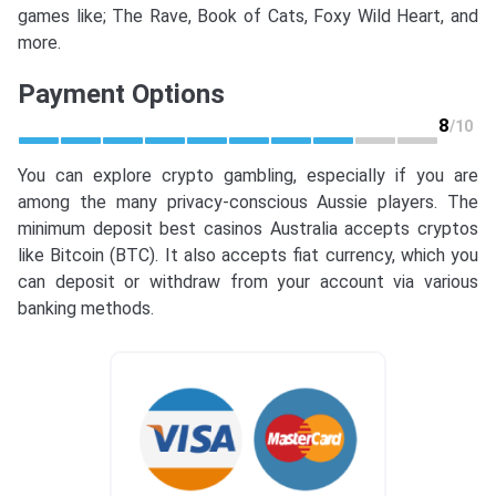
games like; The Rave, Book of Cats, Foxy Wild Heart, and
more.
Payment Options
8
/10
You can explore crypto gambling, especially if you are
among the many privacy-conscious Aussie players. The
minimum deposit best casinos Australia accepts cryptos
like Bitcoin (BTC). It also accepts fiat currency, which you
can deposit or withdraw from your account via various
banking methods.