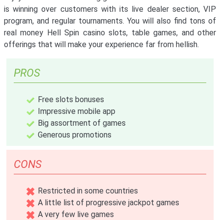
is winning over customers with its live dealer section, VIP
program, and regular tournaments. You will also find tons of
real money Hell Spin casino slots, table games, and other
offerings that will make your experience far from hellish.
PROS
Free slots bonuses
Impressive mobile app
Big assortment of games
Generous promotions
CONS
Restricted in some countries
A little list of progressive jackpot games
A very few live games