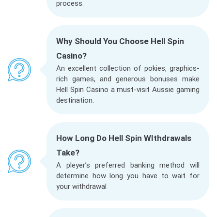
process.
Why Should You Choose Hell Spin
Casino?
An excellent collection of pokies, graphics-
rich games, and generous bonuses make
Hell Spin Casino a must-visit Aussie gaming
destination.
How Long Do Hell Spin WIthdrawals
Take?
A pleyer’s preferred banking method will
determine how long you have to wait for
your withdrawal