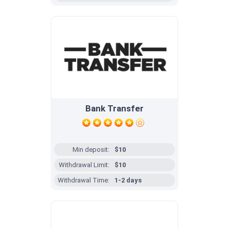
Bank Transfer
Min deposit:
$10
Withdrawal Limit:
$10
Withdrawal Time:
1-2 days