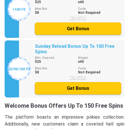
$25
x40
Max Bet
Code
+100 FS
$8
Not Required
T&C APPLY
Get Bonus
Sunday Reload Bonus Up To 100 Free
Spins
Min. Deposit
Wager
$25
x40
Max Bet
Code
20/50/100 FS
$8
Not Required
T&C APPLY
Get Bonus
Welcome Bonus Offers Up To 150 Free Spins
The platform boasts an impressive pokies collection.
Additionally, new customers claim a coveted hell spin