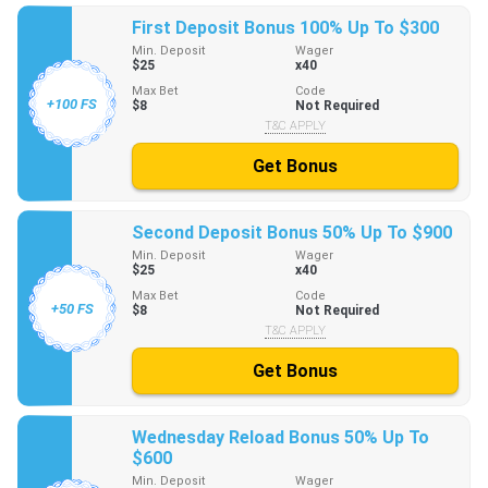
First Deposit Bonus 100% Up To $300
Min. Deposit
Wager
$25
x40
Max Bet
Code
+100 FS
$8
Not Required
T&C APPLY
Get Bonus
Second Deposit Bonus 50% Up To $900
Min. Deposit
Wager
$25
x40
Max Bet
Code
+50 FS
$8
Not Required
T&C APPLY
Get Bonus
Wednesday Reload Bonus 50% Up To
$600
Min. Deposit
Wager