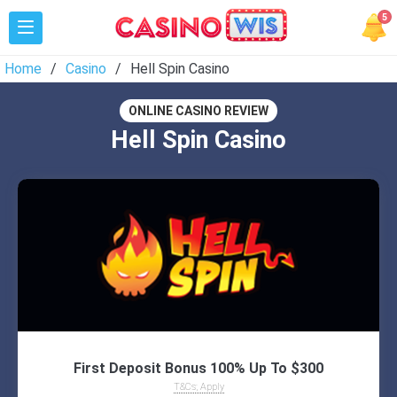
Home
/
Casino
/
Hell Spin Casino
ONLINE CASINO REVIEW
Hell Spin Casino
First Deposit Bonus 100% Up To $300
T&Cs; Apply