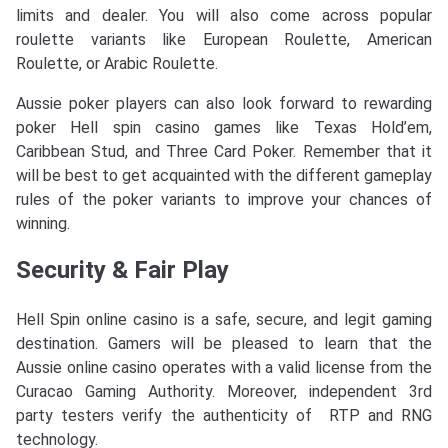
limits and dealer. You will also come across popular
roulette variants like European Roulette, American
Roulette, or Arabic Roulette.
Aussie poker players can also look forward to rewarding
poker Hell spin casino games like Texas Hold’em,
Caribbean Stud, and Three Card Poker. Remember that it
will be best to get acquainted with the different gameplay
rules of the poker variants to improve your chances of
winning.
Security & Fair Play
Hell Spin online casino is a safe, secure, and legit gaming
destination. Gamers will be pleased to learn that the
Aussie online casino operates with a valid license from the
Curacao Gaming Authority. Moreover, independent 3rd
party testers verify the authenticity of RTP and RNG
technology.