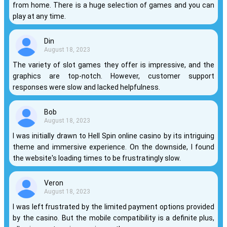
from home. There is a huge selection of games and you can
play at any time.
Din
August 18, 2023
The variety of slot games they offer is impressive, and the
graphics are top-notch. However, customer support
responses were slow and lacked helpfulness.
Bob
August 18, 2023
I was initially drawn to Hell Spin online casino by its intriguing
theme and immersive experience. On the downside, I found
the website's loading times to be frustratingly slow.
Veron
August 18, 2023
I was left frustrated by the limited payment options provided
by the casino. But the mobile compatibility is a definite plus,