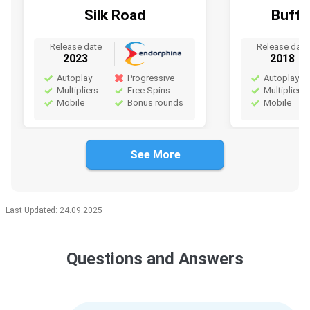
Silk Road
Buffa
Release date
Release date
2023
2018
Autoplay
Progressive
Autoplay
Multipliers
Free Spins
Multipliers
Mobile
Bonus rounds
Mobile
See More
Last Updated: 24.09.2025
Questions and Answers