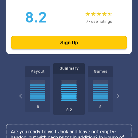
8.2
☆
★
☆
★
☆
★
☆
★
☆
★
77
user ratings
Sign Up
Summary
Payout
Games
8
8
8.2
Are you ready to visit Jack and leave not empty-
handed, but with cash prizes in addition? In House of