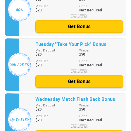
Max Bet
Code
50%
$20
Not Required
T&C APPLY
Get Bonus
Tuesday "Take Your Pick" Bonus
Min. Deposit
Wager
$20
x50
Max Bet
Code
30% / 25 FS
$20
Not Required
T&C APPLY
Get Bonus
Wednesday Match Flash Back Bonus
Min. Deposit
Wager
$20
x50
Max Bet
Code
Up To $150
$20
Not Required
T&C APPLY