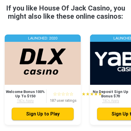
If you like House Of Jack Casino, you
might also like these online casinos:
LAUNCHED: 2020
LAUNCHED
Welcome Bonus 100%
No Deposit Sign Up
☆
☆
☆
☆
☆
★
★
★
★
★
Up To $150
Bonus $70
187
user ratings
T&Cs; Apply
T&Cs; Apply
Sign Up to Play
Sign Up 