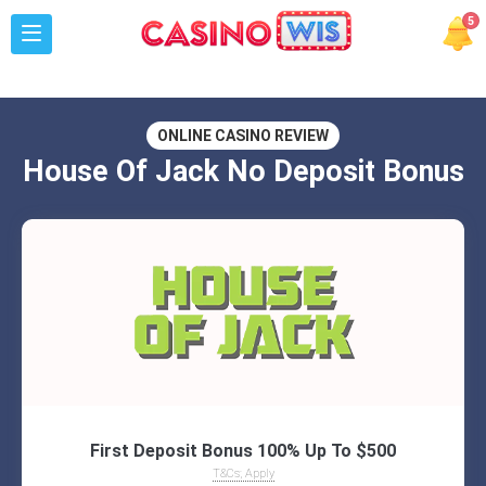
ONLINE CASINO REVIEW
House Of Jack No Deposit Bonus
First Deposit Bonus 100% Up To $500
T&Cs; Apply