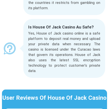
the countries it restricts from gambling on
its platform.
Is House Of Jack Casino Au Safe?
Yes, House of Jack casino online is a safe
platform to deposit real money and upload
your private data when necessary. The
casino is licensed under the Curacao laws
that govern its operations. House of Jack
also uses the latest SSL encryption
technology to protect customer’s private
data.
User Reviews Of House Of Jack Casino