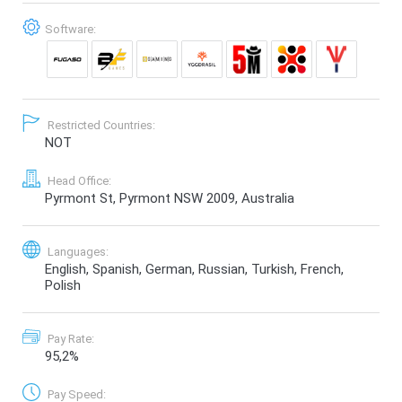
Software:
Restricted Countries:
NOT
Head Office:
Pyrmont St, Pyrmont NSW 2009, Australia
Languages:
English, Spanish, German, Russian, Turkish, French,
Polish
Pay Rate:
95,2%
Pay Speed: