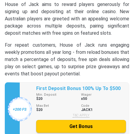
House of Jack aims to reward players generously for
signing up and depositing at their online casino. New
Australian players are greeted with an appealing welcome
package across multiple deposits, pairing significant
deposit matches with free spins on featured slots.
For repeat customers, House of Jack runs engaging
weekly promotions all year long - from reload bonuses that
match a percentage of deposits, free spin deals allowing
play on select games, up to surprise prize giveaways and
events that boost payout potential.
First Deposit Bonus 100% Up To $500
Min. Deposit
Wager
$20
x50
Max Bet
Code
+200 FS
$20
JACK1
T&C APPLY
Get Bonus