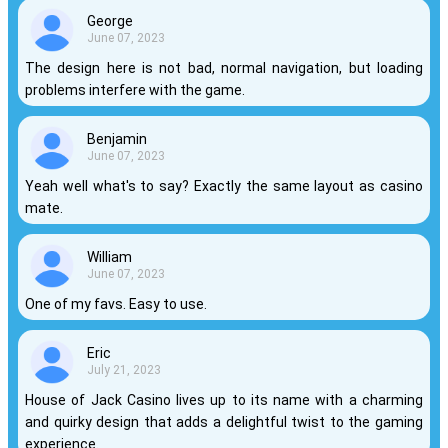
George
June 07, 2023
The design here is not bad, normal navigation, but loading
problems interfere with the game.
Benjamin
June 07, 2023
Yeah well what's to say? Exactly the same layout as casino
mate.
William
June 07, 2023
One of my favs. Easy to use.
Eric
July 21, 2023
House of Jack Casino lives up to its name with a charming
and quirky design that adds a delightful twist to the gaming
experience.