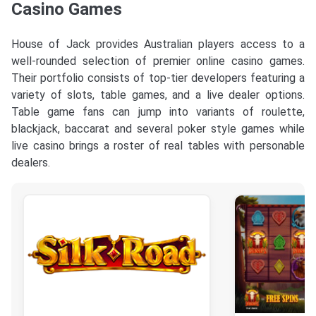
Casino Games
House of Jack provides Australian players access to a
well-rounded selection of premier online casino games.
Their portfolio consists of top-tier developers featuring a
variety of slots, table games, and a live dealer options.
Table game fans can jump into variants of roulette,
blackjack, baccarat and several poker style games while
live casino brings a roster of real tables with personable
dealers.