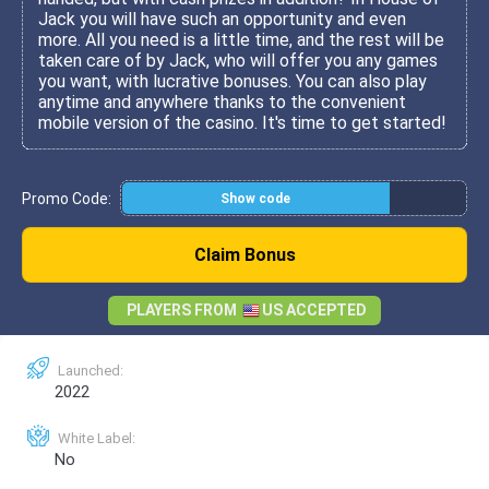
Jack you will have such an opportunity and even
more. All you need is a little time, and the rest will be
taken care of by Jack, who will offer you any games
you want, with lucrative bonuses. You can also play
anytime and anywhere thanks to the convenient
mobile version of the casino. It's time to get started!
JACK2
Promo Code:
Show code
Claim Bonus
PLAYERS FROM
US ACCEPTED
Launched:
2022
White Label:
No