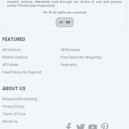
readers actions. Attentively look through our terms of use and privacy
policy. Please play responsibly.
18+ © All rights are reserved.
EN
RU
FEATURED
All Casinos
All Bonuses
Mobile Casinos
Free Spins No Wagering
All Pokies
Payments
Free Pokies No Deposit
ABOUT US
Responsible Gaming
Privacy Policy
Terms Of Use
About Us