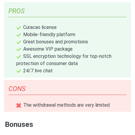
PROS
Curacao license
Mobile-friendly platform
Great bonuses and promotions
Awesome VIP package
SSL encryption technology for top-notch
protection of consumer data
24/7 live chat
CONS
The withdrawal methods are very limited
Bonuses