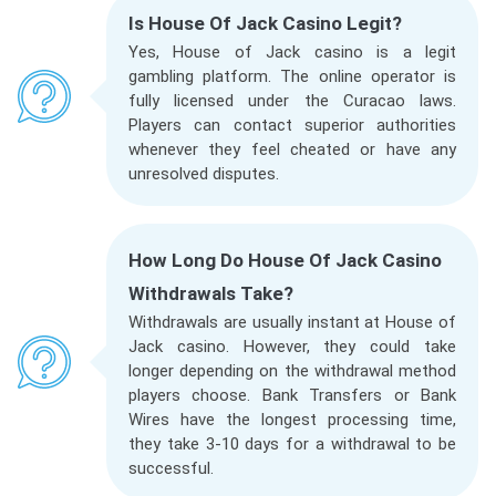
Is House Of Jack Casino Legit?
Yes, House of Jack casino is a legit
gambling platform. The online operator is
fully licensed under the Curacao laws.
Players can contact superior authorities
whenever they feel cheated or have any
unresolved disputes.
How Long Do House Of Jack Casino
Withdrawals Take?
Withdrawals are usually instant at House of
Jack casino. However, they could take
longer depending on the withdrawal method
players choose. Bank Transfers or Bank
Wires have the longest processing time,
they take 3-10 days for a withdrawal to be
successful.