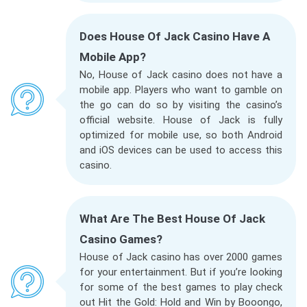
Does House Of Jack Casino Have A
Mobile App?
No, House of Jack casino does not have a
mobile app. Players who want to gamble on
the go can do so by visiting the casino’s
official website. House of Jack is fully
optimized for mobile use, so both Android
and iOS devices can be used to access this
casino.
What Are The Best House Of Jack
Casino Games?
House of Jack casino has over 2000 games
for your entertainment. But if you’re looking
for some of the best games to play check
out Hit the Gold: Hold and Win by Booongo,