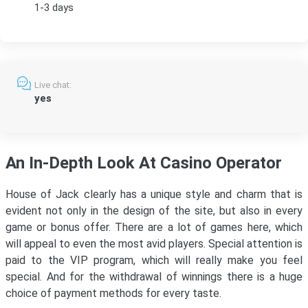
1-3 days
Live chat:
yes
An In-Depth Look At Casino Operator
House of Jack clearly has a unique style and charm that is
evident not only in the design of the site, but also in every
game or bonus offer. There are a lot of games here, which
will appeal to even the most avid players. Special attention is
paid to the VIP program, which will really make you feel
special. And for the withdrawal of winnings there is a huge
choice of payment methods for every taste.