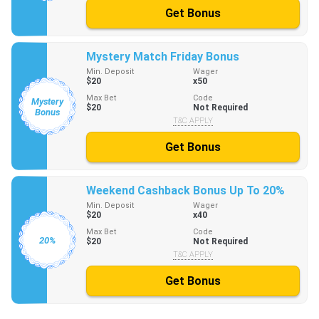
Get Bonus
Mystery Match Friday Bonus
Min. Deposit
Wager
$20
x50
Max Bet
Code
Mystery
$20
Not Required
Bonus
T&C APPLY
Get Bonus
Weekend Cashback Bonus Up To 20%
Min. Deposit
Wager
$20
x40
Max Bet
Code
20%
$20
Not Required
T&C APPLY
Get Bonus