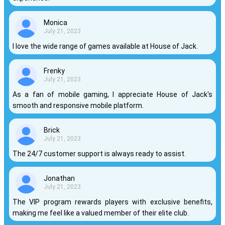
Monica
July 21, 2023
I love the wide range of games available at House of Jack.
Frenky
July 21, 2023
As a fan of mobile gaming, I appreciate House of Jack's
smooth and responsive mobile platform.
Brick
July 21, 2023
The 24/7 customer support is always ready to assist.
Jonathan
July 21, 2023
The VIP program rewards players with exclusive benefits,
making me feel like a valued member of their elite club.