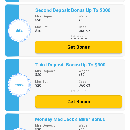
Second Deposit Bonus Up To $300
Min. Deposit
Wager
$20
x50
Max Bet
Code
50%
$20
JACK2
T&C APPLY
Get Bonus
Third Deposit Bonus Up To $300
Min. Deposit
Wager
$20
x50
Max Bet
Code
100%
$20
JACK3
T&C APPLY
Get Bonus
Monday Mad Jack's Biker Bonus
Min. Deposit
Wager
$20
x50