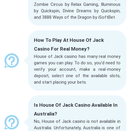
Zombie Circus by Relax Gaming, Illuminous
by Quickspin, Divine Dreams by Quickspin,
and 3888 Ways of the Dragon by iSoftBet.
How To Play At House Of Jack
Casino For Real Money?
House of Jack casino has many real money
games you can play. To do so, you’d need to
verify your account, make a real-money
deposit, select one of the available slots,
and start placing your bets.
Is House Of Jack Casino Available In
Australia?
No, House of Jack casino is not available in
Australia. Unfortunately, Australia is one of