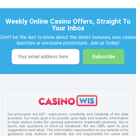
Weekly Online Casino Offers, Straight To
Your Inbox
Don’t be the last to know about the latest bonuses, new casino
launches or exclusive promotions. Join us today!
Subscribe
Our principles are EAT - experience, credibility and reliability of the data
provided. Our main goal is to provide up-to-date and realistic information
to help visitors make the gaming experience maximally pleasing. Get in
touch, ask questions or send us feedback. We are 100% open to your
suggestions and ideas. The information represented on our website is for
guidance only. Authors of website are not responsible for users and