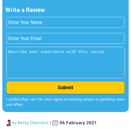
Write а Review
Submit
I confirm that I am 18+ and I agree to receiving emails on gambling news
and offers.
by Betty Cherotich
|
06 February 2021