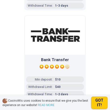
Withdrawal Time:
1-3 days
Bank Transfer
Min deposit:
$10
Withdrawal Limit:
$40
Withdrawal Time:
1-2 days
GOT
CasinoWis uses cookies to ensure that we give you the best
IT!
experience on our website!
READ MORE