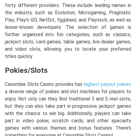
forty different providers. These include leading names in
the industry, such as Evolution, Microgaming, Pragmatic
Play, Play'n GO, NetEnt, Yggdrasil, and Playtech, as well as
lesser-known developers. The selection of games is
further organized into fun categories, such as classics,
jackpot slots, card games, table games, live dealer games,
and video slots, allowing you to locate your preferred
titles quickly.
Pokies/Slots
Casombie Slots Casino provides has
highest payout pokies
a diverse range of pokies and slot machines for players to
enjoy. Not only can they find traditional 3 and 5 reel slots,
but they can also take part in progressive jackpot games
with the chance to win big. Additionally, players can take
part in video poker, scratch cards, and other specialty
games with various themes and bonus features. There's
something for everyone at Casombie Slots Casino!