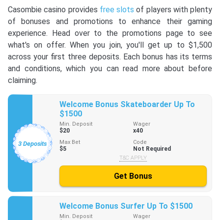
Casombie casino provides
free slots
of players with plenty
of bonuses and promotions to enhance their gaming
experience. Head over to the promotions page to see
what's on offer. When you join, you'll get up to $1,500
across your first three deposits. Each bonus has its terms
and conditions, which you can read more about before
claiming.
Welcome Bonus Skateboarder Up To
$1500
Min. Deposit
Wager
$20
x40
Max Bet
Code
3 Deposits
$5
Not Required
T&C APPLY
Get Bonus
Welcome Bonus Surfer Up To $1500
Min. Deposit
Wager