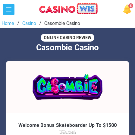
Home
/
Casino
/
Casombie Casino
ONLINE CASINO REVIEW
Casombie Casino
Welcome Bonus Skateboarder Up To $1500
T&Cs; Apply