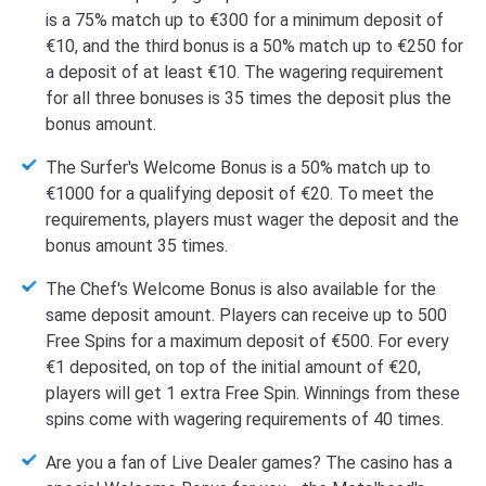
is a 75% match up to €300 for a minimum deposit of
€10, and the third bonus is a 50% match up to €250 for
a deposit of at least €10. The wagering requirement
for all three bonuses is 35 times the deposit plus the
bonus amount.
The Surfer's Welcome Bonus is a 50% match up to
€1000 for a qualifying deposit of €20. To meet the
requirements, players must wager the deposit and the
bonus amount 35 times.
The Chef's Welcome Bonus is also available for the
same deposit amount. Players can receive up to 500
Free Spins for a maximum deposit of €500. For every
€1 deposited, on top of the initial amount of €20,
players will get 1 extra Free Spin. Winnings from these
spins come with wagering requirements of 40 times.
Are you a fan of Live Dealer games? The casino has a