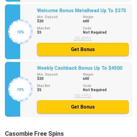
Welcome Bonus Metalhead Up To $375
Min. Deposit
Wager
$20
x40
Max Bet
Code
15%
$5
Not Required
T&C APPLY
Get Bonus
Weekly Cashback Bonus Up To $4500
Min. Deposit
Wager
$20
x40
Max Bet
Code
15%
$5
Not Required
T&C APPLY
Get Bonus
Casombie Free Spins