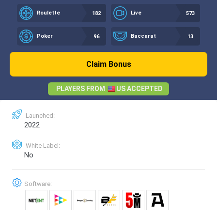
Roulette
Live
182
573
Poker
Baccarat
96
13
Claim Bonus
PLAYERS FROM
US ACCEPTED
Launched:
2022
White Label:
No
Software: