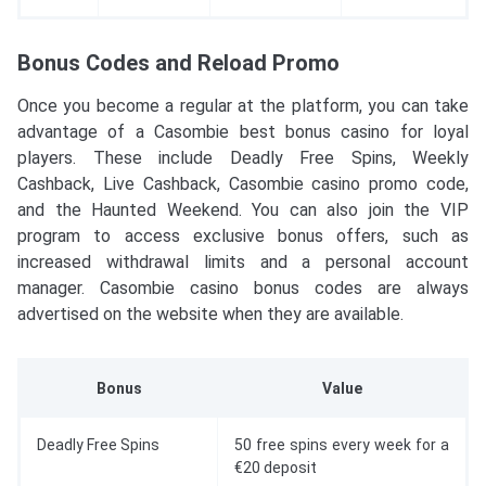
Bonus Codes and Reload Promo
Once you become a regular at the platform, you can take
advantage of a Casombie best bonus casino for loyal
players. These include Deadly Free Spins, Weekly
Cashback, Live Cashback, Casombie casino promo code,
and the Haunted Weekend. You can also join the VIP
program to access exclusive bonus offers, such as
increased withdrawal limits and a personal account
manager. Casombie casino bonus codes are always
advertised on the website when they are available.
Bonus
Value
Deadly Free Spins
50 free spins every week for a
€20 deposit