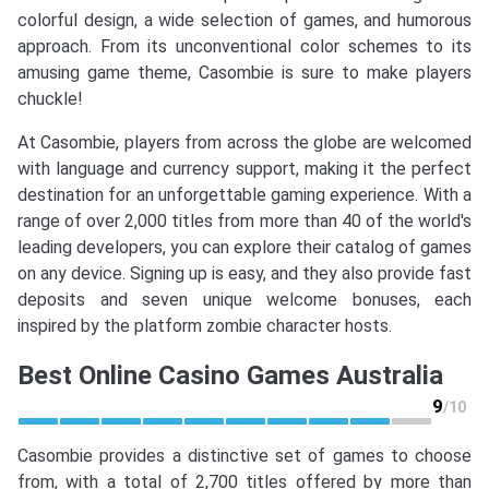
colorful design, a wide selection of games, and humorous
approach. From its unconventional color schemes to its
amusing game theme, Casombie is sure to make players
chuckle!
At Casombie, players from across the globe are welcomed
with language and currency support, making it the perfect
destination for an unforgettable gaming experience. With a
range of over 2,000 titles from more than 40 of the world's
leading developers, you can explore their catalog of games
on any device. Signing up is easy, and they also provide fast
deposits and seven unique welcome bonuses, each
inspired by the platform zombie character hosts.
Best Online Casino Games Australia
9
/10
Casombie provides a distinctive set of games to choose
from, with a total of 2,700 titles offered by more than