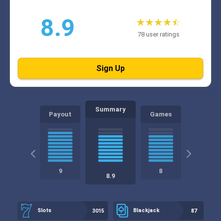
8.9
☆
★
☆
★
☆
★
☆
★
☆
★
78
user ratings
Sign Up
Summary
Payout
Games
9
8
8.9
Slots
Blackjack
3015
87