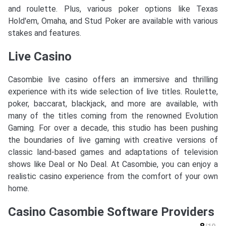
and roulette. Plus, various poker options like Texas
Hold'em, Omaha, and Stud Poker are available with various
stakes and features.
Live Casino
Casombie live casino offers an immersive and thrilling
experience with its wide selection of live titles. Roulette,
poker, baccarat, blackjack, and more are available, with
many of the titles coming from the renowned Evolution
Gaming. For over a decade, this studio has been pushing
the boundaries of live gaming with creative versions of
classic land-based games and adaptations of television
shows like Deal or No Deal. At Casombie, you can enjoy a
realistic casino experience from the comfort of your own
home.
Casino Casombie Software Providers
8