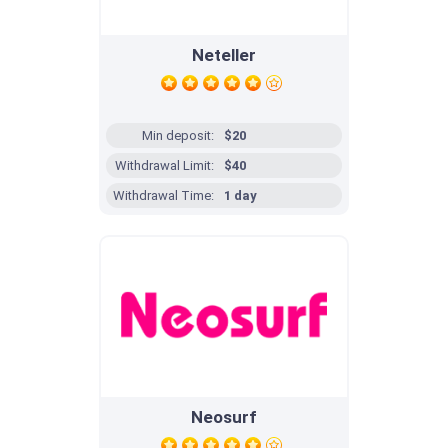
Neteller
Min deposit:
$20
Withdrawal Limit:
$40
Withdrawal Time:
1 day
Neosurf