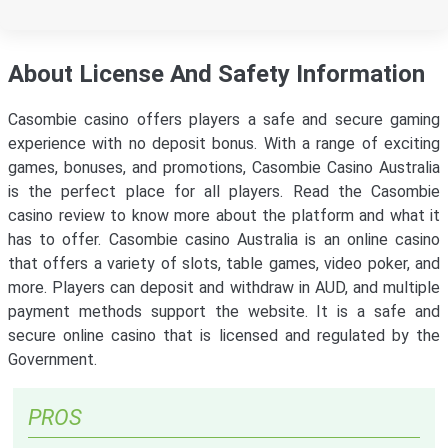
About License And Safety Information
Casombie casino offers players a safe and secure gaming
experience with no deposit bonus. With a range of exciting
games, bonuses, and promotions, Casombie Casino Australia
is the perfect place for all players. Read the Casombie
casino review to know more about the platform and what it
has to offer. Casombie casino Australia is an online casino
that offers a variety of slots, table games, video poker, and
more. Players can deposit and withdraw in AUD, and multiple
payment methods support the website. It is a safe and
secure online casino that is licensed and regulated by the
Government.
PROS