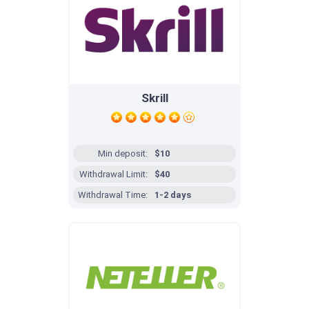
Skrill
Min deposit:
$10
Withdrawal Limit:
$40
Withdrawal Time:
1-2 days