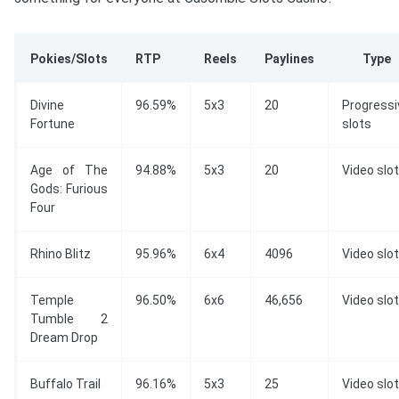
Pokies/Slots
RTP
Reels
Paylines
Type
Divine
96.59%
5x3
20
Progressi
Fortune
slots
Age of The
94.88%
5x3
20
Video slo
Gods: Furious
Four
Rhino Blitz
95.96%
6x4
4096
Video slo
Temple
96.50%
6x6
46,656
Video slo
Tumble 2
Dream Drop
Buffalo Trail
96.16%
5x3
25
Video slo