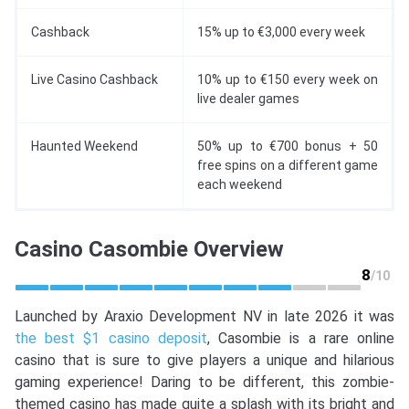
Cashback
15% up to €3,000 every week
Live Casino Cashback
10% up to €150 every week on
live dealer games
Haunted Weekend
50% up to €700 bonus + 50
free spins on a different game
each weekend
Casino Casombie Overview
8
/10
Launched by Araxio Development NV in late 2026 it was
the best $1 casino deposit
, Casombie is a rare online
casino that is sure to give players a unique and hilarious
gaming experience! Daring to be different, this zombie-
themed casino has made quite a splash with its bright and