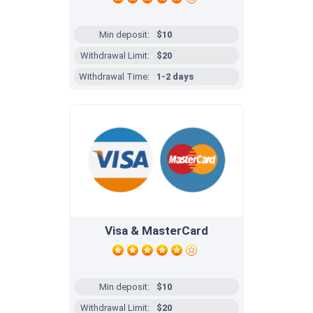
Min deposit:
$10
Withdrawal Limit:
$20
Withdrawal Time:
1-2 days
Visa & MasterCard
Min deposit:
$10
Withdrawal Limit:
$20