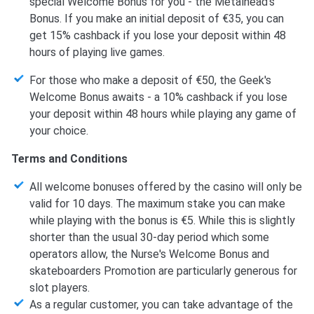
special Welcome Bonus for you - the Metalhead's
Bonus. If you make an initial deposit of €35, you can
get 15% cashback if you lose your deposit within 48
hours of playing live games.
For those who make a deposit of €50, the Geek's
Welcome Bonus awaits - a 10% cashback if you lose
your deposit within 48 hours while playing any game of
your choice.
Terms and Conditions
All welcome bonuses offered by the casino will only be
valid for 10 days. The maximum stake you can make
while playing with the bonus is €5. While this is slightly
shorter than the usual 30-day period which some
operators allow, the Nurse's Welcome Bonus and
skateboarders Promotion are particularly generous for
slot players.
As a regular customer, you can take advantage of the