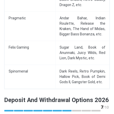
Dragon Z, etc.
Pragmatic
Andar Bahar, Indian
Roulette, Release the
Kraken, The Hand of Midas,
Bigger Bass Bonanza, etc.
Felix Gaming
Sugar Land, Book of
Anunnaki, Juicy Wilds, Red
Lion, Dark Mystic, etc.
Spinomenal
Dark Reels, Retro Pumpkin,
Hallow Pick, Book of Demi
Gods II, Gangster Gold, etc.
Deposit And Withdrawal Options 2026
7
/10