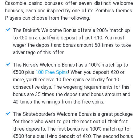
Casombie casino bonuses offer seven distinct welcome
bonuses, each one inspired by one of its Zombies themes.
Players can choose from the following:
The Broker's Welcome Bonus offers a 200% match up
to €50 on a qualifying deposit of just €10. You must
wager the deposit and bonus amount 50 times to take
advantage of this offer.
The Nurse's Welcome Bonus has a 100% match up to
€500 plus
100 Free Spins
! When you deposit €20 or
more, you'll receive 10 free spins each day for 10
consecutive days. The wagering requirements for this
bonus are 35 times the deposit and bonus amount and
40 times the winnings from the free spins.
The Skateboarder's Welcome Bonus is a great package
for those who want to get the most out of their first
three deposits. The first bonus is a 100% match up to
€500 for a qualifying deposit of €20. The second bonus