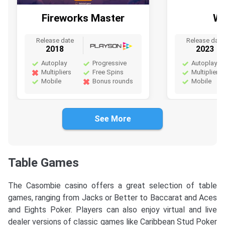
Fireworks Master
Wi
Release date
Release date
2018
2023
Autoplay
Progressive
Autoplay
Multipliers
Free Spins
Multipliers
Mobile
Bonus rounds
Mobile
See More
Table Games
The Casombie casino offers a great selection of table
games, ranging from Jacks or Better to Baccarat and Aces
and Eights Poker. Players can also enjoy virtual and live
dealer versions of classic games like Caribbean Stud Poker