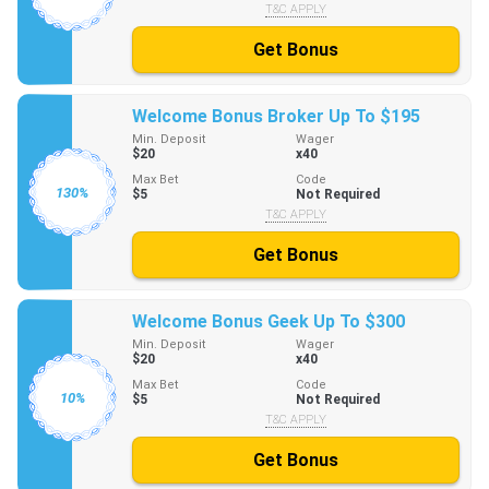
T&C APPLY
Get Bonus
Welcome Bonus Broker Up To $195
Min. Deposit
Wager
$20
x40
Max Bet
Code
130%
$5
Not Required
T&C APPLY
Get Bonus
Welcome Bonus Geek Up To $300
Min. Deposit
Wager
$20
x40
Max Bet
Code
10%
$5
Not Required
T&C APPLY
Get Bonus