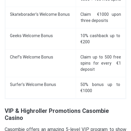
Skateborader’s Welcome Bonus
Claim €1000 upon
three deposits
Geeks Welcome Bonus
10% cashback up to
€200
Chef’s Welcome Bonus
Claim up to 500 free
spins for every €1
deposit
Surfer’s Welcome Bonus
50% bonus up to
€1000
VIP & Highroller Promotions Casombie
Casino
Casombie offers an amazing 5-level VIP program to show