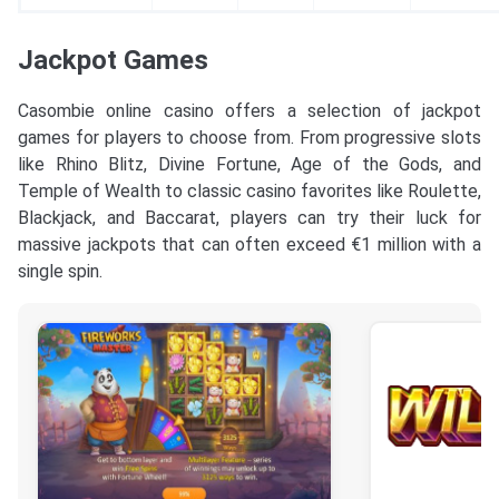
Jackpot Games
Casombie online casino offers a selection of jackpot
games for players to choose from. From progressive slots
like Rhino Blitz, Divine Fortune, Age of the Gods, and
Temple of Wealth to classic casino favorites like Roulette,
Blackjack, and Baccarat, players can try their luck for
massive jackpots that can often exceed €1 million with a
single spin.