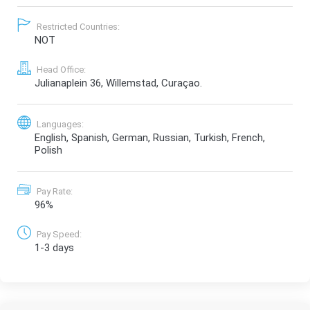
Restricted Countries:
NOT
Head Office:
Julianaplein 36, Willemstad, Curaçao.
Languages:
English, Spanish, German, Russian, Turkish, French,
Polish
Pay Rate:
96%
Pay Speed:
1-3 days