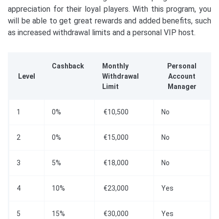
appreciation for their loyal players. With this program, you
will be able to get great rewards and added benefits, such
as increased withdrawal limits and a personal VIP host.
Cashback
Monthly
Personal
Level
Withdrawal
Account
Limit
Manager
1
0%
€10,500
No
2
0%
€15,000
No
3
5%
€18,000
No
4
10%
€23,000
Yes
5
15%
€30,000
Yes