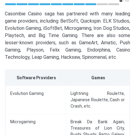
/10
Casombie Casino saga has partnered with many leading
game providers, including BetSoft, Quickspin. ELK Studios,
Evolution Gaming, iSoftBet, Microgaming, Iron Dog Studios,
Playtech, and Big Time Gaming. There are also some
lesser-known providers, such as GameArt, Amatic, Push
Gaming, Playson, Felix Gaming, Endorphina, Casino
Technology, Leap Gaming, Hacksaw, Spinomenal, etc.
Software Providers
Games
Evolution Gaming
Lightning Roulette,
Japanese Roulette, Cash or
Crash, etc.
Microgaming
Break Da Bank Again,
Treasures of Lion City,
Bushi Shushi, Retro Galaxy,