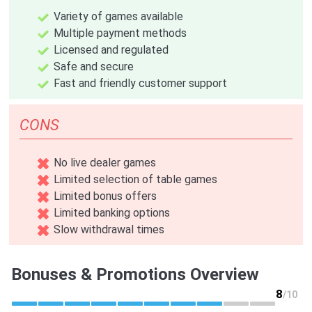
Variety of games available
Multiple payment methods
Licensed and regulated
Safe and secure
Fast and friendly customer support
CONS
No live dealer games
Limited selection of table games
Limited bonus offers
Limited banking options
Slow withdrawal times
Bonuses & Promotions Overview
8
/10