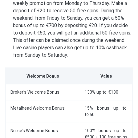
weekly promotion from Monday to Thursday. Make a
deposit of €20 to receive 50 free spins. During the
weekend, from Friday to Sunday, you can get a 50%
bonus of up to €700 by depositing €20. If you decide
to deposit €50, you will get an additional 50 free spins.
This offer can be claimed once during the weekend.
Live casino players can also get up to 10% cashback
from Sunday to Saturday.
Welcome Bonus
Value
Broker’s Welcome Bonus
130% up to €130
Metalhead Welcome Bonus
15% bonus up to
€250
Nurse’s Welcome Bonus
100% bonus up to
€500 + 100 free spins