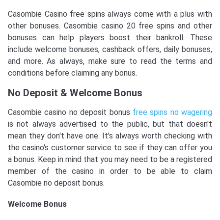
Casombie Casino free spins always come with a plus with
other bonuses. Casombie casino 20 free spins and other
bonuses can help players boost their bankroll. These
include welcome bonuses, cashback offers, daily bonuses,
and more. As always, make sure to read the terms and
conditions before claiming any bonus.
No Deposit & Welcome Bonus
Casombie casino no deposit bonus
free spins no wagering
is not always advertised to the public, but that doesn't
mean they don't have one. It's always worth checking with
the casino's customer service to see if they can offer you
a bonus. Keep in mind that you may need to be a registered
member of the casino in order to be able to claim
Casombie no deposit bonus.
Welcome Bonus