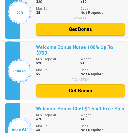
$20
x40
Max Bet
Code
50%
$5
Not Required
T&C APPLY
Get Bonus
Welcome Bonus Nurse 100% Up To
$750
Min. Deposit
Wager
$20
x40
Max Bet
Code
+100 FS
$5
Not Required
T&C APPLY
Get Bonus
Welcome Bonus Chef $1.5 = 1 Free Spin
Min. Deposit
Wager
$20
x40
Max Bet
Code
More FS!
$5
Not Required