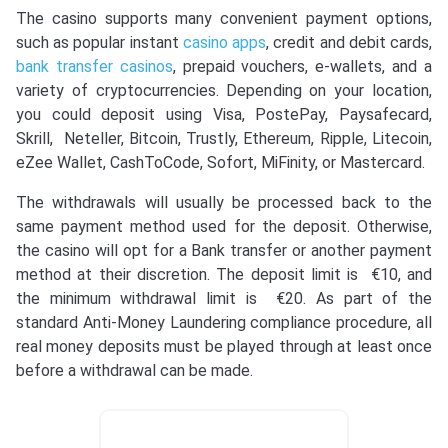
The casino supports many convenient payment options,
such as popular instant
casino apps
, credit and debit cards,
bank transfer casinos
, prepaid vouchers, e-wallets, and a
variety of cryptocurrencies. Depending on your location,
you could deposit using Visa, PostePay, Paysafecard,
Skrill, Neteller, Bitcoin, Trustly, Ethereum, Ripple, Litecoin,
eZee Wallet, CashToCode, Sofort, MiFinity, or Mastercard.
The withdrawals will usually be processed back to the
same payment method used for the deposit. Otherwise,
the casino will opt for a Bank transfer or another payment
method at their discretion. The deposit limit is €10, and
the minimum withdrawal limit is €20. As part of the
standard Anti-Money Laundering compliance procedure, all
real money deposits must be played through at least once
before a withdrawal can be made.