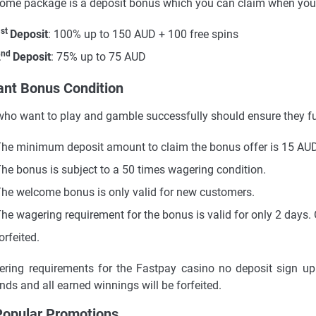
ome package is a deposit bonus which you can claim when you 
st
1
Deposit
: 100% up to 150 AUD + 100 free spins
nd
2
Deposit
: 75% up to 75 AUD
ant Bonus Condition
who want to play and gamble successfully should ensure they ful
he minimum deposit amount to claim the bonus offer is 15 AUD
he bonus is subject to a 50 times wagering condition.
he welcome bonus is only valid for new customers.
he wagering requirement for the bonus is valid for only 2 days.
orfeited.
ring requirements for the Fastpay casino no deposit sign up
ds and all earned winnings will be forfeited.
Popular Promotions