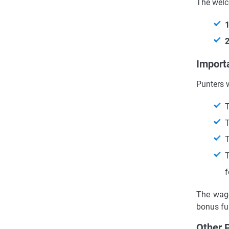
The welc
Import
Punters 
T
T
T
T
f
The wage
bonus fun
Other 