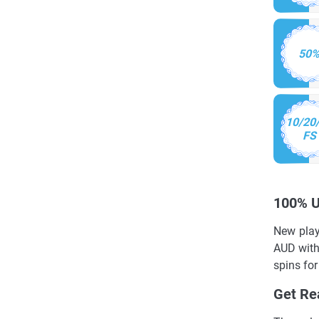
50
10/20
FS
100% U
New play
AUD wit
spins for
Get Re