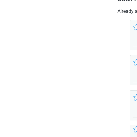
Already 