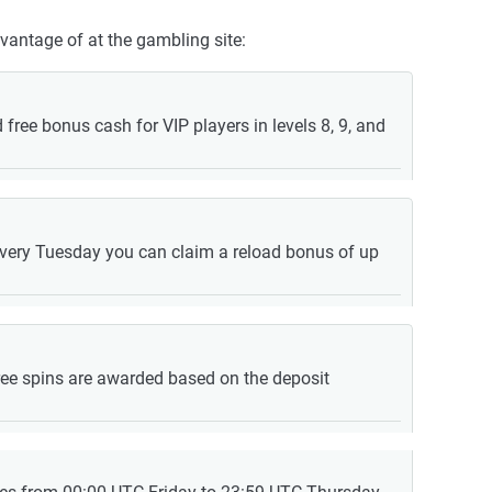
antage of at the gambling site:
 free bonus cash for VIP players in levels 8, 9, and
 Every Tuesday you can claim a reload bonus of up
 free spins are awarded based on the deposit