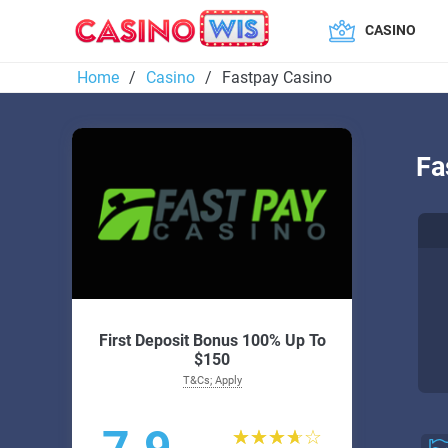
CASINO
Home
/
Casino
/
Fastpay Casino
Fa
First Deposit Bonus 100% Up To
$150
T&Cs; Apply
☆
★
☆
★
☆
★
☆
★
☆
★