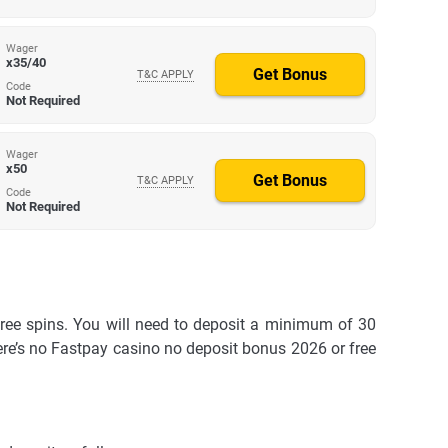
Wager
x35/40
Get Bonus
T&C APPLY
Code
Not Required
Wager
x50
Get Bonus
T&C APPLY
Code
Not Required
ee spins. You will need to deposit a minimum of 30
here’s no Fastpay casino no deposit bonus 2026 or free