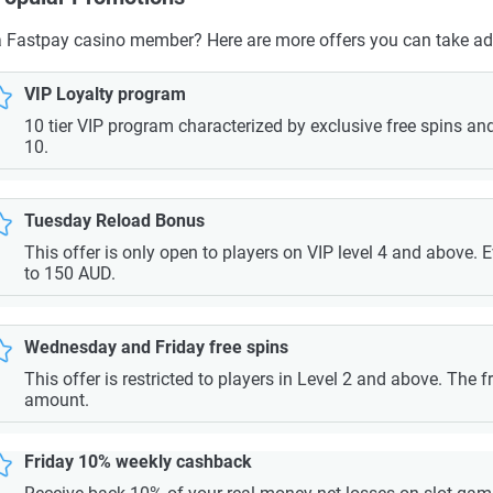
a Fastpay casino member? Here are more offers you can take adv
VIP Loyalty program
10 tier VIP program characterized by exclusive free spins and
10.
Tuesday Reload Bonus
This offer is only open to players on VIP level 4 and above.
to 150 AUD.
Wednesday and Friday free spins
This offer is restricted to players in Level 2 and above. The
amount.
Friday 10% weekly cashback