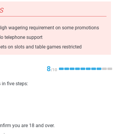
S
igh wagering requirement on some promotions
o telephone support
ets on slots and table games restricted
8
/10
in five steps:
firm you are 18 and over.