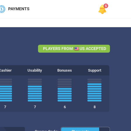
PAYMENTS
PLAYERS FROM
US ACCEPTED
Cashier
Usability
Bonuses
Support
7
7
6
8