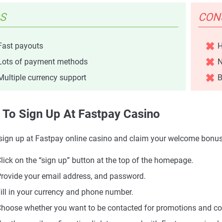
S
CON
Fast payouts
H
Lots of payment methods
N
Multiple currency support
B
To Sign Up At Fastpay Casino
sign up at Fastpay online casino and claim your welcome bonus 
lick on the “sign up” button at the top of the homepage.
rovide your email address, and password.
ill in your currency and phone number.
hoose whether you want to be contacted for promotions and con