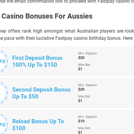
se the email confirmation link to proceed with Fastpay casino l
 Casino Bonuses For Aussies
ey offers rank high amongst what Australian players are looki
he pace with their lucrative Fastpay casino birthday bonus. Here 
Min. Deposit
First Deposit Bonus
$20
FS
100% Up To $150
Max Bet
$1
Min. Deposit
Second Deposit Bonus
$20
%
Up To $50
Max Bet
$1
Min. Deposit
Reload Bonus Up To
$10
FS
$100
Max Bet
$1