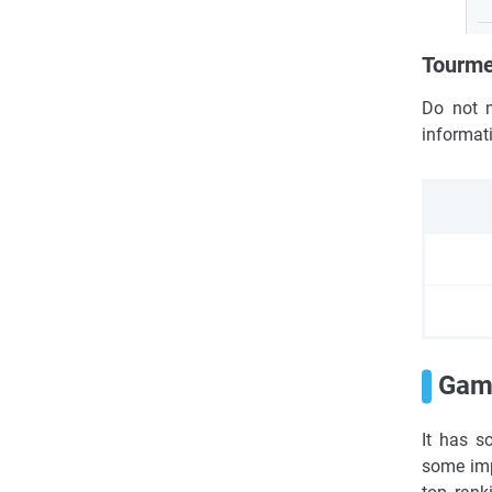
Tourme
Do not m
informat
Game
It has s
some imp