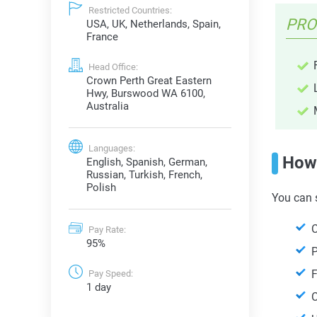
Restricted Countries:
PRO
USA, UK, Netherlands, Spain,
France
Head Office:
Crown Perth Great Eastern
Hwy, Burswood WA 6100,
Australia
Languages:
How 
English, Spanish, German,
Russian, Turkish, French,
Polish
You can 
C
Pay Rate:
95%
P
F
Pay Speed:
1 day
C