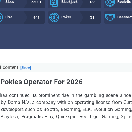
Slots
Blackjack
Roulette
5300+
133
Live
Poker
Baccara
441
31
f content:
[Show]
 Pokies Operator For 2026
has continued its prominent rise in the gambling scene since
 by Dama N.V., a company with an operating license from Cu
 developers such as Belatra, BGaming, ELK, Evolution Gaming,
Playtech, Pragmatic Play, Quickspin, Red Tiger Gaming, Spi