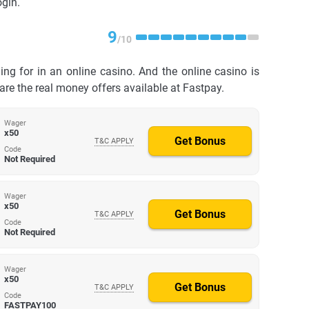
ogin.
9
/10
ng for in an online casino. And the online casino is
are the real money offers available at Fastpay.
Wager
x50
Get Bonus
T&C APPLY
Code
Not Required
Wager
x50
Get Bonus
T&C APPLY
Code
Not Required
Wager
x50
Get Bonus
T&C APPLY
Code
FASTPAY100