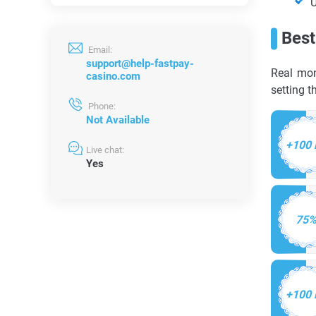
U
Best
Email:
support@help-fastpay-
Real mon
casino.com
setting t
Phone:
Not Available
+100 
Live chat:
Yes
75
+100 