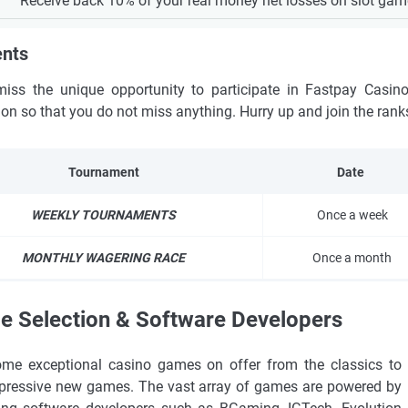
Receive back 10% of your real money net losses on slot ga
nts
iss the unique opportunity to participate in Fastpay Casin
ion so that you do not miss anything. Hurry up and join the ran
Tournament
Date
WEEKLY TOURNAMENTS
Once a week
MONTHLY WAGERING RACE
Once a month
 Selection & Software Developers
ome exceptional casino games on offer from the classics to
ressive new games. The vast array of games are powered by