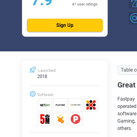
7.9
41
user ratings
Sign Up
Table o
Launched:
2018
Great
Software:
Fastpay 
operated
software
Gaming, 
others.