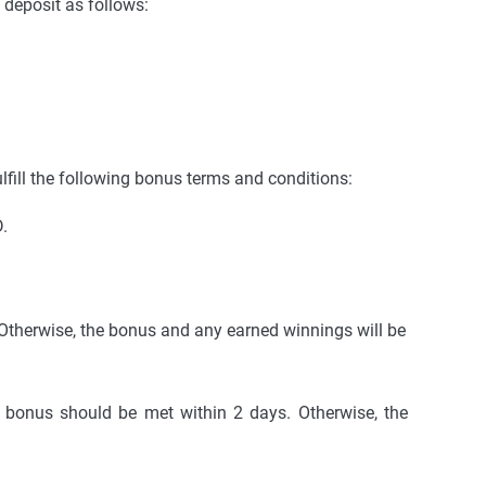
deposit as follows:
fill the following bonus terms and conditions:
.
 Otherwise, the bonus and any earned winnings will be
 bonus should be met within 2 days. Otherwise, the