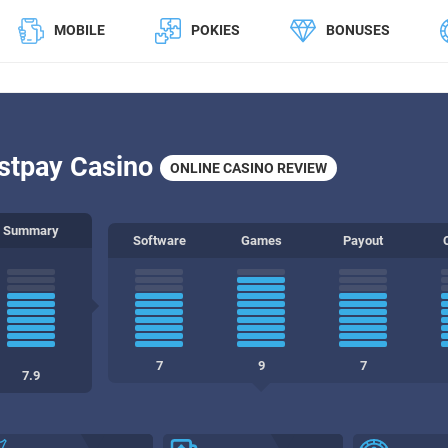
MOBILE
POKIES
BONUSES
stpay Casino
ONLINE CASINO REVIEW
Summary
Software
Games
Payout
7
9
7
7.9