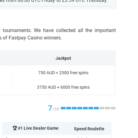
mes from 00:00 UTC Friday to 23:59 UTC Thursday.
o tournaments. We have collected all the important
ks of Fastpay Casino winners.
Jackpot
750 AUD + 2500 free spins
3750 AUD + 6000 free spins
7
/10
🏆 #1 Live Dealer Game
Speed Roulette