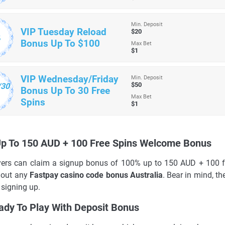
Min. Deposit
VIP Tuesday Reload
$20
%
Bonus Up To $100
Max Bet
$1
VIP Wednesday/Friday
Min. Deposit
$50
/30
Bonus Up To 30 Free
Max Bet
Spins
$1
p To 150 AUD + 100 Free Spins Welcome Bonus
ers can claim a signup bonus of 100% up to 150 AUD + 100 fr
hout any
Fastpay casino code bonus Australia
. Bear in mind, t
 signing up.
ady To Play With Deposit Bonus