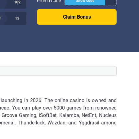
FASTPAY100
Promo Code:
Show code
182
Claim Bonus
t
13
 launching in 2026. The online casino is owned and
racao. You can play over 5000 games from renowned
 Groove Gaming, iSoftBet, Kalamba, NetEnt, Nucleus
nomenal, Thunderkick, Wazdan, and Yggdrasil among