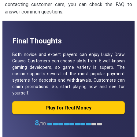
contacting customer care, you can check the FAQ to
answer common questions.
Final Thoughts
Both novice and expert players can enjoy Lucky Draw
Casino. Customers can choose slots from 5 well-known
gaming developers, so game variety is superb. The
casino supports several of the most popular payment
systems for deposits and withdrawals. Customers can
claim promotions. So, start playing now and see for
yourself.
Play for Real Money
8
/10