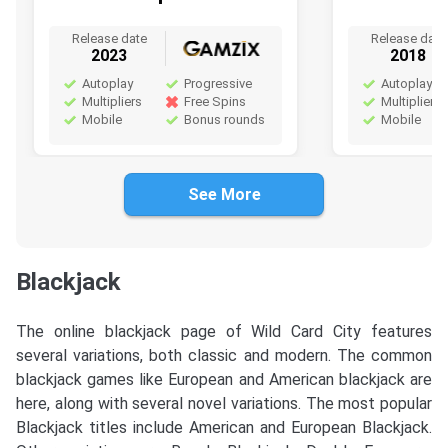
Release date
Release date
2023
2018
Autoplay
Progressive
Autoplay
Multipliers
Free Spins
Multipliers
Mobile
Bonus rounds
Mobile
See More
Blackjack
The online blackjack page of Wild Card City features
several variations, both classic and modern. The common
blackjack games like European and American blackjack are
here, along with several novel variations. The most popular
Blackjack titles include American and European Blackjack.