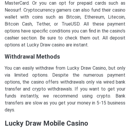
MasterCard. Or you can opt for prepaid cards such as
Neosurf. Cryptocurrency gamers can also fund their casino
wallet with coins such as Bitcoin, Ethereum, Litecoin,
Bitcoin Cash, Tether, or TrueUSD. All these payment
options have specific conditions you can find in the casino’s
cashier section. Be sure to check them out. All deposit
options at Lucky Draw casino are instant.
Withdrawal Methods
You can easily withdraw from Lucky Draw Casino, but only
via limited options. Despite the numerous payment
options, the casino offers withdrawals only via wired bank
transfer and crypto withdrawals. If you want to get your
funds instantly, we recommend using crypto. Bank
transfers are slow as you get your money in 5-15 business
days.
Lucky Draw Mobile Casino