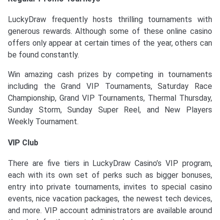
LuckyDraw frequently hosts thrilling tournaments with
generous rewards. Although some of these online casino
offers only appear at certain times of the year, others can
be found constantly.
Win amazing cash prizes by competing in tournaments
including the Grand VIP Tournaments, Saturday Race
Championship, Grand VIP Tournaments, Thermal Thursday,
Sunday Storm, Sunday Super Reel, and New Players
Weekly Tournament.
VIP Club
There are five tiers in LuckyDraw Casino’s VIP program,
each with its own set of perks such as bigger bonuses,
entry into private tournaments, invites to special casino
events, nice vacation packages, the newest tech devices,
and more. VIP account administrators are available around