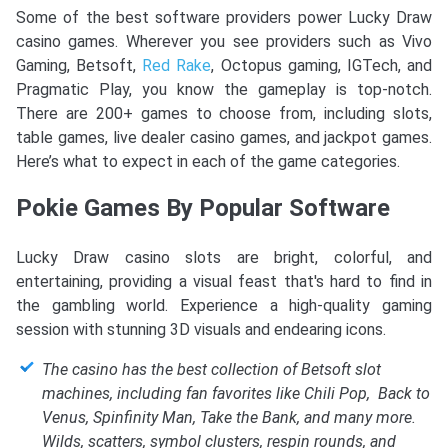
Some of the best software providers power Lucky Draw
casino games. Wherever you see providers such as Vivo
Gaming, Betsoft,
Red Rake
, Octopus gaming, IGTech, and
Pragmatic Play, you know the gameplay is top-notch.
There are 200+ games to choose from, including slots,
table games, live dealer casino games, and jackpot games.
Here’s what to expect in each of the game categories.
Pokie Games By Popular Software
Lucky Draw casino slots are bright, colorful, and
entertaining, providing a visual feast that's hard to find in
the gambling world. Experience a high-quality gaming
session with stunning 3D visuals and endearing icons.
The casino has the best collection of Betsoft slot
machines, including fan favorites like Chili Pop, Back to
Venus, Spinfinity Man, Take the Bank, and many more.
Wilds, scatters, symbol clusters, respin rounds, and