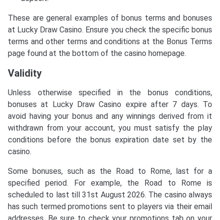
These are general examples of bonus terms and bonuses
at Lucky Draw Casino. Ensure you check the specific bonus
terms and other terms and conditions at the Bonus Terms
page found at the bottom of the casino homepage.
Validity
Unless otherwise specified in the bonus conditions,
bonuses at Lucky Draw Casino expire after 7 days. To
avoid having your bonus and any winnings derived from it
withdrawn from your account, you must satisfy the play
conditions before the bonus expiration date set by the
casino.
Some bonuses, such as the Road to Rome, last for a
specified period. For example, the Road to Rome is
scheduled to last till 31st August 2026. The casino always
has such termed promotions sent to players via their email
addresses. Be sure to check your promotions tab on your