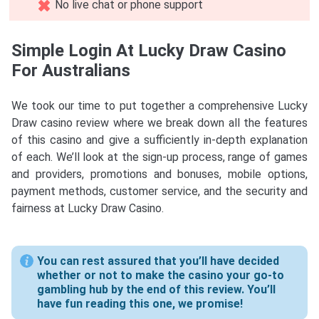
No live chat or phone support
Simple Login At Lucky Draw Casino
For Australians
We took our time to put together a comprehensive Lucky
Draw casino review where we break down all the features
of this casino and give a sufficiently in-depth explanation
of each. We’ll look at the sign-up process, range of games
and providers, promotions and bonuses, mobile options,
payment methods, customer service, and the security and
fairness at Lucky Draw Casino.
You can rest assured that you’ll have decided
whether or not to make the casino your go-to
gambling hub by the end of this review. You’ll
have fun reading this one, we promise!