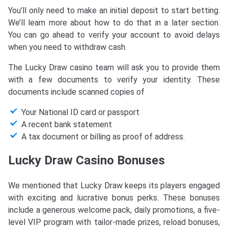
You’ll only need to make an initial deposit to start betting.
We’ll learn more about how to do that in a later section.
You can go ahead to verify your account to avoid delays
when you need to withdraw cash.
The Lucky Draw casino team will ask you to provide them
with a few documents to verify your identity. These
documents include scanned copies of
Your National ID card or passport
A recent bank statement
A tax document or billing as proof of address.
Lucky Draw Casino Bonuses
We mentioned that Lucky Draw keeps its players engaged
with exciting and lucrative bonus perks. These bonuses
include a generous welcome pack, daily promotions, a five-
level VIP program with tailor-made prizes, reload bonuses,