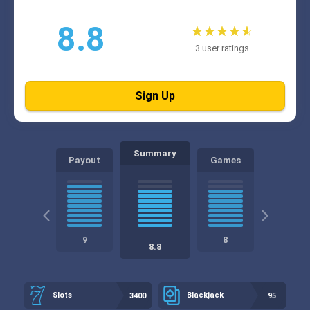
8.8
☆
★
☆
★
☆
★
☆
★
☆
★
3
user ratings
Sign Up
Summary
Payout
Games
9
8
8.8
Slots
Blackjack
3400
95