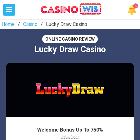
Home
/
Casino
/
Lucky Draw Casino
ONLINE CASINO REVIEW
Lucky Draw Casino
Welcome Bonus Up To 750%
T&Cs; Apply