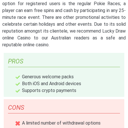
option for registered users is the regular Pokie Races; a
player can earn free spins and cash by participating in any 25-
minute race event. There are other promotional activities to
celebrate certain holidays and other events. Due to its solid
reputation amongst its clientele, we recommend Lucky Draw
online Casino to our Australian readers as a safe and
reputable online casino.
PROS
Generous welcome packs
Both iOS and Android devices
Supports crypto payments
CONS
A limited number of withdrawal options