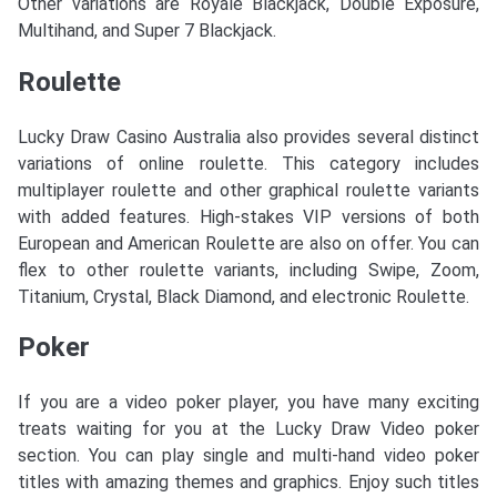
Other variations are Royale Blackjack, Double Exposure,
Multihand, and Super 7 Blackjack.
Roulette
Lucky Draw Casino Australia also provides several distinct
variations of online roulette. This category includes
multiplayer roulette and other graphical roulette variants
with added features. High-stakes VIP versions of both
European and American Roulette are also on offer. You can
flex to other roulette variants, including Swipe, Zoom,
Titanium, Crystal, Black Diamond, and electronic Roulette.
Poker
If you are a video poker player, you have many exciting
treats waiting for you at the Lucky Draw Video poker
section. You can play single and multi-hand video poker
titles with amazing themes and graphics. Enjoy such titles