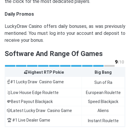
the clock for the most dedicated players.
Daily Promos
LuckyDraw Casino offers daily bonuses, as was previously
mentioned. You must log into your account and deposit to
receive your bonus.
Software And Range Of Games
9
/10
🍒Highest RTP Pokie
Big Bang
☝️#1 Lucky Draw Casino Game
Sun of Ra
🥇Low House Edge Roulette
European Roulette
💸Best Payout Blackjack
Speed Blackjack
🎲Latest Lucky Draw Casino Game
Aliens
🏆 #1 Live Dealer Game
Instant Roulette