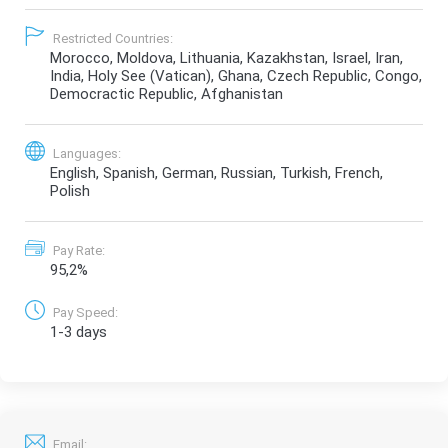
Restricted Countries:
Morocco, Moldova, Lithuania, Kazakhstan, Israel, Iran,
India, Holy See (Vatican), Ghana, Czech Republic, Congo,
Democractic Republic, Afghanistan
Languages:
English, Spanish, German, Russian, Turkish, French,
Polish
Pay Rate:
95,2%
Pay Speed:
1-3 days
Email: