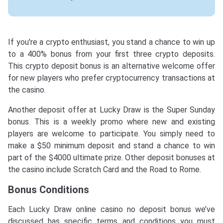
If you're a crypto enthusiast, you stand a chance to win up
to a 400% bonus from your first three crypto deposits.
This crypto deposit bonus is an alternative welcome offer
for new players who prefer cryptocurrency transactions at
the casino.
Another deposit offer at Lucky Draw is the Super Sunday
bonus. This is a weekly promo where new and existing
players are welcome to participate. You simply need to
make a $50 minimum deposit and stand a chance to win
part of the $4000 ultimate prize. Other deposit bonuses at
the casino include Scratch Card and the Road to Rome.
Bonus Conditions
Each L
ucky Draw online casino no deposit bonus
we’ve
discussed has specific terms and conditions you must