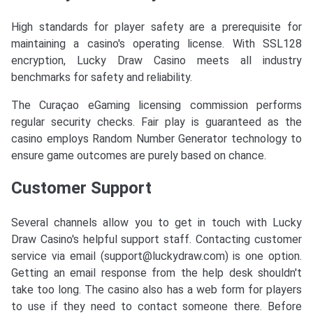
High standards for player safety are a prerequisite for
maintaining a casino's operating license. With SSL128
encryption, Lucky Draw Casino meets all industry
benchmarks for safety and reliability.
The Curaçao eGaming licensing commission performs
regular security checks. Fair play is guaranteed as the
casino employs Random Number Generator technology to
ensure game outcomes are purely based on chance.
Customer Support
Several channels allow you to get in touch with Lucky
Draw Casino's helpful support staff. Contacting customer
service via email (support@luckydraw.com) is one option.
Getting an email response from the help desk shouldn't
take too long. The casino also has a web form for players
to use if they need to contact someone there. Before