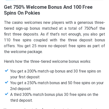
Get 750% Welcome Bonus And 100 Free
Spins On Pokies
The casino welcomes new players with a generous three-
tiered sign-up bonus matched at a total of 750%of the
first three deposits. As if that’s not enough, you also get
110 free spins coupled with the three deposit bonus
offers. You get 25 more no-deposit free spins as part of
the welcome package.
Here’s how the three-tiered welcome bonus works:
You get a 200% match-up bonus and 30 free spins on
your first deposit
You get a 250% match bonus and 50 free spins on your
2nd deposit
A third 300% match bonus plus 30 free spins on the
third deposit.