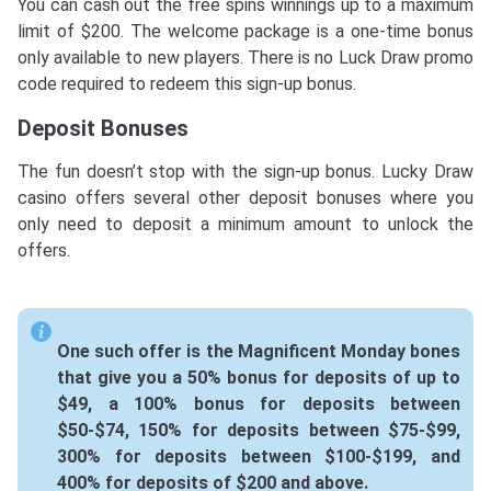
You can cash out the free spins winnings up to a maximum
limit of $200. The welcome package is a one-time bonus
only available to new players. There is no Luck Draw promo
code required to redeem this sign-up bonus.
Deposit Bonuses
The fun doesn’t stop with the sign-up bonus. Lucky Draw
casino offers several other deposit bonuses where you
only need to deposit a minimum amount to unlock the
offers.
One such offer is the Magnificent Monday bones
that give you a 50% bonus for deposits of up to
$49, a 100% bonus for deposits between
$50-$74, 150% for deposits between $75-$99,
300% for deposits between $100-$199, and
400% for deposits of $200 and above.