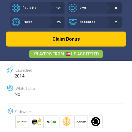
Roulette
Live
123
0
Poker
Baccarat
26
2
Claim Bonus
PLAYERS FROM
US ACCEPTED
Launched:
2014
White Label:
No
Software: