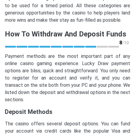
to be used for a timed period. All these categories are
generous opportunities by the casino to help players land
more wins and make their stay as fun-filled as possible.
How To Withdraw And Deposit Funds
8
/10
Payment methods are the most important part of any
online casino gaming experience. Lucky Draw payment
options are bliss; quick and straightforward. You only need
to register for an account and verify it, and you can
transact on the site both from your PC and your phone. We
listed down the deposit and withdrawal options in the next
sections.
Deposit Methods
The casino offers several deposit options. You can fund
your account via credit cards like the popular Visa and