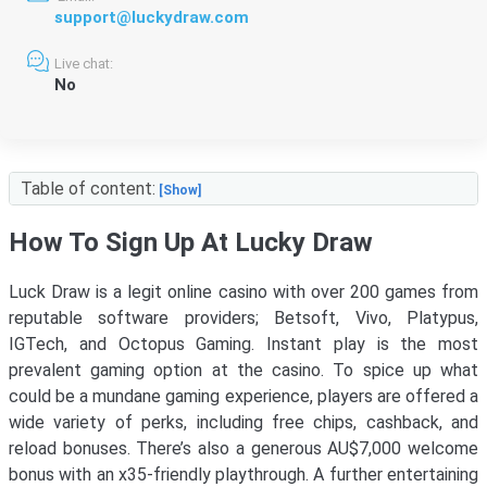
support@luckydraw.com
Live chat:
No
Table of content:
[Show]
How To Sign Up At Lucky Draw
Luck Draw is a legit online casino with over 200 games from
reputable software providers; Betsoft, Vivo, Platypus,
IGTech, and Octopus Gaming. Instant play is the most
prevalent gaming option at the casino. To spice up what
could be a mundane gaming experience, players are offered a
wide variety of perks, including free chips, cashback, and
reload bonuses. There’s also a generous AU$7,000 welcome
bonus with an x35-friendly playthrough. A further entertaining