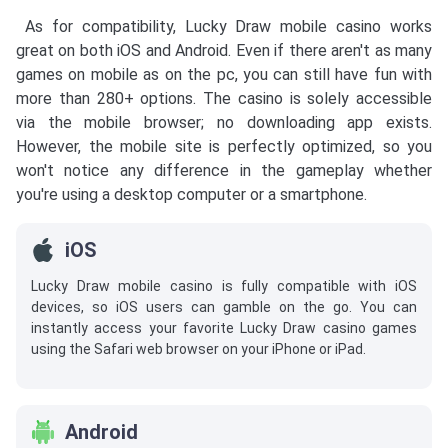
As for compatibility, Lucky Draw mobile casino works
great on both iOS and Android. Even if there aren't as many
games on mobile as on the pc, you can still have fun with
more than 280+ options. The casino is solely accessible
via the mobile browser; no downloading app exists.
However, the mobile site is perfectly optimized, so you
won't notice any difference in the gameplay whether
you're using a desktop computer or a smartphone.
iOS
Lucky Draw mobile casino is fully compatible with iOS
devices, so iOS users can gamble on the go. You can
instantly access your favorite Lucky Draw casino games
using the Safari web browser on your iPhone or iPad.
Android