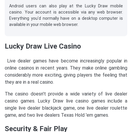
Android users can also play at the Lucky Draw mobile
casino. Your account is accessible via any web browser.
Everything you'd normally have on a desktop computer is
available in your mobile web browser.
Lucky Draw Live Casino
Live dealer games have become increasingly popular in
online casinos in recent years. They make online gambling
considerably more exciting, giving players the feeling that
they are in a real casino.
The casino doesn't provide a wide variety of live dealer
casino games. Lucky Draw live casino games include a
single live dealer blackjack game, one live dealer roulette
game, and two live dealers Texas Hold 'em games.
Security & Fair Play