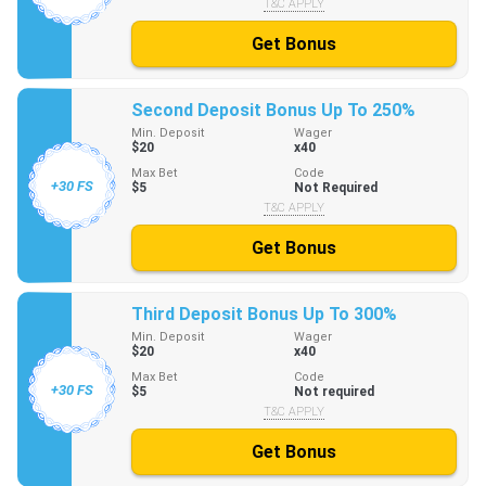
T&C APPLY
Get Bonus
Second Deposit Bonus Up To 250%
Min. Deposit
Wager
$20
x40
Max Bet
Code
+30 FS
$5
Not Required
T&C APPLY
Get Bonus
Third Deposit Bonus Up To 300%
Min. Deposit
Wager
$20
x40
Max Bet
Code
+30 FS
$5
Not required
T&C APPLY
Get Bonus