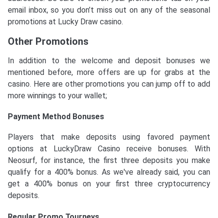
email inbox, so you don’t miss out on any of the seasonal
promotions at Lucky Draw casino.
Other Promotions
In addition to the welcome and deposit bonuses we
mentioned before, more offers are up for grabs at the
casino. Here are other promotions you can jump off to add
more winnings to your wallet;
Payment Method Bonuses
Players that make deposits using favored payment
options at LuckyDraw Casino receive bonuses. With
Neosurf, for instance, the first three deposits you make
qualify for a 400% bonus. As we've already said, you can
get a 400% bonus on your first three cryptocurrency
deposits.
Regular Promo Tourneys