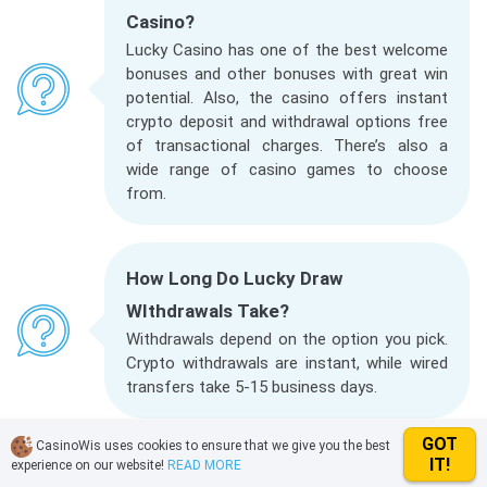
Casino?
Lucky Casino has one of the best welcome
bonuses and other bonuses with great win
potential. Also, the casino offers instant
crypto deposit and withdrawal options free
of transactional charges. There’s also a
wide range of casino games to choose
from.
How Long Do Lucky Draw
WIthdrawals Take?
Withdrawals depend on the option you pick.
Crypto withdrawals are instant, while wired
transfers take 5-15 business days.
GOT
CasinoWis uses cookies to ensure that we give you the best
IT!
experience on our website!
READ MORE
What Are the Best Lucky Draw