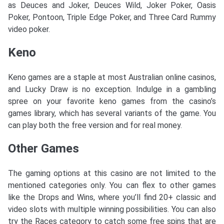
as Deuces and Joker, Deuces Wild, Joker Poker, Oasis
Poker, Pontoon, Triple Edge Poker, and Three Card Rummy
video poker.
Keno
Keno games are a staple at most Australian online casinos,
and Lucky Draw is no exception. Indulge in a gambling
spree on your favorite keno games from the casino’s
games library, which has several variants of the game. You
can play both the free version and for real money.
Other Games
The gaming options at this casino are not limited to the
mentioned categories only. You can flex to other games
like the Drops and Wins, where you’ll find 20+ classic and
video slots with multiple winning possibilities. You can also
try the Races category to catch some free spins that are