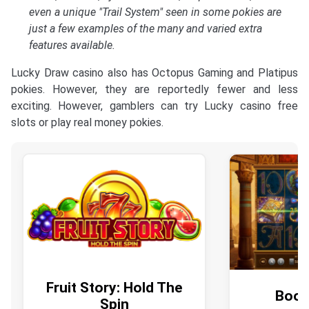
even a unique "Trail System" seen in some pokies are
just a few examples of the many and varied extra
features available.
Lucky Draw casino also has Octopus Gaming and Platipus
pokies. However, they are reportedly fewer and less
exciting. However, gamblers can try Lucky casino free
slots or play real money pokies.
Fruit Story: Hold The
Book
Spin