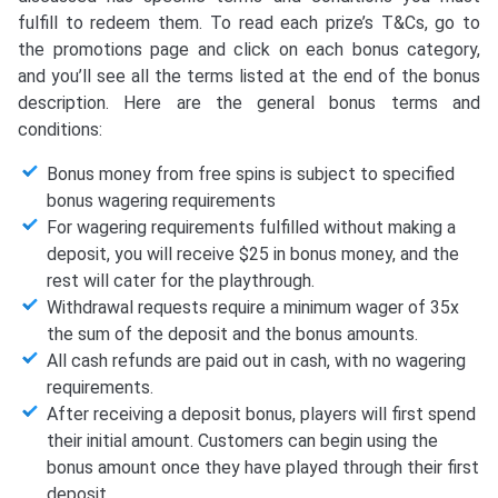
fulfill to redeem them. To read each prize’s T&Cs, go to
the promotions page and click on each bonus category,
and you’ll see all the terms listed at the end of the bonus
description. Here are the general bonus terms and
conditions:
Bonus money from free spins is subject to specified
bonus wagering requirements
For wagering requirements fulfilled without making a
deposit, you will receive $25 in bonus money, and the
rest will cater for the playthrough.
Withdrawal requests require a minimum wager of 35x
the sum of the deposit and the bonus amounts.
All cash refunds are paid out in cash, with no wagering
requirements.
After receiving a deposit bonus, players will first spend
their initial amount. Customers can begin using the
bonus amount once they have played through their first
deposit.