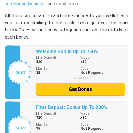
no deposit bonuses
, and much more.
All these are meant to add more money to your wallet, and
you can go smiling to the bank. Let’s go over the main
Lucky Draw casino bonus categories and see the details of
each bonus.
Welcome Bonus Up To 750%
Min. Deposit
Wager
$20
x40
Max Bet
Code
+30 FS
$5
Not Required
T&C APPLY
Get Bonus
First Deposit Bonus Up To 200%
Min. Deposit
Wager
$20
x40
Max Bet
Code
+30 FS
$5
Not Required