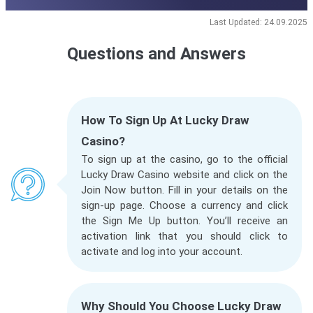
Last Updated: 24.09.2025
Questions and Answers
How To Sign Up At Lucky Draw
Casino?
To sign up at the casino, go to the official
Lucky Draw Casino website and click on the
Join Now button. Fill in your details on the
sign-up page. Choose a currency and click
the Sign Me Up button. You’ll receive an
activation link that you should click to
activate and log into your account.
Why Should You Choose Lucky Draw