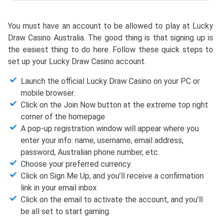
You must have an account to be allowed to play at Lucky
Draw Casino Australia. The good thing is that signing up is
the easiest thing to do here. Follow these quick steps to
set up your Lucky Draw Casino account.
Launch the official Lucky Draw Casino on your PC or
mobile browser.
Click on the Join Now button at the extreme top right
corner of the homepage
A pop-up registration window will appear where you
enter your info: name, username, email address,
password, Australian phone number, etc.
Choose your preferred currency.
Click on Sign Me Up, and you’ll receive a confirmation
link in your email inbox
Click on the email to activate the account, and you’ll
be all set to start gaming.