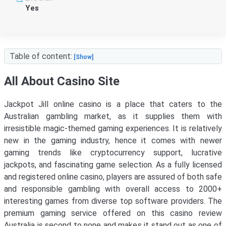
Yes
Table of content:
[Show]
All About Casino Site
Jackpot Jill online casino is a place that caters to the
Australian gambling market, as it supplies them with
irresistible magic-themed gaming experiences. It is relatively
new in the gaming industry, hence it comes with newer
gaming trends like cryptocurrency support, lucrative
jackpots, and fascinating game selection. As a fully licensed
and registered online casino, players are assured of both safe
and responsible gambling with overall access to 2000+
interesting games from diverse top software providers. The
premium gaming service offered on this casino review
Australia is second to none and makes it stand out as one of