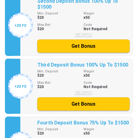
Second Deposit Bonus 100% Up To
$1500
Min. Deposit
Wager
$20
x50
Max Bet
Code
+20 FS
$20
Not Required
T&C APPLY
Get Bonus
Third Deposit Bonus 100% Up To $1500
Min. Deposit
Wager
$20
x50
Max Bet
Code
+20 FS
$20
Not Required
T&C APPLY
Get Bonus
Fourth Deposit Bonus 75% Up To $1500
Min. Deposit
Wager
$20
x50