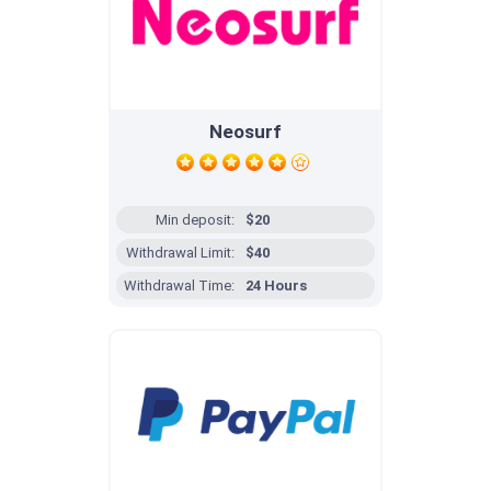
Neosurf
Min deposit:
$20
Withdrawal Limit:
$40
Withdrawal Time:
24 Hours