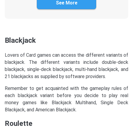
See More
Blackjack
Lovers of Card games can access the different variants of
blackjack. The different variants include double-deck
blackjack, single-deck blackjack, multi-hand blackjack, and
21 blackjacks as supplied by software providers.
Remember to get acquainted with the gameplay rules of
each blackjack variant before you decide to play real
money games like Blackjack Multihand, Single Deck
Blackjack, and American Blackjack.
Roulette