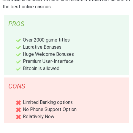
the best online casinos.
PROS
Over 2000 game titles
Lucrative Bonuses
Huge Welcome Bonuses
Premium User-Interface
Bitcoin is allowed
CONS
Limited Banking options
No Phone Support Option
Relatively New