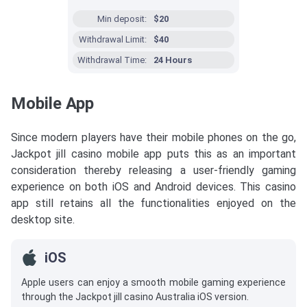
Min deposit:
$20
Withdrawal Limit:
$40
Withdrawal Time:
24 Hours
Mobile App
Since modern players have their mobile phones on the go,
Jackpot jill casino mobile app puts this as an important
consideration thereby releasing a user-friendly gaming
experience on both iOS and Android devices. This casino
app still retains all the functionalities enjoyed on the
desktop site.
iOS
Apple users can enjoy a smooth mobile gaming experience
through the Jackpot jill casino Australia iOS version.