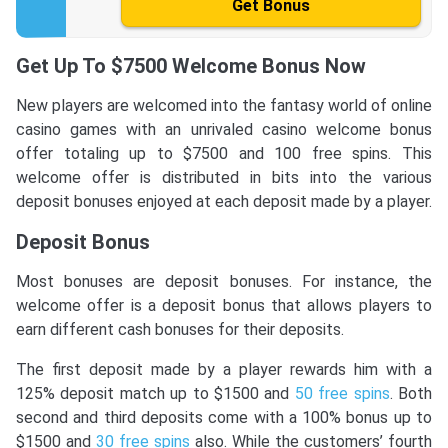
Get Bonus
Get Up To $7500 Welcome Bonus Now
New players are welcomed into the fantasy world of online
casino games with an unrivaled casino welcome bonus
offer totaling up to $7500 and 100 free spins. This
welcome offer is distributed in bits into the various
deposit bonuses enjoyed at each deposit made by a player.
Deposit Bonus
Most bonus
es are deposit bonuses. For instance, the
welcome offer is a deposit bonus that allows players to
earn different cash bonuses for their deposits.
The first deposit made by a player rewards him with a
125% deposit match up to $1500 and
50 free spins
. Both
second and third deposits come with a 100% bonus up to
$1500 and
30 free spins
also. While the customers’ fourth