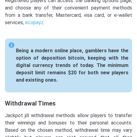
Registered players can access the banking options page,
and choose any of their convenient payment methods
from a bank transfer, Mastercard, visa card, or e-wallet
services,
ecopayz
.
Being a modern online place, gamblers have the
option of deposition bitcoin, keeping with the
digital currency trends of today. The minimum
deposit limit remains $20 for both new players
and existing ones.
Withdrawal Times
Jackpot jill withdrawal methods allow players to transfer
their winnings and bonuses to their personal accounts.
Based on the chosen method, withdrawal time may vary