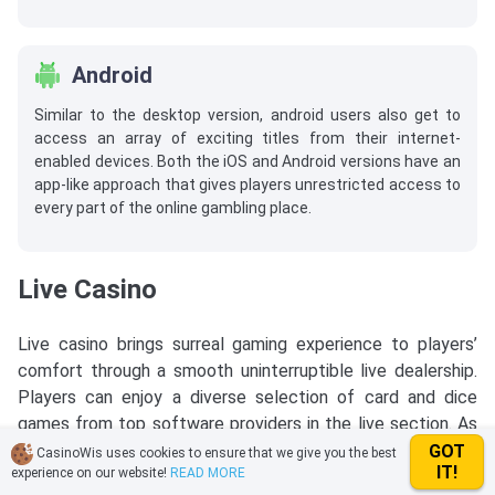
Android
Similar to the desktop version, android users also get to
access an array of exciting titles from their internet-
enabled devices. Both the iOS and Android versions have an
app-like approach that gives players unrestricted access to
every part of the online gambling place.
Live Casino
Live casino brings surreal gaming experience to players’
comfort through a smooth uninterruptible live dealership.
Players can enjoy a diverse selection of card and dice
games from top software providers in the live section. As
long as the internet connection is stable, players can enjoy
GOT
CasinoWis uses cookies to ensure that we give you the best
IT!
experience on our website!
READ MORE
hours of live dealer games either as free play or mostly for