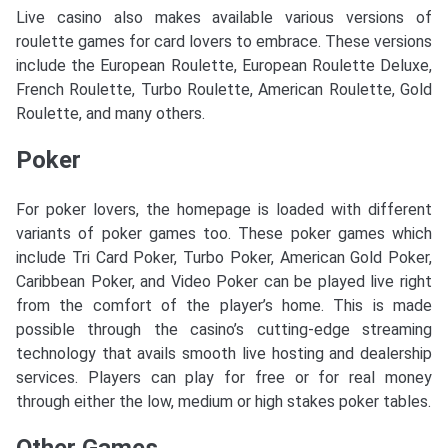
Live casino also makes available various versions of
roulette games for card lovers to embrace. These versions
include the European Roulette, European Roulette Deluxe,
French Roulette, Turbo Roulette, American Roulette, Gold
Roulette, and many others.
Poker
For poker lovers, the homepage is loaded with different
variants of poker games too. These poker games which
include Tri Card Poker, Turbo Poker, American Gold Poker,
Caribbean Poker, and Video Poker can be played live right
from the comfort of the player’s home. This is made
possible through the casino’s cutting-edge streaming
technology that avails smooth live hosting and dealership
services. Players can play for free or for real money
through either the low, medium or high stakes poker tables.