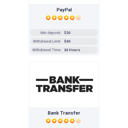
PayPal
Min deposit:
$20
Withdrawal Limit:
$40
Withdrawal Time:
24 Hours
Bank Transfer