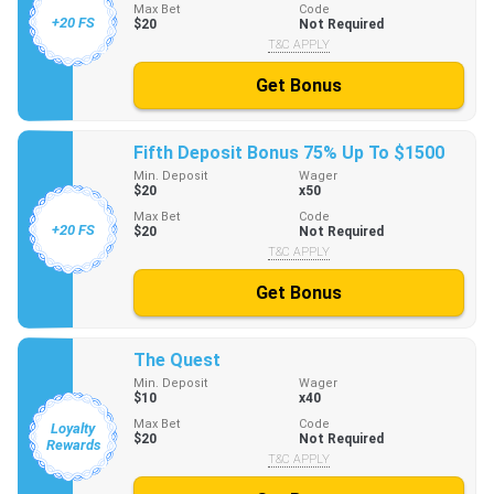
Max Bet
Code
+20 FS
$20
Not Required
T&C APPLY
Get Bonus
Fifth Deposit Bonus 75% Up To $1500
Min. Deposit
Wager
$20
x50
Max Bet
Code
+20 FS
$20
Not Required
T&C APPLY
Get Bonus
The Quest
Min. Deposit
Wager
$10
x40
Max Bet
Code
Loyalty
$20
Not Required
Rewards
T&C APPLY