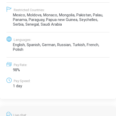
Restricted Countries:
Mexico, Moldova, Monaco, Mongolia, Pakistan, Palau,
Panama, Paraguay, Papua new Guinea, Seychelles,
Serbia, Senegal, Saudi Arabia
Languages:
English, Spanish, German, Russian, Turkish, French,
Polish
Pay Rate:
98%
Pay Speed:
1 day
Live chat: