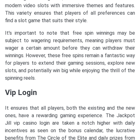
modern video slots with immersive themes and features.
This variety ensures that players of all preferences can
find a slot game that suits their style.
It's important to note that free spin winnings may be
subject to wagering requirements, meaning players must
wager a certain amount before they can withdraw their
winnings. However, these free spins remain a fantastic way
for players to extend their gaming sessions, explore new
slots, and potentially win big while enjoying the thrill of the
spinning reels.
Vip Login
It ensures that all players, both the existing and the new
ones, have a rewarding gaming experience. The Jackpot
Jill vip casino login are taken a notch higher with daily
incentives as seen on the bonus calendar, the lucrative
benefits from The Circle of the Elite and daily prizes from