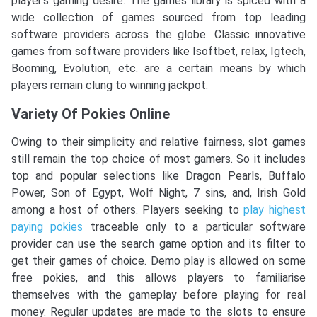
player’s gaming desire. The games library is spiced with a
wide collection of games sourced from top leading
software providers across the globe. Classic innovative
games from software providers like Isoftbet, relax, Igtech,
Booming, Evolution, etc. are a certain means by which
players remain clung to winning jackpot.
Variety Of Pokies Online
Owing to their simplicity and relative fairness, slot games
still remain the top choice of most gamers. So it includes
top and popular selections like Dragon Pearls, Buffalo
Power, Son of Egypt, Wolf Night, 7 sins, and, Irish Gold
among a host of others. Players seeking to
play highest
paying pokies
traceable only to a particular software
provider can use the search game option and its filter to
get their games of choice. Demo play is allowed on some
free pokies, and this allows players to familiarise
themselves with the gameplay before playing for real
money. Regular updates are made to the slots to ensure