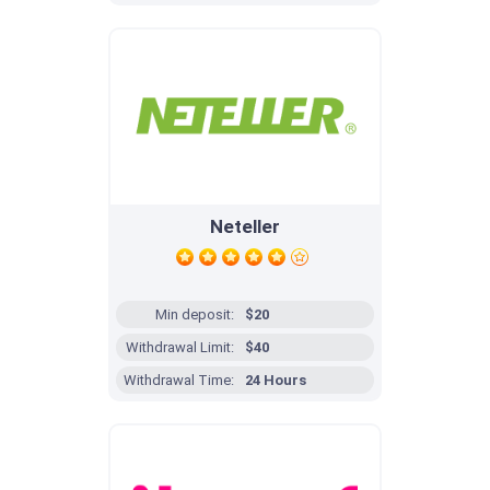
Neteller
Min deposit:
$20
Withdrawal Limit:
$40
Withdrawal Time:
24 Hours