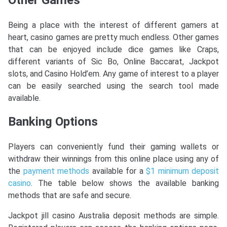
Other Games
Being a place with the interest of different gamers at
heart, casino games are pretty much endless. Other games
that can be enjoyed include dice games like Craps,
different variants of Sic Bo, Online Baccarat, Jackpot
slots, and Casino Hold’em. Any game of interest to a player
can be easily searched using the search tool made
available.
Banking Options
Players can conveniently fund their gaming wallets or
withdraw their winnings from this online place using any of
the
payment methods
available for a
$1 minimum deposit
casino
. The table below shows the available banking
methods that are safe and secure.
Jackpot jill casino Australia deposit methods are simple.