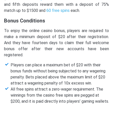
and fifth deposits reward them with a deposit of 75%
match up to $1500 and
60 free spins
each.
Bonus Conditions
To enjoy the online casino bonus, players are required to
make a minimum deposit of $20 after their registration.
And they have fourteen days to claim their full welcome
bonus offer after their new accounts have been
registered.
Players can place a maximum bet of $20 with their
bonus funds without being subjected to any wagering
penalty. Bets placed above the maximum limit of $20
attract a wagering penalty of 10x excess win.
All free spins attract a zero-wager requirement. The
winnings from the casino free spins are pegged at
$200, and it is paid directly into players’ gaming wallets.