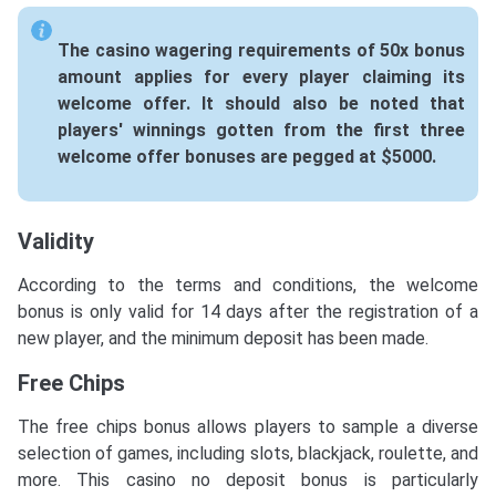
The casino wagering requirements of 50x bonus
amount applies for every player claiming
its
welcome offer
. It should also be noted that
players' winnings gotten from the first three
welcome offer bonuses are pegged at $5000.
Validity
According to the terms and conditions, the welcome
bonus is only valid for 14 days after the registration of a
new player, and the minimum deposit has been made.
Free Chips
The free chips bonus allows players to sample a diverse
selection of games, including slots, blackjack, roulette, and
more. This casino no deposit bonus is particularly