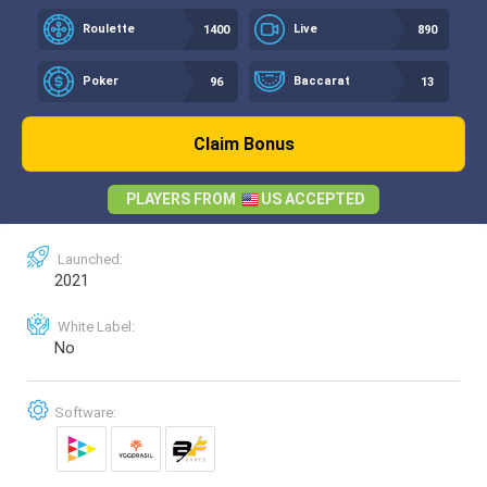
Roulette
Live
1400
890
Poker
Baccarat
96
13
Claim Bonus
PLAYERS FROM
US ACCEPTED
Launched:
2021
White Label:
No
Software: