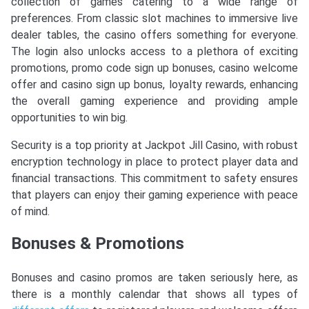
collection of games catering to a wide range of
preferences. From classic slot machines to immersive live
dealer tables, the casino offers something for everyone.
The login also unlocks access to a plethora of exciting
promotions, promo code sign up bonuses, casino welcome
offer and casino sign up bonus, loyalty rewards, enhancing
the overall gaming experience and providing ample
opportunities to win big.
Security is a top priority at Jackpot Jill Casino, with robust
encryption technology in place to protect player data and
financial transactions. This commitment to safety ensures
that players can enjoy their gaming experience with peace
of mind.
Bonuses & Promotions
Bonuses and casino promos are taken seriously here, as
there is a monthly calendar that shows all types of