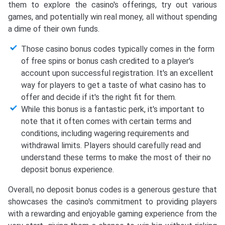
them to explore the casino's offerings, try out various
games, and potentially win real money, all without spending
a dime of their own funds.
Those casino bonus codes typically comes in the form
of free spins or bonus cash credited to a player's
account upon successful registration. It's an excellent
way for players to get a taste of what casino has to
offer and decide if it's the right fit for them.
While this bonus is a fantastic perk, it's important to
note that it often comes with certain terms and
conditions, including wagering requirements and
withdrawal limits. Players should carefully read and
understand these terms to make the most of their no
deposit bonus experience.
Overall, no deposit bonus codes is a generous gesture that
showcases the casino's commitment to providing players
with a rewarding and enjoyable gaming experience from the