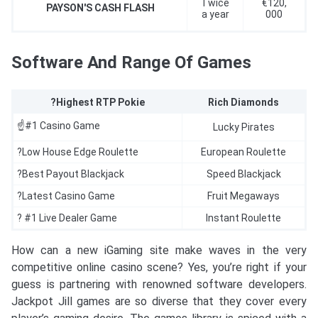
Twice
€120,
PAYSON'S
CASH FLASH
a year
000
Software And Range Of Games
?Highest RTP Pokie
Rich Diamonds
☝️#1 Casino Game
Lucky Pirates
?Low House Edge Roulette
European Roulette
?Best Payout Blackjack
Speed Blackjack
?Latest Casino Game
Fruit Megaways
? #1 Live Dealer Game
Instant Roulette
How can a new iGaming site make waves in the very
competitive online casino scene? Yes, you’re right if your
guess is partnering with renowned software developers.
Jackpot Jill games are so diverse that they cover every