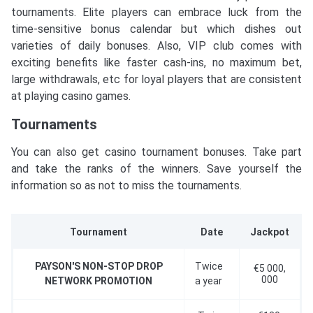
tournaments. Elite players can embrace luck from the
time-sensitive bonus calendar but which dishes out
varieties of daily bonuses. Also, VIP club comes with
exciting benefits like faster cash-ins, no maximum bet,
large withdrawals, etc for loyal players that are consistent
at playing casino games.
Tournaments
You can also get casino tournament bonuses. Take part
and take the ranks of the winners. Save yourself the
information so as not to miss the tournaments.
Tournament
Date
Jackpot
PAYSON'S NON-STOP DROP
Twice
€5 000,
000
NETWORK PROMOTION
a year