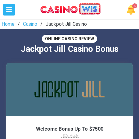
Home
/
Casino
/
Jackpot Jill Casino
ONLINE CASINO REVIEW
Jackpot Jill Casino Bonus
Welcome Bonus Up To $7500
T&Cs; Apply