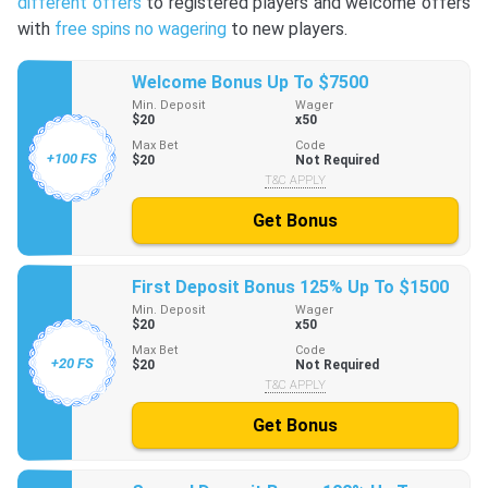
different offers
to registered players and welcome offers
with
free spins no wagering
to new players.
Welcome Bonus Up To $7500
Min. Deposit
Wager
$20
x50
Max Bet
Code
+100 FS
$20
Not Required
T&C APPLY
Get Bonus
First Deposit Bonus 125% Up To $1500
Min. Deposit
Wager
$20
x50
Max Bet
Code
+20 FS
$20
Not Required
T&C APPLY
Get Bonus