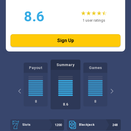
8.6
☆
★
☆
★
☆
★
☆
★
☆
★
1
user ratings
Sign Up
Summary
Payout
Games
8
8
8.6
Slots
Blackjack
1200
248