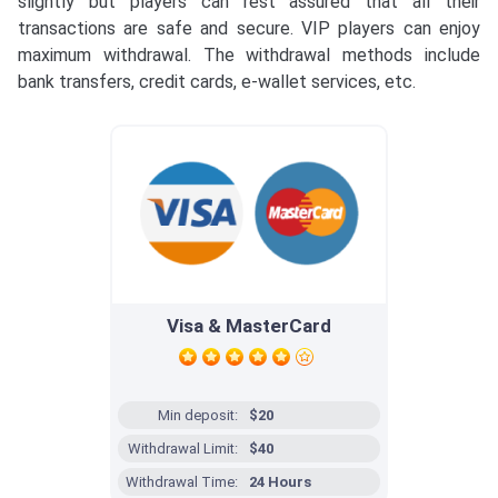
slightly but players can rest assured that all their
transactions are safe and secure. VIP players can enjoy
maximum withdrawal. The withdrawal methods include
bank transfers, credit cards, e-wallet services, etc.
Visa & MasterCard
Min deposit:
$20
Withdrawal Limit:
$40
Withdrawal Time:
24 Hours