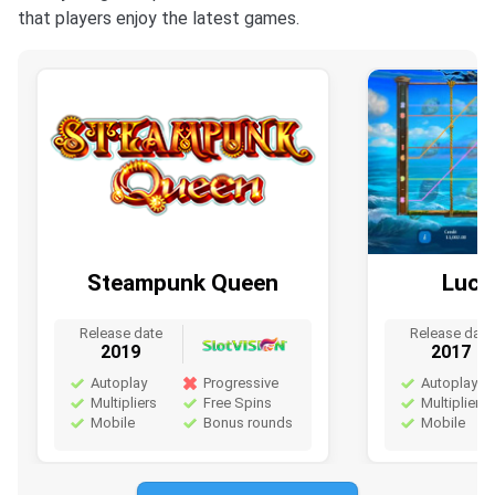
that players enjoy the latest games.
Steampunk Queen
Luck
Release date
Release date
2019
2017
Autoplay
Progressive
Autoplay
Multipliers
Free Spins
Multipliers
Mobile
Bonus rounds
Mobile