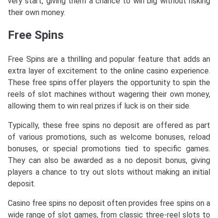
very start, giving them a chance to win big without risking
their own money.
Free Spins
Free Spins are a thrilling and popular feature that adds an
extra layer of excitement to the online casino experience.
These free spins offer players the opportunity to spin the
reels of slot machines without wagering their own money,
allowing them to win real prizes if luck is on their side.
Typically, these free spins no deposit are offered as part
of various promotions, such as welcome bonuses, reload
bonuses, or special promotions tied to specific games.
They can also be awarded as a no deposit bonus, giving
players a chance to try out slots without making an initial
deposit.
Casino free spins no deposit often provides free spins on a
wide range of slot games, from classic three-reel slots to