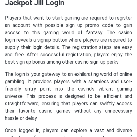
Jackpot Jill Login
Players that want to start gaming are required to register
an account with possible sign up promo code to gain
access to this gaming world of fantasy. The casino
login reveals a signup button where players are required to
supply their login details. The registration steps are easy
and free. After successful registration, players enjoy the
best sign up bonus among other casino sign-up perks.
The login is your gateway to an exhilarating world of online
gambling. It provides players with a seamless and user-
friendly entry point into the casino's vibrant gaming
universe. This process is designed to be efficient and
straightforward, ensuring that players can swiftly access
their favorite casino games without any unnecessary
hassle or delay.
Once logged in, players can explore a vast and diverse