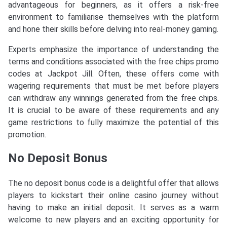
advantageous for beginners, as it offers a risk-free
environment to familiarise themselves with the platform
and hone their skills before delving into real-money gaming.
Experts emphasize the importance of understanding the
terms and conditions associated with the free chips promo
codes at Jackpot Jill. Often, these offers come with
wagering requirements that must be met before players
can withdraw any winnings generated from the free chips.
It is crucial to be aware of these requirements and any
game restrictions to fully maximize the potential of this
promotion.
No Deposit Bonus
The no deposit bonus code is a delightful offer that allows
players to kickstart their online casino journey without
having to make an initial deposit. It serves as a warm
welcome to new players and an exciting opportunity for