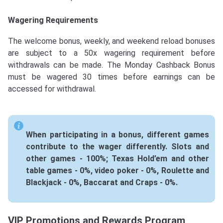
Wagering Requirements
The welcome bonus, weekly, and weekend reload bonuses
are subject to a 50x wagering requirement before
withdrawals can be made. The Monday Cashback Bonus
must be wagered 30 times before earnings can be
accessed for withdrawal.
When participating in a bonus, different games
contribute to the wager differently. Slots and
other games - 100%; Texas Hold’em and other
table games - 0%, video poker - 0%, Roulette and
Blackjack - 0%, Baccarat and Craps - 0%.
VIP Promotions and Rewards Program