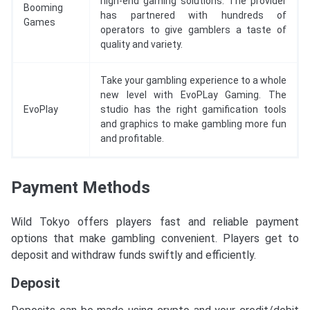
high-end gaming solutions. The provider
Booming
has partnered with hundreds of
Games
operators to give gamblers a taste of
quality and variety.
Take your gambling experience to a whole
new level with EvoPLay Gaming. The
EvoPlay
studio has the right gamification tools
and graphics to make gambling more fun
and profitable.
Payment Methods
Wild Tokyo offers players fast and reliable payment
options that make gambling convenient. Players get to
deposit and withdraw funds swiftly and efficiently.
Deposit