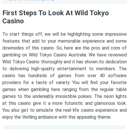
First Steps To Look At Wild Tokyo
Casino
To start things off, we will be highlighting some impressive
features that add to your memorable experience and some
downsides of this casino. So, here are the pros and cons of
gambling on Wild Tokyo Casino Australia. We have reviewed
Wild Tokyo Casino thoroughly and it has shown its dedication
to delivering high-quality entertainment to members. The
casino has hundreds of games from over 40 software
providers for a taste of variety. You will find your favorite
games when gambling here ranging from the regular table
games to the undeniably irresistible pokies. The neon lights
at this casino give it a more futuristic and glamorous look.
You also get to simulate the real-life casino experience and
enjoy the thrilling ambiance with this appealing theme.