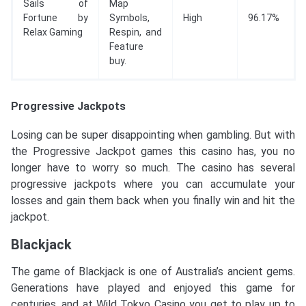
Sails of
Map
Fortune by
Symbols,
High
96.17%
Relax Gaming
Respin, and
Feature
buy.
Progressive Jackpots
Losing can be super disappointing when gambling. But with
the Progressive Jackpot games this casino has, you no
longer have to worry so much. The casino has several
progressive jackpots where you can accumulate your
losses and gain them back when you finally win and hit the
jackpot.
Blackjack
The game of Blackjack is one of Australia’s ancient gems.
Generations have played and enjoyed this game for
centuries, and at Wild Tokyo Casino you get to play up to