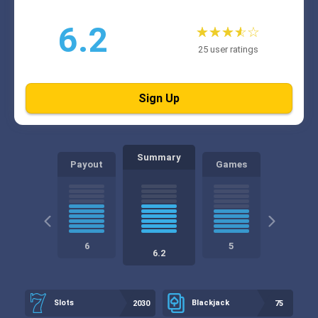
6.2
☆
★
☆
★
☆
★
☆
★
☆
★
25
user ratings
Sign Up
Summary
Payout
Games
6
5
6.2
Slots
Blackjack
2030
75