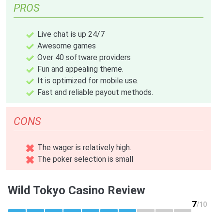
PROS
Live chat is up 24/7
Awesome games
Over 40 software providers
Fun and appealing theme.
It is optimized for mobile use.
Fast and reliable payout methods.
CONS
The wager is relatively high.
The poker selection is small
Wild Tokyo Casino Review
7
/10