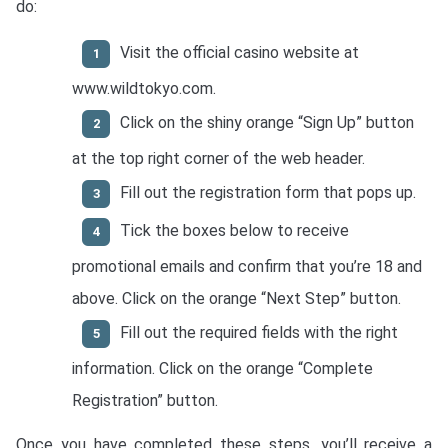
do:
Visit the official casino website at
www.wildtokyo.com.
Click on the shiny orange “Sign Up” button
at the top right corner of the web header.
Fill out the registration form that pops up.
Tick the boxes below to receive
promotional emails and confirm that you’re 18 and
above. Click on the orange “Next Step” button.
Fill out the required fields with the right
information. Click on the orange “Complete
Registration” button.
Once you have completed these steps, you’ll receive a