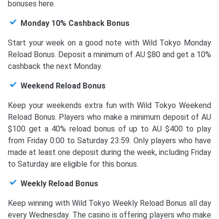
bonuses here.
Monday 10% Cashback Bonus
Start your week on a good note with Wild Tokyo Monday
Reload Bonus. Deposit a minimum of AU $80 and get a 10%
cashback the next Monday.
Weekend Reload Bonus
Keep your weekends extra fun with Wild Tokyo Weekend
Reload Bonus. Players who make a minimum deposit of AU
$100 get a 40% reload bonus of up to AU $400 to play
from Friday 0:00 to Saturday 23:59. Only players who have
made at least one deposit during the week, including Friday
to Saturday are eligible for this bonus.
Weekly Reload Bonus
Keep winning with Wild Tokyo Weekly Reload Bonus all day
every Wednesday. The casino is offering players who make