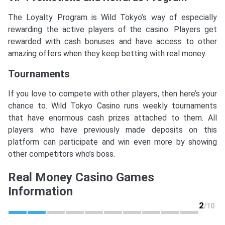
The Loyalty Program is Wild Tokyo’s way of especially
rewarding the active players of the casino. Players get
rewarded with cash bonuses and have access to other
amazing offers when they keep betting with real money.
Tournaments
If you love to compete with other players, then here’s your
chance to. Wild Tokyo Casino runs weekly tournaments
that have enormous cash prizes attached to them. All
players who have previously made deposits on this
platform can participate and win even more by showing
other competitors who’s boss.
Real Money Casino Games
Information
2
/10