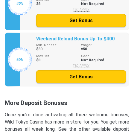
40%
$8
Not Required
T&C APPLY
Get Bonus
Weekend Reload Bonus Up To $400
Min. Deposit
Wager
$30
x50
Max Bet
Code
60%
$8
Not Required
T&C APPLY
Get Bonus
More Deposit Bonuses
Once you’re done activating all three welcome bonuses,
Wild Tokyo Casino has more in store for you. You get more
bonuses all week long. See the other available deposit