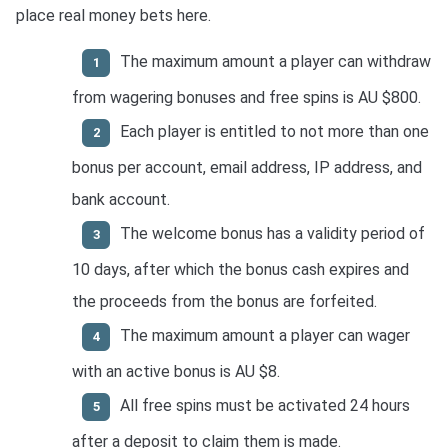
place real money bets here.
The maximum amount a player can withdraw
from wagering bonuses and free spins is AU $800.
Each player is entitled to not more than one
bonus per account, email address, IP address, and
bank account.
The welcome bonus has a validity period of
10 days, after which the bonus cash expires and
the proceeds from the bonus are forfeited.
The maximum amount a player can wager
with an active bonus is AU $8.
All free spins must be activated 24 hours
after a deposit to claim them is made.