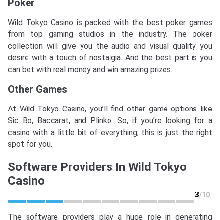
Poker
Wild Tokyo Casino is packed with the best poker games
from top gaming studios in the industry. The poker
collection will give you the audio and visual quality you
desire with a touch of nostalgia. And the best part is you
can bet with real money and win amazing prizes.
Other Games
At Wild Tokyo Casino, you’ll find other game options like
Sic Bo, Baccarat, and Plinko. So, if you’re looking for a
casino with a little bit of everything, this is just the right
spot for you.
Software Providers In Wild Tokyo
Casino
3
/10
The software providers play a huge role in generating