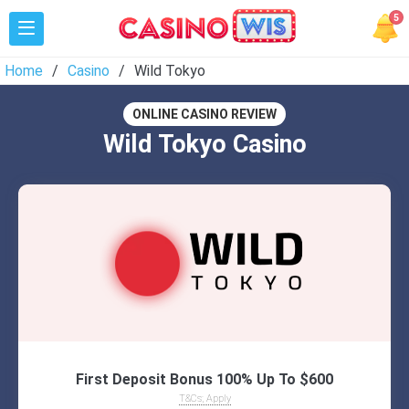
Home
/
Casino
/
Wild Tokyo
ONLINE CASINO REVIEW
Wild Tokyo Casino
First Deposit Bonus 100% Up To $600
T&Cs; Apply