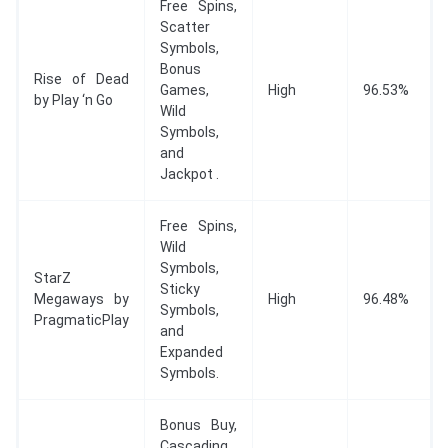
Free Spins,
Scatter
Symbols,
Bonus
Rise of Dead
Games,
High
96.53%
by Play ‘n Go
Wild
Symbols,
and
Jackpot .
Free Spins,
Wild
Symbols,
StarZ
Sticky
Megaways by
High
96.48%
Symbols,
PragmaticPlay
and
Expanded
Symbols.
Bonus Buy,
Cascading