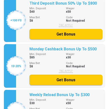
Third Deposit Bonus 50% Up To $800
Min. Deposit
Wager
$40
x50
Max Bet
Code
+100 FS
$8
Not Required
T&C APPLY
Get Bonus
Monday Cashback Bonus Up To $500
Min. Deposit
Wager
$85
x30
Max Bet
Code
10-20%
$8
Not Required
T&C APPLY
Get Bonus
Weekly Reload Bonus Up To $300
Min. Deposit
Wager
$30
x50
Max Bet
Code