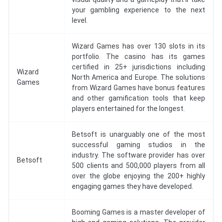
your gambling experience to the next
level.
Wizard Games has over 130 slots in its
portfolio. The casino has its games
certified in 25+ jurisdictions including
Wizard
North America and Europe. The solutions
Games
from Wizard Games have bonus features
and other gamification tools that keep
players entertained for the longest.
Betsoft is unarguably one of the most
successful gaming studios in the
industry. The software provider has over
Betsoft
500 clients and 500,000 players from all
over the globe enjoying the 200+ highly
engaging games they have developed.
Booming Games is a master developer of