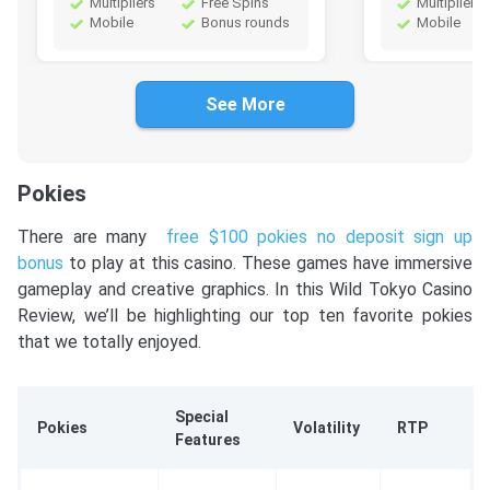
Multipliers
Free Spins
Multipliers
Mobile
Bonus rounds
Mobile
See More
Pokies
There are many
free $100 pokies no deposit sign up
bonus
to play at this casino. These games have immersive
gameplay and creative graphics. In this Wild Tokyo Casino
Review, we’ll be highlighting our top ten favorite pokies
that we totally enjoyed.
Special
Pokies
Volatility
RTP
Features