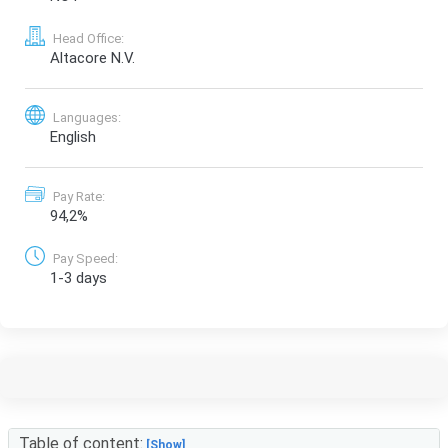
Head Office:
Altacore N.V.
Languages:
English
Pay Rate:
94,2%
Pay Speed:
1-3 days
Table of content:
[Show]