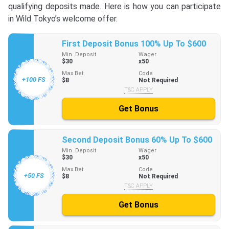
qualifying deposits made. Here is how you can participate
in Wild Tokyo’s welcome offer.
First Deposit Bonus 100% Up To $600
Min. Deposit
Wager
$30
x50
Max Bet
Code
+100 FS
$8
Not Required
T&C APPLY
Get Bonus
Second Deposit Bonus 60% Up To $600
Min. Deposit
Wager
$30
x50
Max Bet
Code
+50 FS
$8
Not Required
T&C APPLY
Get Bonus