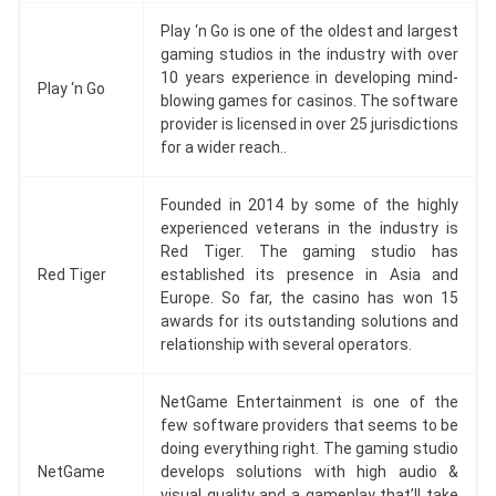
Play ‘n Go is one of the oldest and largest
gaming studios in the industry with over
10 years experience in developing mind-
Play ‘n Go
blowing games for casinos. The software
provider is licensed in over 25 jurisdictions
for a wider reach..
Founded in 2014 by some of the highly
experienced veterans in the industry is
Red Tiger. The gaming studio has
Red Tiger
established its presence in Asia and
Europe. So far, the casino has won 15
awards for its outstanding solutions and
relationship with several operators.
NetGame Entertainment is one of the
few software providers that seems to be
doing everything right. The gaming studio
NetGame
develops solutions with high audio &
visual quality and a gameplay that’ll take