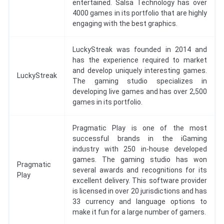
entertained. Salsa Technology has over
4000 games in its portfolio that are highly
engaging with the best graphics.
LuckyStreak was founded in 2014 and
has the experience required to market
and develop uniquely interesting games.
LuckyStreak
The gaming studio specializes in
developing live games and has over 2,500
games in its portfolio.
Pragmatic Play is one of the most
successful brands in the iGaming
industry with 250 in-house developed
games. The gaming studio has won
Pragmatic
several awards and recognitions for its
Play
excellent delivery. This software provider
is licensed in over 20 jurisdictions and has
33 currency and language options to
make it fun for a large number of gamers.