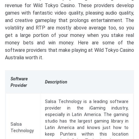
revenue for Wild Tokyo Casino. These providers develop
games with fantastic video quality, pleasing audio quality,
and creative gameplay that prolongs entertainment. The
volatility and RTP are mostly above average too, so you
get a large portion of your money when you stake real
money bets and win money. Here are some of the
software providers that make playing at Wild Tokyo Casino
Australia worth it.
Software
Description
Provider
Salsa Technology is a leading software
provider in the iGaming industry,
especially in Latin America. The gaming
studio has the largest gaming library in
Salsa
Latin America and knows just how to
Technology
keep Punters within this location