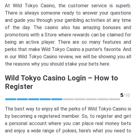
At Wild Tokyo Casino, the customer service is superb.
There is always someone ready to answer your questions
and guide you through your gambling activities at any time
of the day. The casino also has amazing bonuses and
promotions with a Store where rewards can be claimed for
being an active player. There are so many features and
perks that make Wild Tokyo Casino a punter’s favorite. And
in our Wild Tokyo Casino review, we will be showing you all
the reasons why you should stake your bets here.
Wild Tokyo Casino Login – How to
Register
5
/10
The best way to enjoy all the perks of Wild Tokyo Casino is
by becoming a registered member. So, to register and get
a personal account where you can place real money bets
and enjoy a wide range of pokies, here’s what you need to