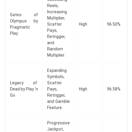
Reels,
Increasing
Gates of
Multiplier,
Olympus by
Scatter
High
96.50%
Pragmatic
Pays,
Play
Retrigger,
and
Random
Multiplier.
Expanding
Symbols,
Legacy of
Scatter
Dead by Play ‘n
Pays,
High
96.58%
Go
Retrigger,
and Gamble
Feature.
Progressive
Jackpot,