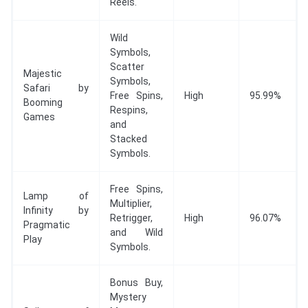
Reels.
Wild
Symbols,
Scatter
Majestic
Symbols,
Safari by
Free Spins,
High
95.99%
Booming
Respins,
Games
and
Stacked
Symbols.
Free Spins,
Lamp of
Multiplier,
Infinity by
Retrigger,
High
96.07%
Pragmatic
and Wild
Play
Symbols.
Bonus Buy,
Mystery