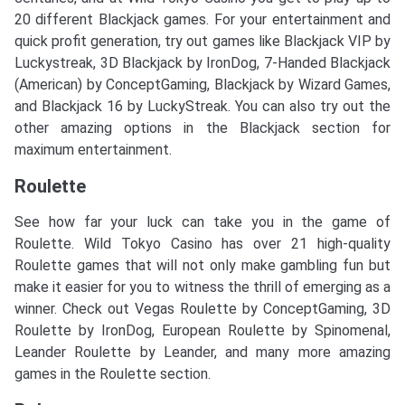
20 different Blackjack games. For your entertainment and
quick profit generation, try out games like Blackjack VIP by
Luckystreak, 3D Blackjack by IronDog, 7-Handed Blackjack
(American) by ConceptGaming, Blackjack by Wizard Games,
and Blackjack 16 by LuckyStreak. You can also try out the
other amazing options in the Blackjack section for
maximum entertainment.
Roulette
See how far your luck can take you in the game of
Roulette. Wild Tokyo Casino has over 21 high-quality
Roulette games that will not only make gambling fun but
make it easier for you to witness the thrill of emerging as a
winner. Check out Vegas Roulette by ConceptGaming, 3D
Roulette by IronDog, European Roulette by Spinomenal,
Leander Roulette by Leander, and many more amazing
games in the Roulette section.