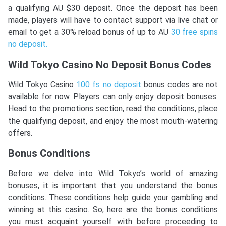
a qualifying AU $30 deposit. Once the deposit has been
made, players will have to contact support via live chat or
email to get a 30% reload bonus of up to AU
30 free spins
no deposit
.
Wild Tokyo Casino No Deposit Bonus Codes
Wild Tokyo Casino
100 fs no deposit
bonus codes are not
available for now. Players can only enjoy deposit bonuses.
Head to the promotions section, read the conditions, place
the qualifying deposit, and enjoy the most mouth-watering
offers.
Bonus Conditions
Before we delve into Wild Tokyo’s world of amazing
bonuses, it is important that you understand the bonus
conditions. These conditions help guide your gambling and
winning at this casino. So, here are the bonus conditions
you must acquaint yourself with before proceeding to