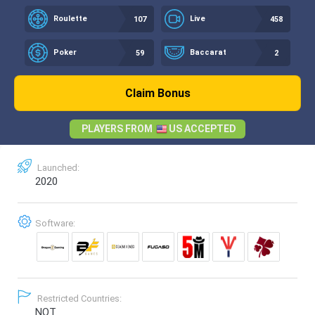
Roulette
Live
107
458
Poker
Baccarat
59
2
Claim Bonus
PLAYERS FROM
US ACCEPTED
Launched:
2020
Software:
Restricted Countries:
NOT