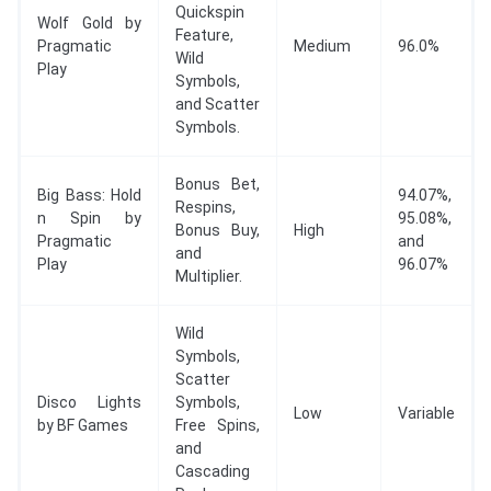
Quickspin
Wolf Gold by
Feature,
Pragmatic
Medium
96.0%
Wild
Play
Symbols,
and Scatter
Symbols.
Bonus Bet,
Big Bass: Hold
94.07%,
Respins,
n Spin by
95.08%,
Bonus Buy,
High
Pragmatic
and
and
Play
96.07%
Multiplier.
Wild
Symbols,
Scatter
Disco Lights
Symbols,
Low
Variable
by BF Games
Free Spins,
and
Cascading