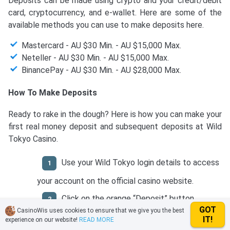
Deposits can be made using crypto and your credit/debit
card, cryptocurrency, and e-wallet. Here are some of the
available methods you can use to make deposits here.
Mastercard - AU $30 Min. - AU $15,000 Max.
Neteller - AU $30 Min. - AU $15,000 Max.
BinancePay - AU $30 Min. - AU $28,000 Max.
How To Make Deposits
Ready to rake in the dough? Here is how you can make your
first real money deposit and subsequent deposits at Wild
Tokyo Casino.
Use your Wild Tokyo login details to access
your account on the official casino website.
Click on the orange “Deposit” button.
GOT
CasinoWis uses cookies to ensure that we give you the best
Choose your preferred deposit method.
IT!
experience on our website!
READ MORE