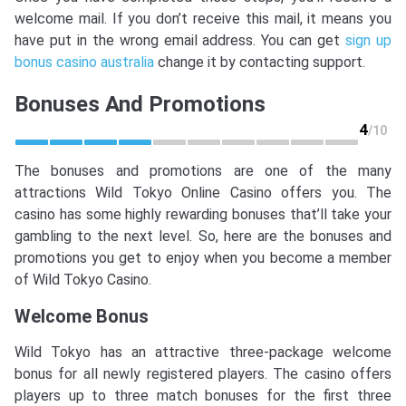
welcome mail. If you don’t receive this mail, it means you
have put in the wrong email address. You can get
sign up
bonus casino australia
change it by contacting support.
Bonuses And Promotions
4
/10
The bonuses and promotions are one of the many
attractions Wild Tokyo Online Casino offers you. The
casino has some highly rewarding bonuses that’ll take your
gambling to the next level. So, here are the bonuses and
promotions you get to enjoy when you become a member
of Wild Tokyo Casino.
Welcome Bonus
Wild Tokyo has an attractive three-package welcome
bonus for all newly registered players. The casino offers
players up to three match bonuses for the first three