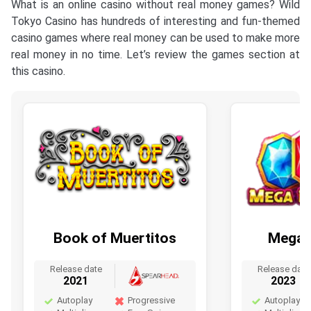
What is an online casino without real money games? Wild
Tokyo Casino has hundreds of interesting and fun-themed
casino games where real money can be used to make more
real money in no time. Let’s review the games section at
this casino.
Book of Muertitos
Mega 
Release date
Release date
2021
2023
Autoplay
Progressive
Autoplay