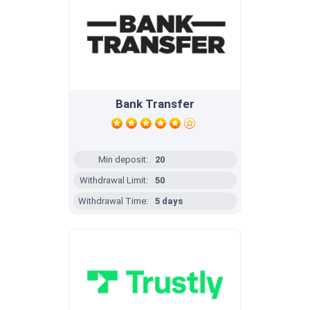
Bank Transfer
Min deposit:
20
Withdrawal Limit:
50
Withdrawal Time:
5 days