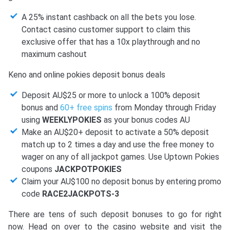
A 25% instant cashback on all the bets you lose.
Contact casino customer support to claim this
exclusive offer that has a 10x playthrough and no
maximum cashout
Keno and online pokies deposit bonus deals
Deposit AU$25 or more to unlock a 100% deposit
bonus and
60+ free spins
from Monday through Friday
using
WEEKLYPOKIES
as your bonus codes AU
Make an AU$20+ deposit to activate a 50% deposit
match up to 2 times a day and use the free money to
wager on any of all jackpot games. Use Uptown Pokies
coupons
JACKPOTPOKIES
Claim your AU$100 no deposit bonus by entering promo
code
RACE2JACKPOTS-3
There are tens of such deposit bonuses to go for right
now. Head on over to the casino website and visit the