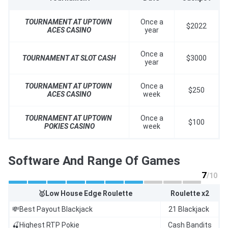
TOURNAMENT AT UPTOWN
Once a
$2022
ACES CASINO
year
Once a
TOURNAMENT AT SLOT CASH
$3000
year
TOURNAMENT AT UPTOWN
Once a
$250
ACES CASINO
week
TOURNAMENT AT UPTOWN
Once a
$100
POKIES CASINO
week
Software And Range Of Games
7
/10
🥇Low House Edge Roulette
Roulette x2
💸Best Payout Blackjack
21 Blackjack
🍒Highest RTP Pokie
Cash Bandits