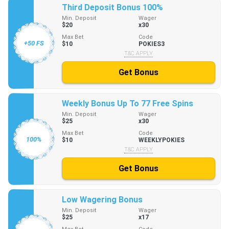
Third Deposit Bonus 100%
Min. Deposit
Wager
$20
x30
Max Bet
Code
+50 FS
$10
POKIES3
T&C APPLY
Get Bonus
Weekly Bonus Up To 77 Free Spins
Min. Deposit
Wager
$25
x30
Max Bet
Code
100%
$10
WEEKLYPOKIES
T&C APPLY
Get Bonus
Low Wagering Bonus
Min. Deposit
Wager
$25
x17