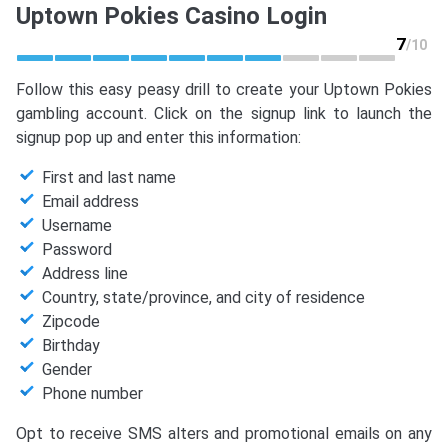
Uptown Pokies Casino Login
7
/10
Follow this easy peasy drill to create your Uptown Pokies
gambling account. Click on the signup link to launch the
signup pop up and enter this information:
First and last name
Email address
Username
Password
Address line
Country, state/province, and city of residence
Zipcode
Birthday
Gender
Phone number
Opt to receive SMS alters and promotional emails on any