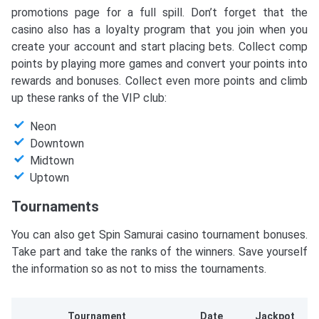
promotions page for a full spill. Don’t forget that the
casino also has a loyalty program that you join when you
create your account and start placing bets. Collect comp
points by playing more games and convert your points into
rewards and bonuses. Collect even more points and climb
up these ranks of the VIP club:
Neon
Downtown
Midtown
Uptown
Tournaments
You can also get Spin Samurai casino tournament bonuses.
Take part and take the ranks of the winners. Save yourself
the information so as not to miss the tournaments.
Tournament
Date
Jackpot