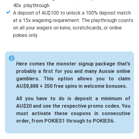
40x playthrough
A deposit of AU$100 to unlock a 100% deposit match
at a 15x wagering requirement. The playthrough counts
on all your wagers on keno, scratchcards, or online
pokies only.
Here comes the monster signup package that’s
probably a first for you and many Aussie online
gamblers. This option allows you to claim
AU$8,888 + 350 free spins in welcome bonuses.
All you have to do is deposit a minimum of
AU$20 and use the respective promo codes. You
must activate these coupons in consecutive
order, from
POKIES1
through to
POKIES6
.