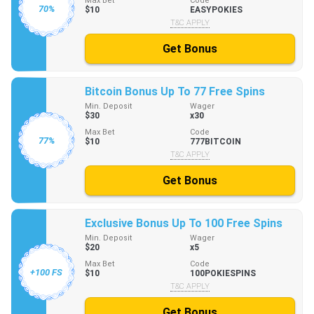
Max Bet
Code
70%
$10
EASYPOKIES
T&C APPLY
Get Bonus
Bitcoin Bonus Up To 77 Free Spins
Min. Deposit
Wager
$30
x30
Max Bet
Code
77%
$10
777BITCOIN
T&C APPLY
Get Bonus
Exclusive Bonus Up To 100 Free Spins
Min. Deposit
Wager
$20
x5
Max Bet
Code
+100 FS
$10
100POKIESPINS
T&C APPLY
Get Bonus