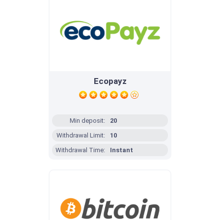
Ecopayz
Min deposit:
20
Withdrawal Limit:
10
Withdrawal Time:
Instant