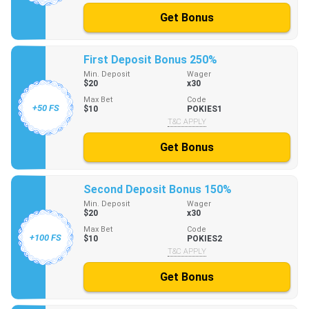
Get Bonus
First Deposit Bonus 250%
Min. Deposit
Wager
$20
x30
Max Bet
Code
+50 FS
$10
POKIES1
T&C APPLY
Get Bonus
Second Deposit Bonus 150%
Min. Deposit
Wager
$20
x30
Max Bet
Code
+100 FS
$10
POKIES2
T&C APPLY
Get Bonus