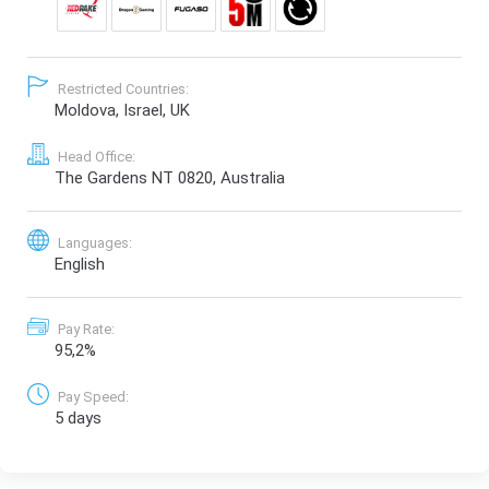
Restricted Countries:
Moldova, Israel, UK
Head Office:
The Gardens NT 0820, Australia
Languages:
English
Pay Rate:
95,2%
Pay Speed:
5 days