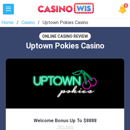
Home
/
Casino
/
Uptown Pokies Casino
ONLINE CASINO REVIEW
Uptown Pokies Casino
Welcome Bonus Up To $8888
T&Cs; Apply