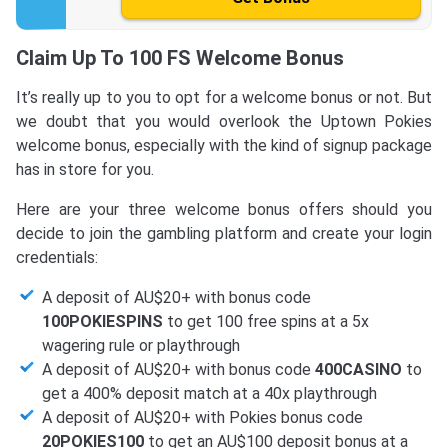
Claim Up To 100 FS Welcome Bonus
It’s really up to you to opt for a welcome bonus or not. But
we doubt that you would overlook the Uptown Pokies
welcome bonus, especially with the kind of signup package
has in store for you.
Here are your three welcome bonus offers should you
decide to join the gambling platform and create your login
credentials:
A deposit of AU$20+ with bonus code
100POKIESPINS
to get 100 free spins at a 5x
wagering rule or playthrough
A deposit of AU$20+ with bonus code
400CASINO
to
get a 400% deposit match at a 40x playthrough
A deposit of AU$20+ with Pokies bonus code
20POKIES100
to get an AU$100 deposit bonus at a