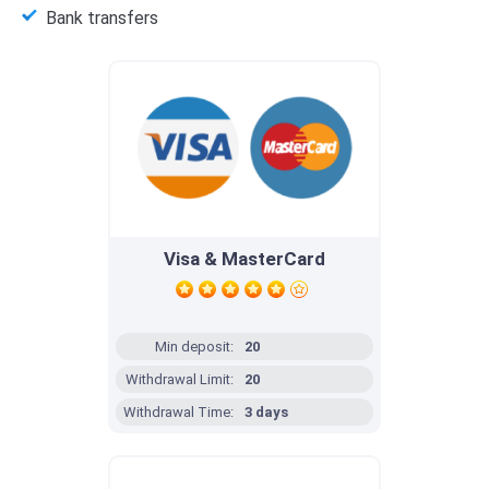
Bank transfers
Visa & MasterCard
Min deposit:
20
Withdrawal Limit:
20
Withdrawal Time:
3 days