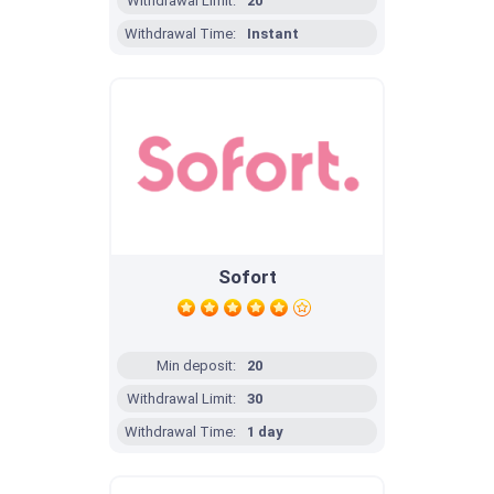
Withdrawal Limit:
20
Withdrawal Time:
Instant
Sofort
Min deposit:
20
Withdrawal Limit:
30
Withdrawal Time:
1 day