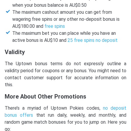
when your bonus balance is AU$0.50
The maximum cashout amount you can get from
wagering free spins or any other no-deposit bonus is
AU$180.00 and
free spins
The maximum bet you can place while you have an
active bonus is AU$10 and
25 free spins no deposit
Validity
The Uptown bonus terms do not expressly outline a
validity period for coupons or any bonus. You might need to
contact customer support for accurate information on
this.
More About Other Promotions
There’s a myriad of Uptown Pokies codes,
no deposit
bonus offers
that run daily, weekly, and monthly, and
random game match bonuses for you to jump on. Here you
go: