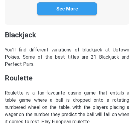
See More
Blackjack
You’ll find different variations of blackjack at Uptown
Pokies. Some of the best titles are 21 Blackjack and
Perfect Pairs.
Roulette
Roulette is a fan-favourite casino game that entails a
table game where a ball is dropped onto a rotating
numbered wheel on the table, with the players placing a
wager on the number they predict the ball will fall on when
it comes to rest. Play European roulette.