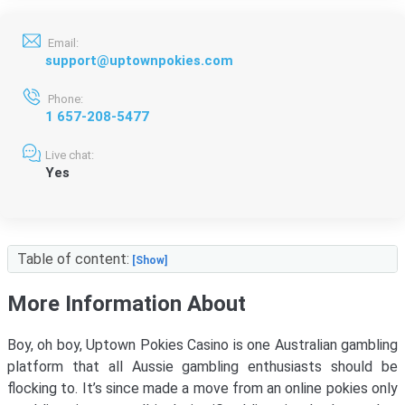
Email:
support@uptownpokies.com
Phone:
1 657-208-5477
Live chat:
Yes
Table of content:
[Show]
More Information About
Boy, oh boy, Uptown Pokies Casino is one Australian gambling
platform that all Aussie gambling enthusiasts should be
flocking to. It’s since made a move from an online pokies only