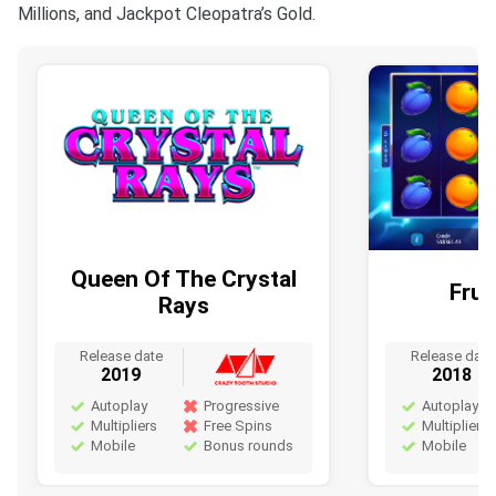
Millions, and Jackpot Cleopatra’s Gold.
Queen Of The Crystal
Frui
Rays
Release date
Release date
2019
2018
Autoplay
Progressive
Autoplay
Multipliers
Free Spins
Multipliers
Mobile
Bonus rounds
Mobile