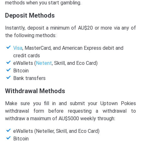
methods when you start gambling.
Deposit Methods
Instantly, deposit a minimum of AU$20 or more via any of
the following methods:
Visa
, MasterCard, and American Express debit and
credit cards
eWallets (
Netent
, Skrill, and Eco Card)
Bitcoin
Bank transfers
Withdrawal Methods
Make sure you fill in and submit your Uptown Pokies
withdrawal form before requesting a withdrawal to
withdraw a maximum of AU$5000 weekly through:
eWallets (Neteller, Skrill, and Eco Card)
Bitcoin