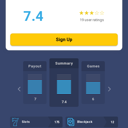
7.4
☆
★
☆
★
☆
★
☆
★
☆
★
19
user ratings
Sign Up
Summary
Payout
Games
7
6
7.4
Slots
Blackjack
175
12