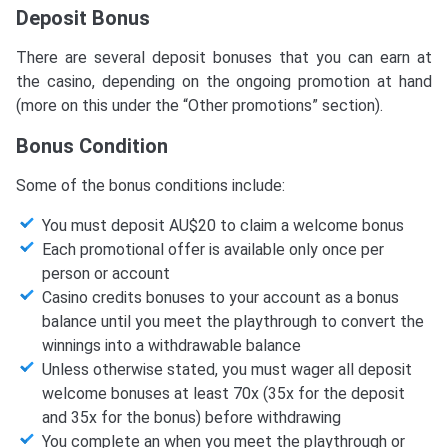
Deposit Bonus
There are several deposit bonuses that you can earn at
the casino, depending on the ongoing promotion at hand
(more on this under the “Other promotions” section).
Bonus Condition
Some of the bonus conditions include:
You must deposit AU$20 to claim a welcome bonus
Each promotional offer is available only once per
person or account
Casino credits bonuses to your account as a bonus
balance until you meet the playthrough to convert the
winnings into a withdrawable balance
Unless otherwise stated, you must wager all deposit
welcome bonuses at least 70x (35x for the deposit
and 35x for the bonus) before withdrawing
You complete an when you meet the playthrough or