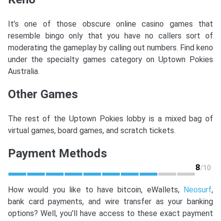
It’s one of those obscure online casino games that
resemble bingo only that you have no callers sort of
moderating the gameplay by calling out numbers. Find keno
under the specialty games category on Uptown Pokies
Australia.
Other Games
The rest of the Uptown Pokies lobby is a mixed bag of
virtual games, board games, and scratch tickets.
Payment Methods
8
/10
How would you like to have bitcoin, eWallets,
Neosurf
,
bank card payments, and wire transfer as your banking
options? Well, you’ll have access to these exact payment