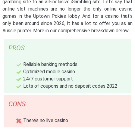
gambling site to an all-inclusive iGambling site. Let’s say that
online slot machines are no longer the only online casino
games in the Uptown Pokies lobby. And for a casino that’s
only been around since 2026, it has a lot to offer you as an
Aussie punter. More in our comprehensive breakdown below.
PROS
Reliable banking methods
Optimized mobile casino
24/7 customer support
Lots of coupons and no deposit codes 2022
CONS
There’s no live casino