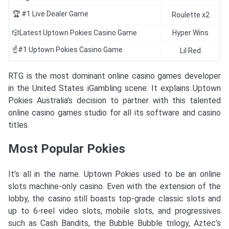
🏆 #1 Live Dealer Game
Roulette x2
🎲Latest Uptown Pokies Casino Game
Hyper Wins
☝️#1 Uptown Pokies Casino Game
Lil Red
RTG is the most dominant online casino games developer
in the United States iGambling scene. It explains Uptown
Pokies Australia’s decision to partner with this talented
online casino games studio for all its software and casino
titles.
Most Popular Pokies
It’s all in the name. Uptown Pokies used to be an online
slots machine-only casino. Even with the extension of the
lobby, the casino still boasts top-grade classic slots and
up to 6-reel video slots, mobile slots, and progressives
such as Cash Bandits, the Bubble Bubble trilogy, Aztec’s