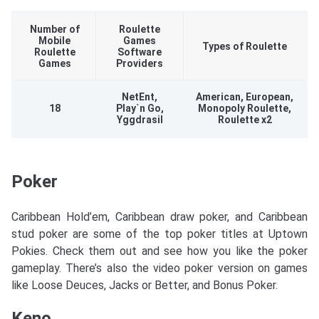
Number of
Roulette
Mobile
Games
Types of Roulette
Roulette
Software
Games
Providers
NetEnt,
American, European,
18
Play`n Go,
Monopoly Roulette,
Yggdrasil
Roulette x2
Poker
Caribbean Hold’em, Caribbean draw poker, and Caribbean
stud poker are some of the top poker titles at Uptown
Pokies. Check them out and see how you like the poker
gameplay. There’s also the video poker version on games
like Loose Deuces, Jacks or Better, and Bonus Poker.
Keno