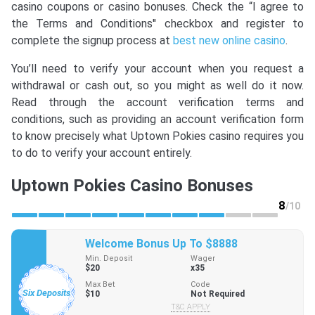
casino coupons or casino bonuses. Check the “I agree to
the Terms and Conditions'' checkbox and register to
complete the signup process at
best new online casino
.
You’ll need to verify your account when you request a
withdrawal or cash out, so you might as well do it now.
Read through the account verification terms and
conditions, such as providing an account verification form
to know precisely what Uptown Pokies casino requires you
to do to verify your account entirely.
Uptown Pokies Casino Bonuses
8
/10
Welcome Bonus Up To $8888
Min. Deposit
Wager
$20
x35
Max Bet
Code
Six Deposits
$10
Not Required
T&C APPLY