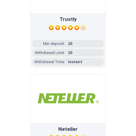
Trustly
Min deposit:
20
Withdrawal Limit:
20
Withdrawal Time:
Instant
Neteller