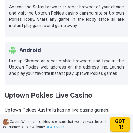
Access the Safari browser or other browser of your choice
and visit the Uptown Pokies casino gaming site or Uptown
Pokies lobby. Start any game in the lobby since all are
instant play games and game away.
Android
Fire up Chrome or other mobile browsers and type in the
Uptown Pokies web address on the address line. Launch
and play your favorite instant play Uptown Pokies games.
Uptown Pokies Live Casino
Uptown Pokies Australia has no live casino games.
GOT
Security & Fair Play
CasinoWis uses cookies to ensure that we give you the best
IT!
experience on our website!
READ MORE
6
/10