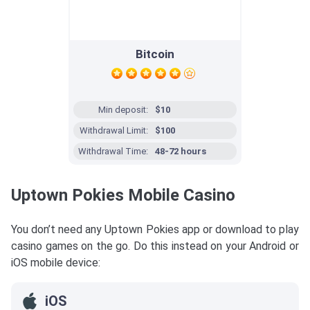
Bitcoin
Min deposit:
$10
Withdrawal Limit:
$100
Withdrawal Time:
48-72 hours
Uptown Pokies Mobile Casino
You don’t need any Uptown Pokies app or download to play
casino games on the go. Do this instead on your Android or
iOS mobile device:
iOS