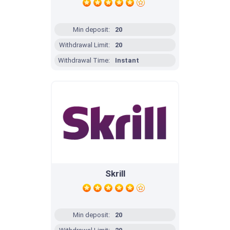
Min deposit:
20
Withdrawal Limit:
20
Withdrawal Time:
Instant
Skrill
Min deposit:
20