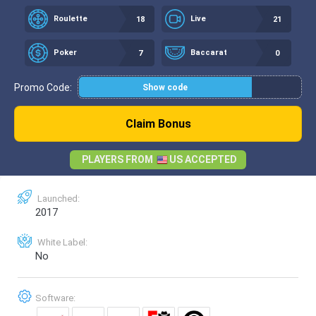
Roulette
Live
18
21
Poker
Baccarat
7
0
PARADISO100
Promo Code:
Show code
Claim Bonus
PLAYERS FROM
US ACCEPTED
Launched:
2017
White Label:
No
Software: