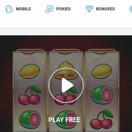
MOBILE
POKIES
BONUSES
PLAY FREE