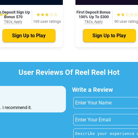
o Deposit Sign Up
First Deposit Bonus
★
★
☆
★
☆
★
☆
★
☆
★
☆
★
☆
★
☆
★
☆
★
☆
★
Bonus $70
100% Up To $300
169
user ratings
90
user ratin
T&Cs; Apply
T&Cs; Apply
Sign Up to Play
Sign Up to Play
User Reviews Of Reel Reel Hot
Write а Review
it. I recommend it.