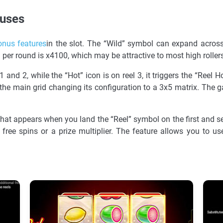
nuses
onus features
in the slot. The “Wild” symbol can expand across 
r round is x4100, which may be attractive to most high rollers
nd 2, while the “Hot” icon is on reel 3, it triggers the “Reel H
of the main grid changing its configuration to a 3x5 matrix. Th
t appears when you land the “Reel” symbol on the first and se
th free spins or a prize multiplier. The feature allows you to 