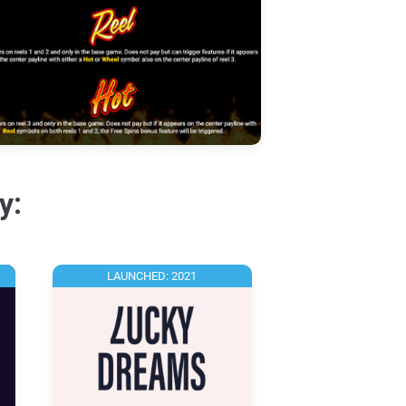
y:
LAUNCHED: 2021