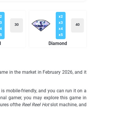
2
x2
3
x3
30
40
4
x4
5
x5
l
Diamond
ame in the market in February 2026, and it
 is mobile-friendly, and you can run it on a
ional gamer, you may explore this game in
tures ofthe
Reel Reel Hot
slot machine, and