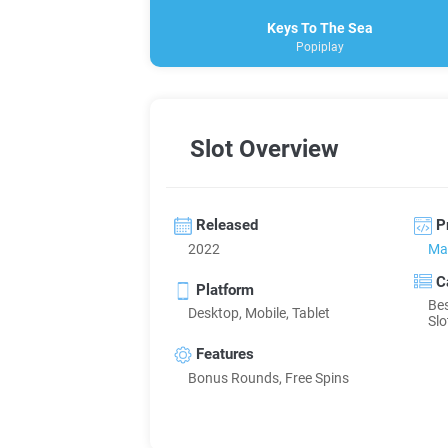
Keys To The Sea
Popiplay
Slot Overview
Released
Pr
2022
Ma
Ca
Platform
Bes
Desktop, Mobile, Tablet
Slo
Features
Bonus Rounds, Free Spins