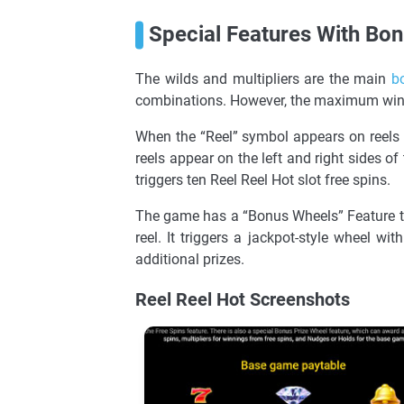
Special Features With Bo
The wilds and multipliers are the main
b
combinations. However, the maximum win pe
When the “Reel” symbol appears on reels 1 a
reels appear on the left and right sides 
triggers ten Reel Reel Hot slot free spins.
The game has a “Bonus Wheels” Feature tha
reel. It triggers a jackpot-style wheel wi
additional prizes.
Reel Reel Hot Screenshots