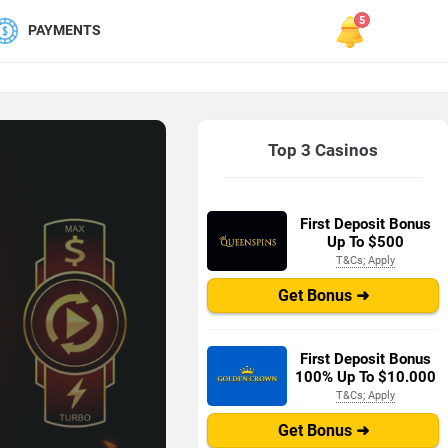
PAYMENTS
Top 3 Casinos
First Deposit Bonus
Up To $500
T&Cs; Apply
Get Bonus ➜
First Deposit Bonus
100% Up To $10.000
T&Cs; Apply
Get Bonus ➜