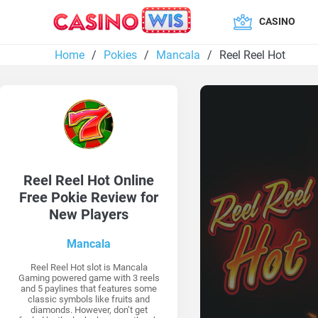
CASINO
Home
/
Pokies
/
Mancala
/
Reel Reel Hot
Reel Reel Hot Online
Free Pokie Review for
New Players
Mancala
Reel Reel Hot slot is Mancala
Gaming powered game with 3 reels
and 5 paylines that features some
classic symbols like fruits and
diamonds. However, don’t get