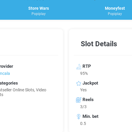
Store Wars
Moneyfest
Popiplay
Popiplay
Slot Details
ovider
RTP
ncala
95%
tegories
Jackpot
tseller Online Slots, Video
Yes
ts
Reels
3/3
Min. bet
0.5