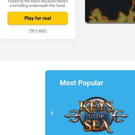
fooled by the looks because there’s
a lot hiding underneath this hood.
Play for real
T&C's apply
Most Popular