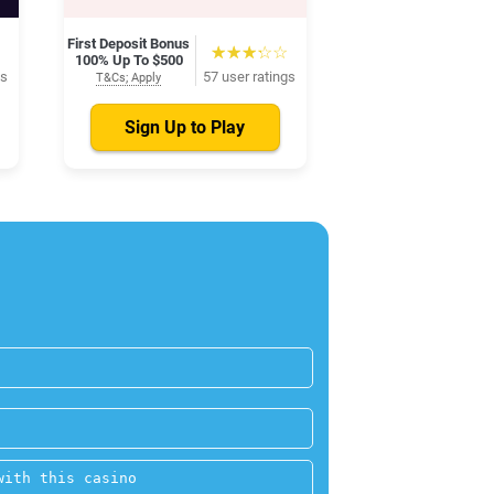
First Deposit Bonus
☆
★
☆
★
☆
★
☆
★
☆
★
☆
★
100% Up To $500
gs
57
user ratings
T&Cs; Apply
Sign Up to Play