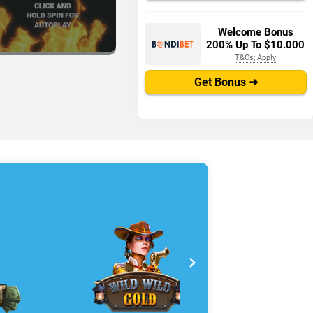
Welcome Bonus
200% Up To $10.000
T&Cs; Apply
Get Bonus ➜