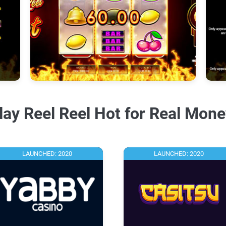
lay Reel Reel Hot for Real Mone
LAUNCHED: 2020
LAUNCHED: 2020