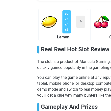
x2
x3
5
x4
x5
Lemon
Reel Reel Hot Slot Review
The slot is a product of Mancala Gaming, 
quickly gained popularity in the gambling
You can play the game online at any reputab
tablet, mobile phone, or desktop compute
demo mode and switch to real money play 
you’ll get a clue why many punters like th
Gameplay And Prizes