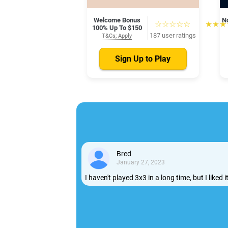
Welcome Bonus
N
☆
☆
☆
☆
☆
★
★
★
100% Up To $150
187
user ratings
T&Cs; Apply
Sign Up to Play
Bred
January 27, 2023
I haven't played 3x3 in a long time, but I liked 