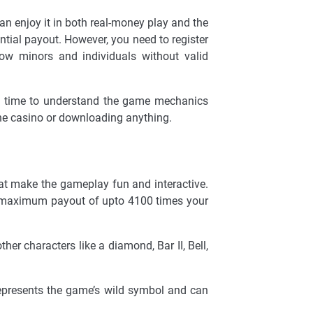
an enjoy it in both real-money play and the
tential payout. However, you need to register
low minors and individuals without valid
ome time to understand the game mechanics
the casino or downloading anything.
hat make the gameplay fun and interactive.
 a maximum payout of upto 4100 times your
er characters like a diamond, Bar II, Bell,
 represents the game’s wild symbol and can