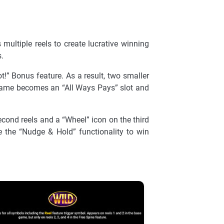
multiple reels to create lucrative winning
.
ot!” Bonus feature. As a result, two smaller
e game becomes an “All Ways Pays” slot and
cond reels and a “Wheel” icon on the third
use the “Nudge & Hold” functionality to win