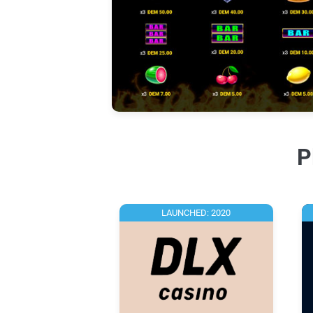
P
LAUNCHED: 2020