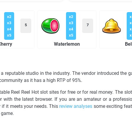
x2
x2
x
x3
x3
x
5
7
x4
x4
x
x5
x5
x
Cherry
Waterlemon
Bel
a reputable studio in the industry. The vendor introduced the g
 community as it has a high RTP of 95%.
le Reel Reel Hot slot sites for free or for real money. The slot
r with the latest browser. If you are an amateur or a profess
if it meets your needs. This
review analyses
some exciting fea
e game.