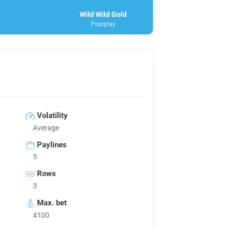
Wild Wild Gold
Swe
Popiplay
Po
Volatility
Average
Paylines
5
Rows
3
Max. bet
4100