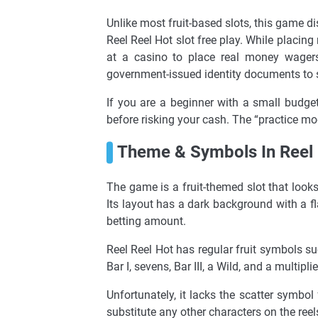
Unlike most fruit-based slots, this game d
Reel Reel Hot slot free play. While placing 
at a casino to place real money wagers 
government-issued identity documents to s
If you are a beginner with a small budge
before risking your cash. The “practice mo
Theme & Symbols In Reel 
The game is a fruit-themed slot that look
Its layout has a dark background with a 
betting amount.
Reel Reel Hot has regular fruit symbols su
Bar I, sevens, Bar III, a Wild, and a multiplier
Unfortunately, it lacks the scatter symbo
substitute any other characters on the ree