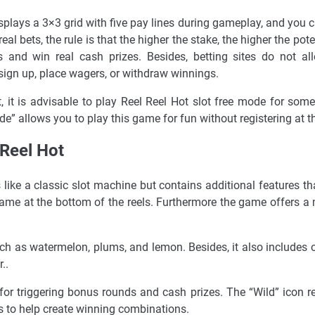
isplays a 3×3 grid with five pay lines during gameplay, and you c
real bets, the rule is that the higher the stake, the higher the po
and win real cash prizes. Besides, betting sites do not al
ign up, place wagers, or withdraw winnings.
t, it is advisable to play Reel Reel Hot slot free mode for s
de” allows you to play this game for fun without registering at 
Reel Hot
s like a classic slot machine but contains additional features t
flame at the bottom of the reels. Furthermore the game offers
ch as watermelon, plums, and lemon. Besides, it also includes oth
..
l for triggering bonus rounds and cash prizes. The “Wild” icon
ls to help create winning combinations.