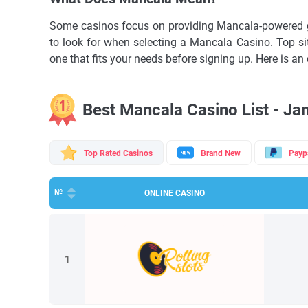
Some casinos focus on providing Mancala-powered ga
to look for when selecting a Mancala Casino. Top si
one that fits your needs before signing up. Here is a
Best Mancala Casino List - Ja
Top Rated Casinos
Brand New
Payp
№
ONLINE CASINO
1