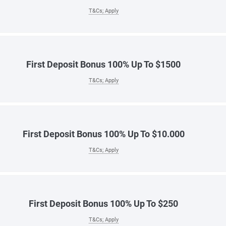
T&Cs; Apply
First Deposit Bonus 100% Up To $1500
T&Cs; Apply
First Deposit Bonus 100% Up To $10.000
T&Cs; Apply
First Deposit Bonus 100% Up To $250
T&Cs; Apply