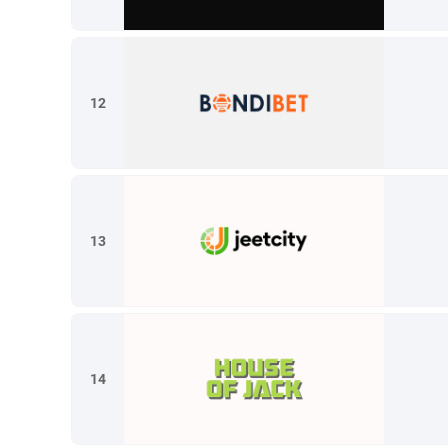
12
13
14