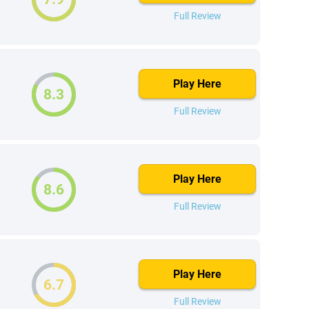
Full Review
Play Here
8.3
Full Review
Play Here
8.6
Full Review
Play Here
6.7
Full Review