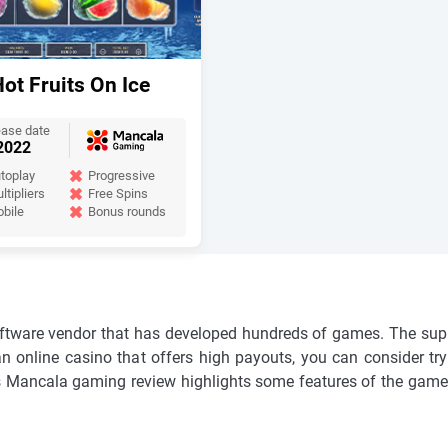
ot Fruits On Ice
ease date
2022
toplay
Progressive
tipliers
Free Spins
bile
Bonus rounds
ware vendor that has developed hundreds of games. The supplie
an online casino that offers high payouts, you can consider t
s Mancala gaming review highlights some features of the game