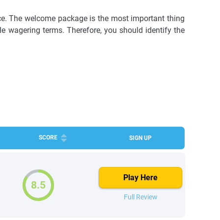
ce. The welcome package is the most important thing
e wagering terms. Therefore, you should identify the
SCORE
SIGN UP
Play Here
8.5
Full Review