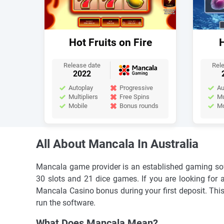
Hot Fruits on Fire
H
Release date
Rel
2022
Autoplay
Progressive
Au
Multipliers
Free Spins
Mul
Mobile
Bonus rounds
Mo
All About Mancala In Australia
Mancala game provider is an established gaming soft
30 slots and 21 dice games. If you are looking for 
Mancala Casino bonus during your first deposit. Thi
run the software.
What Does Mancala Mean?