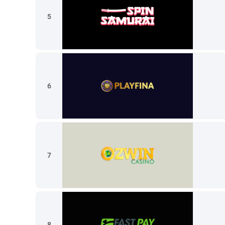
5
6
7
8