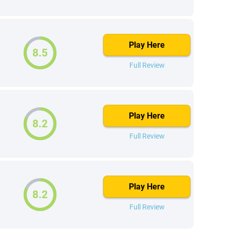
Play Here
8.5
Full Review
Play Here
8.2
Full Review
Play Here
8.2
Full Review