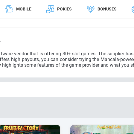
MOBILE
POKIES
BONUSES
a
are vendor that is offering 30+ slot games. The supplier has a c
 offers high payouts, you can consider trying the Mancala-pow
w highlights some features of the game provider and what you sh