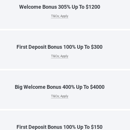
Welcome Bonus 305% Up To $1200
T&Cs; Apply
First Deposit Bonus 100% Up To $300
T&Cs; Apply
Big Welcome Bonus 400% Up To $4000
T&Cs; Apply
First Deposit Bonus 100% Up To $150