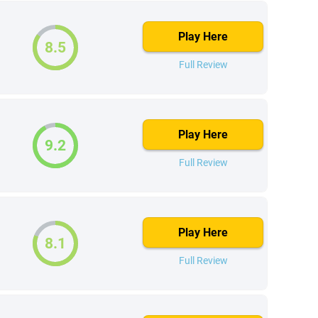
Play Here
8.5
Full Review
Play Here
9.2
Full Review
Play Here
8.1
Full Review