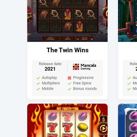
The Twin Wins
Release date
Rel
2021
Autoplay
Progressive
Au
Multipliers
Free Spins
Mul
Mobile
Bonus rounds
Mo