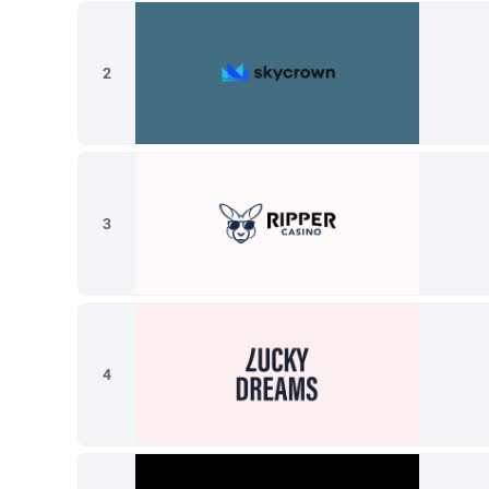
2
3
4