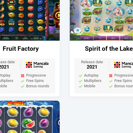
Fruit Factory
Spirit of the Lake
ease date
Release date
2021
2021
toplay
Progressive
Autoplay
Progressiv
tipliers
Free Spins
Multipliers
Free Spins
bile
Bonus rounds
Mobile
Bonus rou