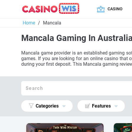
CASINO
Home
/
Mancala
Mancala Gaming In Australi
Mancala game provider is an established gaming softw
games. If you are looking for an online casino that
during your first deposit. This Mancala gaming revie
Categories
Features