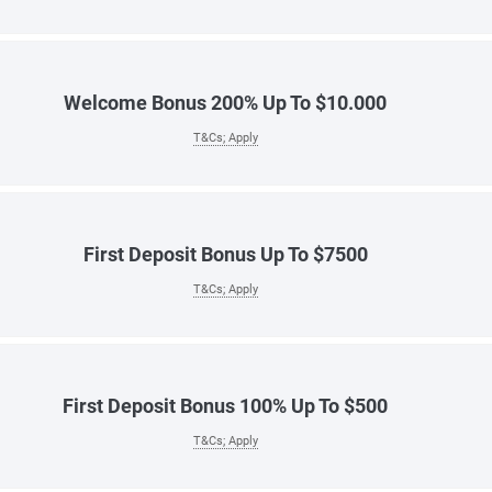
Welcome Bonus 200% Up To $10.000
T&Cs; Apply
First Deposit Bonus Up To $7500
T&Cs; Apply
First Deposit Bonus 100% Up To $500
T&Cs; Apply