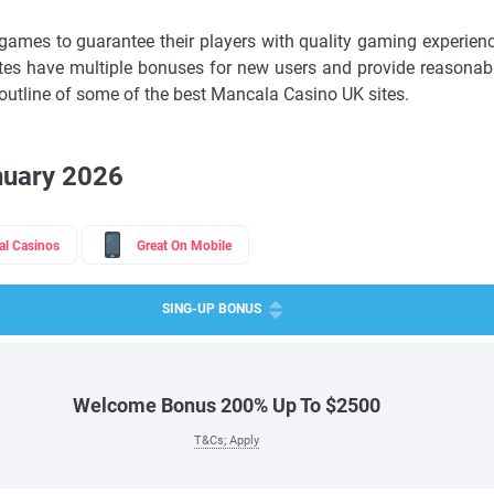
mes to guarantee their players with quality gaming experien
tes have multiple bonuses for new users and provide reasonabl
n outline of some of the best Mancala Casino UK sites.
nuary 2026
al Casinos
Great On Mobile
SING-UP BONUS
Welcome Bonus 200% Up To $2500
T&Cs; Apply