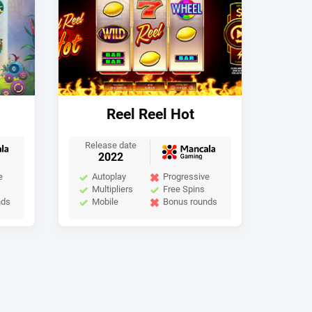
Reel Reel Hot
Release date
2022
e
Autoplay
Progressive
Multipliers
Free Spins
nds
Mobile
Bonus rounds