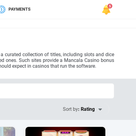
PAYMENTS
urated collection of titles, including slots and dice
ered ones. Such sites provide a Mancala Casino bonus
ould expect in casinos that run the software.
Sort by
:
Rating