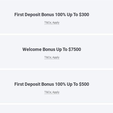
First Deposit Bonus 100% Up To $300
T&Cs; Apply
Welcome Bonus Up To $7500
T&Cs; Apply
First Deposit Bonus 100% Up To $500
T&Cs; Apply