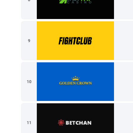
9
10
11