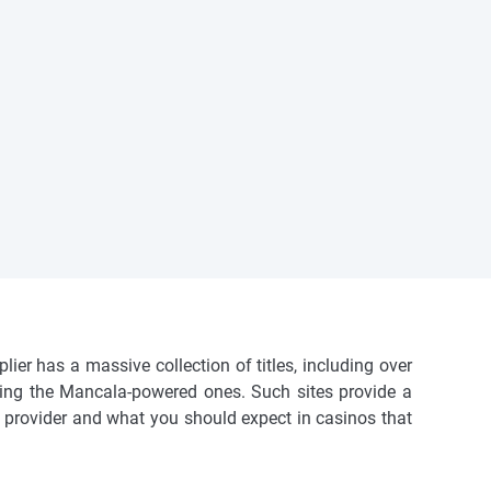
r has a massive collection of titles, including over
rying the Mancala-powered ones. Such sites provide a
 provider and what you should expect in casinos that