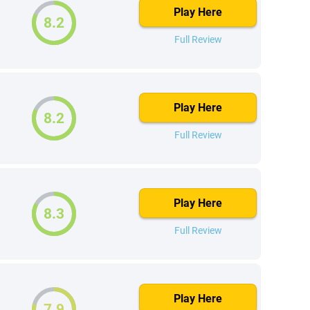
Play Here
8.2
Full Review
Play Here
8.2
Full Review
Play Here
8.3
Full Review
Play Here
7.9