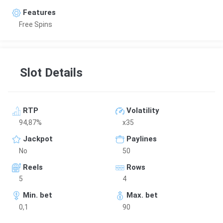
Features
Free Spins
Slot Details
RTP
Volatility
94,87%
x35
Jackpot
Paylines
No
50
Reels
Rows
5
4
Min. bet
Max. bet
0,1
90