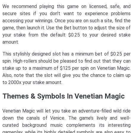
We recommend playing this game on licensed, safe, and
secure sites if you don’t want to experience problems
accessing your winnings. Once you are on such a site, find the
game, then launch it. Use the Bet button to adjust the size of
your stake from the default $0.25 to your desired stake
amount.
This stylishly designed slot has a minimum bet of $0.25 per
spin. High-rollers should be pleased to find out that they can
stake up to a maximum of $125 per spin on Venetian Magic.
Also, note that the slot will give you the chance to claim up
to 2000x your stake amount.
Themes & Symbols In Venetian Magic
Venetian Magic will let you take an adventure-filled wild ride
down the canals of Venice. The game’s lively and well-
curated background music complements its interesting
gameplay, while its highly detailed symbols are also easy to