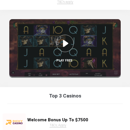
T&C's apply
Top 3 Casinos
Welcome Bonus Up To $7500
T&Cs; Apply