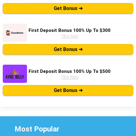
Get Bonus ➜
First Deposit Bonus 100% Up To $300
T&Cs; Apply
Get Bonus ➜
First Deposit Bonus 100% Up To $500
T&Cs; Apply
Get Bonus ➜
PLAY
Most Popular