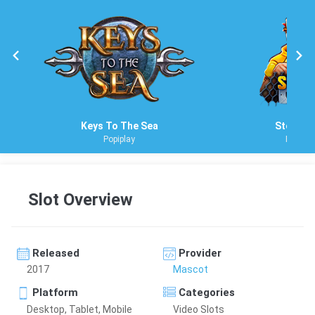
Keys To The Sea
Store W
Popiplay
Popipla
Slot Overview
Released
Provider
2017
Mascot
Platform
Categories
Desktop, Tablet, Mobile
Video Slots