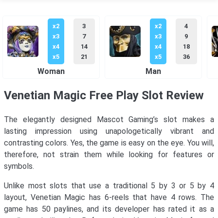
x2
3
x2
4
x3
7
x3
9
x4
14
x4
18
x5
21
x5
36
Woman
Man
Venetian Magic Free Play Slot Review
The elegantly designed Mascot Gaming’s slot makes a
lasting impression using unapologetically vibrant and
contrasting colors. Yes, the game is easy on the eye. You will,
therefore, not strain them while looking for features or
symbols.
Unlike most slots that use a traditional 5 by 3 or 5 by 4
layout, Venetian Magic has 6-reels that have 4 rows. The
game has 50 paylines, and its developer has rated it as a