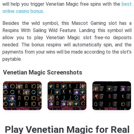
will help you trigger Venetian Magic free spins with the
best
online casino bonus
.
Besides the wild symbol, this Mascot Gaming slot has a
Respins With Sailing Wild Feature. Landing this symbol will
allow you to play Venetian Magic slot free-no deposits
needed. The bonus respins will automatically spin, and the
payments from your wins will be made according to the slot’s
paytable.
Venetian Magic Screenshots
Play Venetian Magic for Real