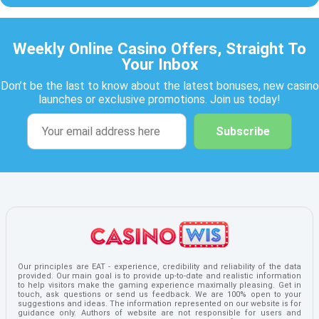
Weekly Online Casino Offers, Straight To
Your Inbox
Don’t be the last to know about the latest bonuses, new casino
launches or exclusive promotions. Join us today!
Subscribe
Our principles are EAT - experience, credibility and reliability of the data
provided. Our main goal is to provide up-to-date and realistic information
to help visitors make the gaming experience maximally pleasing. Get in
touch, ask questions or send us feedback. We are 100% open to your
suggestions and ideas. The information represented on our website is for
guidance only. Authors of website are not responsible for users and