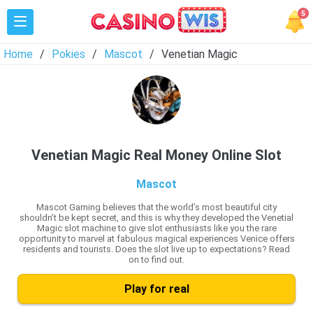
Home
/
Pokies
/
Mascot
/
Venetian Magic
Venetian Magic Real Money Online Slot
Mascot
Mascot Gaming believes that the world’s most beautiful city
shouldn’t be kept secret, and this is why they developed the Venetial
Magic slot machine to give slot enthusiasts like you the rare
opportunity to marvel at fabulous magical experiences Venice offers
residents and tourists. Does the slot live up to expectations? Read
on to find out.
Play for real