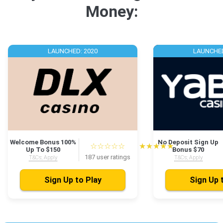
Money:
LAUNCHED: 2020
LAUNCHED
Welcome Bonus 100%
No Deposit Sign Up
☆
☆
☆
☆
☆
★
★
★
★
★
Up To $150
Bonus $70
187
user ratings
T&Cs; Apply
T&Cs; Apply
Sign Up to Play
Sign Up 