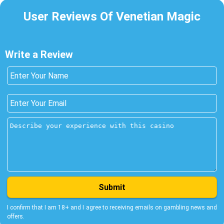
User Reviews Of Venetian Magic
Write а Review
Submit
I confirm that I am 18+ and I agree to receiving emails on gambling news and
offers.