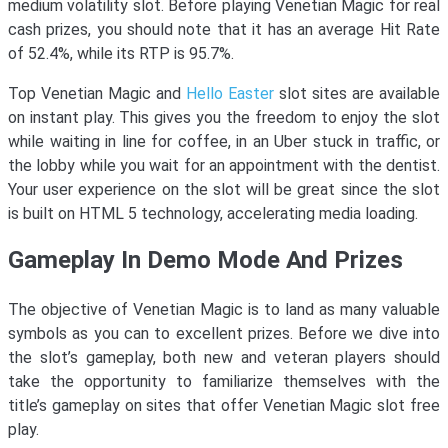
medium volatility slot. Before playing Venetian Magic for real
cash prizes, you should note that it has an average Hit Rate
of 52.4%, while its RTP is 95.7%.
Top Venetian Magic and
Hello Easter
slot sites are available
on instant play. This gives you the freedom to enjoy the slot
while waiting in line for coffee, in an Uber stuck in traffic, or
the lobby while you wait for an appointment with the dentist.
Your user experience on the slot will be great since the slot
is built on HTML 5 technology, accelerating media loading.
Gameplay In Demo Mode And Prizes
The objective of Venetian Magic is to land as many valuable
symbols as you can to excellent prizes. Before we dive into
the slot’s gameplay, both new and veteran players should
take the opportunity to familiarize themselves with the
title’s gameplay on sites that offer Venetian Magic slot free
play.