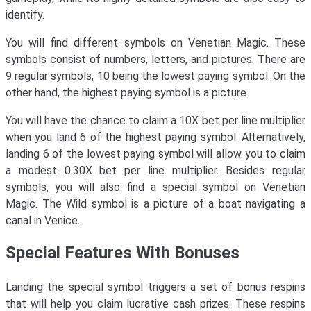
identify.
You will find different symbols on Venetian Magic. These
symbols consist of numbers, letters, and pictures. There are
9 regular symbols, 10 being the lowest paying symbol. On the
other hand, the highest paying symbol is a picture.
You will have the chance to claim a 10X bet per line multiplier
when you land 6 of the highest paying symbol. Alternatively,
landing 6 of the lowest paying symbol will allow you to claim
a modest 0.30X bet per line multiplier. Besides regular
symbols, you will also find a special symbol on Venetian
Magic. The Wild symbol is a picture of a boat navigating a
canal in Venice.
Special Features With Bonuses
Landing the special symbol triggers a set of bonus respins
that will help you claim lucrative cash prizes. These respins