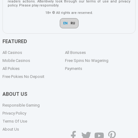
readers actions. Attentively look through our terms of use and privacy
policy. Please play responsibly.
18+ © All rights are reserved.
EN
RU
FEATURED
All Casinos
All Bonuses
Mobile Casinos
Free Spins No Wagering
All Pokies
Payments
Free Pokies No Deposit
ABOUT US
Responsible Gaming
Privacy Policy
Terms Of Use
About Us