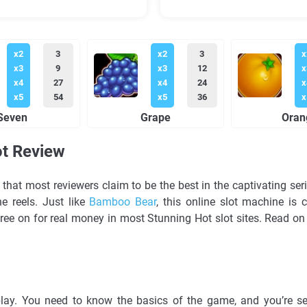
x2
3
x2
3
x
x3
9
x3
12
x
x4
27
x4
24
x
x5
54
x5
36
x
Seven
Grape
Oran
ot Review
 that most reviewers claim to be the best in the captivating ser
e reels. Just like
Bamboo Bear
, this online slot machine is
ree on for real money in most Stunning Hot slot sites. Read on
lay. You need to know the basics of the game, and you’re se