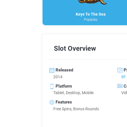
Keys To The Sea
Popiplay
Slot Overview
Released
Pr
2014
BF
Platform
Ca
Tablet, Desktop, Mobile
Vid
Features
Free Spins, Bonus Rounds