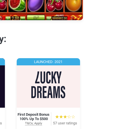
y:
LAUNCHED: 2021
First Deposit Bonus
☆
★
☆
★
☆
★
☆
★
☆
★
☆
★
100% Up To $500
gs
57
user ratings
T&Cs; Apply