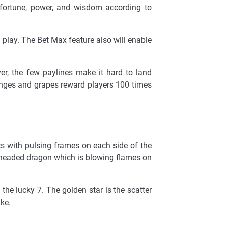
 fortune, power, and wisdom according to
 play. The Bet Max feature also will enable
er, the few paylines make it hard to land
anges and grapes reward players 100 times
cs with pulsing frames on each side of the
o-headed dragon which is blowing flames on
the lucky 7. The golden star is the scatter
stake.