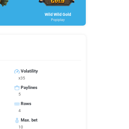
Wild Wild Gold
Swe
Popiplay
Po
Volatility
x35
Paylines
5
Rows
4
Max. bet
10