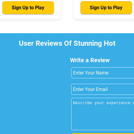
Sign Up to Play
Sign Up to Play
User Reviews Of Stunning Hot
Write а Review