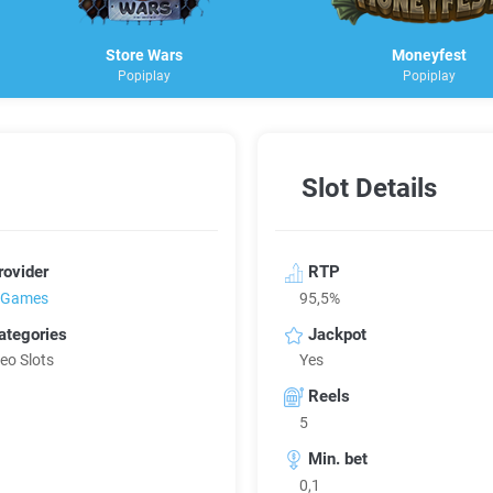
Store Wars
Moneyfest
Popiplay
Popiplay
Slot Details
ovider
RTP
 Games
95,5%
tegories
Jackpot
eo Slots
Yes
Reels
5
Min. bet
0,1