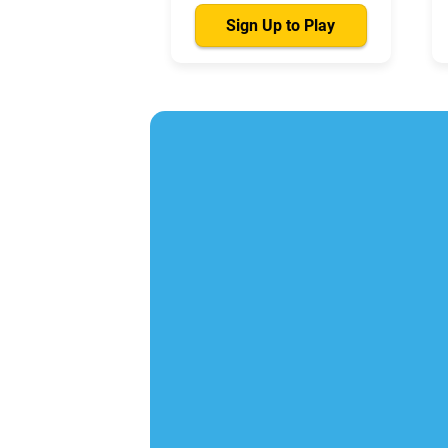
Sign Up to Play