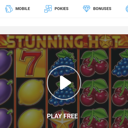
MOBILE
POKIES
BONUSES
PLAY FREE