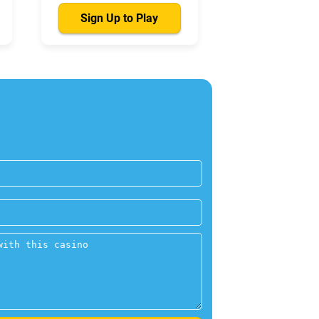
Sign Up to Play