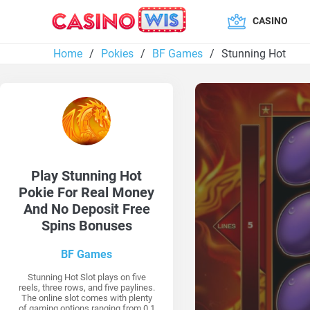
CASINO
Home
/
Pokies
/
BF Games
/
Stunning Hot
Play Stunning Hot
Pokie For Real Money
And No Deposit Free
Spins Bonuses
BF Games
Stunning Hot Slot plays on five
reels, three rows, and five paylines.
The online slot comes with plenty
of gaming options ranging from 0.1