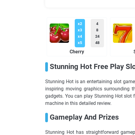
x2
4
x3
8
x4
24
x5
48
Cherry
Stunning Hot Free Play Sl
Stunning Hot is an entertaining slot game
inspiring moving graphics surrounding th
gadgets. You can play Stunning Hot slot f
machine in this detailed review.
Gameplay And Prizes
Stunning Hot has straightforward gamep