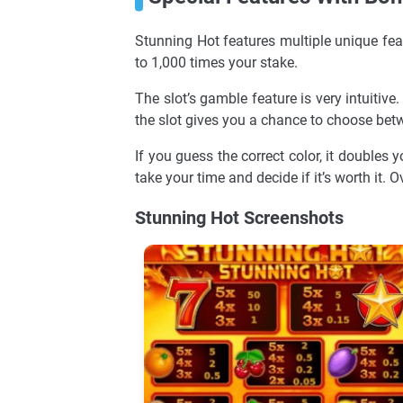
Stunning Hot features multiple unique fea
to 1,000 times your stake.
The slot’s gamble feature is very intuiti
the slot gives you a chance to choose bet
If you guess the correct color, it doubles 
take your time and decide if it’s worth it. Ov
Stunning Hot Screenshots