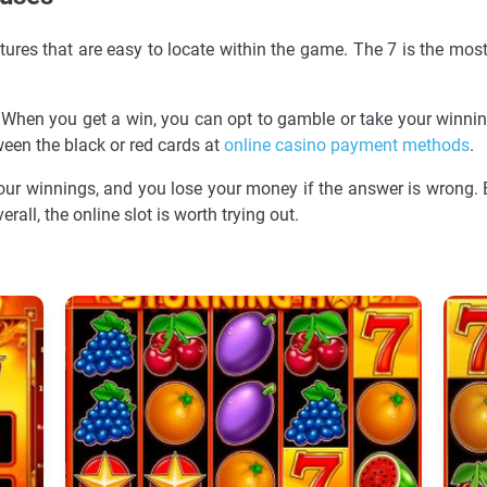
tures that are easy to locate within the game. The 7 is the mo
ve. When you get a win, you can opt to gamble or take your winni
ween the black or red cards at
online casino payment methods
.
your winnings, and you lose your money if the answer is wrong. B
erall, the online slot is worth trying out.