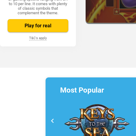
to 10 per line. It comes with plenty
of classic symbols that
complement the theme.
Play for real
T&C's apply
Most Popular