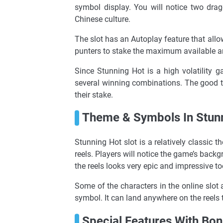
symbol display. You will notice two dra
Chinese culture.
The slot has an Autoplay feature that allo
punters to stake the maximum available 
Since Stunning Hot is a high volatility 
several winning combinations. The good t
their stake.
Theme & Symbols In Stun
Stunning Hot slot is a relatively classic
reels. Players will notice the game’s bac
the reels looks very epic and impressive to
Some of the characters in the online slot 
symbol. It can land anywhere on the reels
Special Features With Bo