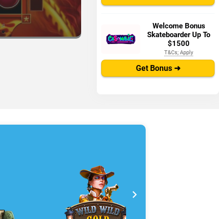
Welcome Bonus
Skateboarder Up To
$1500
T&Cs; Apply
Get Bonus ➜