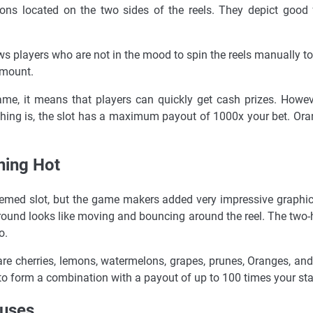
gons located on the two sides of the reels. They depict good
ws players who are not in the mood to spin the reels manually to
amount.
game, it means that players can quickly get cash prizes. Howev
hing is, the slot has a maximum payout of 1000x your bet. Or
ning Hot
 themed slot, but the game makers added very impressive graphi
kground looks like moving and bouncing around the reel. The tw
o.
are cherries, lemons, watermelons, grapes, prunes, Oranges, and 
 to form a combination with a payout of up to 100 times your 
nuses