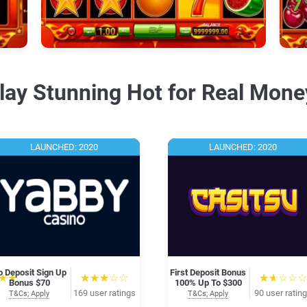
lay Stunning Hot for Real Mone
LAUNCHED: 2020
LAUNCHED: 2020
o Deposit Sign Up
First Deposit Bonus
★
★
☆
★
☆
★
☆
★
☆
★
☆
★
☆
★
☆
★
☆
★
☆
★
Bonus $70
100% Up To $300
169
user ratings
90
user ratin
T&Cs; Apply
T&Cs; Apply