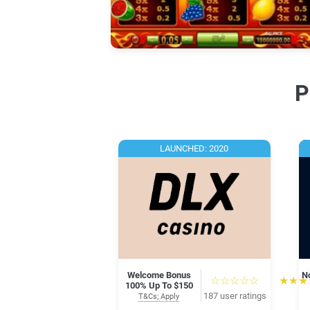
P
LAUNCHED: 2020
Welcome Bonus
N
☆
☆
☆
☆
☆
★
★
★
100% Up To $150
187
user ratings
T&Cs; Apply