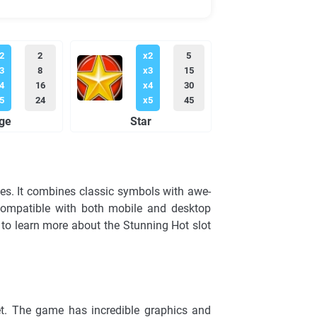
2
2
x2
5
3
8
x3
15
4
16
x4
30
5
24
x5
45
ge
Star
ies. It combines classic symbols with awe-
 compatible with both mobile and desktop
 to learn more about the Stunning Hot slot
t. The game has incredible graphics and