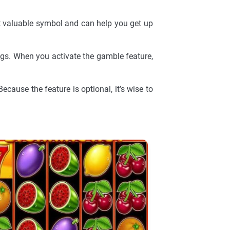
st valuable symbol and can help you get up
ngs. When you activate the gamble feature,
ecause the feature is optional, it’s wise to