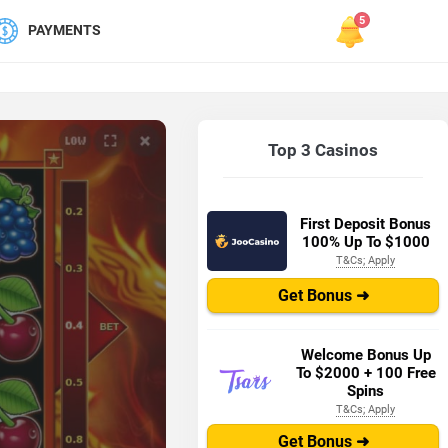
PAYMENTS
Top 3 Casinos
First Deposit Bonus
100% Up To $1000
T&Cs; Apply
Get Bonus ➜
Welcome Bonus Up
To $2000 + 100 Free
Spins
T&Cs; Apply
Get Bonus ➜