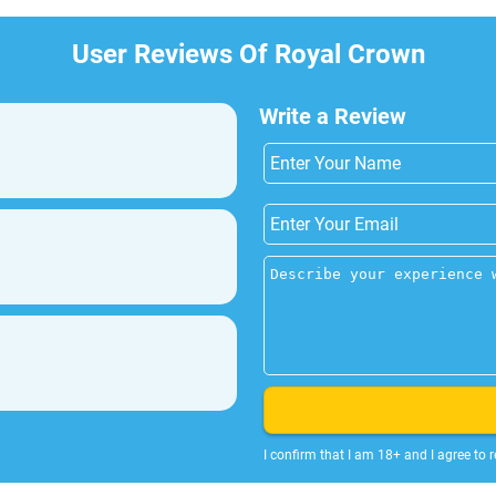
User Reviews Of Royal Crown
Write а Review
I confirm that I am 18+ and I agree to