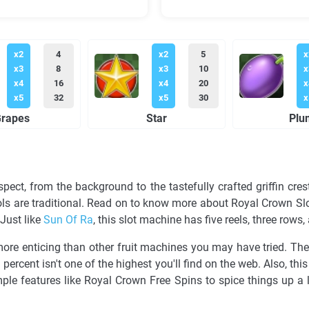
x2
4
x2
5
x
x3
8
x3
10
x
x4
16
x4
20
x
x5
32
x5
30
x
rapes
Star
Plu
ct, from the background to the tastefully crafted griffin crests
ols are traditional. Read on to know more about Royal Crown S
 Just like
Sun Of Ra
, this slot machine has five reels, three rows,
ks more enticing than other fruit machines you may have tried. 
ercent isn't one of the highest you'll find on the web. Also, this 
e features like Royal Crown Free Spins to spice things up a litt