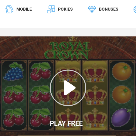
MOBILE
POKIES
BONUSES
PLAY FREE