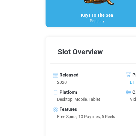
Keys To The Sea
Popiplay
Slot Overview
Released
Pr
2020
BF
Platform
Ca
Desktop, Mobile, Tablet
Vid
Features
Free Spins, 10 Paylines, 5 Reels