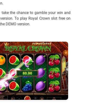
in.
ou take the chance to gamble your win and
version. To play Royal Crown slot free on
 the DEMO version.