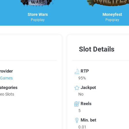
Store Wars
Moneyfest
Popiplay
Popiplay
Slot Details
ovider
RTP
 Games
95%
tegories
Jackpot
eo Slots
No
Reels
5
Min. bet
0.01