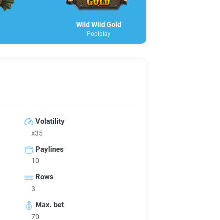
Wild Wild Gold
Swe
Popiplay
Po
Volatility
x35
Paylines
10
Rows
3
Max. bet
70