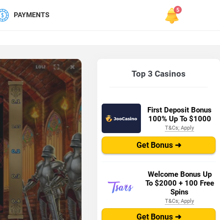
PAYMENTS
Top 3 Casinos
First Deposit Bonus
100% Up To $1000
T&Cs; Apply
Get Bonus ➜
Welcome Bonus Up
To $2000 + 100 Free
Spins
T&Cs; Apply
Get Bonus ➜