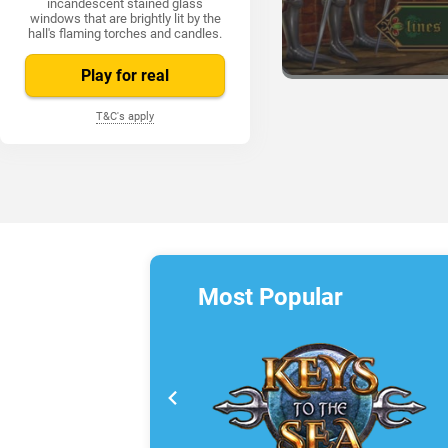
incandescent stained glass
windows that are brightly lit by the
hall's flaming torches and candles.
Play for real
T&C's apply
Most Popular