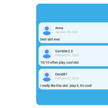
Anna
January 30, 2023
best slot ever
Gambler2.0
February 07, 2023
10/10 often play, cool slot
Devid87
February 07, 2023
I really like this slot. play it, it's cool!