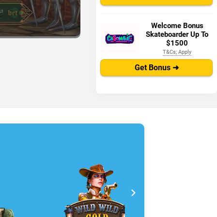
Welcome Bonus
Skateboarder Up To
$1500
T&Cs; Apply
Get Bonus ➜