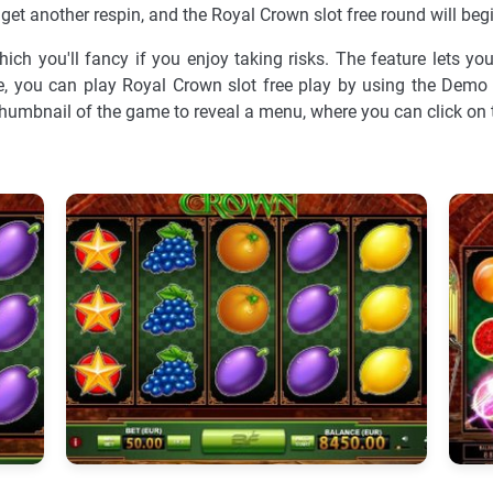
 get another respin, and the Royal Crown slot free round will beg
h you'll fancy if you enjoy taking risks. The feature lets y
e, you can play Royal Crown slot free play by using the Demo 
thumbnail of the game to reveal a menu, where you can click on