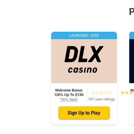
P
LAUNCHED: 2020
Welcome Bonus
N
☆
☆
☆
☆
☆
★
★
★
100% Up To $150
187
user ratings
T&Cs; Apply
Sign Up to Play