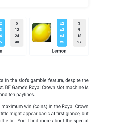
2
5
x2
3
3
12
x3
9
4
24
x4
18
5
40
x5
27
m
Lemon
 in the slot's gamble feature, despite the
lot. BF Game's Royal Crown slot machine is
 and ten paylines.
The maximum win (coins) in the Royal Crown
title might appear basic at first glance, but
le bit. You'll find more about the special