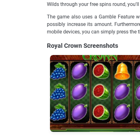
Wilds through your free spins round, you'll
The game also uses a Gamble Feature whic
possibly increase its amount. Furthermor
mobile devices, you can simply press the 
Royal Crown Screenshots