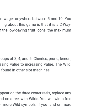
u can wager anywhere between 5 and 10. You
ing about this game is that it is a 2-Way-
f the low-paying fruit icons, the maximum
oups of 3, 4, and 5. Cherries, prune, lemon,
asing value to increasing value. The Wild,
y found in other slot machines.
pear on the three center reels, replace any
nd on a reel with Wilds. You will win a free
 or more Wild symbols. If you land on more