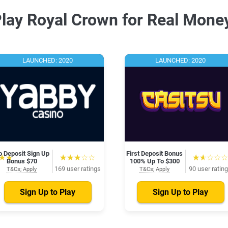
lay Royal Crown for Real Mone
LAUNCHED: 2020
LAUNCHED: 2020
o Deposit Sign Up
First Deposit Bonus
★
★
☆
★
☆
★
☆
★
☆
★
☆
★
☆
★
☆
★
☆
★
☆
★
Bonus $70
100% Up To $300
169
user ratings
90
user ratin
T&Cs; Apply
T&Cs; Apply
Sign Up to Play
Sign Up to Play