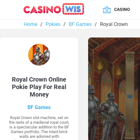
CASINO
Home
/
Pokies
/
BF Games
/
Royal Crown
Royal Crown Online
Pokie Play For Real
Money
BF Games
Royal Crown slot machine, set on
the reels of a medieval royal court,
is a spectacular addition to the BF
Games portfolio. The inlaid brick
walls are adorned with