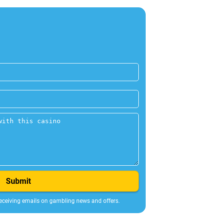
Submit
 receiving emails on gambling news and offers.