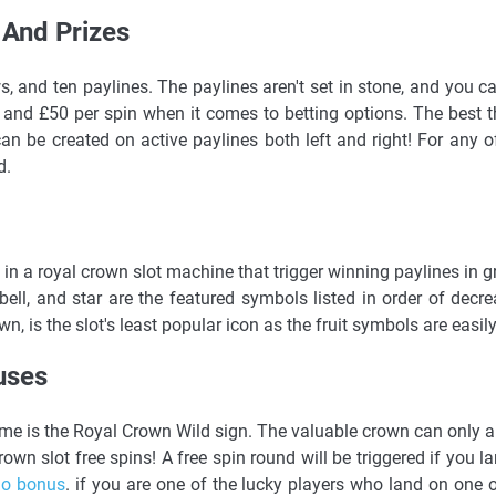
And Prizes
ows, and ten paylines. The paylines aren't set in stone, and yo
5 and £50 per spin when it comes to betting options. The best th
 be created on active paylines both left and right! For any o
d.
n a royal crown slot machine that trigger winning paylines in gr
ll, and star are the featured symbols listed in order of decre
n, is the slot's least popular icon as the fruit symbols are easil
uses
ame is the Royal Crown Wild sign. The valuable crown can only ap
wn slot free spins! A free spin round will be triggered if you la
no bonus
. if you are one of the lucky players who land on one