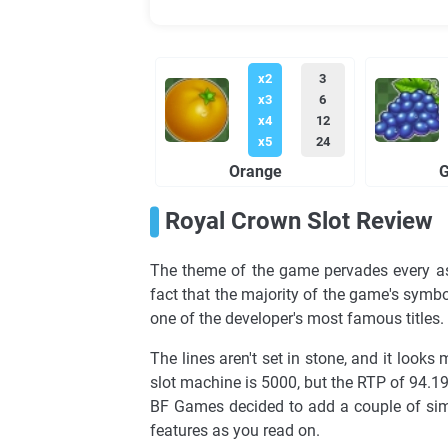
x2
3
x3
6
x4
12
x5
24
Orange
G
Royal Crown Slot Review
The theme of the game pervades every aspe
fact that the majority of the game's symb
one of the developer's most famous titles.
The lines aren't set in stone, and it loo
slot machine is 5000, but the RTP of 94.19 p
BF Games decided to add a couple of simpl
features as you read on.