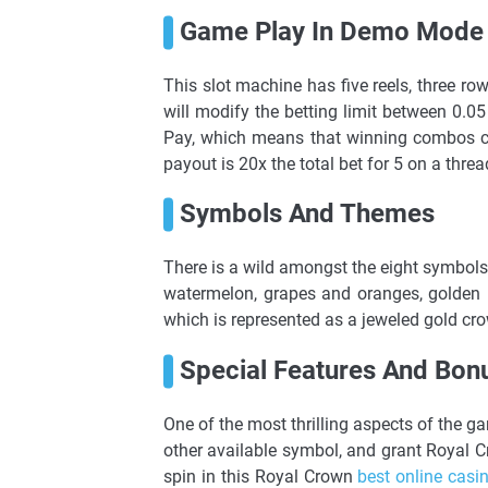
Game Play In Demo Mode 
This slot machine has five reels, three r
will modify the betting limit between 0.0
Pay, which means that winning combos can
payout is 20x the total bet for 5 on a threa
Symbols And Themes
There is a wild amongst the eight symbols i
watermelon, grapes and oranges, golden be
which is represented as a jeweled gold crow
Special Features And Bon
One of the most thrilling aspects of the g
other available symbol, and grant Royal Cro
spin in this Royal Crown
best online casi