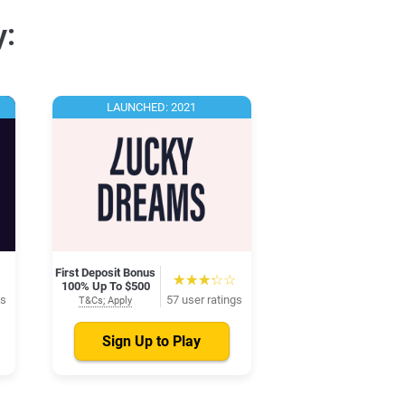
y:
LAUNCHED: 2021
First Deposit Bonus
☆
★
☆
★
☆
★
☆
★
☆
★
☆
★
100% Up To $500
gs
57
user ratings
T&Cs; Apply
Sign Up to Play