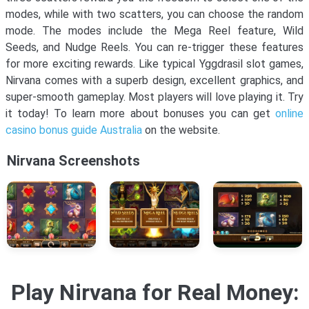
modes, while with two scatters, you can choose the random
mode. The modes include the Mega Reel feature, Wild
Seeds, and Nudge Reels. You can re-trigger these features
for more exciting rewards. Like typical Yggdrasil slot games,
Nirvana comes with a superb design, excellent graphics, and
super-smooth gameplay. Most players will love playing it. Try
it today! To learn more about bonuses you can get
online
casino bonus guide Australia
on the website.
Nirvana Screenshots
Play Nirvana for Real Money: