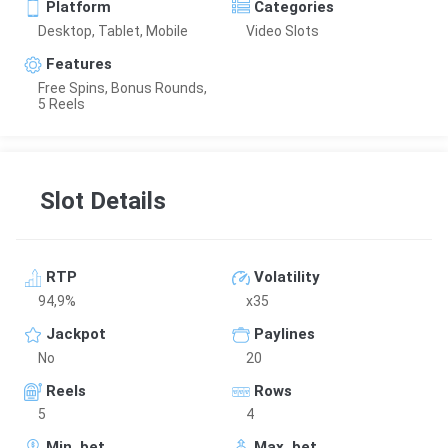
Platform
Categories
Desktop, Tablet, Mobile
Video Slots
Features
Free Spins, Bonus Rounds,
5 Reels
Slot Details
RTP
Volatility
94,9%
x35
Jackpot
Paylines
No
20
Reels
Rows
5
4
Min. bet
Max. bet