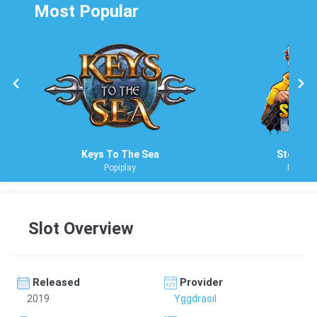
Most Popular
PLAY
Keys To The Sea
Store W
Popiplay
Popipla
Slot Overview
Released
Provider
2019
Yggdrasil