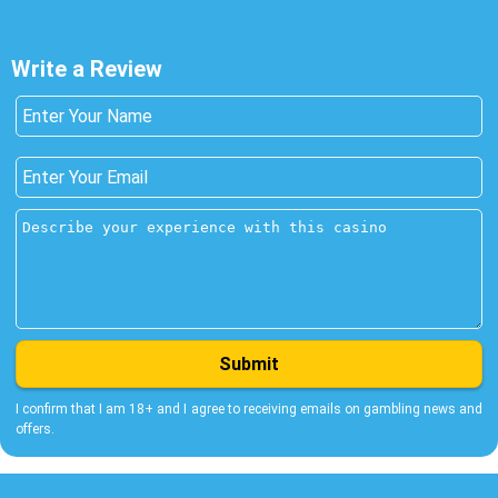
Write а Review
Submit
I confirm that I am 18+ and I agree to receiving emails on gambling news and
offers.