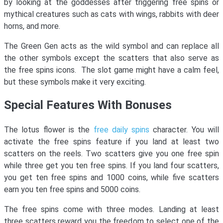
by looking at the goddesses after triggering free spins or
mythical creatures such as cats with wings, rabbits with deer
horns, and more.
The Green Gen acts as the wild symbol and can replace all
the other symbols except the scatters that also serve as
the free spins icons. The slot game might have a calm feel,
but these symbols make it very exciting.
Special Features With Bonuses
The lotus flower is the
free daily spins
character. You will
activate the free spins feature if you land at least two
scatters on the reels. Two scatters give you one free spin
while three get you ten free spins. If you land four scatters,
you get ten free spins and 1000 coins, while five scatters
earn you ten free spins and 5000 coins.
The free spins come with three modes. Landing at least
three scatters reward you the freedom to select one of the