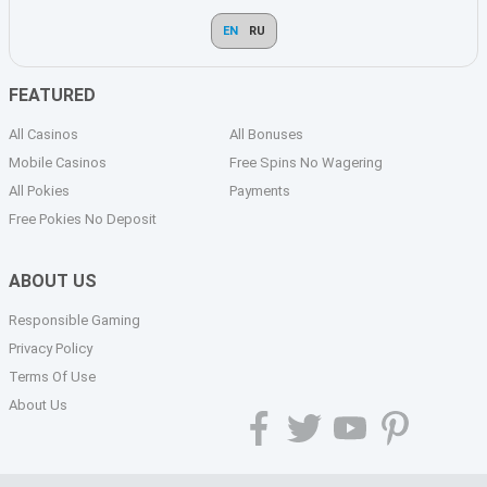
EN
RU
FEATURED
All Casinos
All Bonuses
Mobile Casinos
Free Spins No Wagering
All Pokies
Payments
Free Pokies No Deposit
ABOUT US
Responsible Gaming
Privacy Policy
Terms Of Use
About Us