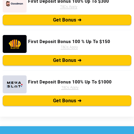
First Deposit Bonus 100% Up To $300
T&Cs; Apply
Get Bonus ➜
First Deposit Bonus 100 % Up To $150
T&Cs; Apply
Get Bonus ➜
First Deposit Bonus 100% Up To $1000
T&Cs; Apply
Get Bonus ➜