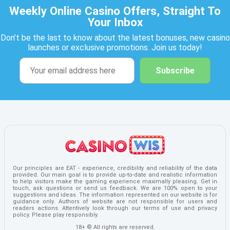
Weekly Online Casino Offers, Straight To
Your Inbox
Don’t be the last to know about the latest bonuses, new casino
launches or exclusive promotions. Join us today!
Subscribe
Our principles are EAT - experience, credibility and reliability of the data
provided. Our main goal is to provide up-to-date and realistic information
to help visitors make the gaming experience maximally pleasing. Get in
touch, ask questions or send us feedback. We are 100% open to your
suggestions and ideas. The information represented on our website is for
guidance only. Authors of website are not responsible for users and
readers actions. Attentively look through our terms of use and privacy
policy. Please play responsibly.
18+ © All rights are reserved.