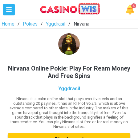
Home
/
Pokies
/
Yggdrasil
/
Nirvana
Nirvana Online Pokie: Play For Ream Money
And Free Spins
Yggdrasil
Nirvana is a calm online slot that plays over five reels and an
outstanding 20 paylines. It has an RTP of 96.2%, which is above
average compared to other slots in the industry. The makers of this
game have put great thought into the tranquility it offers. Even its
soundtrack that plays in the background signifies a feeling of
transcendence. You can play Nirvana slot free or for real money on
Nirvana slot sites.