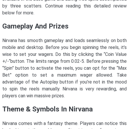
by three scatters. Continue reading this detailed review
below for more.
Gameplay And Prizes
Nirvana has smooth gameplay and loads seamlessly on both
mobile and desktop. Before you begin spinning the reels, it’s
wise to set your wagers. Do this by clicking the “Coin Value
+/-“button. The limits range from 0.02-5. Before pressing the
“Spin” button to activate the reels, you can opt for the “Max
Bet” option to set a maximum wager allowed. Take
advantage of the Autoplay button if you’re not in the mood
to spin the reels manually. Nirvana is very rewarding, and
players can win massive prizes.
Theme & Symbols In Nirvana
Nirvana comes with a fantasy theme. Players can notice this