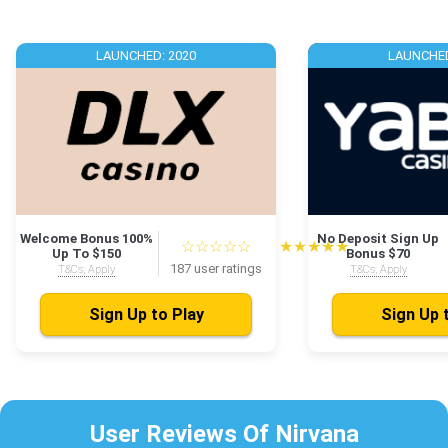
LAUNCHED: 2020
LAUNCHED
Welcome Bonus 100%
No Deposit Sign Up
☆
☆
☆
☆
☆
★
★
★
★
★
Up To $150
Bonus $70
187
user ratings
T&Cs; Apply
T&Cs; Apply
Sign Up to Play
Sign Up 
User Reviews Of Nirvana