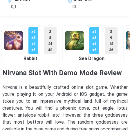
0,1
90
x2
2
x2
3
x3
8
x3
9
x4
24
x4
18
x5
48
x5
36
Rabbit
Sea Dragon
Nirvana Slot With Demo Mode Review
Nirvana is a beautifully crafted online slot game. Whether
you’re playing it on your Android or iOS gadget, the game
takes you to an impressive mythical land full of mythical
creatures. You will find a phoenix dove, cat eagle, lotus
flower, antelope rabbit, etc. However, the three goddesses
that most bettors will love. The random goddesses are
available in the base game and during free spins accompanied