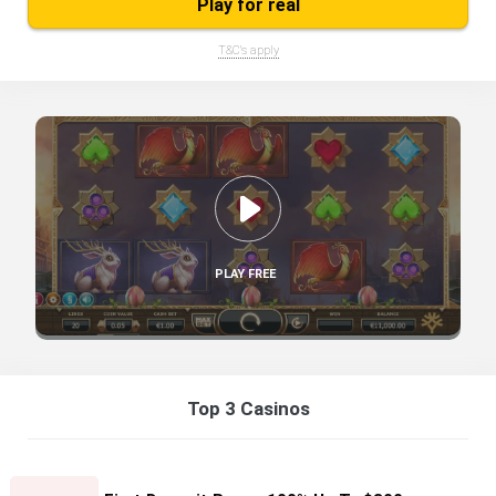
Play for real
T&C's apply
Top 3 Casinos