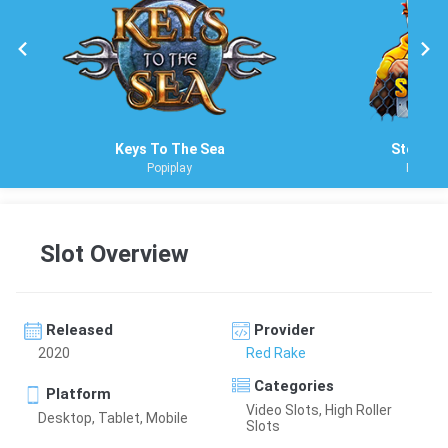
Keys To The Sea
Store W
Popiplay
Popipla
Slot Overview
Released
Provider
2020
Red Rake
Categories
Platform
Video Slots, High Roller
Desktop, Tablet, Mobile
Slots