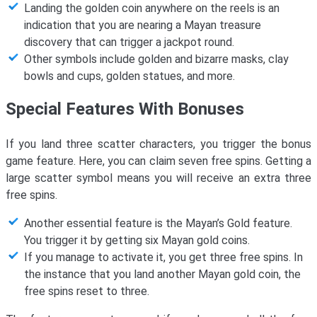
Landing the golden coin anywhere on the reels is an
indication that you are nearing a Mayan treasure
discovery that can trigger a jackpot round.
Other symbols include golden and bizarre masks, clay
bowls and cups, golden statues, and more.
Special Features With Bonuses
If you land three scatter characters, you trigger the bonus
game feature. Here, you can claim seven free spins. Getting a
large scatter symbol means you will receive an extra three
free spins.
Another essential feature is the Mayan’s Gold feature.
You trigger it by getting six Mayan gold coins.
If you manage to activate it, you get three free spins. In
the instance that you land another Mayan gold coin, the
free spins reset to three.