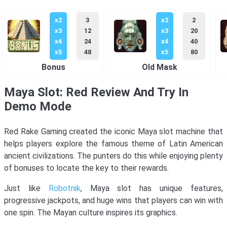
x2
3
x2
2
x3
12
x3
20
x4
24
x4
40
x5
48
x5
80
Bonus
Old Mask
Maya Slot: Red Review And Try In
Demo Mode
Red Rake Gaming created the iconic Maya slot machine that
helps players explore the famous theme of Latin American
ancient civilizations. The punters do this while enjoying plenty
of bonuses to locate the key to their rewards.
Just like
Robotnik
, Maya slot has unique features,
progressive jackpots, and huge wins that players can win with
one spin. The Mayan culture inspires its graphics.