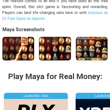
The feature comes to an end if you have used all the free
spins. Overall, this slot game is fascinating and rewarding.
Players can land life-changing wins here or with
bonuses as
25 Free Spins no deposit
.
Maya Screenshots
Play Maya for Real Money:
LAUNCHED: 2020
LAUNCHED