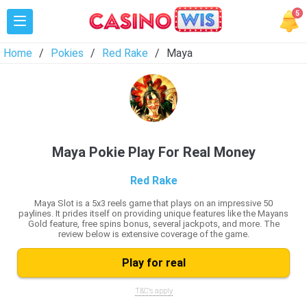
Home
/
Pokies
/
Red Rake
/
Maya
Maya Pokie Play For Real Money
Red Rake
Maya Slot is a 5x3 reels game that plays on an impressive 50
paylines. It prides itself on providing unique features like the Mayans
Gold feature, free spins bonus, several jackpots, and more. The
review below is extensive coverage of the game.
Play for real
T&C's apply