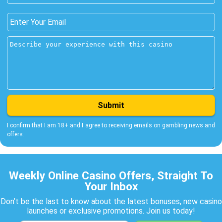
Submit
I confirm that I am 18+ and I agree to receiving emails on gambling news and
offers.
Weekly Online Casino Offers, Straight To
Your Inbox
Don’t be the last to know about the latest bonuses, new casino
launches or exclusive promotions. Join us today!