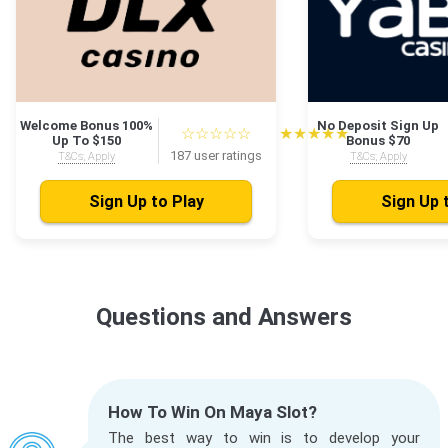
Welcome Bonus 100%
No Deposit Sign Up
☆
☆
☆
☆
☆
★
★
★
★
★
Up To $150
Bonus $70
187
user ratings
T&Cs; Apply
T&Cs; Apply
Sign Up to Play
Sign Up 
Questions and Answers
How To Win On Maya Slot?
The best way to win is to develop your