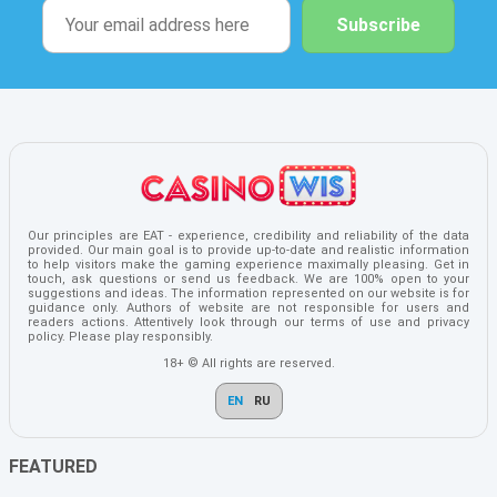
Subscribe
Our principles are EAT - experience, credibility and reliability of the data
provided. Our main goal is to provide up-to-date and realistic information
to help visitors make the gaming experience maximally pleasing. Get in
touch, ask questions or send us feedback. We are 100% open to your
suggestions and ideas. The information represented on our website is for
guidance only. Authors of website are not responsible for users and
readers actions. Attentively look through our terms of use and privacy
policy. Please play responsibly.
18+ © All rights are reserved.
EN
RU
FEATURED