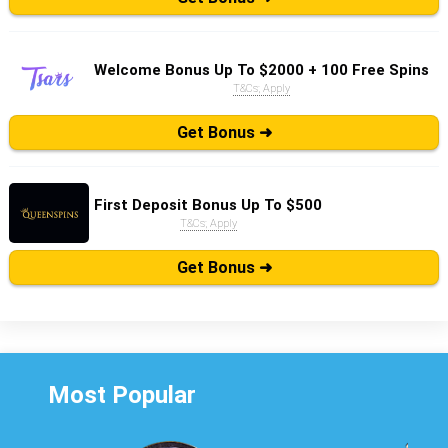
Welcome Bonus Up To $2000 + 100 Free Spins
T&Cs; Apply
Get Bonus ➜
First Deposit Bonus Up To $500
T&Cs; Apply
Get Bonus ➜
PLAY
Most Popular