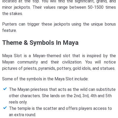
located at the top. You will find the significant, grand, and
minor jackpots. Their values range between 50-1500 times
the stakes.
Punters can trigger these jackpots using the unique bonus
feature.
Theme & Symbols In Maya
Maya Slot is a Mayan-themed slot that is inspired by the
Mayan community and their civilization. You will notice
pictures of priests, pyramids, pottery, gold idols, and statues.
Some of the symbols in the Maya Slot include:
The Mayan priestess that acts as the wild can substitute
other characters. She lands on the 2nd, 3rd, 4th and 5th
reels only.
The temple is the scatter and offers players access to
an extra round.