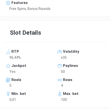
Features
Free Spins, Bonus Rounds
Slot Details
RTP
Volatility
96,44%
x35
Jackpot
Paylines
Yes
50
Reels
Rows
5
4
Min. bet
Max. bet
0,01
100