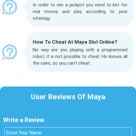
In order to win a jackpot you need to bet for
real money and play according to your
strategy.
How To Cheat At Maya Slot Online?
No way are you playing with a programmed
robot, it is not possible to cheat. He knows all
the rules, so you can't cheat.
User Reviews Of Maya
Write а Review