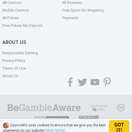
All Casinos
All Bonuses
Mobile Casinos
Free Spins No Wagering
All Pokies
Payments
Free Pokies No Deposit
ABOUT US
Responsible Gaming
Privacy Policy
Terms Of Use
About Us
GOT
CasinoWis uses cookies to ensure that we give you the best
IT!
experience on our website!
READ MORE