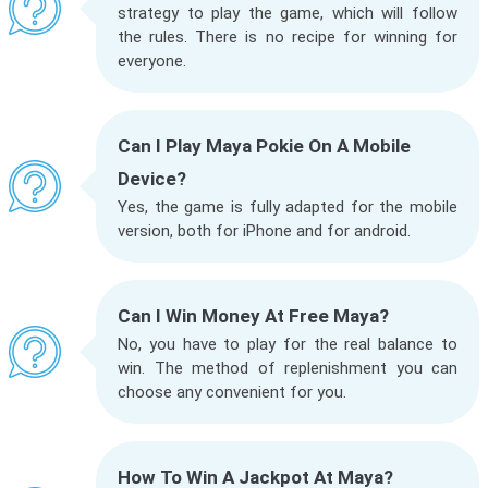
strategy to play the game, which will follow
the rules. There is no recipe for winning for
everyone.
Can I Play Maya Pokie On A Mobile
Device?
Yes, the game is fully adapted for the mobile
version, both for iPhone and for android.
Can I Win Money At Free Maya?
No, you have to play for the real balance to
win. The method of replenishment you can
choose any convenient for you.
How To Win A Jackpot At Maya?