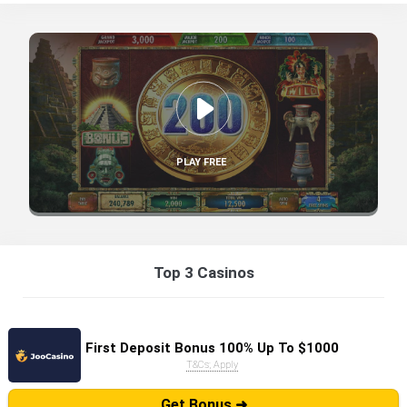
Top 3 Casinos
First Deposit Bonus 100% Up To $1000
T&Cs; Apply
Get Bonus ➜