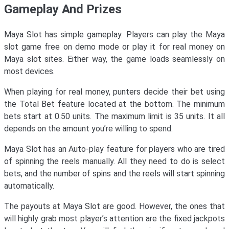
Gameplay And Prizes
Maya Slot has simple gameplay. Players can play the Maya
slot game free on demo mode or play it for real money on
Maya slot sites. Either way, the game loads seamlessly on
most devices.
When playing for real money, punters decide their bet using
the Total Bet feature located at the bottom. The minimum
bets start at 0.50 units. The maximum limit is 35 units. It all
depends on the amount you’re willing to spend.
Maya Slot has an Auto-play feature for players who are tired
of spinning the reels manually. All they need to do is select
bets, and the number of spins and the reels will start spinning
automatically.
The payouts at Maya Slot are good. However, the ones that
will highly grab most player’s attention are the fixed jackpots