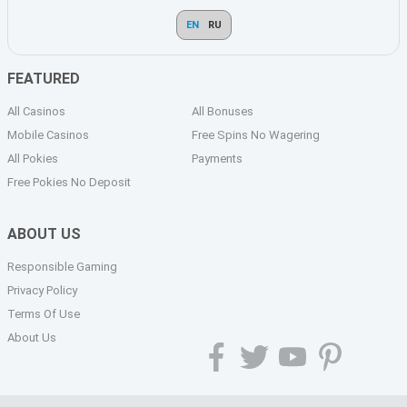
EN
RU
FEATURED
All Casinos
All Bonuses
Mobile Casinos
Free Spins No Wagering
All Pokies
Payments
Free Pokies No Deposit
ABOUT US
Responsible Gaming
Privacy Policy
Terms Of Use
About Us