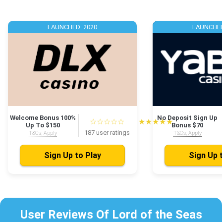
LAUNCHED: 2020
LAUNCHED
Welcome Bonus 100%
No Deposit Sign Up
☆
☆
☆
☆
☆
★
★
★
★
★
Up To $150
Bonus $70
187
user ratings
T&Cs; Apply
T&Cs; Apply
Sign Up to Play
Sign Up 
User Reviews Of Lord of the Seas