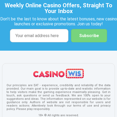
Weekly Online Casino Offers, Straight To
Your Inbox
Don’t be the last to know about the latest bonuses, new casino
launches or exclusive promotions. Join us today!
Subscribe
Our principles are EAT - experience, credibility and reliability of the data
provided. Our main goal is to provide up-to-date and realistic information
to help visitors make the gaming experience maximally pleasing. Get in
touch, ask questions or send us feedback. We are 100% open to your
suggestions and ideas. The information represented on our website is for
guidance only. Authors of website are not responsible for users and
readers actions. Attentively look through our terms of use and privacy
policy. Please play responsibly.
18+ © All rights are reserved.