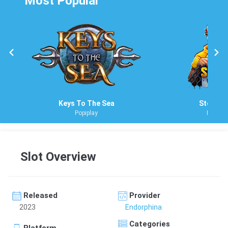
Most Popular
PLAY
Keys To The Sea
Store W
Popiplay
Popipla
Slot Overview
Released
Provider
2023
Endorphina
Categories