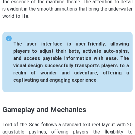
the essence of the maritime theme. The attention to detail
is evident in the smooth animations that bring the underwater
world to life.
The user interface is user-friendly, allowing
players to adjust their bets, activate auto-spins,
and access paytable information with ease. The
visual design successfully transports players to a
realm of wonder and adventure, offering a
captivating and engaging experience.
Gameplay and Mechanics
Lord of the Seas follows a standard 5x3 reel layout with 20
adjustable paylines, offering players the flexibility to