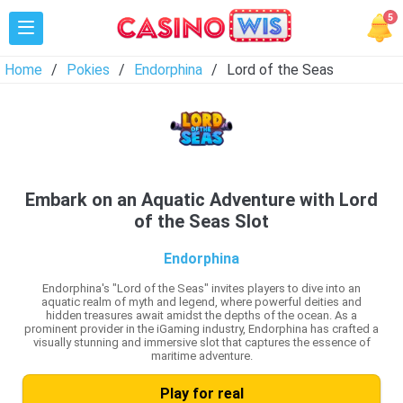
Home
/
Pokies
/
Endorphina
/
Lord of the Seas
Embark on an Aquatic Adventure with Lord
of the Seas Slot
Endorphina
Endorphina's "Lord of the Seas" invites players to dive into an
aquatic realm of myth and legend, where powerful deities and
hidden treasures await amidst the depths of the ocean. As a
prominent provider in the iGaming industry, Endorphina has crafted a
visually stunning and immersive slot that captures the essence of
maritime adventure.
Play for real