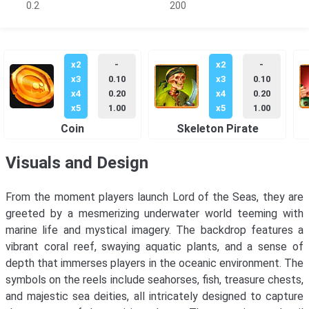
0.2
200
x2
-
x2
-
x3
0.10
x3
0.10
x4
0.20
x4
0.20
x5
1.00
x5
1.00
Coin
Skeleton Pirate
Visuals and Design
From the moment players launch Lord of the Seas, they are
greeted by a mesmerizing underwater world teeming with
marine life and mystical imagery. The backdrop features a
vibrant coral reef, swaying aquatic plants, and a sense of
depth that immerses players in the oceanic environment. The
symbols on the reels include seahorses, fish, treasure chests,
and majestic sea deities, all intricately designed to capture