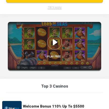
T&C's apply
Top 3 Casinos
Welcome Bonus 110% Up To $5500