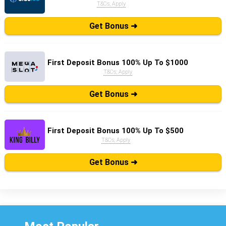
T&Cs; Apply
Get Bonus ➜
First Deposit Bonus 100% Up To $1000
T&Cs; Apply
Get Bonus ➜
First Deposit Bonus 100% Up To $500
T&Cs; Apply
Get Bonus ➜