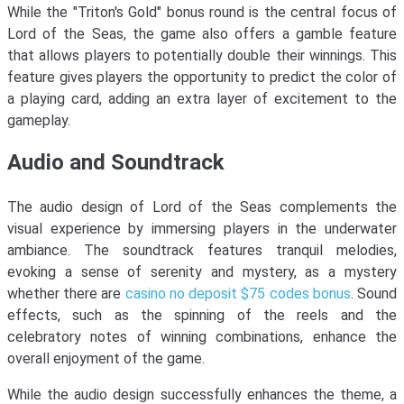
While the "Triton's Gold" bonus round is the central focus of
Lord of the Seas, the game also offers a gamble feature
that allows players to potentially double their winnings. This
feature gives players the opportunity to predict the color of
a playing card, adding an extra layer of excitement to the
gameplay.
Audio and Soundtrack
The audio design of Lord of the Seas complements the
visual experience by immersing players in the underwater
ambiance. The soundtrack features tranquil melodies,
evoking a sense of serenity and mystery, as a mystery
whether there are
casino no deposit $75 codes bonus
. Sound
effects, such as the spinning of the reels and the
celebratory notes of winning combinations, enhance the
overall enjoyment of the game.
While the audio design successfully enhances the theme, a