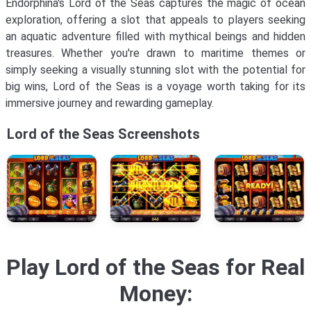
Endorphina's Lord of the Seas captures the magic of ocean
exploration, offering a slot that appeals to players seeking
an aquatic adventure filled with mythical beings and hidden
treasures. Whether you're drawn to maritime themes or
simply seeking a visually stunning slot with the potential for
big wins, Lord of the Seas is a voyage worth taking for its
immersive journey and rewarding gameplay.
Lord of the Seas Screenshots
Play Lord of the Seas for Real
Money: