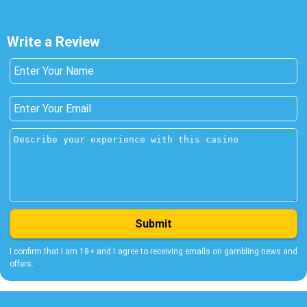
Write а Review
Submit
I confirm that I am 18+ and I agree to receiving emails on gambling news and
offers.