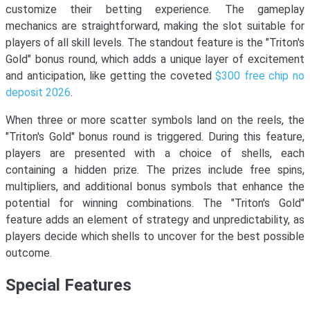
customize their betting experience. The gameplay
mechanics are straightforward, making the slot suitable for
players of all skill levels. The standout feature is the "Triton's
Gold" bonus round, which adds a unique layer of excitement
and anticipation, like getting the coveted
$300 free chip no
deposit 2026
.
When three or more scatter symbols land on the reels, the
"Triton's Gold" bonus round is triggered. During this feature,
players are presented with a choice of shells, each
containing a hidden prize. The prizes include free spins,
multipliers, and additional bonus symbols that enhance the
potential for winning combinations. The "Triton's Gold"
feature adds an element of strategy and unpredictability, as
players decide which shells to uncover for the best possible
outcome.
Special Features