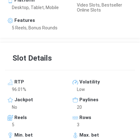
Platform
Video Slots, Bestseller
Desktop, Tablet, Mobile
Online Slots
Features
5 Reels, Bonus Rounds
Slot Details
RTP
Volatility
96.01%
Low
Jackpot
Paylines
No
20
Reels
Rows
5
3
Min. bet
Max. bet