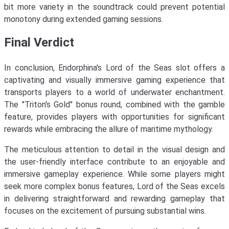
bit more variety in the soundtrack could prevent potential
monotony during extended gaming sessions.
Final Verdict
In conclusion, Endorphina's Lord of the Seas slot offers a
captivating and visually immersive gaming experience that
transports players to a world of underwater enchantment.
The "Triton's Gold" bonus round, combined with the gamble
feature, provides players with opportunities for significant
rewards while embracing the allure of maritime mythology.
The meticulous attention to detail in the visual design and
the user-friendly interface contribute to an enjoyable and
immersive gameplay experience. While some players might
seek more complex bonus features, Lord of the Seas excels
in delivering straightforward and rewarding gameplay that
focuses on the excitement of pursuing substantial wins.