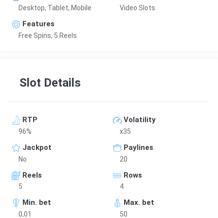
Desktop, Tablet, Mobile
Video Slots
Features
Free Spins, 5 Reels
Slot Details
RTP
Volatility
96%
x35
Jackpot
Paylines
No
20
Reels
Rows
5
4
Min. bet
Max. bet
0,01
50