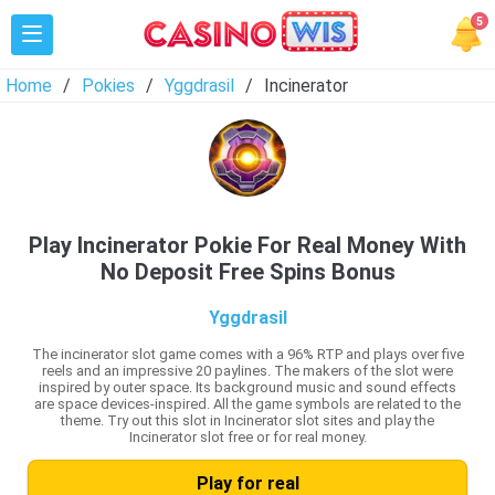
Home
/
Pokies
/
Yggdrasil
/
Incinerator
Play Incinerator Pokie For Real Money With
No Deposit Free Spins Bonus
Yggdrasil
The incinerator slot game comes with a 96% RTP and plays over five
reels and an impressive 20 paylines. The makers of the slot were
inspired by outer space. Its background music and sound effects
are space devices-inspired. All the game symbols are related to the
theme. Try out this slot in Incinerator slot sites and play the
Incinerator slot free or for real money.
Play for real