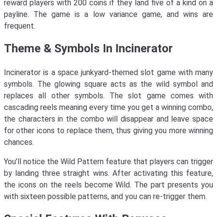
reward players with 200 coins if they land five of a kind on a
payline. The game is a low variance game, and wins are
frequent.
Theme & Symbols In Incinerator
Incinerator is a space junkyard-themed slot game with many
symbols. The glowing square acts as the wild symbol and
replaces all other symbols. The slot game comes with
cascading reels meaning every time you get a winning combo,
the characters in the combo will disappear and leave space
for other icons to replace them, thus giving you more winning
chances.
You’ll notice the Wild Pattern feature that players can trigger
by landing three straight wins. After activating this feature,
the icons on the reels become Wild. The part presents you
with sixteen possible patterns, and you can re-trigger them.