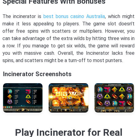
Special Features With Bonuses
The incinerator is
best bonus casino Australia
, which might
make it less appealing to players. The game slot doesn’t
offer free spins with scatters or multipliers. However, you
can take advantage of the extra wilds by hitting three wins in
a row. If you manage to get six wilds, the game will reward
you with massive cash. Overall, the Incinerator lacks free
spins, and scatters might be a turn-off to most punters.
Incinerator Screenshots
Play Incinerator for Real