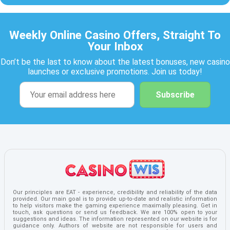
Weekly Online Casino Offers, Straight To
Your Inbox
Don’t be the last to know about the latest bonuses, new casino
launches or exclusive promotions. Join us today!
Subscribe
Our principles are EAT - experience, credibility and reliability of the data
provided. Our main goal is to provide up-to-date and realistic information
to help visitors make the gaming experience maximally pleasing. Get in
touch, ask questions or send us feedback. We are 100% open to your
suggestions and ideas. The information represented on our website is for
guidance only. Authors of website are not responsible for users and