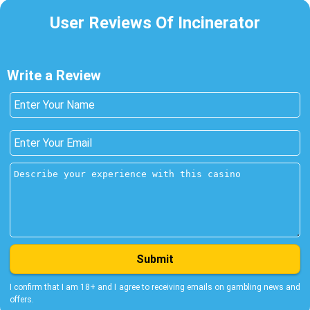
User Reviews Of Incinerator
Write а Review
Submit
I confirm that I am 18+ and I agree to receiving emails on gambling news and
offers.