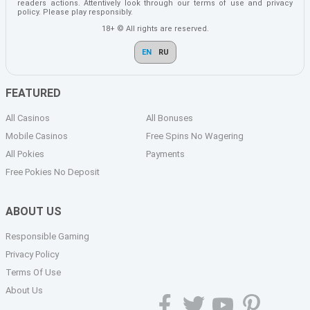
readers actions. Attentively look through our terms of use and privacy
policy. Please play responsibly.
18+ © All rights are reserved.
EN
RU
FEATURED
All Casinos
All Bonuses
Mobile Casinos
Free Spins No Wagering
All Pokies
Payments
Free Pokies No Deposit
ABOUT US
Responsible Gaming
Privacy Policy
Terms Of Use
About Us