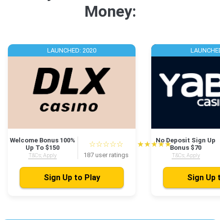
Money:
LAUNCHED: 2020
LAUNCHED
Welcome Bonus 100%
No Deposit Sign Up
☆
☆
☆
☆
☆
★
★
★
★
★
Up To $150
Bonus $70
187
user ratings
T&Cs; Apply
T&Cs; Apply
Sign Up to Play
Sign Up 