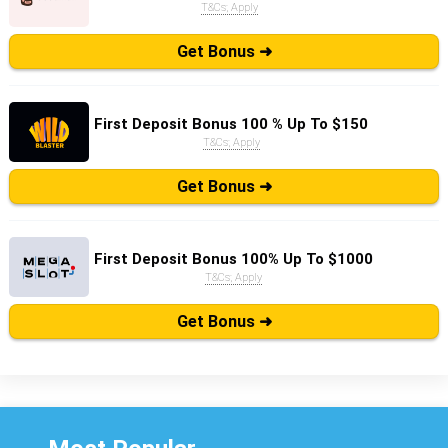
T&Cs; Apply
Get Bonus ➜
First Deposit Bonus 100 % Up To $150
T&Cs; Apply
Get Bonus ➜
First Deposit Bonus 100% Up To $1000
T&Cs; Apply
Get Bonus ➜