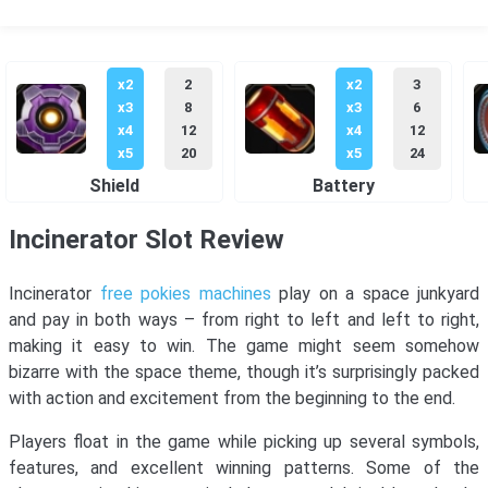
x2
2
x2
3
x3
8
x3
6
x4
12
x4
12
x5
20
x5
24
Shield
Battery
Incinerator Slot Review
Incinerator
free pokies machines
play on a space junkyard
and pay in both ways – from right to left and left to right,
making it easy to win. The game might seem somehow
bizarre with the space theme, though it’s surprisingly packed
with action and excitement from the beginning to the end.
Players float in the game while picking up several symbols,
features, and excellent winning patterns. Some of the