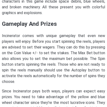
characters in this game include space debris, blue wheels,
and broken machinery. All these present you with colorful
graphics and explosions.
Gameplay And Prizes
Incinerator comes with unique gameplay that even new
players will enjoy. Before you start spinning the reels, players
are advised to set their wagers. They can do this by pressing
on the Coin Value +/- to set the stakes. The Max Bet button
also allows you to set the maximum bet possible. The Spin
button starts spinning the reels. Those who are not ready to
spin the reels manually should use the Autoplay button to
activate the reels automatically for the number of spins they
choose.
Since Incinerator pays both ways, players can expect easy
prizes. You need to take advantage of the yellow and blue
wheel character since they’re the most lucrative icons. They