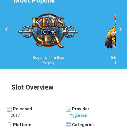
Most Popular
PLAY
Keys To The Sea
Store W
Popiplay
Popipla
Slot Overview
Released
Provider
2017
Yggdrasil
Platform
Categories