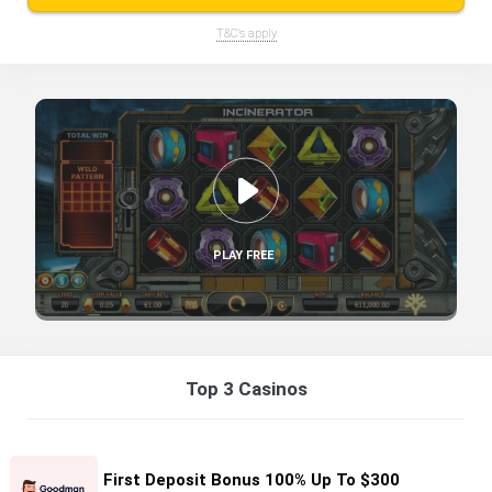
T&C's apply
Top 3 Casinos
First Deposit Bonus 100% Up To $300