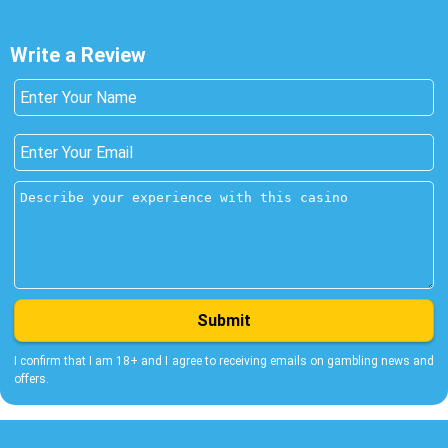
Write а Review
Submit
I confirm that I am 18+ and I agree to receiving emails on gambling news and
offers.