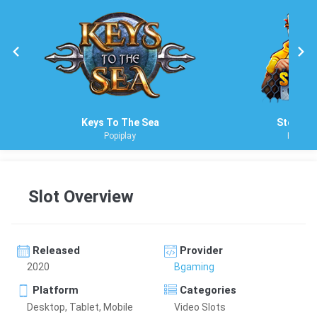
Keys To The Sea
Store W
Popiplay
Popipla
Slot Overview
Released
Provider
2020
Bgaming
Platform
Categories
Desktop, Tablet, Mobile
Video Slots