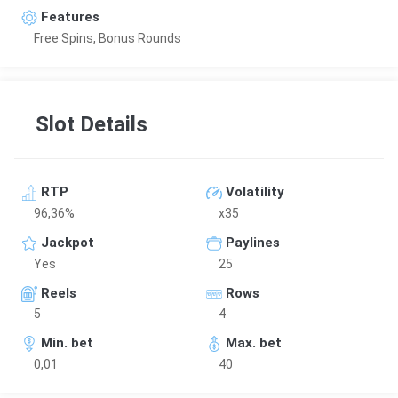
Features
Free Spins, Bonus Rounds
Slot Details
RTP
Volatility
96,36%
x35
Jackpot
Paylines
Yes
25
Reels
Rows
5
4
Min. bet
Max. bet
0,01
40