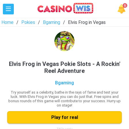
Home
/
Pokies
/
Bgaming
/
Elvis Frog in Vegas
Elvis Frog in Vegas Pokie Slots - A Rockin'
Reel Adventure
Bgaming
Try yourself as a celebrity, bathe in the rays of fame and test your
luck. With Elvis Frog in Vegas you can do just that. Free spins and
bonus rounds of this game will contribute to your success. Hurry up
on stage!
Play for real