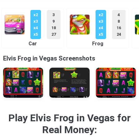
x2
3
x2
4
x3
9
x3
8
x4
18
x4
16
x5
27
x5
24
Car
Frog
Elvis Frog in Vegas Screenshots
Play Elvis Frog in Vegas for
Real Money: