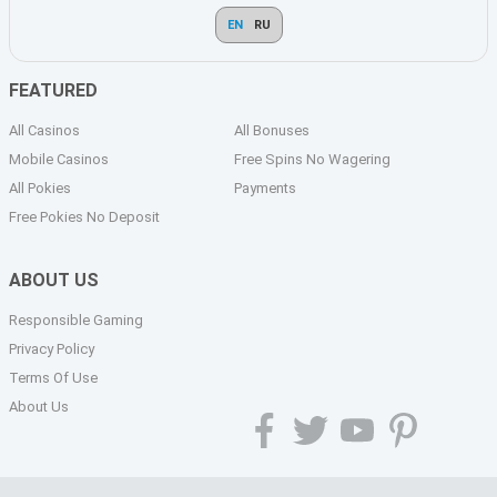
EN
RU
FEATURED
All Casinos
All Bonuses
Mobile Casinos
Free Spins No Wagering
All Pokies
Payments
Free Pokies No Deposit
ABOUT US
Responsible Gaming
Privacy Policy
Terms Of Use
About Us