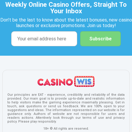
Weekly Online Casino Offers, Straight To
Your Inbox
Don’t be the last to know about the latest bonuses, new casino
launches or exclusive promotions. Join us today!
Subscribe
Our principles are EAT - experience, credibility and reliability of the data
provided. Our main goal is to provide up-to-date and realistic information
to help visitors make the gaming experience maximally pleasing. Get in
touch, ask questions or send us feedback. We are 100% open to your
suggestions and ideas. The information represented on our website is for
guidance only. Authors of website are not responsible for users and
readers actions. Attentively look through our terms of use and privacy
policy. Please play responsibly.
18+ © All rights are reserved.