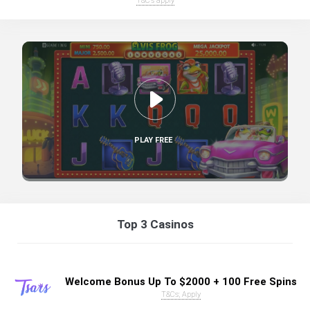
T&C's apply
Top 3 Casinos
Welcome Bonus Up To $2000 + 100 Free Spins
T&Cs; Apply