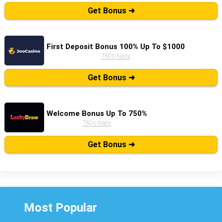
Get Bonus ➜
First Deposit Bonus 100% Up To $1000
T&Cs; Apply
Get Bonus ➜
Welcome Bonus Up To 750%
T&Cs; Apply
Get Bonus ➜
PLAY
Most Popular