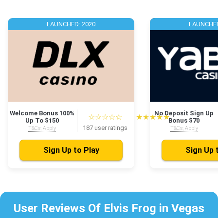
LAUNCHED: 2020
LAUNCHED
Welcome Bonus 100%
No Deposit Sign Up
☆
☆
☆
☆
☆
★
★
★
★
★
Up To $150
Bonus $70
187
user ratings
T&Cs; Apply
T&Cs; Apply
Sign Up to Play
Sign Up 
User Reviews Of Elvis Frog in Vegas