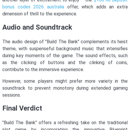
bonus codes 2026 australia
offer, which adds an extra
dimension of thrill to the experience.
Audio and Soundtrack
The audio design of "Build The Bank" complements its heist
theme, with suspenseful background music that intensifies
during key moments of the game. The sound effects, such
as the clicking of buttons and the clinking of coins,
contribute to the immersive experience.
However, some players might prefer more variety in the
soundtrack to prevent monotony during extended gaming
sessions.
Final Verdict
"Build The Bank" offers a refreshing take on the traditional
slot game by incorporating the innovative Blueprint