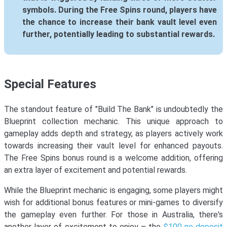
symbols. During the Free Spins round, players have
the chance to increase their bank vault level even
further, potentially leading to substantial rewards.
Special Features
The standout feature of "Build The Bank" is undoubtedly the
Blueprint collection mechanic. This unique approach to
gameplay adds depth and strategy, as players actively work
towards increasing their vault level for enhanced payouts.
The Free Spins bonus round is a welcome addition, offering
an extra layer of excitement and potential rewards.
While the Blueprint mechanic is engaging, some players might
wish for additional bonus features or mini-games to diversify
the gameplay even further. For those in Australia, there's
another layer of excitement to enjoy – the
$100 no deposit