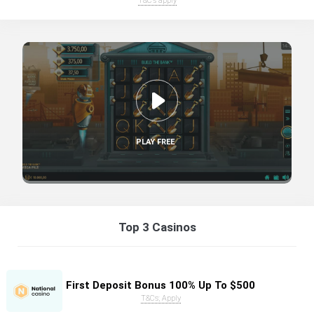
T&C's apply
Top 3 Casinos
First Deposit Bonus 100% Up To $500
T&Cs; Apply