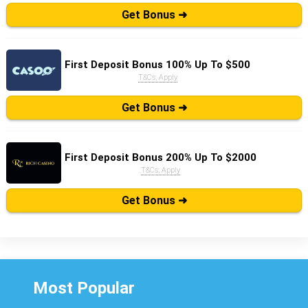
Get Bonus ➜
First Deposit Bonus 100% Up To $500
T&Cs; Apply
Get Bonus ➜
First Deposit Bonus 200% Up To $2000
T&Cs; Apply
Get Bonus ➜
PLAY
Most Popular