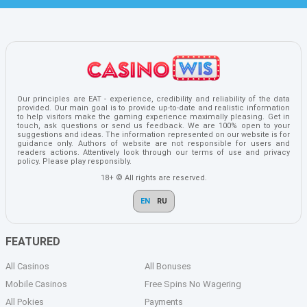
Our principles are EAT - experience, credibility and reliability of the data
provided. Our main goal is to provide up-to-date and realistic information
to help visitors make the gaming experience maximally pleasing. Get in
touch, ask questions or send us feedback. We are 100% open to your
suggestions and ideas. The information represented on our website is for
guidance only. Authors of website are not responsible for users and
readers actions. Attentively look through our terms of use and privacy
policy. Please play responsibly.
18+ © All rights are reserved.
EN
RU
FEATURED
All Casinos
All Bonuses
Mobile Casinos
Free Spins No Wagering
All Pokies
Payments