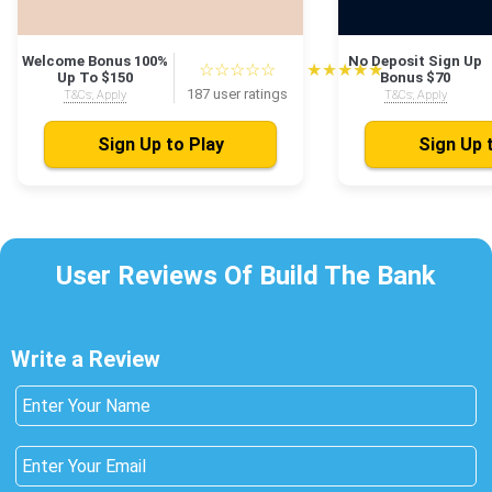
Welcome Bonus 100%
No Deposit Sign Up
☆
☆
☆
☆
☆
★
★
★
★
★
Up To $150
Bonus $70
187
user ratings
T&Cs; Apply
T&Cs; Apply
Sign Up to Play
Sign Up 
User Reviews Of Build The Bank
Write а Review