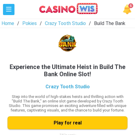
Home
/
Pokies
/
Crazy Tooth Studio
/
Build The Bank
Experience the Ultimate Heist in Build The
Bank Online Slot!
Crazy Tooth Studio
Step into the world of high-stakes heists and thrilling action with
"Build The Bank," an online slot game developed by Crazy Tooth
Studio. This game promises an exciting adventure filled with unique
features, captivating visuals, and the chance to build your fortune.
Play for real