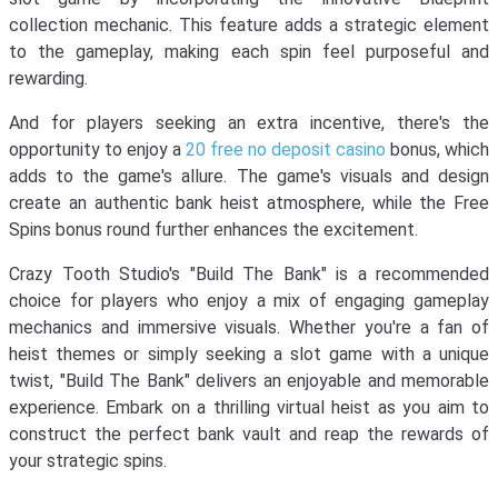
collection mechanic. This feature adds a strategic element
to the gameplay, making each spin feel purposeful and
rewarding.
And for players seeking an extra incentive, there's the
opportunity to enjoy a
20 free no deposit casino
bonus, which
adds to the game's allure. The game's visuals and design
create an authentic bank heist atmosphere, while the Free
Spins bonus round further enhances the excitement.
Crazy Tooth Studio's "Build The Bank" is a recommended
choice for players who enjoy a mix of engaging gameplay
mechanics and immersive visuals. Whether you're a fan of
heist themes or simply seeking a slot game with a unique
twist, "Build The Bank" delivers an enjoyable and memorable
experience. Embark on a thrilling virtual heist as you aim to
construct the perfect bank vault and reap the rewards of
your strategic spins.