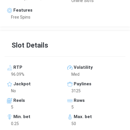
Online Slots
Features
Free Spins
Slot Details
RTP
Volatility
96.09%
Med
Jackpot
Paylines
No
3125
Reels
Rows
5
5
Min. bet
Max. bet
0.25
50