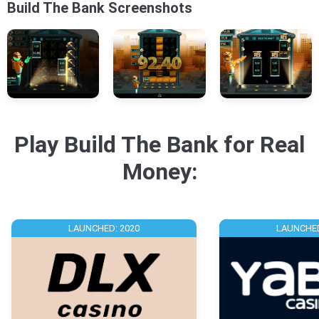
Build The Bank Screenshots
Play Build The Bank for Real
Money:
LAUNCHED: 2020
LAUNCHED