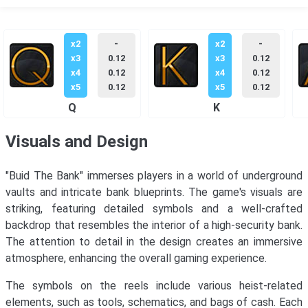
x2
-
x2
-
x3
0.12
x3
0.12
x4
0.12
x4
0.12
x5
0.12
x5
0.12
Q
K
Visuals and Design
"Buid The Bank" immerses players in a world of underground
vaults and intricate bank blueprints. The game's visuals are
striking, featuring detailed symbols and a well-crafted
backdrop that resembles the interior of a high-security bank.
The attention to detail in the design creates an immersive
atmosphere, enhancing the overall gaming experience.
The symbols on the reels include various heist-related
elements, such as tools, schematics, and bags of cash. Each