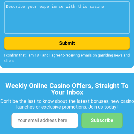
Submit
I confirm that I am 18+ and I agree to receiving emails on gambling news and
offers.
Weekly Online Casino Offers, Straight To
Your Inbox
Don’t be the last to know about the latest bonuses, new casino
launches or exclusive promotions. Join us today!
Subscribe