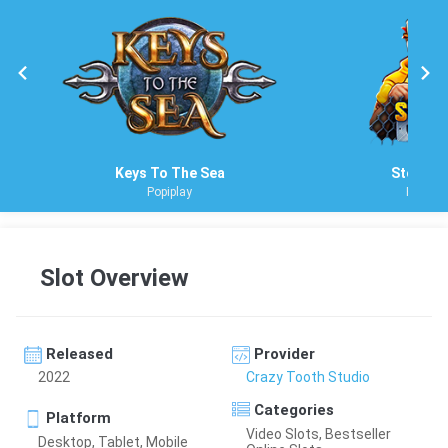
Keys To The Sea
Store W
Popiplay
Popipla
Slot Overview
Released
Provider
2022
Crazy Tooth Studio
Categories
Platform
Video Slots, Bestseller
Desktop, Tablet, Mobile