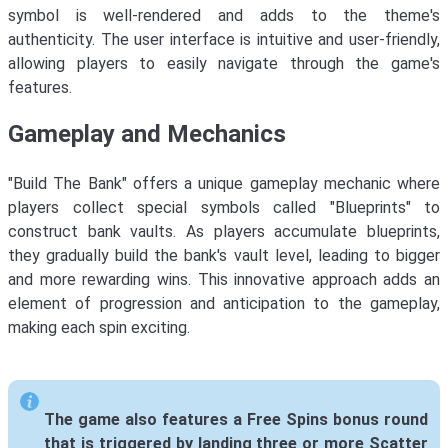
symbol is well-rendered and adds to the theme's
authenticity. The user interface is intuitive and user-friendly,
allowing players to easily navigate through the game's
features.
Gameplay and Mechanics
"Build The Bank" offers a unique gameplay mechanic where
players collect special symbols called "Blueprints" to
construct bank vaults. As players accumulate blueprints,
they gradually build the bank's vault level, leading to bigger
and more rewarding wins. This innovative approach adds an
element of progression and anticipation to the gameplay,
making each spin exciting.
The game also features a Free Spins bonus round
that is triggered by landing three or more Scatter