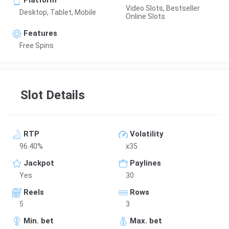
Platform
Video Slots, Bestseller
Desktop, Tablet, Mobile
Online Slots
Features
Free Spins
Slot Details
RTP
Volatility
96.40%
x35
Jackpot
Paylines
Yes
30
Reels
Rows
5
3
Min. bet
Max. bet