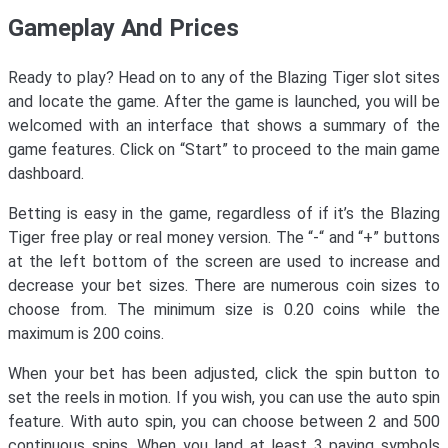
Gameplay And Prices
Ready to play? Head on to any of the Blazing Tiger slot sites
and locate the game. After the game is launched, you will be
welcomed with an interface that shows a summary of the
game features. Click on “Start” to proceed to the main game
dashboard.
Betting is easy in the game, regardless of if it’s the Blazing
Tiger free play or real money version. The “-“ and “+” buttons
at the left bottom of the screen are used to increase and
decrease your bet sizes. There are numerous coin sizes to
choose from. The minimum size is 0.20 coins while the
maximum is 200 coins.
When your bet has been adjusted, click the spin button to
set the reels in motion. If you wish, you can use the auto spin
feature. With auto spin, you can choose between 2 and 500
continuous spins. When you land at least 3 paying symbols