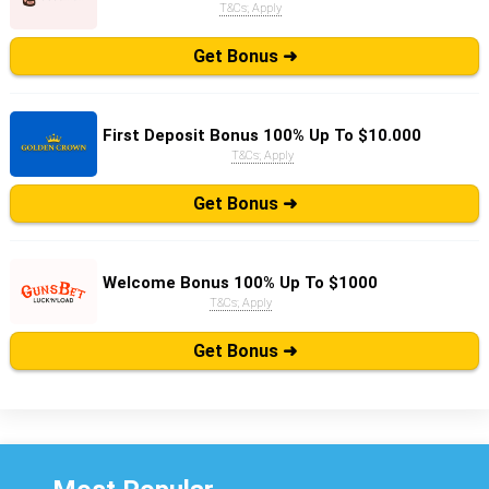
T&Cs; Apply
Get Bonus ➜
First Deposit Bonus 100% Up To $10.000
T&Cs; Apply
Get Bonus ➜
Welcome Bonus 100% Up To $1000
T&Cs; Apply
Get Bonus ➜