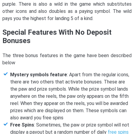
purple. There is also a wild in the game which substitutes
other icons and also doubles as a paying symbol. The wild
pays you the highest for landing 5 of a kind.
Special Features With No Deposit
Bonuses
The three bonus features in the game have been described
below
Mystery symbols feature
: Apart from the regular icons,
there are two others that activate bonuses. These are
the paw and prize symbols. While the prize symbol lands
anywhere on the reels, the paw only appears on the fifth
reel. When they appear on the reels, you will be awarded
prizes which are displayed on them. These symbols can
also award you free spins
Free Spins
: Sometimes, the paw or prize symbol will not
display a payout but a random number of
daily
free spins