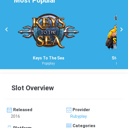
Most Popular
PLAY
Keys To The Sea
Store W
Popiplay
Popipla
Slot Overview
Released
Provider
2016
Rubyplay
Categories