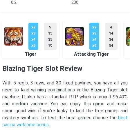
0,2
200
x2
5
x2
4
x3
15
x3
14
x4
35
x4
34
x5
70
x5
54
Tiger
Attacking Tiger
Blazing Tiger Slot Review
With 5 reels, 3 rows, and 30 fixed paylines, you have all you
need to land winning combinations in the Blazing Tiger slot
machine. It also has a standard RTP which is around 96.40%
and medium variance. You can enjoy this game and make
some good wins if you’re lucky to land the free games and
mystery symbols. To test the best games choose the
best
casino welcome bonus
.