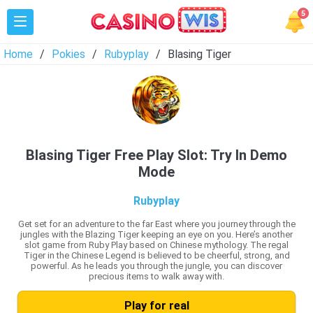
Home
/
Pokies
/
Rubyplay
/
Blasing Tiger
Blasing Tiger Free Play Slot: Try In Demo
Mode
Rubyplay
Get set for an adventure to the far East where you journey through the
jungles with the Blazing Tiger keeping an eye on you. Here’s another
slot game from Ruby Play based on Chinese mythology. The regal
Tiger in the Chinese Legend is believed to be cheerful, strong, and
powerful. As he leads you through the jungle, you can discover
precious items to walk away with.
Play for real