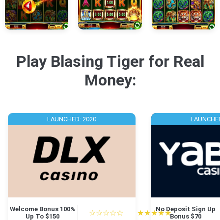
Play Blasing Tiger for Real
Money:
LAUNCHED: 2020
LAUNCHED
Welcome Bonus 100%
No Deposit Sign Up
☆
☆
☆
☆
☆
★
★
★
★
★
Up To $150
Bonus $70