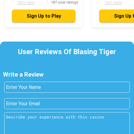
187
user ratings
T&Cs; Apply
T&Cs; Apply
Sign Up to Play
Sign Up 
User Reviews Of Blasing Tiger
Write а Review