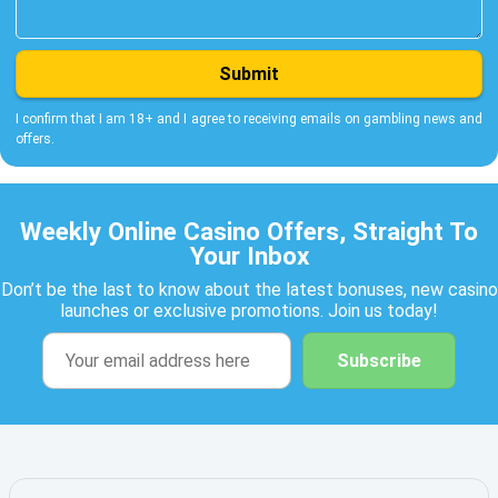
Submit
I confirm that I am 18+ and I agree to receiving emails on gambling news and
offers.
Weekly Online Casino Offers, Straight To
Your Inbox
Don’t be the last to know about the latest bonuses, new casino
launches or exclusive promotions. Join us today!
Subscribe