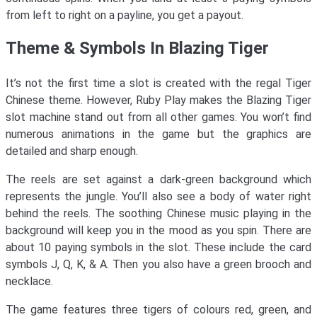
from left to right on a payline, you get a payout.
Theme & Symbols In Blazing Tiger
It’s not the first time a slot is created with the regal Tiger
Chinese theme. However, Ruby Play makes the Blazing Tiger
slot machine stand out from all other games. You won’t find
numerous animations in the game but the graphics are
detailed and sharp enough.
The reels are set against a dark-green background which
represents the jungle. You’ll also see a body of water right
behind the reels. The soothing Chinese music playing in the
background will keep you in the mood as you spin. There are
about 10 paying symbols in the slot. These include the card
symbols J, Q, K, & A. Then you also have a green brooch and
necklace.
The game features three tigers of colours red, green, and