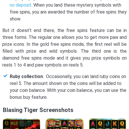
no deposit
. When you land these mystery symbols with
free spins, you are awarded the number of free spins they
show.
But it doesn’t end there, the free spins feature can be in
three forms. The regular one allows you to get more paw and
prize icons. In the gold free spins mode, the first reel will be
filled with prize and wild symbols. The third one is the
diamond free spins mode and it gives you prize symbols on
reels 1 to 4 and paw symbols on reels 5.
Ruby collection
: Occasionally, you can land ruby coins on
reel 5. The amount shown on the coins will be added to
your coin balance. With your coin balance, you can use the
bonus buy feature.
Blasing Tiger Screenshots