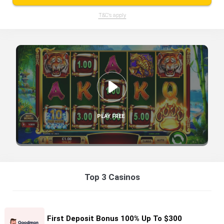
T&C's apply
Top 3 Casinos
First Deposit Bonus 100% Up To $300