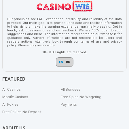
Our principles are EAT - experience, credibility and reliability of the data
provided. Our main goal is to provide up-to-date and realistic information
to help visitors make the gaming experience maximally pleasing. Get in
touch, ask questions or send us feedback. We are 100% open to your
suggestions and ideas. The information represented on our website is for
guidance only. Authors of website are not responsible for users and
readers actions. Attentively look through our terms of use and privacy
policy. Please play responsibly.
18+ © All rights are reserved.
EN
RU
FEATURED
All Casinos
All Bonuses
Mobile Casinos
Free Spins No Wagering
All Pokies
Payments
Free Pokies No Deposit
ABOUT US