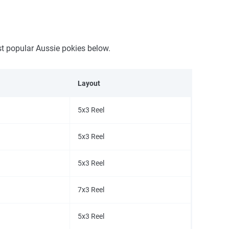
st popular Aussie pokies below.
Layout
5x3 Reel
5x3 Reel
5x3 Reel
7x3 Reel
5x3 Reel