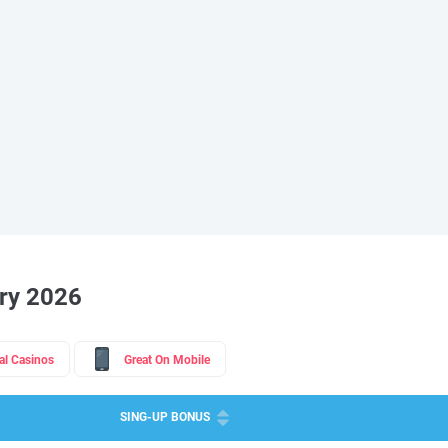
ary 2026
al Casinos
Great On Mobile
SING-UP BONUS