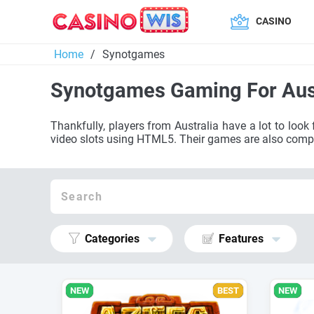
CASINO
Home
/
Synotgames
Synotgames Gaming For Aus
Thankfully, players from Australia have a lot to loo
video slots using HTML5. Their games are also compa
Categories
Features
NEW
BEST
NEW