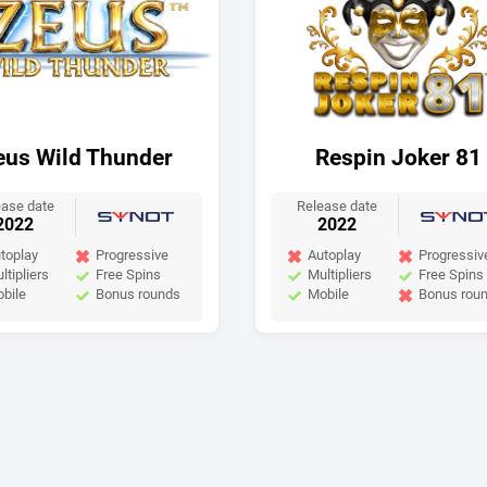
eus Wild Thunder
Respin Joker 81
ease date
Release date
2022
2022
toplay
Progressive
Autoplay
Progressiv
tipliers
Free Spins
Multipliers
Free Spins
bile
Bonus rounds
Mobile
Bonus rou