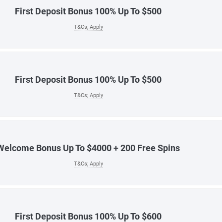
First Deposit Bonus 100% Up To $500
T&Cs; Apply
First Deposit Bonus 100% Up To $500
T&Cs; Apply
Welcome Bonus Up To $4000 + 200 Free Spins
T&Cs; Apply
First Deposit Bonus 100% Up To $600