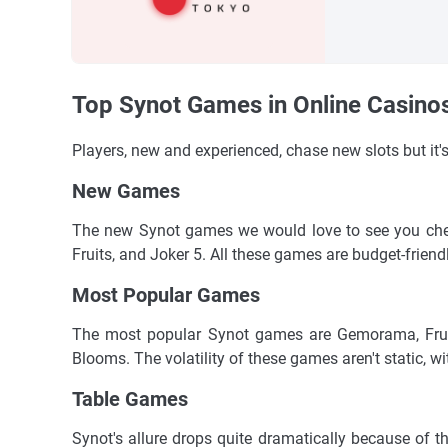
Top Synot Games in Online Casino
Players, new and experienced, chase new slots but it
New Games
The new Synot games we would love to see you check 
Fruits, and Joker 5. All these games are budget-frien
Most Popular Games
The most popular Synot games are Gemorama, Fruits 
Blooms. The volatility of these games aren't static,
Table Games
Synot's allure drops quite dramatically because of t