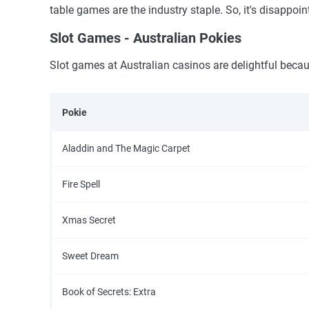
table games are the industry staple. So, it's disappoi
Slot Games - Australian Pokies
Slot games at Australian casinos are delightful beca
Pokie
Aladdin and The Magic Carpet
Fire Spell
Xmas Secret
Sweet Dream
Book of Secrets: Extra