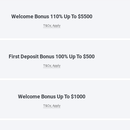
Welcome Bonus 110% Up To $5500
T&Cs; Apply
First Deposit Bonus 100% Up To $500
T&Cs; Apply
Welcome Bonus Up To $1000
T&Cs; Apply