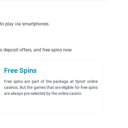
 to play via smartphones.
 deposit offers, and free spins now.
Free Spins
Free spins are part of the package at Synot online
casinos. But the games that are eligible for free spins
are always pre-selected by the online casino.