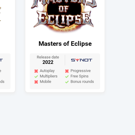
Masters of Eclipse
Release date
2022
e
Autoplay
Progressive
Multipliers
Free Spins
nds
Mobile
Bonus rounds