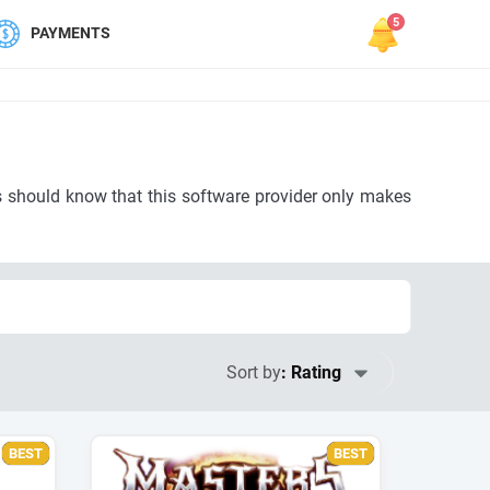
PAYMENTS
es should know that this software provider only makes
Sort by
:
Rating
BEST
BEST