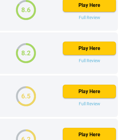
Play Here
8.6
Full Review
Play Here
8.2
Full Review
Play Here
6.5
Full Review
Play Here
6.2