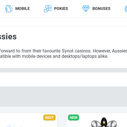
MOBILE
POKIES
BONUSES
sies
k forward to from their favourite Synot casinos. However, Aussi
tible with mobile devices and desktops/laptops alike.
BEST
NEW