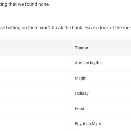
nting that we found none.
use betting on them won't break the bank. Have a look at the mo
Theme
Arabian Myths
Magic
Holiday
Food
Egyptian Myth