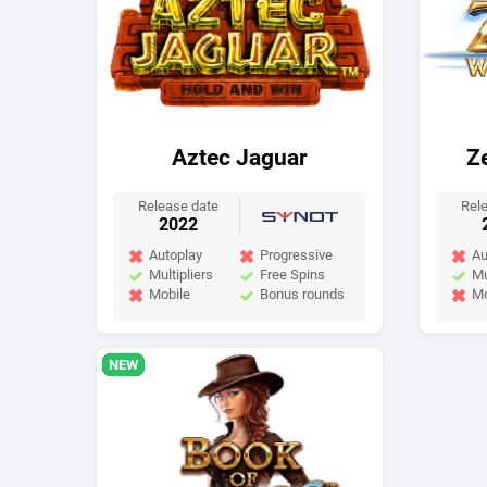
Aztec Jaguar
Z
Release date
Rel
2022
Autoplay
Progressive
Au
Multipliers
Free Spins
Mul
Mobile
Bonus rounds
Mo
NEW