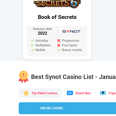
Book of Secrets
Release date
2022
Autoplay
Progressive
Multipliers
Free Spins
Mobile
Bonus rounds
Best Synot Casino List - Janu
Top Rated Casinos
Brand New
Payp
ONLINE CASINO