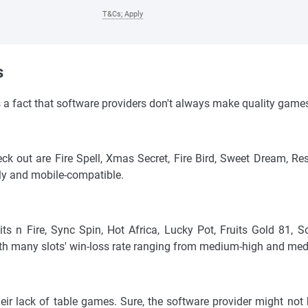
T&Cs; Apply
s
's a fact that software providers don't always make quality gam
out are Fire Spell, Xmas Secret, Fire Bird, Sweet Dream, Res
dly and mobile-compatible.
n Fire, Sync Spin, Hot Africa, Lucky Pot, Fruits Gold 81, S
 with many slots' win-loss rate ranging from medium-high and me
heir lack of table games. Sure, the software provider might not 