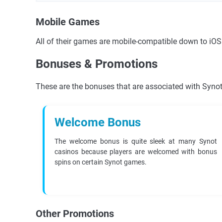
Mobile Games
All of their games are mobile-compatible down to iOS
Bonuses & Promotions
These are the bonuses that are associated with Syno
Welcome Bonus
The welcome bonus is quite sleek at many Synot
casinos because players are welcomed with bonus
spins on certain Synot games.
Other Promotions