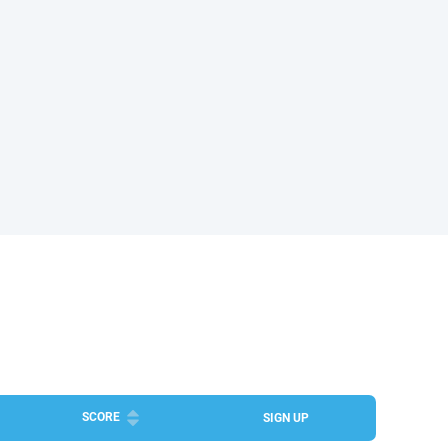
SCORE
SIGN UP