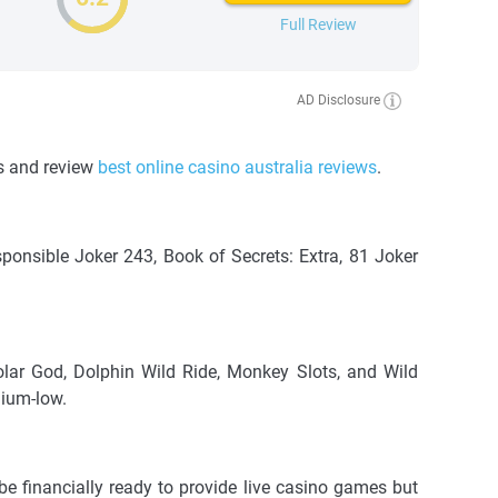
Full Review
AD Disclosure
es and review
best online casino australia reviews
.
ponsible Joker 243, Book of Secrets: Extra, 81 Joker
olar God, Dolphin Wild Ride, Monkey Slots, and Wild
dium-low.
be financially ready to provide live casino games but