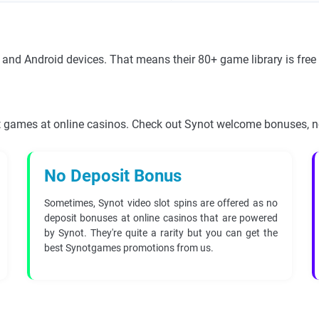
 and Android devices. That means their 80+ game library is free
t games at online casinos. Check out Synot welcome bonuses, no
No Deposit Bonus
Sometimes, Synot video slot spins are offered as no
deposit bonuses at online casinos that are powered
by Synot. They're quite a rarity but you can get the
best Synotgames promotions from us.