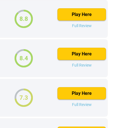
Play Here
8.8
Full Review
Play Here
8.4
Full Review
Play Here
7.3
Full Review