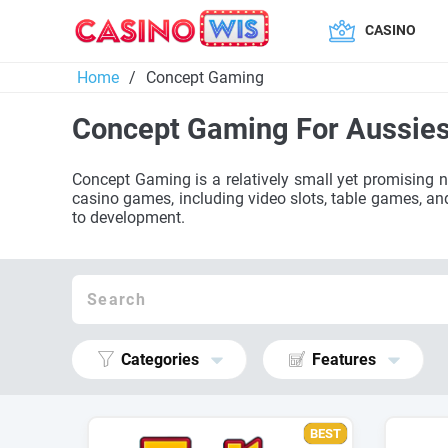
CASINO
Home
/
Concept Gaming
Concept Gaming For Aussie
Concept Gaming is a relatively small yet promising 
casino games, including video slots, table games, a
to development.
Categories
Features
BEST