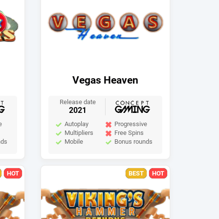
Vegas Heaven
Release date
2021
e
Autoplay
Progressive
Multipliers
Free Spins
nds
Mobile
Bonus rounds
HOT
BEST
HOT