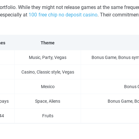
rtfolio. While they might not release games at the same frequen
 especially at
100 free chip no deposit casino
. Their commitment 
nes
Theme
Music, Party, Vegas
Bonus Game, Bonus symbo
Casino, Classic style, Vegas
3
Mexico
Bonus G
 pays
Space, Aliens
Bonus Game, Bon
44
Fruits