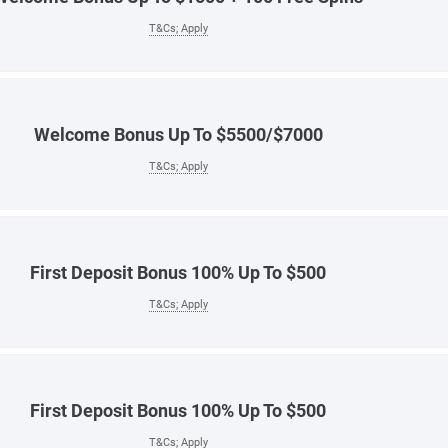
T&Cs; Apply
Welcome Bonus Up To $5500/$7000
T&Cs; Apply
First Deposit Bonus 100% Up To $500
T&Cs; Apply
First Deposit Bonus 100% Up To $500
T&Cs; Apply