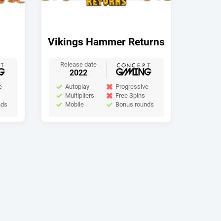
Vikings Hammer Returns
Release date
2022
e
Autoplay
Progressive
Multipliers
Free Spins
nds
Mobile
Bonus rounds