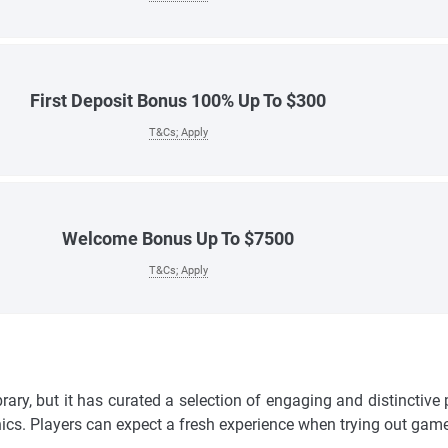
First Deposit Bonus 100% Up To $300
T&Cs; Apply
Welcome Bonus Up To $7500
T&Cs; Apply
y, but it has curated a selection of engaging and distinctive p
s. Players can expect a fresh experience when trying out games