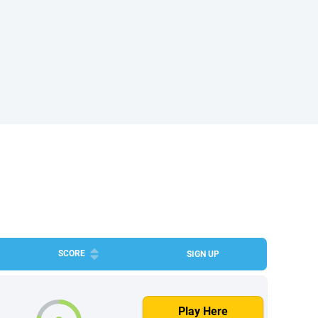
SCORE
SIGN UP
Play Here