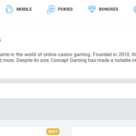
MOBILE
POKIES
BONUSES
s
name in the world of online casino gaming. Founded in 2010, t
nd more. Despite its size, Concept Gaming has made a notable 
BEST