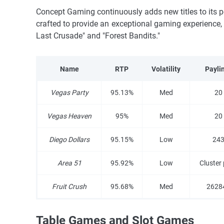
Concept Gaming continuously adds new titles to its po
crafted to provide an exceptional gaming experience,
Last Crusade" and "Forest Bandits."
Name
RTP
Volatility
Payli
Vegas Party
95.13%
Med
20
Vegas Heaven
95%
Med
20
Diego Dollars
95.15%
Low
24
Area 51
95.92%
Low
Cluster
Fruit Crush
95.68%
Med
2628
Table Games and Slot Games