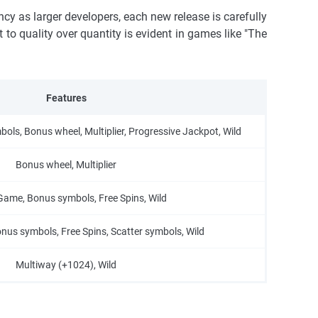
cy as larger developers, each new release is carefully
to quality over quantity is evident in games like "The
Features
ls, Bonus wheel, Multiplier, Progressive Jackpot, Wild
Bonus wheel, Multiplier
ame, Bonus symbols, Free Spins, Wild
us symbols, Free Spins, Scatter symbols, Wild
Multiway (+1024), Wild