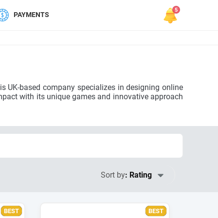
PAYMENTS
his UK-based company specializes in designing online
impact with its unique games and innovative approach
Sort by
:
Rating
BEST
BEST