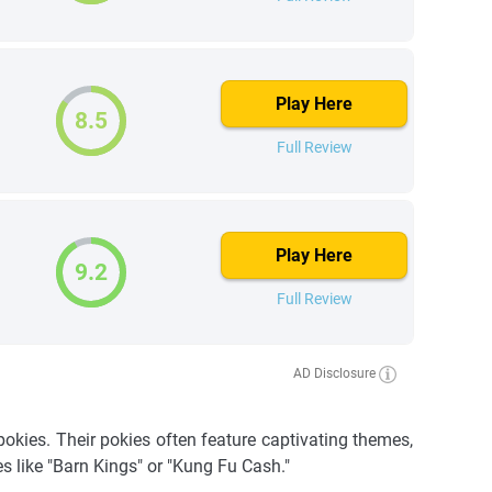
Play Here
8.5
Full Review
Play Here
9.2
Full Review
AD Disclosure
okies. Their pokies often feature captivating themes,
 like "Barn Kings" or "Kung Fu Cash."