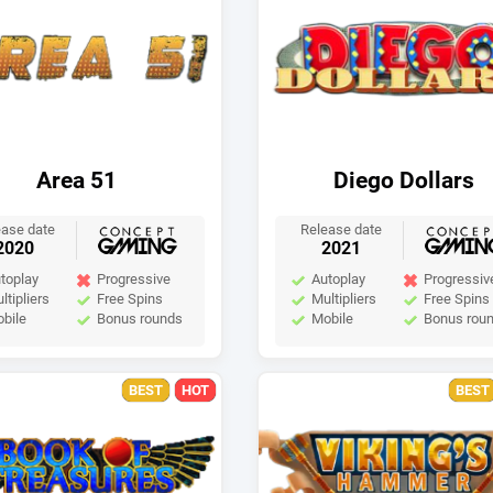
Area 51
Diego Dollars
ease date
Release date
2020
2021
toplay
Progressive
Autoplay
Progressiv
tipliers
Free Spins
Multipliers
Free Spins
bile
Bonus rounds
Mobile
Bonus rou
BEST
HOT
BEST