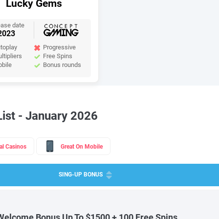
Lucky Gems
ease date
2023
toplay
Progressive
tipliers
Free Spins
bile
Bonus rounds
ist - January 2026
al Casinos
Great On Mobile
SING-UP BONUS
Welcome Bonus Up To $1500 + 100 Free Spins