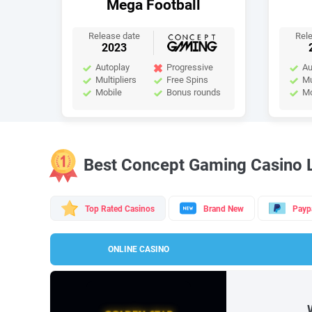
Mega Football
Release date
Rel
2023
Autoplay
Progressive
Au
Multipliers
Free Spins
Mul
Mobile
Bonus rounds
Mo
Best Concept Gaming Casino L
Top Rated Casinos
Brand New
Payp
ONLINE CASINO