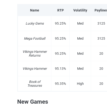
Name
RTP
Volatility
Payline
Lucky Gems
95.25%
Med
3125
Mega Football
95.25%
Med
3125
Vikings Hammer
95.25%
Med
20
Returns
Vikings Hammer
95.13%
Med
20
Book of
95.35%
High
20
Treasures
New Games