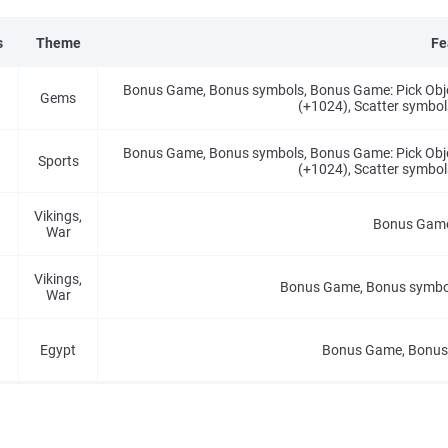
s
Theme
Fe
Bonus Game, Bonus symbols, Bonus Game: Pick Objects,
Gems
(+1024), Scatter symbols,
Bonus Game, Bonus symbols, Bonus Game: Pick Objects,
Sports
(+1024), Scatter symbols,
Vikings,
Bonus Game, 
War
Vikings,
Bonus Game, Bonus symbols,
War
Egypt
Bonus Game, Bonus s