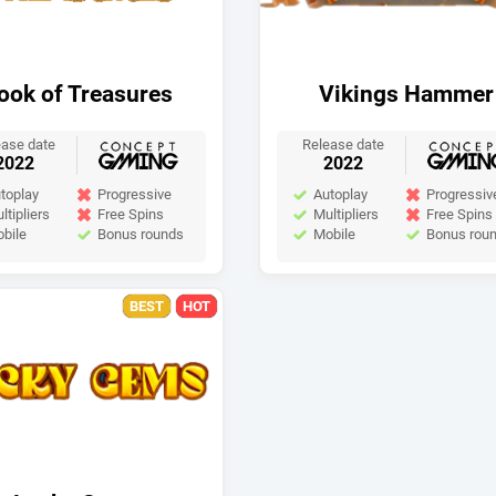
ook of Treasures
Vikings Hammer
ease date
Release date
2022
2022
toplay
Progressive
Autoplay
Progressiv
tipliers
Free Spins
Multipliers
Free Spins
bile
Bonus rounds
Mobile
Bonus rou
BEST
HOT