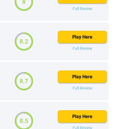
8
Full Review
Play Here
8.2
Full Review
Play Here
8.7
Full Review
Play Here
8.5
Full Review