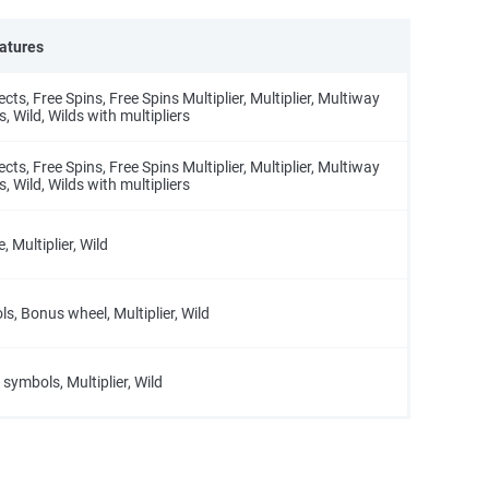
atures
 Free Spins, Free Spins Multiplier, Multiplier, Multiway
 Wild, Wilds with multipliers
 Free Spins, Free Spins Multiplier, Multiplier, Multiway
 Wild, Wilds with multipliers
Multiplier, Wild
 Bonus wheel, Multiplier, Wild
ymbols, Multiplier, Wild