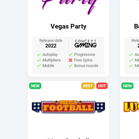
Vegas Party
B
Release date
Rel
2022
Autoplay
Progressive
Au
Multipliers
Free Spins
Mul
Mobile
Bonus rounds
Mo
NEW
BEST
HOT
NEW