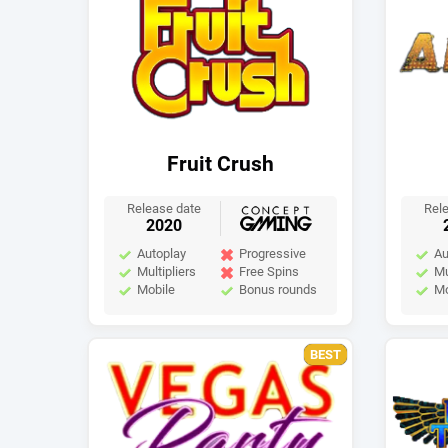
Fruit Crush
Release date
Rel
2020
Autoplay
Progressive
Au
Multipliers
Free Spins
Mul
Mobile
Bonus rounds
Mo
BEST