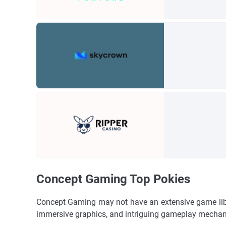
Concept Gaming Top Pokies
Concept Gaming may not have an extensive game librar
immersive graphics, and intriguing gameplay mechanic